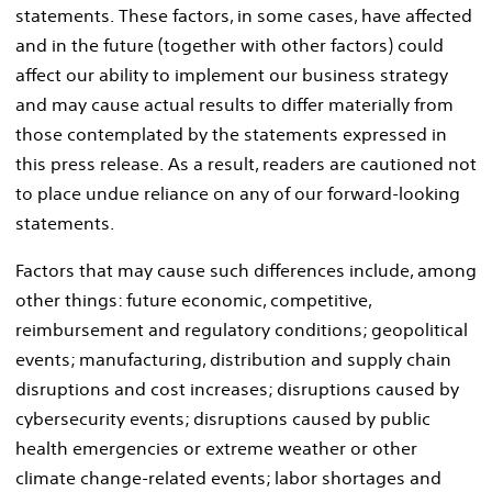
statements. These factors, in some cases, have affected
and in the future (together with other factors) could
affect our ability to implement our business strategy
and may cause actual results to differ materially from
those contemplated by the statements expressed in
this press release. As a result, readers are cautioned not
to place undue reliance on any of our forward-looking
statements.
Factors that may cause such differences include, among
other things: future economic, competitive,
reimbursement and regulatory conditions; geopolitical
events; manufacturing, distribution and supply chain
disruptions and cost increases; disruptions caused by
cybersecurity events; disruptions caused by public
health emergencies or extreme weather or other
climate change-related events; labor shortages and