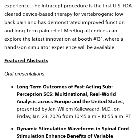
experience. The Intracept procedure is the first U.S. FDA-
cleared device-based therapy for vertebrogenic low
back pain and has demonstrated improved function
and long-term pain relief. Meeting attendees can
explore the latest innovation at booth #131, where a
hands-on simulator experience will be available.
Featured Abstracts
Oral presentations:
Long-Term Outcomes of Fast-Acting Sub-
Perception SCS: Multinational, Real-World
Analysis across Europe and the United States,
presented by Jan-Willem Kallewaard, M.D., on
Friday, Jan. 23, 2026 from 10:45 a.m.– 10:55 a.m. PT
Dynamic Stimulation Waveforms in Spinal Cord
Stimulation Enhance Benefits of Variable