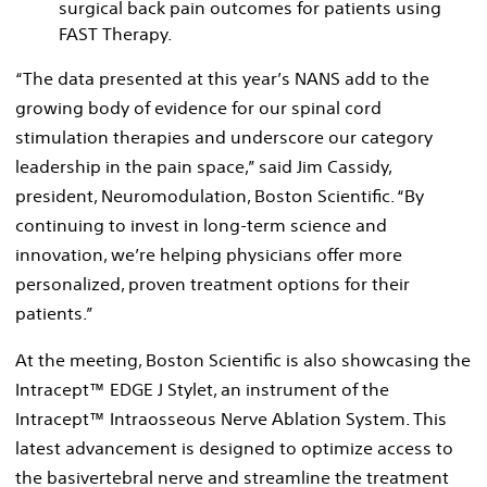
surgical back pain outcomes for patients using
FAST Therapy.
“The data presented at this year’s NANS add to the
growing body of evidence for our spinal cord
stimulation therapies and underscore our category
leadership in the pain space,” said Jim Cassidy,
president, Neuromodulation, Boston Scientific. “By
continuing to invest in long-term science and
innovation, we’re helping physicians offer more
personalized, proven treatment options for their
patients.”
At the meeting, Boston Scientific is also showcasing the
Intracept™ EDGE J Stylet, an instrument of the
Intracept™ Intraosseous Nerve Ablation System. This
latest advancement is designed to optimize access to
the basivertebral nerve and streamline the treatment