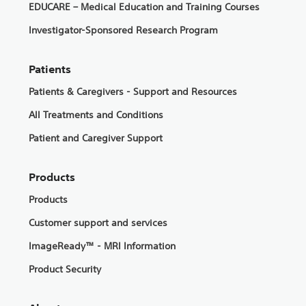
EDUCARE – Medical Education and Training Courses
Investigator-Sponsored Research Program
Patients
Patients & Caregivers - Support and Resources
All Treatments and Conditions
Patient and Caregiver Support
Products
Products
Customer support and services
ImageReady™ - MRI Information
Product Security