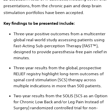
presentations, from the chronic pain and deep brain
stimulation portfolios have been accepted.
Key findings to be presented include:
Three-year positive outcomes from a multicenter
global real-world study assessing patients using
Fast-Acting Sub-perception Therapy (FAST™),
designed to provide paresthesia-free pain relief in
minutes.
Three-year results from the global, prospective
RELIEF registry highlight long-term outcomes of
spinal cord stimulation (SCS) therapy across
multiple indications in more than 500 patients.
Two-year results from the SOLIS (SCS as an Option
for Chronic Low Back and/​or Leg Pain Instead of
Surgery) randomized controlled trial for non-