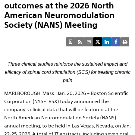
outcomes at the 2026 North
American Neuromodulation
Society (NANS) Meeting
Three clinical studies reinforce the sustained impact and
efficacy of spinal cord stimulation
(SCS)
for treating chronic
pain
MARLBOROUGH, Mass., Jan. 20, 2026 – Boston Scientific
Corporation (NYSE: BSX) today announced the
company’s clinical data that will be featured at the
North American Neuromodulation Society (NANS)
annual meeting, to be held in Las Vegas, Nevada, on Jan.
22-25, 2026. A total of 17 abstracts, including seven oral