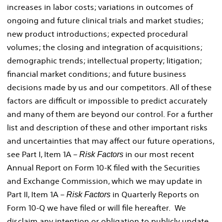
increases in labor costs; variations in outcomes of
ongoing and future clinical trials and market studies;
new product introductions; expected procedural
volumes; the closing and integration of acquisitions;
demographic trends; intellectual property; litigation;
financial market conditions; and future business
decisions made by us and our competitors. All of these
factors are difficult or impossible to predict accurately
and many of them are beyond our control. For a further
list and description of these and other important risks
and uncertainties that may affect our future operations,
see Part I, Item 1A –
in our most recent
Risk Factors
Annual Report on Form 10-K filed with the Securities
and Exchange Commission, which we may update in
Part II, Item 1A –
in Quarterly Reports on
Risk Factors
Form 10-Q we have filed or will file hereafter. We
disclaim any intention or obligation to publicly update