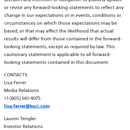
or revise any forward-looking statements to reflect any
change in our expectations or in events, conditions or
circumstances on which those expectations may be
based, or that may affect the likelihood that actual
results will differ from those contained in the forward-
looking statements, except as required by law. This
cautionary statement is applicable to all forward-
looking statements contained in this document.
CONTACTS:
Lisa Ferrer
Media Relations
+1 (805) 561-4075
lisa.ferrer@bsci.com
Lauren Tengler
Investor Relations