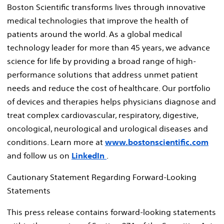
Boston Scientific transforms lives through innovative
medical technologies that improve the health of
patients around the world. As a global medical
technology leader for more than 45 years, we advance
science for life by providing a broad range of high-
performance solutions that address unmet patient
needs and reduce the cost of healthcare. Our portfolio
of devices and therapies helps physicians diagnose and
treat complex cardiovascular, respiratory, digestive,
oncological, neurological and urological diseases and
conditions. Learn more at
www.bostonscientific.com
and follow us on
LinkedIn
.
Cautionary Statement Regarding Forward-Looking
Statements
This press release contains forward-looking statements