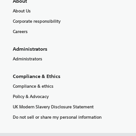
About
About Us
Corporate responsibility
Careers
Administrators
Administrators
Compliance & Ethics
Compliance & ethics
Policy & Advocacy
UK Modern Slavery Disclosure Statement
Do not sell or share my personal information