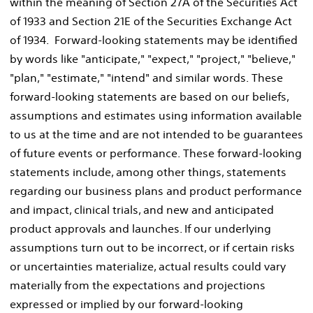
within the meaning of Section 27A of the Securities Act
of 1933 and Section 21E of the Securities Exchange Act
of 1934. Forward-looking statements may be identified
by words like "anticipate," "expect," "project," "believe,"
"plan," "estimate," "intend" and similar words. These
forward-looking statements are based on our beliefs,
assumptions and estimates using information available
to us at the time and are not intended to be guarantees
of future events or performance. These forward-looking
statements include, among other things, statements
regarding our business plans and product performance
and impact, clinical trials, and new and anticipated
product approvals and launches. If our underlying
assumptions turn out to be incorrect, or if certain risks
or uncertainties materialize, actual results could vary
materially from the expectations and projections
expressed or implied by our forward-looking