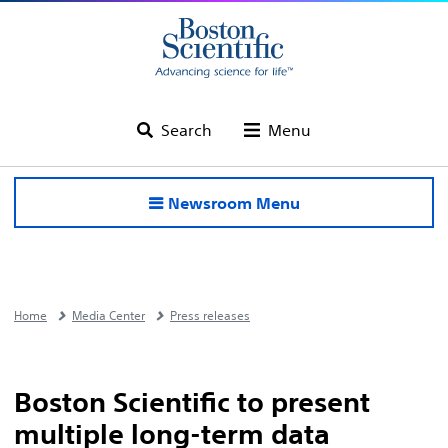
Search
Menu
Newsroom Menu
Home
Media Center
Press releases
Boston Scientific to present
multiple long-term data