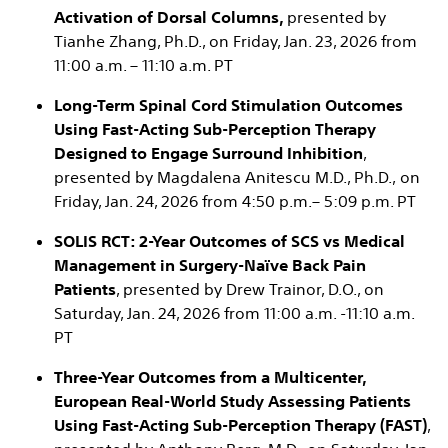
Activation of Dorsal Columns,
presented by
Tianhe Zhang, Ph.D., on Friday, Jan. 23, 2026 from
11:00 a.m. – 11:10 a.m. PT ​
Long-Term Spinal Cord Stimulation Outcomes
Using Fast-Acting Sub-Perception Therapy
Designed to Engage Surround Inhibition
,
presented by Magdalena Anitescu M.D., Ph.D., on
Friday, Jan. 24, 2026 from 4:50 p.m.– 5:09 p.m. PT
SOLIS RCT: 2-Year Outcomes of SCS vs Medical
Management in Surgery-Naïve Back Pain
Patients
, presented by Drew Trainor, D.O., on
Saturday, Jan. 24, 2026 from 11:00 a.m. -11:10 a.m.
PT
Three-Year Outcomes from a Multicenter,
European Real-World Study Assessing Patients
Using Fast-Acting Sub-Perception Therapy (FAST)
,