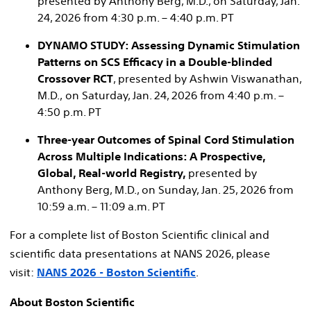
presented by Anthony Berg, M.D., on Saturday, Jan.
24, 2026 from 4:30 p.m. – 4:40 p.m. PT
DYNAMO STUDY: Assessing Dynamic Stimulation
Patterns on SCS Efficacy in a Double-blinded
Crossover RCT
, presented by Ashwin Viswanathan,
M.D., on Saturday, Jan. 24, 2026 from 4:40 p.m. –
4:50 p.m. PT
Three-year Outcomes of Spinal Cord Stimulation
Across Multiple Indications: A Prospective,
Global, Real-world Registry,
presented by
Anthony Berg, M.D., on Sunday, Jan. 25, 2026 from
10:59 a.m. – 11:09 a.m. PT​
For a complete list of Boston Scientific clinical and
scientific data presentations at NANS 2026, please
visit:
NANS 2026 - Boston Scientific
.
About Boston Scientific