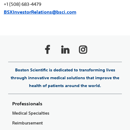
+1 (508) 683-4479
BSXInvestorRelations@bsci.com
Boston Scientific is dedicated to transforming lives
through innovative medical solutions that improve the
health of patients around the world.
Professionals
Medical Specialties
Reimbursement