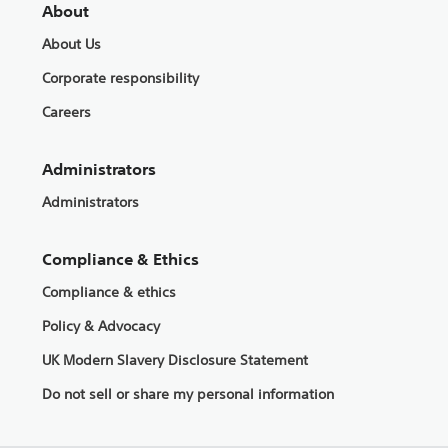
About
About Us
Corporate responsibility
Careers
Administrators
Administrators
Compliance & Ethics
Compliance & ethics
Policy & Advocacy
UK Modern Slavery Disclosure Statement
Do not sell or share my personal information