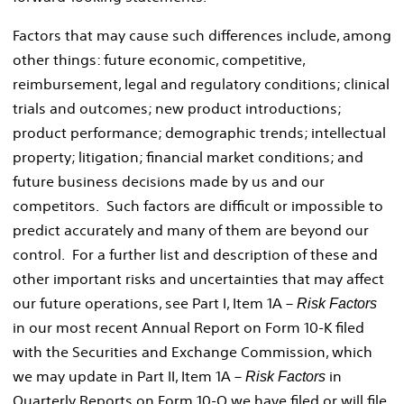
Factors that may cause such differences include, among
other things: future economic, competitive,
reimbursement, legal and regulatory conditions; clinical
trials and outcomes; new product introductions;
product performance; demographic trends; intellectual
property; litigation; financial market conditions; and
future business decisions made by us and our
competitors. Such factors are difficult or impossible to
predict accurately and many of them are beyond our
control. For a further list and description of these and
other important risks and uncertainties that may affect
our future operations, see Part I, Item 1A –
Risk Factors
in our most recent Annual Report on Form 10-K filed
with the Securities and Exchange Commission, which
we may update in Part II, Item 1A –
in
Risk Factors
Quarterly Reports on Form 10-Q we have filed or will file