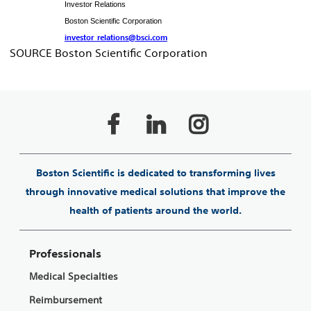
Investor Relations
Boston Scientific Corporation
investor_relations@bsci.com
SOURCE Boston Scientific Corporation
Boston Scientific is dedicated to transforming lives
through innovative medical solutions that improve the
health of patients around the world.
Professionals
Medical Specialties
Reimbursement