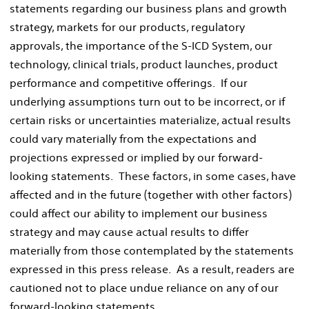
statements regarding our business plans and growth
strategy, markets for our products, regulatory
approvals, the importance of the S-ICD System, our
technology, clinical trials, product launches, product
performance and competitive offerings. If our
underlying assumptions turn out to be incorrect, or if
certain risks or uncertainties materialize, actual results
could vary materially from the expectations and
projections expressed or implied by our forward-
looking statements. These factors, in some cases, have
affected and in the future (together with other factors)
could affect our ability to implement our business
strategy and may cause actual results to differ
materially from those contemplated by the statements
expressed in this press release. As a result, readers are
cautioned not to place undue reliance on any of our
forward-looking statements.