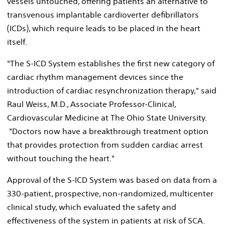
vessels untouched, offering patients an alternative to
transvenous implantable cardioverter defibrillators
(ICDs), which require leads to be placed in the heart
itself.
"The S-ICD System establishes the first new category of
cardiac rhythm management devices since the
introduction of cardiac resynchronization therapy," said
Raul Weiss, M.D., Associate Professor-Clinical,
Cardiovascular Medicine at The Ohio State University.
"Doctors now have a breakthrough treatment option
that provides protection from sudden cardiac arrest
without touching the heart."
Approval of the S-ICD System was based on data from a
330-patient, prospective, non-randomized, multicenter
clinical study, which evaluated the safety and
effectiveness of the system in patients at risk of SCA.