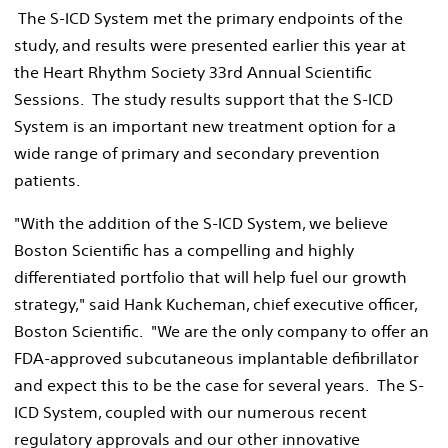
The S-ICD System met the primary endpoints of the
study, and results were presented earlier this year at
the Heart Rhythm Society 33rd Annual Scientific
Sessions. The study results support that the S-ICD
System is an important new treatment option for a
wide range of primary and secondary prevention
patients.
"With the addition of the S-ICD System, we believe
Boston Scientific has a compelling and highly
differentiated portfolio that will help fuel our growth
strategy," said Hank Kucheman, chief executive officer,
Boston Scientific. "We are the only company to offer an
FDA-approved subcutaneous implantable defibrillator
and expect this to be the case for several years. The S-
ICD System, coupled with our numerous recent
regulatory approvals and our other innovative