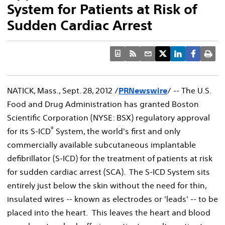
System for Patients at Risk of
Sudden Cardiac Arrest
NATICK, Mass., Sept. 28, 2012 /
PRNewswire
/ -- The U.S.
Food and Drug Administration has granted Boston
Scientific Corporation (NYSE: BSX) regulatory approval
®
for its S-ICD
System, the world's first and only
commercially available subcutaneous implantable
defibrillator (S-ICD) for the treatment of patients at risk
for sudden cardiac arrest (SCA). The S-ICD System sits
entirely just below the skin without the need for thin,
insulated wires -- known as electrodes or 'leads' -- to be
placed into the heart. This leaves the heart and blood