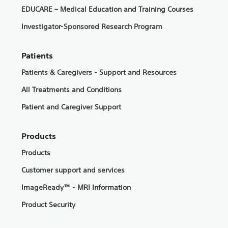
EDUCARE – Medical Education and Training Courses
Investigator-Sponsored Research Program
Patients
Patients & Caregivers - Support and Resources
All Treatments and Conditions
Patient and Caregiver Support
Products
Products
Customer support and services
ImageReady™ - MRI Information
Product Security