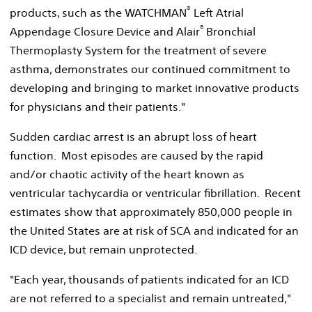
®
products, such as the WATCHMAN
Left Atrial
®
Appendage Closure Device and Alair
Bronchial
Thermoplasty System for the treatment of severe
asthma, demonstrates our continued commitment to
developing and bringing to market innovative products
for physicians and their patients."
Sudden cardiac arrest is an abrupt loss of heart
function. Most episodes are caused by the rapid
and/or chaotic activity of the heart known as
ventricular tachycardia or ventricular fibrillation. Recent
estimates show that approximately 850,000 people in
the United States are at risk of SCA and indicated for an
ICD device, but remain unprotected.
"Each year, thousands of patients indicated for an ICD
are not referred to a specialist and remain untreated,"