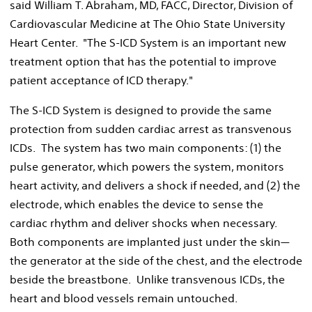
said William T. Abraham, MD, FACC, Director, Division of
Cardiovascular Medicine at The Ohio State University
Heart Center. "The S-ICD System is an important new
treatment option that has the potential to improve
patient acceptance of ICD therapy."
The S-ICD System is designed to provide the same
protection from sudden cardiac arrest as transvenous
ICDs. The system has two main components: (1) the
pulse generator, which powers the system, monitors
heart activity, and delivers a shock if needed, and (2) the
electrode, which enables the device to sense the
cardiac rhythm and deliver shocks when necessary.
Both components are implanted just under the skin—
the generator at the side of the chest, and the electrode
beside the breastbone. Unlike transvenous ICDs, the
heart and blood vessels remain untouched.