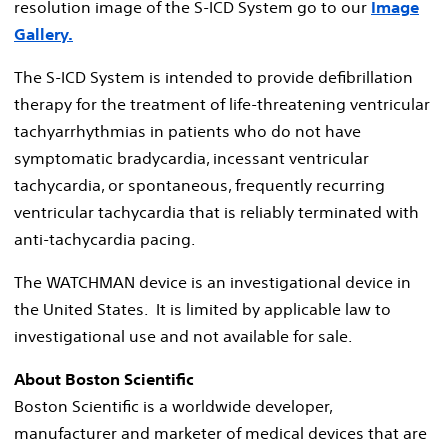
resolution image of the S-ICD System go to our
Image
Gallery.
The S-ICD System is intended to provide defibrillation
therapy for the treatment of life-threatening ventricular
tachyarrhythmias in patients who do not have
symptomatic bradycardia, incessant ventricular
tachycardia, or spontaneous, frequently recurring
ventricular tachycardia that is reliably terminated with
anti-tachycardia pacing.
The WATCHMAN device is an investigational device in
the United States. It is limited by applicable law to
investigational use and not available for sale.
About Boston Scientific
Boston Scientific is a worldwide developer,
manufacturer and marketer of medical devices that are