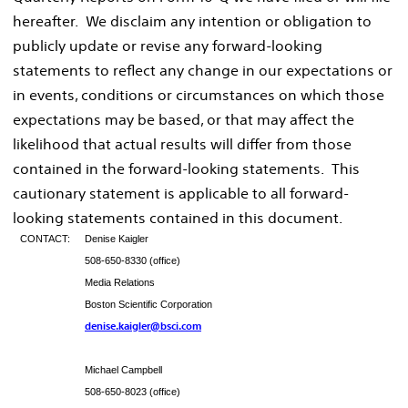
hereafter. We disclaim any intention or obligation to
publicly update or revise any forward-looking
statements to reflect any change in our expectations or
in events, conditions or circumstances on which those
expectations may be based, or that may affect the
likelihood that actual results will differ from those
contained in the forward-looking statements. This
cautionary statement is applicable to all forward-
looking statements contained in this document.
CONTACT:
Denise Kaigler
508-650-8330 (office)
Media Relations
Boston Scientific Corporation
denise.kaigler@bsci.com
Michael Campbell
508-650-8023 (office)