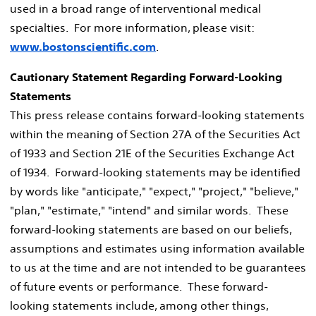
used in a broad range of interventional medical
specialties. For more information, please visit:
www.bostonscientific.com
.
Cautionary Statement Regarding Forward-Looking
Statements
This press release contains forward-looking statements
within the meaning of Section 27A of the Securities Act
of 1933 and Section 21E of the Securities Exchange Act
of 1934. Forward-looking statements may be identified
by words like "anticipate," "expect," "project," "believe,"
"plan," "estimate," "intend" and similar words. These
forward-looking statements are based on our beliefs,
assumptions and estimates using information available
to us at the time and are not intended to be guarantees
of future events or performance. These forward-
looking statements include, among other things,