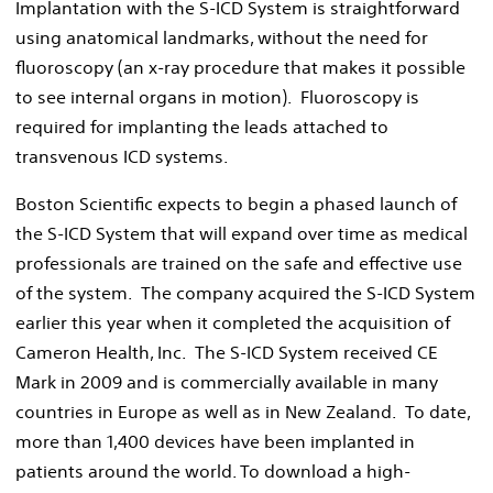
Implantation with the S-ICD System is straightforward
using anatomical landmarks, without the need for
fluoroscopy (an x-ray procedure that makes it possible
to see internal organs in motion). Fluoroscopy is
required for implanting the leads attached to
transvenous ICD systems.
Boston Scientific expects to begin a phased launch of
the S-ICD System that will expand over time as medical
professionals are trained on the safe and effective use
of the system. The company acquired the S-ICD System
earlier this year when it completed the acquisition of
Cameron Health, Inc. The S-ICD System received CE
Mark in 2009 and is commercially available in many
countries in Europe as well as in New Zealand. To date,
more than 1,400 devices have been implanted in
patients around the world. To download a high-