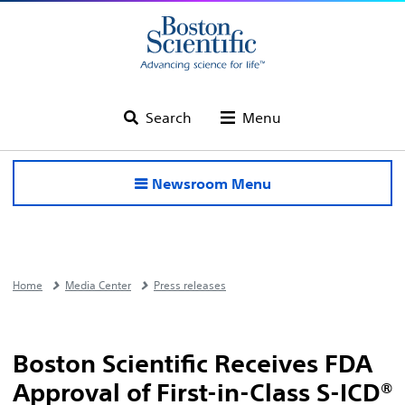
Search
Menu
Newsroom Menu
Home
Media Center
Press releases
Boston Scientific Receives FDA
Approval of First-in-Class S-ICD®