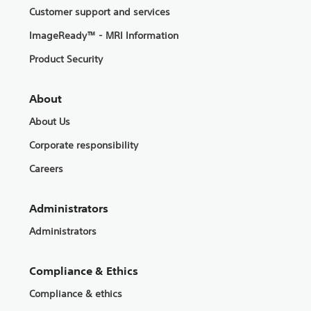
Customer support and services
ImageReady™ - MRI Information
Product Security
About
About Us
Corporate responsibility
Careers
Administrators
Administrators
Compliance & Ethics
Compliance & ethics