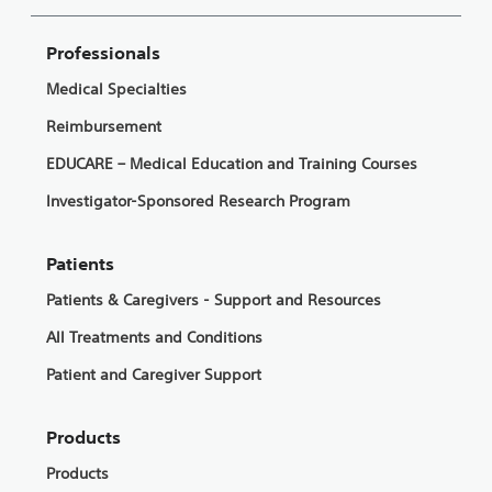
Professionals
Medical Specialties
Reimbursement
EDUCARE – Medical Education and Training Courses
Investigator-Sponsored Research Program
Patients
Patients & Caregivers - Support and Resources
All Treatments and Conditions
Patient and Caregiver Support
Products
Products