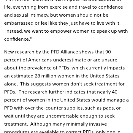
life, everything from exercise and travel to confidence
and sexual intimacy, but women should not be
embarrassed or feel like they just have to live with it.
Instead, we want to empower women to speak up with
confidence."
New research by the PFD Alliance shows that 90
percent of Americans underestimate or are unsure
about the prevalence of PFDs, which currently impacts
an estimated 28 million women in the United States
alone. This suggests women don't seek treatment for
PFDs. The research further indicates that nearly 40
percent of women in the United States would manage a
PFD with over-the-counter supplies, such as pads, or
wait until they are uncomfortable enough to seek
treatment. Although many minimally invasive
procedures are available to correct PFDs, only one in