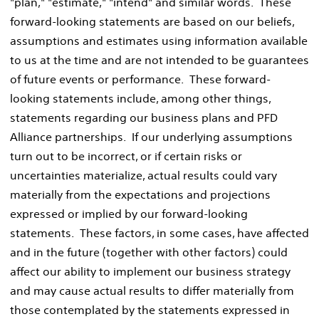
"plan," "estimate," "intend" and similar words. These
forward-looking statements are based on our beliefs,
assumptions and estimates using information available
to us at the time and are not intended to be guarantees
of future events or performance. These forward-
looking statements include, among other things,
statements regarding our business plans and PFD
Alliance partnerships. If our underlying assumptions
turn out to be incorrect, or if certain risks or
uncertainties materialize, actual results could vary
materially from the expectations and projections
expressed or implied by our forward-looking
statements. These factors, in some cases, have affected
and in the future (together with other factors) could
affect our ability to implement our business strategy
and may cause actual results to differ materially from
those contemplated by the statements expressed in