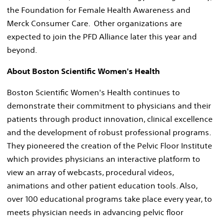
the Foundation for Female Health Awareness and
Merck Consumer Care. Other organizations are
expected to join the PFD Alliance later this year and
beyond.
About Boston Scientific Women's Health
Boston Scientific Women's Health continues to
demonstrate their commitment to physicians and their
patients through product innovation, clinical excellence
and the development of robust professional programs.
They pioneered the creation of the Pelvic Floor Institute
which provides physicians an interactive platform to
view an array of webcasts, procedural videos,
animations and other patient education tools. Also,
over 100 educational programs take place every year, to
meets physician needs in advancing pelvic floor