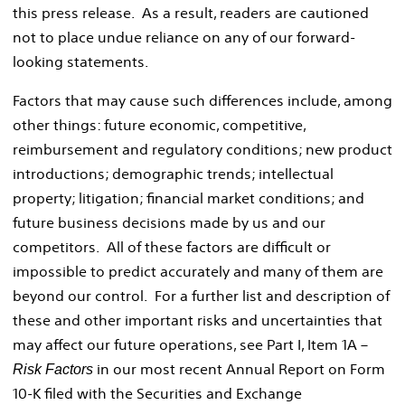
this press release. As a result, readers are cautioned
not to place undue reliance on any of our forward-
looking statements.
Factors that may cause such differences include, among
other things: future economic, competitive,
reimbursement and regulatory conditions; new product
introductions; demographic trends; intellectual
property; litigation; financial market conditions; and
future business decisions made by us and our
competitors. All of these factors are difficult or
impossible to predict accurately and many of them are
beyond our control. For a further list and description of
these and other important risks and uncertainties that
may affect our future operations, see Part I, Item 1A –
in our most recent Annual Report on Form
Risk Factors
10-K filed with the Securities and Exchange