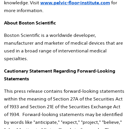
knowledge. Visit
www.pelvic-floor-institute.com
for
more information.
About Boston Scientific
Boston Scientific is a worldwide developer,
manufacturer and marketer of medical devices that are
used in a broad range of interventional medical
specialties.
Cautionary Statement Regarding Forward-Looking
Statements
This press release contains forward-looking statements
within the meaning of Section 27A of the Securities Act
of 1933 and Section 21E of the Securities Exchange Act
of 1934. Forward-looking statements may be identified
by words like "anticipate," "expect," "project," "believe,"