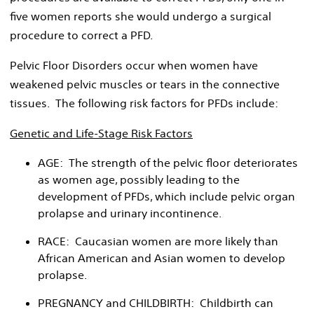
five women reports she would undergo a surgical
procedure to correct a PFD.
Pelvic Floor Disorders occur when women have
weakened pelvic muscles or tears in the connective
tissues. The following risk factors for PFDs include:
Genetic and Life-Stage Risk Factors
AGE: The strength of the pelvic floor deteriorates
as women age, possibly leading to the
development of PFDs, which include pelvic organ
prolapse and urinary incontinence.
RACE: Caucasian women are more likely than
African American and Asian women to develop
prolapse.
PREGNANCY and CHILDBIRTH: Childbirth can