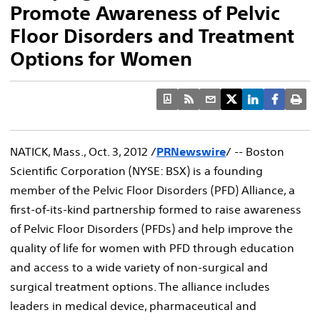
Promote Awareness of Pelvic
Floor Disorders and Treatment
Options for Women
NATICK, Mass., Oct. 3, 2012 /
PRNewswire
/ -- Boston
Scientific Corporation (NYSE: BSX) is a founding
member of the Pelvic Floor Disorders (PFD) Alliance, a
first-of-its-kind partnership formed to raise awareness
of Pelvic Floor Disorders (PFDs) and help improve the
quality of life for women with PFD through education
and access to a wide variety of non-surgical and
surgical treatment options. The alliance includes
leaders in medical device, pharmaceutical and