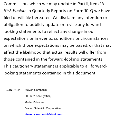
Commission, which we may update in Part II, Item 1A –
in Quarterly Reports on Form 10-Q we have
Risk Factors
filed or will file hereafter. We disclaim any intention or
obligation to publicly update or revise any forward-
looking statements to reflect any change in our
expectations or in events, conditions or circumstances
on which those expectations may be based, or that may
affect the likelihood that actual results will differ from
those contained in the forward-looking statements.
This cautionary statement is applicable to all forward-
looking statements contained in this document.
CONTACT:
Steven Campanini
508-652-5740 (office)
Media Relations
Boston Scientific Corporation
steven.campanini@bsci.com