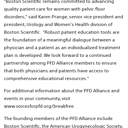
"Boston Scientific remains committed to advancing
quality patient care for women with pelvic floor
disorders," said Karen Prange, senior vice president and
president, Urology and Women's Health division of
Boston Scientific. "Robust patient education tools are
the foundation of a meaningful dialogue between a
physician and a patient as an individualized treatment
plan is developed. We look forward to a continued
partnership among PFD Alliance members to ensure
that both physicians and patients have access to
comprehensive educational resources."
For additional information about the PFD Alliance and
events in your community, visit
www.voicesforpfd.org/breakfree.
The founding members of the PFD Alliance include
Boston Scientific, the American Urogynecologic Society,