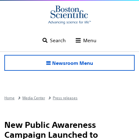
Search
Menu
Newsroom Menu
Home
Media Center
Press releases
New Public Awareness
Campaign Launched to