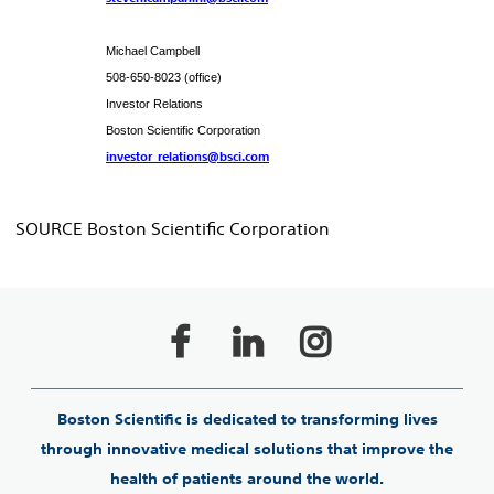
Michael Campbell
508-650-8023 (office)
Investor Relations
Boston Scientific Corporation
investor_relations@bsci.com
SOURCE Boston Scientific Corporation
Boston Scientific is dedicated to transforming lives
through innovative medical solutions that improve the
health of patients around the world.