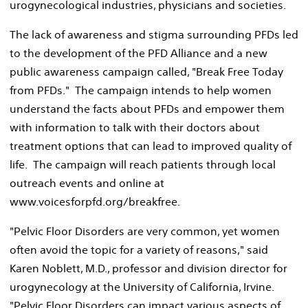
urogynecological industries, physicians and societies.
The lack of awareness and stigma surrounding PFDs led
to the development of the PFD Alliance and a new
public awareness campaign called, "Break Free Today
from PFDs." The campaign intends to help women
understand the facts about PFDs and empower them
with information to talk with their doctors about
treatment options that can lead to improved quality of
life. The campaign will reach patients through local
outreach events and online at
www.voicesforpfd.org/breakfree.
"Pelvic Floor Disorders are very common, yet women
often avoid the topic for a variety of reasons," said
Karen Noblett, M.D., professor and division director for
urogynecology at the University of California, Irvine.
"Pelvic Floor Disorders can impact various aspects of