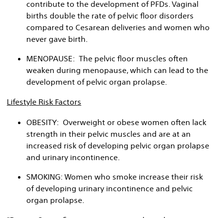
contribute to the development of PFDs. Vaginal
births double the rate of pelvic floor disorders
compared to Cesarean deliveries and women who
never gave birth.
MENOPAUSE: The pelvic floor muscles often
weaken during menopause, which can lead to the
development of pelvic organ prolapse.
Lifestyle Risk Factors
OBESITY: Overweight or obese women often lack
strength in their pelvic muscles and are at an
increased risk of developing pelvic organ prolapse
and urinary incontinence.
SMOKING: Women who smoke increase their risk
of developing urinary incontinence and pelvic
organ prolapse.