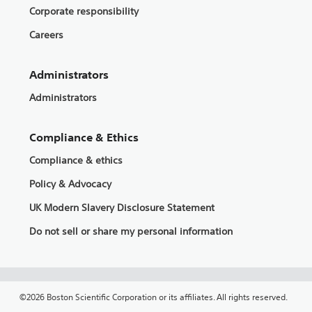
Corporate responsibility
Careers
Administrators
Administrators
Compliance & Ethics
Compliance & ethics
Policy & Advocacy
UK Modern Slavery Disclosure Statement
Do not sell or share my personal information
©2026 Boston Scientific Corporation or its affiliates. All rights reserved.