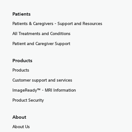
Patients
Patients & Caregivers - Support and Resources
All Treatments and Conditions
Patient and Caregiver Support
Products
Products
Customer support and services
ImageReady™ - MRI Information
Product Security
About
About Us