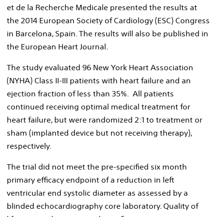
et de la Recherche Medicale presented the results at
the 2014 European Society of Cardiology (ESC) Congress
in
Barcelona, Spain
. The results will also be published in
the European Heart Journal.
The study evaluated 96 New York Heart Association
(NYHA) Class II-III patients with heart failure and an
ejection fraction of less than 35%. All patients
continued receiving optimal medical treatment for
heart failure, but were randomized 2:1 to treatment or
sham (implanted device but not receiving therapy),
respectively.
The trial did not meet the pre-specified six month
primary efficacy endpoint of a reduction in left
ventricular end systolic diameter as assessed by a
blinded echocardiography core laboratory. Quality of