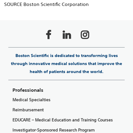
SOURCE Boston Scientific Corporation
Boston Scientific is dedicated to transforming lives
through innovative medical solutions that improve the
health of patients around the world.
Professionals
Medical Specialties
Reimbursement
EDUCARE – Medical Education and Training Courses
Investigator-Sponsored Research Program