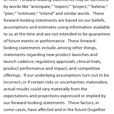
by words like "anticipate," "expect," "project," "believe,"
"plan," "estimate," "intend" and similar words. These
forward-looking statements are based on our beliefs,
assumptions and estimates using information available
to us at the time and are not intended to be guarantees
of future events or performance. These forward-
looking statements include, among other things,
statements regarding new product launches and
launch cadence, regulatory approvals, clinical trials,
product performance and impact, and competitive
offerings. If our underlying assumptions turn out to be
incorrect, or if certain risks or uncertainties materialize,
actual results could vary materially from the
expectations and projections expressed or implied by
our forward-looking statements. These factors, in
some cases, have affected and in the future (together