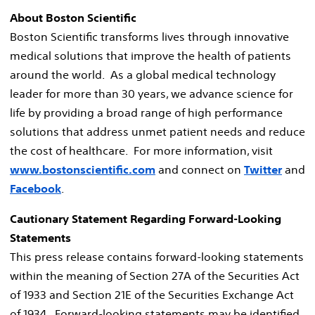
About Boston Scientific
Boston Scientific transforms lives through innovative
medical solutions that improve the health of patients
around the world. As a global medical technology
leader for more than 30 years, we advance science for
life by providing a broad range of high performance
solutions that address unmet patient needs and reduce
the cost of healthcare. For more information, visit
www.bostonscientific.com
and connect on
Twitter
and
Facebook
.
Cautionary Statement Regarding Forward-Looking
Statements
This press release contains forward-looking statements
within the meaning of Section 27A of the Securities Act
of 1933 and Section 21E of the Securities Exchange Act
of 1934. Forward-looking statements may be identified