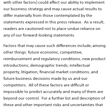
with other factors) could affect our ability to implement
our business strategy and may cause actual results to
differ materially from those contemplated by the
statements expressed in this press release. As a result,
readers are cautioned not to place undue reliance on
any of our forward-looking statements.
Factors that may cause such differences include, among
other things: future economic, competitive,
reimbursement and regulatory conditions; new product
introductions; demographic trends; intellectual
property; litigation; financial market conditions; and
future business decisions made by us and our
competitors. All of these factors are difficult or
impossible to predict accurately and many of them are
beyond our control. For a further list and description of
these and other important risks and uncertainties that