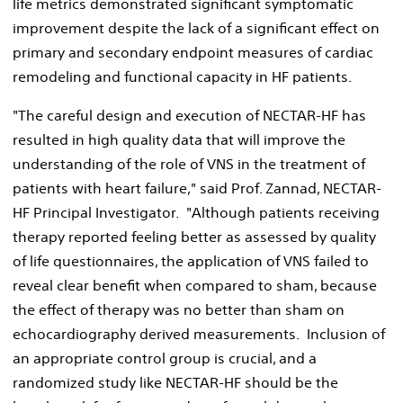
life metrics demonstrated significant symptomatic
improvement despite the lack of a significant effect on
primary and secondary endpoint measures of cardiac
remodeling and functional capacity in HF patients.
"The careful design and execution of NECTAR-HF has
resulted in high quality data that will improve the
understanding of the role of VNS in the treatment of
patients with heart failure," said Prof. Zannad, NECTAR-
HF Principal Investigator. "Although patients receiving
therapy reported feeling better as assessed by quality
of life questionnaires, the application of VNS failed to
reveal clear benefit when compared to sham, because
the effect of therapy was no better than sham on
echocardiography derived measurements. Inclusion of
an appropriate control group is crucial, and a
randomized study like NECTAR-HF should be the