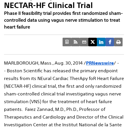
NECTAR-HF Clinical Trial
Phase II feasibility trial provides first randomized sham-
controlled data using vagus nerve stimulation to treat
heart failure
MARLBOROUGH, Mass.
,
Aug. 30, 2014
/
PRNewswire
/ -
- Boston Scientific has released the primary endpoint
results from its NEural Cardiac TherApy foR Heart Failure
(NECTAR-HF) clinical trial, the first and only randomized
sham-controlled clinical trial investigating vagus nerve
stimulation (VNS) for the treatment of heart failure
patients. Faiez Zannad, M.D., Ph.D., Professor of
Therapeutics and Cardiology and Director of the Clinical
Investigation Center at the Institut National de la Sante