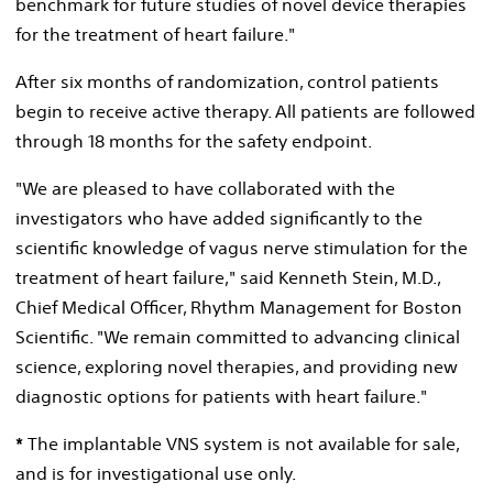
benchmark for future studies of novel device therapies
for the treatment of heart failure."
After six months of randomization, control patients
begin to receive active therapy. All patients are followed
through 18 months for the safety endpoint.
"We are pleased to have collaborated with the
investigators who have added significantly to the
scientific knowledge of vagus nerve stimulation for the
treatment of heart failure," said
Kenneth Stein
, M.D.,
Chief Medical Officer, Rhythm Management for Boston
Scientific. "We remain committed to advancing clinical
science, exploring novel therapies, and providing new
diagnostic options for patients with heart failure."
*
The implantable VNS system is not available for sale,
and is for investigational use only.