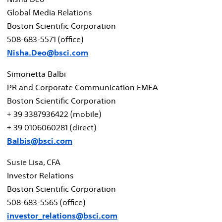
Global Media Relations
Boston Scientific Corporation
508-683-5571 (office)
Nisha.Deo@bsci.com
Simonetta Balbi
PR and Corporate Communication EMEA
Boston Scientific Corporation
+ 39 3387936422 (mobile)
+ 39 0106060281 (direct)
Balbis@bsci.com
Susie Lisa
, CFA
Investor Relations
Boston Scientific Corporation
508-683-5565 (office)
investor_relations@bsci.com