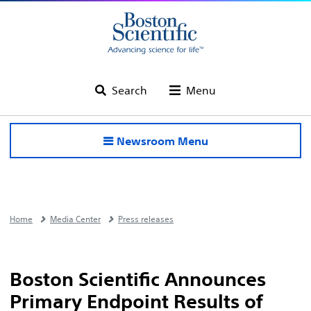
Search
Menu
Newsroom Menu
Home
Media Center
Press releases
Boston Scientific Announces
Primary Endpoint Results of