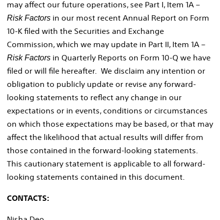
may affect our future operations, see Part I, Item 1A –
in our most recent Annual Report on Form
Risk Factors
10-K filed with the Securities and Exchange
Commission, which we may update in Part II, Item 1A –
in Quarterly Reports on Form 10-Q we have
Risk Factors
filed or will file hereafter. We disclaim any intention or
obligation to publicly update or revise any forward-
looking statements to reflect any change in our
expectations or in events, conditions or circumstances
on which those expectations may be based, or that may
affect the likelihood that actual results will differ from
those contained in the forward-looking statements.
This cautionary statement is applicable to all forward-
looking statements contained in this document.
CONTACTS:
Nisha Deo