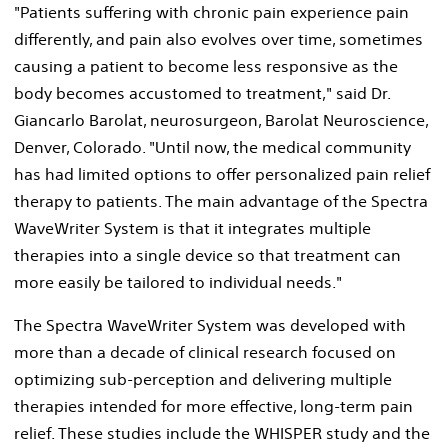
"Patients suffering with chronic pain experience pain
differently, and pain also evolves over time, sometimes
causing a patient to become less responsive as the
body becomes accustomed to treatment," said Dr.
Giancarlo Barolat
, neurosurgeon, Barolat Neuroscience,
Denver, Colorado
. "Until now, the medical community
has had limited options to offer personalized pain relief
therapy to patients. The main advantage of the Spectra
WaveWriter System is that it integrates multiple
therapies into a single device so that treatment can
more easily be tailored to individual needs."
The Spectra WaveWriter System was developed with
more than a decade of clinical research focused on
optimizing sub-perception and delivering multiple
therapies intended for more effective, long-term pain
relief. These studies include the WHISPER study and the