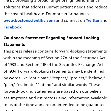
life by providing a broad range of high performance
solutions that address unmet patient needs and reduce
the cost of healthcare. For more information, visit
www.bostonscientific.com
and connect on
Twitter
and
Facebook
.
Cautionary Statement Regarding Forward-Looking
Statements
This press release contains forward-looking statements
within the meaning of Section 27A of the Securities Act
of 1933 and Section 21E of the Securities Exchange Act
of 1934. Forward-looking statements may be identified
by words like "anticipate," "expect," "project," "believe,"
"plan," "estimate," "intend" and similar words. These
forward-looking statements are based on our beliefs,
assumptions and estimates using information available
to us at the time and are not intended to be guarantees