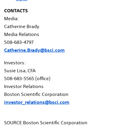
CONTACTS
Media:
Catherine Brady
Media Relations
508-683-4797
Catherine.Brady@bsci.com
Investors:
Susie Lisa
, CFA
508-683-5565 (office)
Investor Relations
Boston Scientific Corporation
investor_relations@bsci.com
SOURCE Boston Scientific Corporation