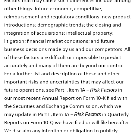
Factors that may cause such differences include, among
other things: future economic, competitive,
reimbursement and regulatory conditions; new product
introductions; demographic trends; the closing and
integration of acquisitions; intellectual property;
litigation; financial market conditions; and future
business decisions made by us and our competitors. All
of these factors are difficult or impossible to predict
accurately and many of them are beyond our control.
For a further list and description of these and other
important risks and uncertainties that may affect our
future operations, see Part I, Item 1A –
in
Risk Factors
our most recent Annual Report on Form 10-K filed with
the Securities and Exchange Commission, which we
may update in Part II, Item 1A –
in Quarterly
Risk Factors
Reports on Form 10-Q we have filed or will file hereafter.
We disclaim any intention or obligation to publicly