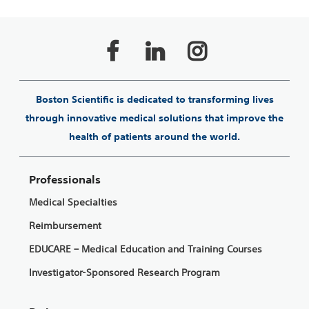
Boston Scientific is dedicated to transforming lives
through innovative medical solutions that improve the
health of patients around the world.
Professionals
Medical Specialties
Reimbursement
EDUCARE – Medical Education and Training Courses
Investigator-Sponsored Research Program