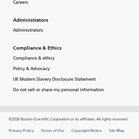
Careers
Administrators
Administrators
Compliance & Ethics
Compliance & ethics
Policy & Advocacy
UK Modern Slavery Disclosure Statement
Do not sell or share my personal information
©2026 Boston Scientific Corporation or its affiliates. All rights reserved.
Privacy Policy
Terms of Use
Copyright Notice
Site Map