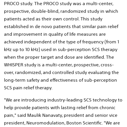
PROCO study. The PROCO study was a multi-center,
prospective, double-blind, randomized study in which
patients acted as their own control. This study
established in de novo patients that similar pain relief
and improvement in quality of life measures are
achieved independent of the type of frequency (from 1
kHz up to 10 kHz) used in sub-perception SCS therapy
when the proper target and dose are identified. The
WHISPER study is a multi-center, prospective, cross-
over, randomized, and controlled study evaluating the
long-term safety and effectiveness of sub-perception
SCS pain relief therapy.
"We are introducing industry-leading SCS technology to
help provide patients with lasting relief from chronic
pain," said
Maulik Nanavaty
, president and senior vice
president, Neuromodulation, Boston Scientific. "We are