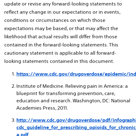
update or revise any forward-looking statements to
reflect any change in our expectations or in events,
conditions or circumstances on which those
expectations may be based, or that may affect the
likelihood that actual results will differ from those
contained in the forward-looking statements. This
cautionary statement is applicable to all forward-
looking statements contained in this document.
https://www.cdc.gov/drugoverdose/epidemic/ind
Institute of Medicine. Relieving pain in America: a
blueprint for transforming prevention, care,
education and research.
Washington, DC
: National
Academies Press, 2011.
http://www.cdc.gov/drugoverdose/pdf/infographi
cdc_guideline_for_prescribing_opioids_for_chronic
a.pdf