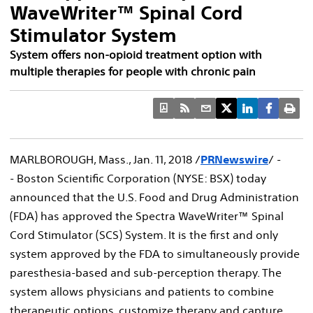
WaveWriter™ Spinal Cord
Stimulator System
System offers non-opioid treatment option with
multiple therapies for people with chronic pain
MARLBOROUGH, Mass.
,
Jan. 11, 2018
/
PRNewswire
/ -
- Boston Scientific Corporation (NYSE: BSX) today
announced that the U.S. Food and Drug Administration
(FDA) has approved the Spectra WaveWriter™ Spinal
Cord Stimulator (SCS) System. It is the first and only
system approved by the FDA to simultaneously provide
paresthesia-based and sub-perception therapy. The
system allows physicians and patients to combine
therapeutic options, customize therapy and capture