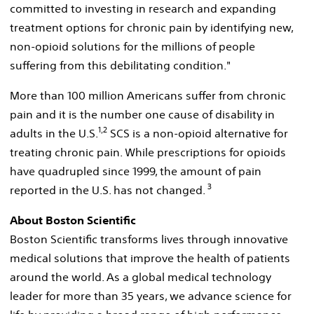
committed to investing in research and expanding
treatment options for chronic pain by identifying new,
non-opioid solutions for the millions of people
suffering from this debilitating condition."
More than 100 million Americans suffer from chronic
pain and it is the number one cause of disability in
1,2
adults in the U.S.
SCS is a non-opioid alternative for
treating chronic pain. While prescriptions for opioids
have quadrupled since 1999, the amount of pain
3
reported in the U.S. has not changed.
About Boston Scientific
Boston Scientific transforms lives through innovative
medical solutions that improve the health of patients
around the world. As a global medical technology
leader for more than 35 years, we advance science for