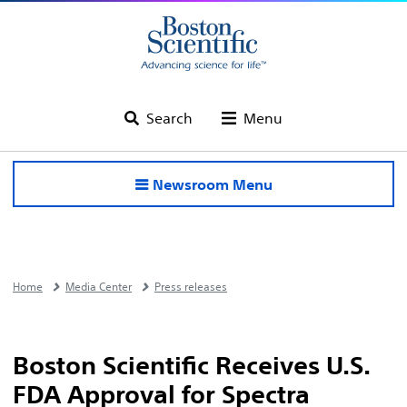
Search
Menu
Newsroom Menu
Home
Media Center
Press releases
Boston Scientific Receives U.S.
FDA Approval for Spectra