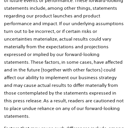
of future events or performance. These forward-looking
statements include, among other things, statements
regarding our product launches and product
performance and impact. If our underlying assumptions
turn out to be incorrect, or if certain risks or
uncertainties materialize, actual results could vary
materially from the expectations and projections
expressed or implied by our forward-looking
statements. These factors, in some cases, have affected
and in the future (together with other factors) could
affect our ability to implement our business strategy
and may cause actual results to differ materially from
those contemplated by the statements expressed in
this press release. As a result, readers are cautioned not
to place undue reliance on any of our forward-looking
statements.