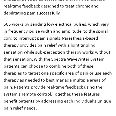
real-time feedback designed to treat chronic and
debilitating pain successfully.
SCS works by sending low electrical pulses, which vary
in frequency, pulse width and amplitude, to the spinal
cord to interrupt pain signals. Paresthesia-based
therapy provides pain relief with a light tingling
sensation while sub-perception therapy works without
that sensation. With the Spectra WaveWriter System,
patients can choose to combine both of these
therapies to target one specific area of pain or use each
therapy as needed to best manage multiple areas of
pain. Patients provide real-time feedback using the
system's remote control. Together, these features
benefit patients by addressing each individual's unique
pain relief needs.