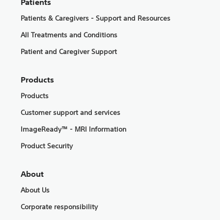
Patients
Patients & Caregivers - Support and Resources
All Treatments and Conditions
Patient and Caregiver Support
Products
Products
Customer support and services
ImageReady™ - MRI Information
Product Security
About
About Us
Corporate responsibility