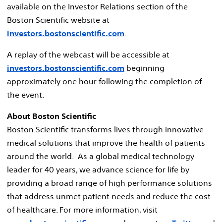
available on the Investor Relations section of the
Boston Scientific website at
investors.bostonscientific.com
.
A replay of the webcast will be accessible at
investors.bostonscientific.com
beginning
approximately one hour following the completion of
the event.
About Boston Scientific
Boston Scientific transforms lives through innovative
medical solutions that improve the health of patients
around the world. As a global medical technology
leader for 40 years, we advance science for life by
providing a broad range of high performance solutions
that address unmet patient needs and reduce the cost
of healthcare. For more information, visit