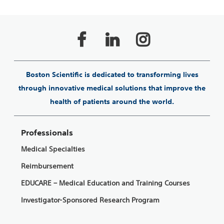
Boston Scientific is dedicated to transforming lives
through innovative medical solutions that improve the
health of patients around the world.
Professionals
Medical Specialties
Reimbursement
EDUCARE – Medical Education and Training Courses
Investigator-Sponsored Research Program