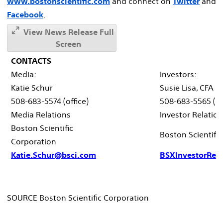
www.bostonscientific.com
and connect on
Twitter
and
Facebook
.
View News Release Full
Screen
CONTACTS
Media:
Investors:
Katie Schur
Susie Lisa, CFA
508-683-5574 (office)
508-683-5565 (of
Media Relations
Investor Relatio
Boston Scientific
Boston Scientifi
Corporation
Katie.Schur@bsci.com
BSXInvestorRel
SOURCE Boston Scientific Corporation