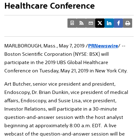
Healthcare Conference
MARLBOROUGH, Mass.
,
May 7, 2019
/
PRNewswire
/ --
Boston Scientific Corporation (NYSE: BSX) will
participate in the 2019 UBS Global Healthcare
Conference on
Tuesday, May 21, 2019
in
New York City
.
Art Butcher
, senior vice president and president,
Endoscopy, Dr.
Brian Dunkin
, vice president of medical
affairs, Endoscopy, and
Susie Lisa
, vice president,
Investor Relations, will participate in a 30-minute
question-and-answer session with the host analyst
beginning at approximately
8:00 a.m. EDT
. A live
webcast of the question-and-answer session will be