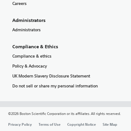
Careers
Administrators
Administrators
Compliance & Ethics
Compliance & ethics
Policy & Advocacy
UK Modern Slavery Disclosure Statement
Do not sell or share my personal information
©2026 Boston Scientific Corporation or its affiliates. All rights reserved.
Privacy Policy
Terms of Use
Copyright Notice
Site Map