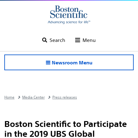
Search
Menu
Newsroom Menu
Home
Media Center
Press releases
Boston Scientific to Participate
in the 2019 UBS Global