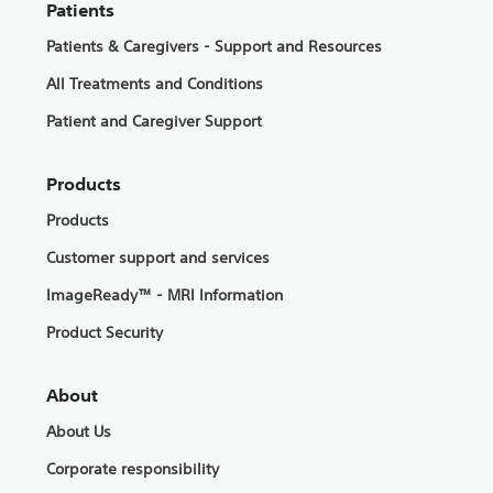
Patients
Patients & Caregivers - Support and Resources
All Treatments and Conditions
Patient and Caregiver Support
Products
Products
Customer support and services
ImageReady™ - MRI Information
Product Security
About
About Us
Corporate responsibility