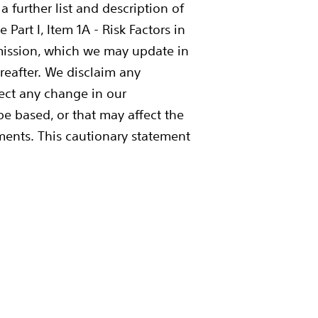
 further list and description of
Part I, Item 1A - Risk Factors in
mission, which we may update in
ereafter. We disclaim any
lect any change in our
e based, or that may affect the
ements. This cautionary statement