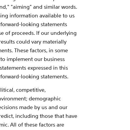
tend," "aiming" and similar words.
ing information available to us
e forward-looking statements
e of proceeds. If our underlying
 results could vary materially
ents. These factors, in some
ty to implement our business
 statements expressed in this
r forward-looking statements.
tical, competitive,
environment; demographic
 decisions made by us and our
redict, including those that have
c. All of these factors are