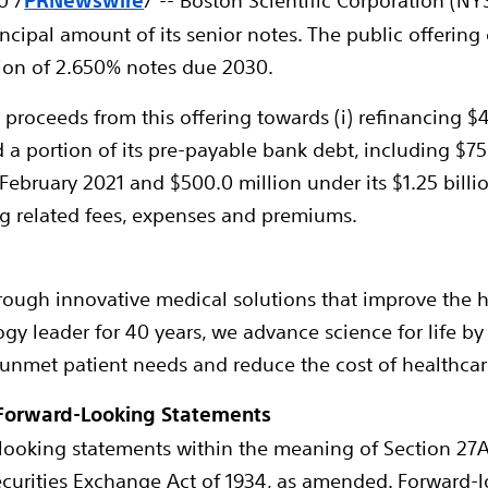
0
/
PRNewswire
/ -- Boston Scientific Corporation (N
cipal amount of its senior notes. The public offering 
lion
of 2.650% notes due 2030.
proceeds from this offering towards (i) refinancing
$4
nd a portion of its pre-payable bank debt, including
$75
February 2021
and
$500.0 million
under its
$1.25 billi
ng related fees, expenses and premiums.
hrough innovative medical solutions that improve the 
gy leader for 40 years, we advance science for life by
 unmet patient needs and reduce the cost of healthcar
Forward-Looking Statements
looking statements within the meaning of Section 27A o
ecurities Exchange Act of 1934, as amended. Forward-