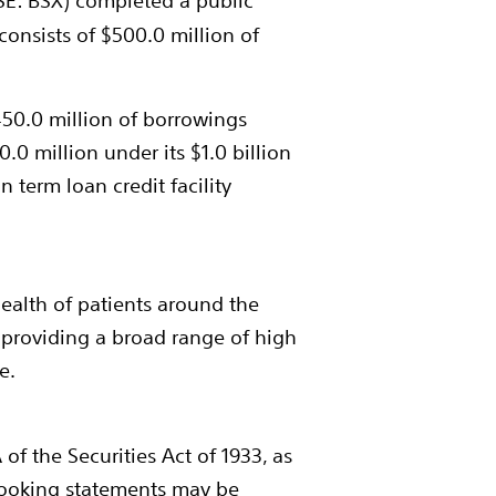
YSE: BSX) completed a public
consists of
$500.0 million
of
50.0 million
of borrowings
0.0 million
under its
$1.0 billion
on
term loan credit facility
health of patients around the
 providing a broad range of high
e.
f the Securities Act of 1933, as
looking statements may be