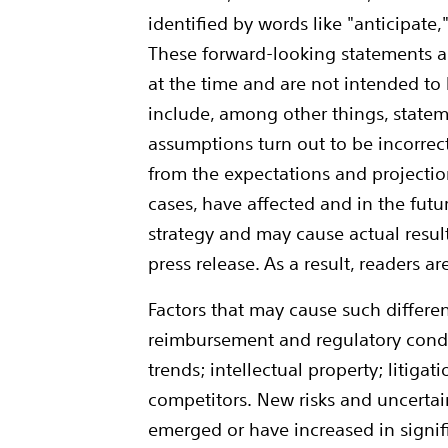
identified by words like "anticipate,
These forward-looking statements ar
at the time and are not intended to
include, among other things, statem
assumptions turn out to be incorrect, 
from the expectations and projectio
cases, have affected and in the futu
strategy and may cause actual result
press release. As a result, readers 
Factors that may cause such differen
reimbursement and regulatory condi
trends; intellectual property; litig
competitors. New risks and uncertain
emerged or have increased in signifi