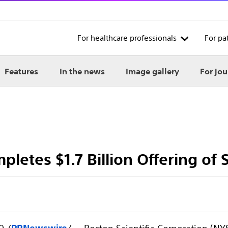
For healthcare professionals
For pa
Features
In the news
Image gallery
For jou
pletes $1.7 Billion Offering of