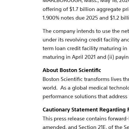
MARLBOROUGH, Mass.
,
May 18, 202
offering of
$1.7 billion
aggregate prin
1.900% notes due 2025 and
$1.2 bil
The company intends to use the net 
under its revolving credit facility a
term loan credit facility maturing in
maturing in
April 2021
and (ii) payi
About Boston Scientific
Boston Scientific transforms lives t
world. As a global medical technolo
performance solutions that address
Cautionary Statement Regarding 
This press release contains forward-
amended, and Section 21E, of the S