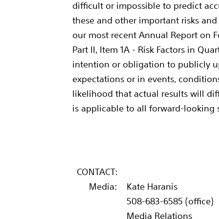
difficult or impossible to predict a
these and other important risks and u
our most recent Annual Report on F
Part II, Item 1A - Risk Factors in Qu
intention or obligation to publicly 
expectations or in events, conditio
likelihood that actual results will 
is applicable to all forward-looking
CONTACT:
Media:
Kate Haranis
508-683-6585 (office)
Media Relations