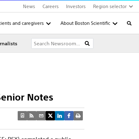
News
Careers
Investors
Region selector
tients and caregivers
About Boston Scientific
Searc
rnalists
 Senior Notes