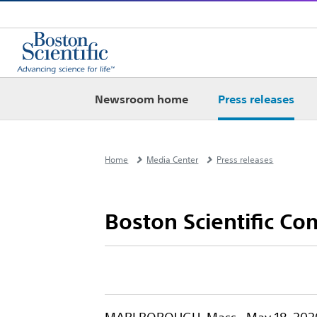
Newsroom home
Press releases
Home
Media Center
Press releases
Boston Scientific Com