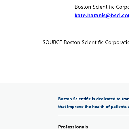
Boston Scientific Corp
kate.haranis@bsci.c
SOURCE Boston Scientific Corporati
Boston Scientific is dedicated to tr
that improve the health of patients
Professionals