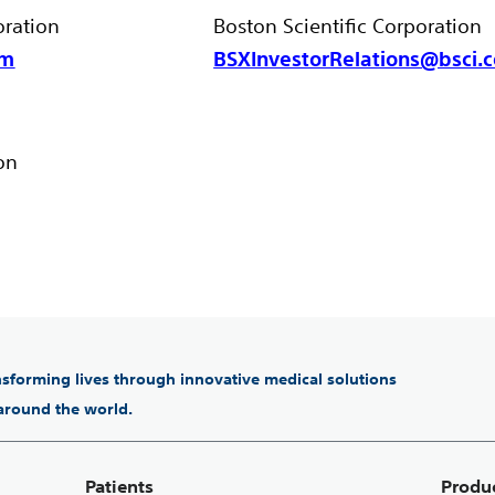
oration
Boston Scientific Corporation
om
BSXInvestorRelations@bsci.
on
ansforming lives through innovative medical solutions
 around the world.
Patients
Produ