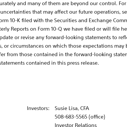
ccurately and many of them are beyond our control. For a
ncertainties that may affect our future operations, see 
orm 10-K filed with the Securities and Exchange Com
arterly Reports on Form 10-Q we have filed or will file h
update or revise any forward-looking statements to ref
ns, or circumstances on which those expectations may b
differ from those contained in the forward-looking stat
 statements contained in this press release.
Investors:
Susie Lisa, CFA
508-683-5565 (office)
Investor Relations