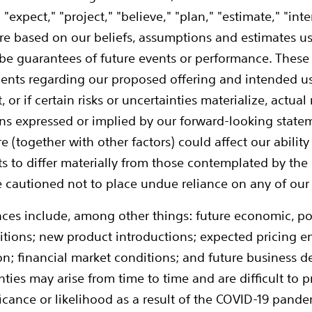
" "expect," "project," "believe," "plan," "estimate," "in
e based on our beliefs, assumptions and estimates us
 be guarantees of future events or performance. Thes
ents regarding our proposed offering and intended us
or if certain risks or uncertainties materialize, actual
ns expressed or implied by our forward-looking statem
re (together with other factors) could affect our abili
s to differ materially from those contemplated by the
are cautioned not to place undue reliance on any of ou
ces include, among other things: future economic, poli
tions; new product introductions; expected pricing 
ation; financial market conditions; and future business
ties may arise from time to time and are difficult to p
cance or likelihood as a result of the COVID-19 pandemi