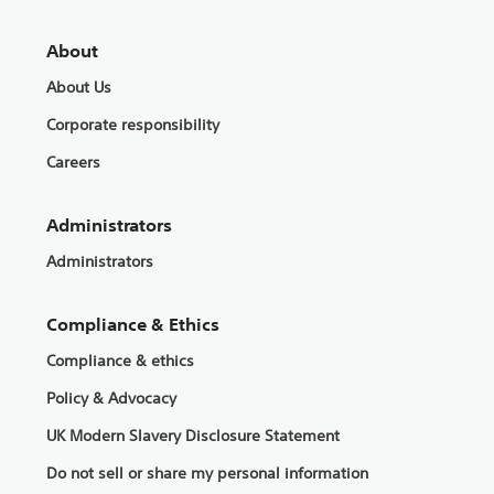
About
About Us
Corporate responsibility
Careers
Administrators
Administrators
Compliance & Ethics
Compliance & ethics
Policy & Advocacy
UK Modern Slavery Disclosure Statement
Do not sell or share my personal information