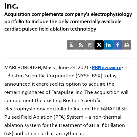
Inc.
Acquisition complements company's electrophysiology
portfolio to include the only commercially available
cardiac pulsed field ablation technology
MARLBOROUGH, Mass.
,
June 24, 2021
/
PRNewswire
/ -
- Boston Scientific Corporation (NYSE: BSX) today
announced it exercised its option to acquire the
remaining shares of Farapulse, Inc. The acquisition will
complement the existing Boston Scientific
electrophysiology portfolio to include the FARAPULSE
Pulsed Field Ablation (PFA) System – a non-thermal
ablation system for the treatment of atrial fibrillation
(AF) and other cardiac arrhythmias.