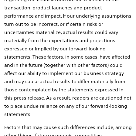
transaction, product launches and product
performance and impact. If our underlying assumptions
turn out to be incorrect, or if certain risks or
uncertainties materialize, actual results could vary
materially from the expectations and projections
expressed or implied by our forward-looking
statements. These factors, in some cases, have affected
and in the future (together with other factors) could
affect our ability to implement our business strategy
and may cause actual results to differ materially from
those contemplated by the statements expressed in
this press release. As a result, readers are cautioned not
to place undue reliance on any of our forward-looking
statements.
Factors that may cause such differences include, among
other things: future economic, competitive,