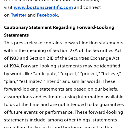
visit
www.bostonscientific.com
and connect
on
Twitter
and
Facebook
.
Cautionary Statement Regarding Forward-Looking
Statements
This press release contains forward-looking statements
within the meaning of Section 27A of the Securities Act
of 1933 and Section 21E of the Securities Exchange Act
of 1934. Forward-looking statements may be identified
by words like "anticipate," "expect," "project," "believe,"
"plan," "estimate," "intend" and similar words. These
forward-looking statements are based on our beliefs,
assumptions and estimates using information available
to us at the time and are not intended to be guarantees
of future events or performance. These forward-looking
statements include, among other things, statements
regarding the financial and business impact of the