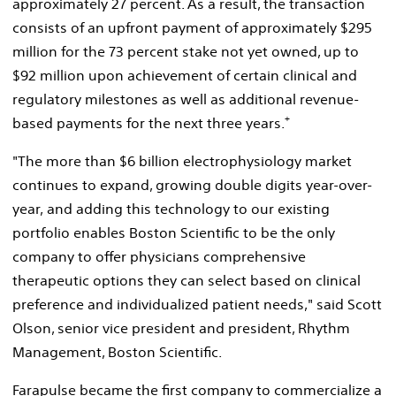
approximately 27 percent. As a result, the transaction
consists of an upfront payment of approximately
$295
million
for the 73 percent stake not yet owned, up to
$92 million
upon achievement of certain clinical and
regulatory milestones as well as additional revenue-
+
based payments for the next three years.
"The more than
$6 billion
electrophysiology market
continues to expand, growing double digits year-over-
year, and adding this technology to our existing
portfolio enables Boston Scientific to be the only
company to offer physicians comprehensive
therapeutic options they can select based on clinical
preference and individualized patient needs," said
Scott
Olson
, senior vice president and president, Rhythm
Management, Boston Scientific.
Farapulse became the first company to commercialize a