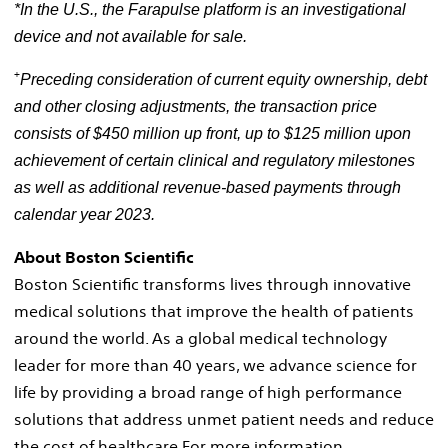
*In the U.S., the Farapulse
platform is an investigational
device and not available for sale.
+
Preceding consideration of current equity ownership, debt
and other closing adjustments, the transaction price
consists of
$450 million
up front, up to
$125 million
upon
achievement of certain clinical and regulatory milestones
as well as additional revenue-based payments through
calendar year 2023.
About Boston Scientific
Boston Scientific transforms lives through innovative
medical solutions that improve the health of patients
around the world. As a global medical technology
leader for more than 40 years, we advance science for
life by providing a broad range of high performance
solutions that address unmet patient needs and reduce
the cost of healthcare For more information,