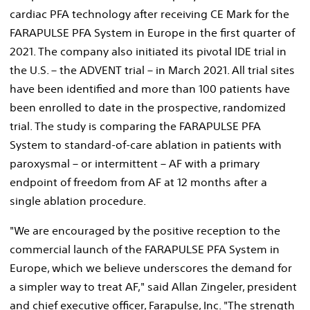
cardiac PFA technology after receiving CE Mark for the
FARAPULSE PFA System in
Europe
in the first quarter of
2021. The company also initiated its pivotal IDE trial in
the U.S. – the ADVENT trial – in
March 2021
. All trial sites
have been identified and more than 100 patients have
been enrolled to date in the prospective, randomized
trial. The study is comparing the FARAPULSE PFA
System to standard-of-care ablation in patients with
paroxysmal – or intermittent – AF with a primary
endpoint of freedom from AF at 12 months after a
single ablation procedure.
"We are encouraged by the positive reception to the
commercial launch of the FARAPULSE PFA System in
Europe
, which we believe underscores the demand for
a simpler way to treat AF," said
Allan Zingeler
, president
and chief executive officer, Farapulse, Inc. "The strength