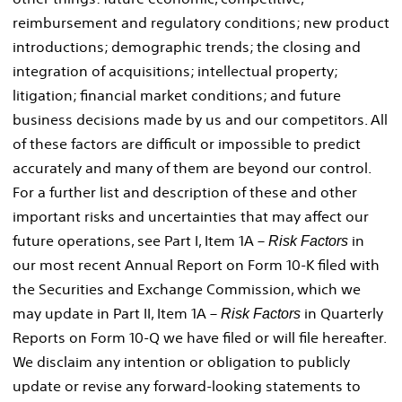
reimbursement and regulatory conditions; new product
introductions; demographic trends; the closing and
integration of acquisitions; intellectual property;
litigation; financial market conditions; and future
business decisions made by us and our competitors. All
of these factors are difficult or impossible to predict
accurately and many of them are beyond our control.
For a further list and description of these and other
important risks and uncertainties that may affect our
future operations, see Part I, Item 1A –
in
Risk Factors
our most recent Annual Report on Form 10-K filed with
the Securities and Exchange Commission, which we
may update in Part II, Item 1A –
in Quarterly
Risk Factors
Reports on Form 10-Q we have filed or will file hereafter.
We disclaim any intention or obligation to publicly
update or revise any forward-looking statements to