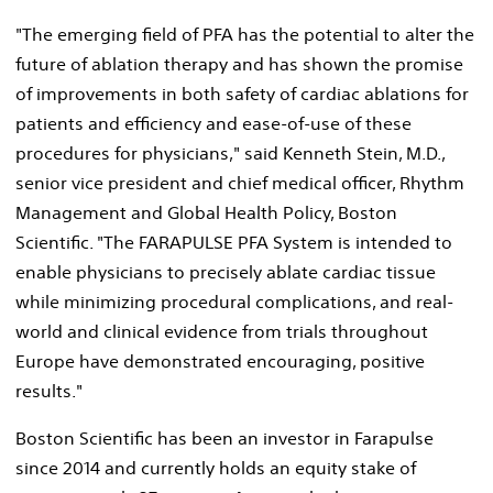
"The emerging field of PFA has the potential to alter the
future of ablation therapy and has shown the promise
of improvements in both safety of cardiac ablations for
patients and efficiency and ease-of-use of these
procedures for physicians," said
Kenneth Stein
, M.D.,
senior vice president and chief medical officer, Rhythm
Management and Global Health Policy, Boston
Scientific. "The FARAPULSE PFA System is intended to
enable physicians to precisely ablate cardiac tissue
while minimizing procedural complications, and real-
world and clinical evidence from trials throughout
Europe
have demonstrated encouraging, positive
results."
Boston Scientific has been an investor in Farapulse
since 2014 and currently holds an equity stake of