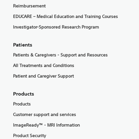
Reimbursement
EDUCARE – Medical Education and Training Courses
Investigator-Sponsored Research Program
Patients
Patients & Caregivers - Support and Resources
All Treatments and Conditions
Patient and Caregiver Support
Products
Products
Customer support and services
ImageReady™ - MRI Information
Product Security