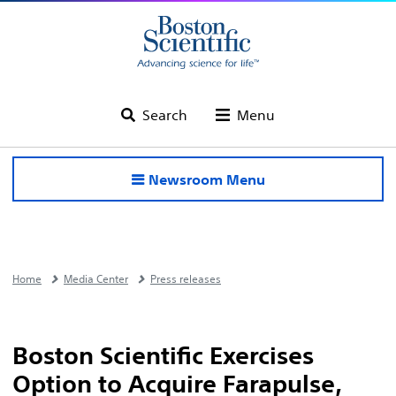
Search
Menu
Newsroom Menu
Home
Media Center
Press releases
Boston Scientific Exercises
Option to Acquire Farapulse,