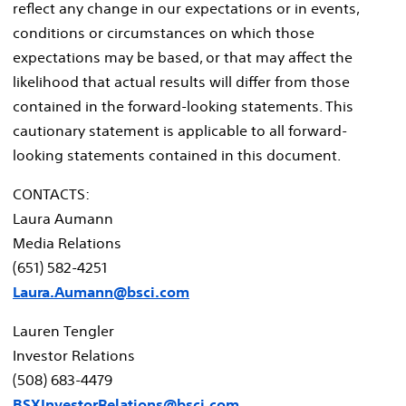
reflect any change in our expectations or in events,
conditions or circumstances on which those
expectations may be based, or that may affect the
likelihood that actual results will differ from those
contained in the forward-looking statements. This
cautionary statement is applicable to all forward-
looking statements contained in this document.
CONTACTS:
Laura Aumann
Media Relations
(651) 582-4251
Laura.Aumann@bsci.com
Lauren Tengler
Investor Relations
(508) 683-4479
BSXInvestorRelations@bsci.com