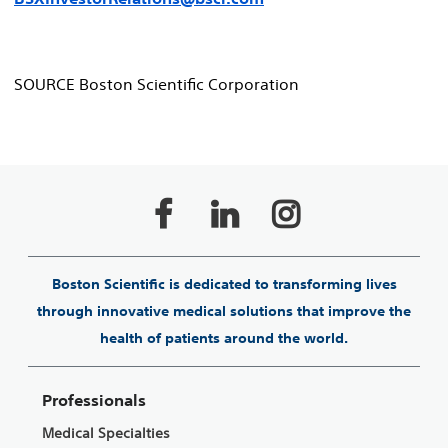
SOURCE Boston Scientific Corporation
Boston Scientific is dedicated to transforming lives
through innovative medical solutions that improve the
health of patients around the world.
Professionals
Medical Specialties