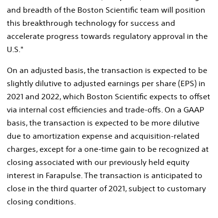
and breadth of the Boston Scientific team will position
this breakthrough technology for success and
accelerate progress towards regulatory approval in the
U.S."
On an adjusted basis, the transaction is expected to be
slightly dilutive to adjusted earnings per share (EPS) in
2021 and 2022, which Boston Scientific expects to offset
via internal cost efficiencies and trade-offs. On a GAAP
basis, the transaction is expected to be more dilutive
due to amortization expense and acquisition-related
charges, except for a one-time gain to be recognized at
closing associated with our previously held equity
interest in Farapulse. The transaction is anticipated to
close in the third quarter of 2021, subject to customary
closing conditions.