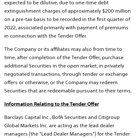
expected to be dilutive, due to one-time debt
extinguishment charges of approximately
$200 million
on a pre-tax basis to be recorded in the first quarter of
2022, associated primarily with payment of premiums
in connection with the Tender Offer.
The Company or its affiliates may also from time to
time, after completion of the Tender Offer, purchase
additional Securities in the open market, in privately
negotiated transactions, through tender or exchange
offers or otherwise, or the Company may redeem
Securities that are redeemable pursuant to their terms.
Information Relating to the Tender Offer
Barclays Capital Inc., BofA Securities and Citigroup
Global Markets Inc. are acting as the lead dealer
managers (the "Lead Dealer Managers") for the Tender