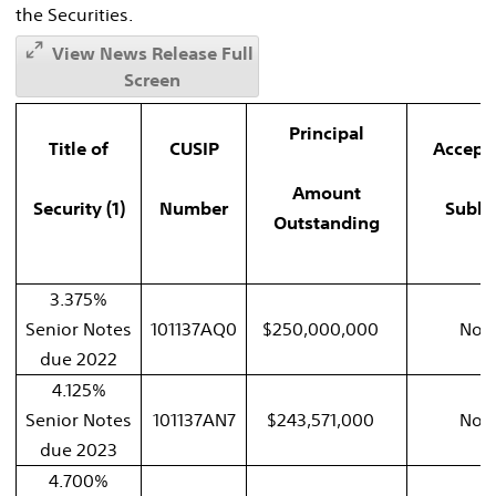
the Securities.
View News Release Full
Screen
Principal
Title of
CUSIP
Accept
Amount
Security (1)
Number
Subli
Outstanding
3.375%
Senior Notes
101137AQ0
$250,000,000
Non
due 2022
4.125%
Senior Notes
101137AN7
$243,571,000
Non
due 2023
4.700%