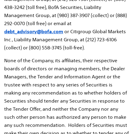
438-3242 (toll free), BofA Securities, Liability
Management Group, at (980) 387-3907 (collect) or (888)
292-0070 (toll free) or email at
debt_advisory@bofa.com
or Citigroup Global Markets
Inc., Liability Management Group, at (212) 723-6106
(collect) or (800) 558-3745 (toll-free).
None of the Company, its affiliates, their respective
boards of directors or managing members, the Dealer
Managers, the Tender and Information Agent or the
trustee with respect to any series of Securities is
making any recommendation as to whether holders of
Securities should tender any Securities in response to
the Tender Offer, and neither the Company nor any
such other person has authorized any person to make
any such recommendation. Holders of Securities must
make their own decision as to whether to tender any of