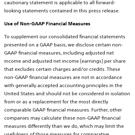
cautionary statement is applicable to all forward-
looking statements contained in this press release.
Use of Non-GAAP Financial Measures
To supplement our consolidated financial statements
presented on a GAAP basis, we disclose certain non-
GAAP financial measures, including adjusted net
income and adjusted net income (earnings) per share
that excludes certain charges and/or credits. These
non-GAAP financial measures are not in accordance
with generally accepted accounting principles in
the
United States
and should not be considered in isolation
from or as a replacement for the most directly
comparable GAAP financial measures. Further, other
companies may calculate these non-GAAP financial
measures differently than we do, which may limit the
usefulness of those measures for comparative