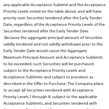
any applicable Acceptance Sublimit and the Acceptance
Priority Levels noted on the table above, and will have
priority over Securities tendered after the Early Tender
Date, regardless of the Acceptance Priority Levels of the
Securities tendered after the Early Tender Date.
Because the aggregate principal amount of Securities
validly tendered and not validly withdrawn prior to the
Early Tender Date would cause the Aggregate
Maximum Principal Amount and Acceptance Sublimits
to be exceeded, such Securities will be purchased
subject to the Acceptance Priority Levels and
Acceptance Sublimits and subject to proration as
described in the Offer to Purchase. The Company plans
to accept all Securities tendered with Acceptance
Priority Levels 1 through 8, subject to the applicable
Acceptance Sublimits, and Securities tendered with