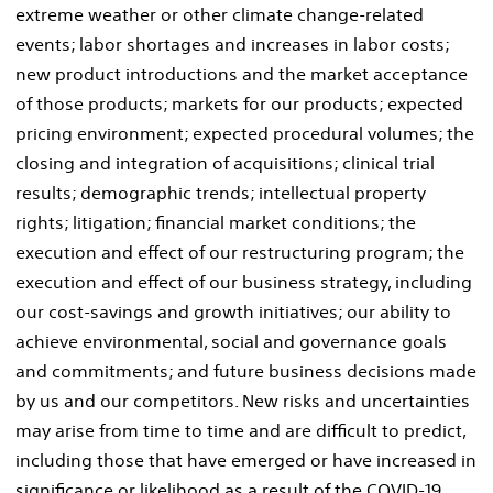
extreme weather or other climate change-related
events; labor shortages and increases in labor costs;
new product introductions and the market acceptance
of those products; markets for our products; expected
pricing environment; expected procedural volumes; the
closing and integration of acquisitions; clinical trial
results; demographic trends; intellectual property
rights; litigation; financial market conditions; the
execution and effect of our restructuring program; the
execution and effect of our business strategy, including
our cost-savings and growth initiatives; our ability to
achieve environmental, social and governance goals
and commitments; and future business decisions made
by us and our competitors. New risks and uncertainties
may arise from time to time and are difficult to predict,
including those that have emerged or have increased in
significance or likelihood as a result of the COVID-19