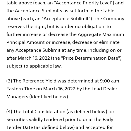
table above (each, an "Acceptance Priority Level") and
the Acceptance Sublimits as set forth in the table
above (each, an "Acceptance Sublimit"). The Company
reserves the right, but is under no obligation, to
further increase or decrease the Aggregate Maximum
Principal Amount or increase, decrease or eliminate
any Acceptance Sublimit at any time, including on or
after March 16, 2022 (the "Price Determination Date"),
subject to applicable law.
(3) The Reference Yield was determined at 9:00 a.m.
Eastern Time on March 16, 2022 by the Lead Dealer
Managers (identified below).
(4) The Total Consideration (as defined below) for
Securities validly tendered prior to or at the Early
Tender Date (as defined below) and accepted for