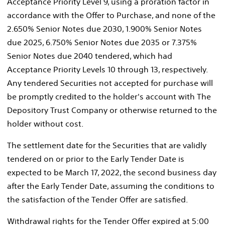
Acceptance Priority Level 9, using a proration factor in
accordance with the Offer to Purchase, and none of the
2.650% Senior Notes due 2030, 1.900% Senior Notes
due 2025, 6.750% Senior Notes due 2035 or 7.375%
Senior Notes due 2040 tendered, which had
Acceptance Priority Levels 10 through 13, respectively.
Any tendered Securities not accepted for purchase will
be promptly credited to the holder's account with The
Depository Trust Company or otherwise returned to the
holder without cost.
The settlement date for the Securities that are validly
tendered on or prior to the Early Tender Date is
expected to be
March 17, 2022
, the second business day
after the Early Tender Date, assuming the conditions to
the satisfaction of the Tender Offer are satisfied.
Withdrawal rights for the Tender Offer expired at
5:00