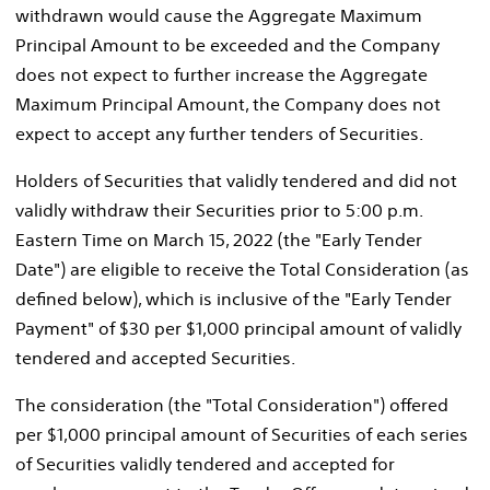
withdrawn would cause the Aggregate Maximum
Principal Amount to be exceeded and the Company
does not expect to further increase the Aggregate
Maximum Principal Amount, the Company does not
expect to accept any further tenders of Securities.
Holders of Securities that validly tendered and did not
validly withdraw their Securities prior to
5:00 p.m.
Eastern Time
on
March 15, 2022
(the "Early Tender
Date") are eligible to receive the Total Consideration (as
defined below), which is inclusive of the "Early Tender
Payment" of
$30
per
$1,000
principal amount of validly
tendered and accepted Securities.
The consideration (the "Total Consideration") offered
per
$1,000
principal amount of Securities of each series
of Securities validly tendered and accepted for