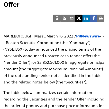
Offer
MARLBOROUGH, Mass.
,
March 16, 2022
/
PRNewswire
/ -
- Boston Scientific Corporation (the "Company")
(NYSE:BSX) today announced the pricing terms of the
previously announced upsized cash tender offer (the
"Tender Offer") for
$2,852,561,000
in aggregate principal
amount (the "Aggregate Maximum Principal Amount")
of the outstanding senior notes identified in the table
and the related notes below (the "Securities").
The table below summarizes certain information
regarding the Securities and the Tender Offer, including
the order of priority and purchase price information for