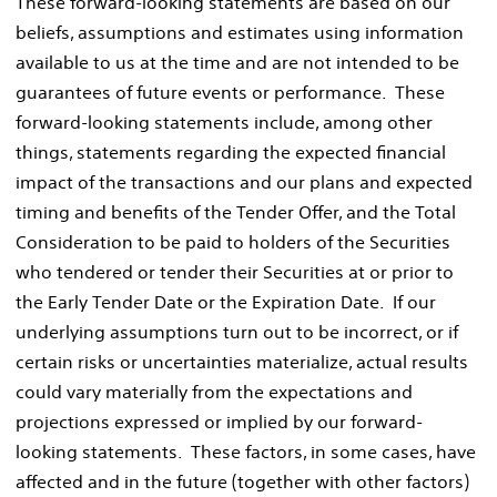
These forward-looking statements are based on our
beliefs, assumptions and estimates using information
available to us at the time and are not intended to be
guarantees of future events or performance. These
forward-looking statements include, among other
things, statements regarding the expected financial
impact of the transactions and our plans and expected
timing and benefits of the Tender Offer, and the Total
Consideration to be paid to holders of the Securities
who tendered or tender their Securities at or prior to
the Early Tender Date or the Expiration Date. If our
underlying assumptions turn out to be incorrect, or if
certain risks or uncertainties materialize, actual results
could vary materially from the expectations and
projections expressed or implied by our forward-
looking statements. These factors, in some cases, have
affected and in the future (together with other factors)