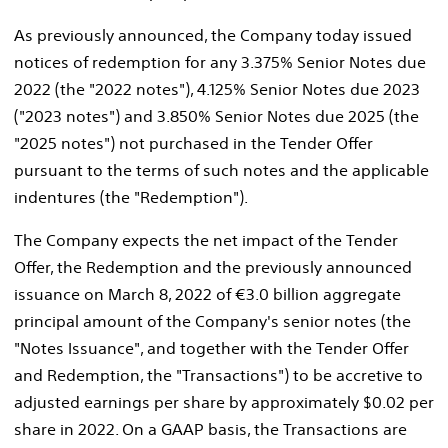
As previously announced, the Company today issued
notices of redemption for any 3.375% Senior Notes due
2022 (the "2022 notes"), 4.125% Senior Notes due 2023
("2023 notes") and 3.850% Senior Notes due 2025 (the
"2025 notes") not purchased in the Tender Offer
pursuant to the terms of such notes and the applicable
indentures (the "Redemption").
The Company expects the net impact of the Tender
Offer, the Redemption and the previously announced
issuance on
March 8, 2022
of €3.0 billion aggregate
principal amount of the Company's senior notes (the
"Notes Issuance", and together with the Tender Offer
and Redemption, the "Transactions") to be accretive to
adjusted earnings per share by approximately
$0.02
per
share in 2022. On a GAAP basis, the Transactions are