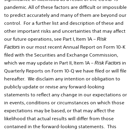
pandemic. All of these factors are difficult or impossible
to predict accurately and many of them are beyond our
control. For a further list and description of these and
other important risks and uncertainties that may affect
our future operations, see Part I, Item 1A –
Risk
in our most recent Annual Report on Form 10-K
Factors
filed with the Securities and Exchange Commission,
which we may update in Part II, Item 1A –
in
Risk Factors
Quarterly Reports on Form 10-Q we have filed or will file
hereafter. We disclaim any intention or obligation to
publicly update or revise any forward-looking
statements to reflect any change in our expectations or
in events, conditions or circumstances on which those
expectations may be based, or that may affect the
likelihood that actual results will differ from those
contained in the forward-looking statements. This