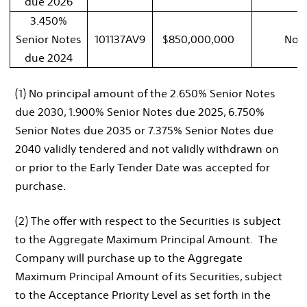
due 2026
3.450%
Senior Notes
101137AV9
$850,000,000
Non
due 2024
(1) No principal amount of the 2.650% Senior Notes
due 2030, 1.900% Senior Notes due 2025, 6.750%
Senior Notes due 2035 or 7.375% Senior Notes due
2040 validly tendered and not validly withdrawn on
or prior to the Early Tender Date was accepted for
purchase.
(2) The offer with respect to the Securities is subject
to the Aggregate Maximum Principal Amount. The
Company will purchase up to the Aggregate
Maximum Principal Amount of its Securities, subject
to the Acceptance Priority Level as set forth in the