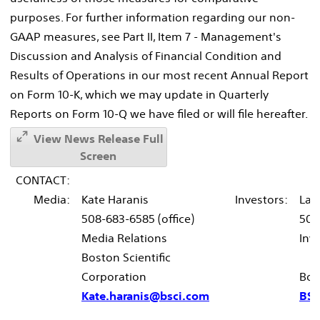
purposes. For further information regarding our non-
GAAP measures, see Part II, Item 7 - Management's
Discussion and Analysis of Financial Condition and
Results of Operations in our most recent Annual Report
on Form 10-K, which we may update in Quarterly
Reports on Form 10-Q we have filed or will file hereafter.
View News Release Full
Screen
CONTACT:
Media:
Kate Haranis
Investors:
Lau
508-683-6585 (office)
508
Media Relations
Inv
Boston Scientific
Corporation
Bos
Kate.haranis@bsci.com
BSX