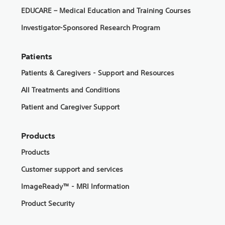
EDUCARE – Medical Education and Training Courses
Investigator-Sponsored Research Program
Patients
Patients & Caregivers - Support and Resources
All Treatments and Conditions
Patient and Caregiver Support
Products
Products
Customer support and services
ImageReady™ - MRI Information
Product Security