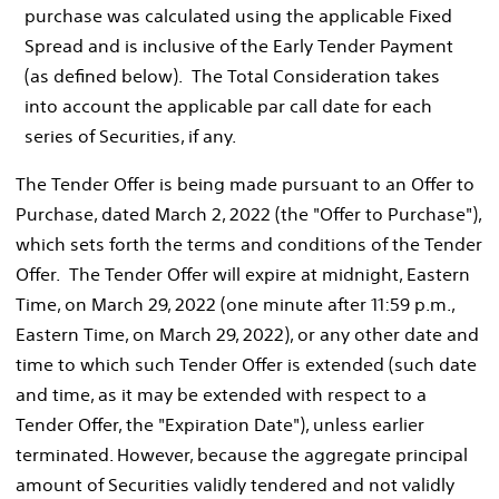
purchase was calculated using the applicable Fixed
Spread and is inclusive of the Early Tender Payment
(as defined below). The Total Consideration takes
into account the applicable par call date for each
series of Securities, if any.
The Tender Offer is being made pursuant to an Offer to
Purchase, dated
March 2, 2022
(the "Offer to Purchase"),
which sets forth the terms and conditions of the Tender
Offer. The Tender Offer will expire at midnight, Eastern
Time, on
March 29, 2022
(one minute after
11:59 p.m.,
Eastern Time
, on
March 29, 2022
), or any other date and
time to which such Tender Offer is extended (such date
and time, as it may be extended with respect to a
Tender Offer, the "Expiration Date"), unless earlier
terminated. However, because the aggregate principal
amount of Securities validly tendered and not validly