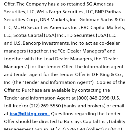
Offer. The Company has also retained SG Americas
Securities, LLC, Wells Fargo Securities, LLC, BNP Paribas
Securities Corp., DNB Markets, Inc., Goldman Sachs & Co.
LLC, MUFG Securities Americas Inc., RBC Capital Markets,
LLC, Scotia Capital (
USA
) Inc., TD Securities (
USA
) LLC,
and U.S. Bancorp Investments, Inc. to act as co-dealer
managers (together, the "Co-Dealer Managers" and
together with the Lead Dealer Managers, the "Dealer
Managers") for the Tender Offer. The information agent
and tender agent for the Tender Offer is D.F. King & Co.,
Inc. (the "Tender and Information Agent"). Copies of the
Offer to Purchase are available by contacting the
Tender and Information Agent at (800) 848-2998 (U.S.
toll-free) or (212) 269-5550 (banks and brokers) or email
at
bsx@dfking.com.
Questions regarding the Tender
Offer should be directed to Barclays Capital Inc., Liability
Management Group, at (212) 528-7581 (collect) or (800)