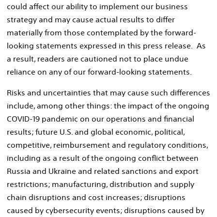
could affect our ability to implement our business
strategy and may cause actual results to differ
materially from those contemplated by the forward-
looking statements expressed in this press release. As
a result, readers are cautioned not to place undue
reliance on any of our forward-looking statements.
Risks and uncertainties that may cause such differences
include, among other things: the impact of the ongoing
COVID-19 pandemic on our operations and financial
results; future U.S. and global economic, political,
competitive, reimbursement and regulatory conditions,
including as a result of the ongoing conflict between
Russia
and
Ukraine
and related sanctions and export
restrictions; manufacturing, distribution and supply
chain disruptions and cost increases; disruptions
caused by cybersecurity events; disruptions caused by