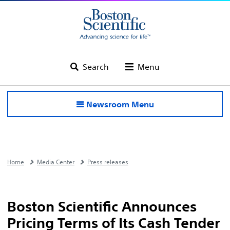
Search
Menu
Newsroom Menu
Home
Media Center
Press releases
Boston Scientific Announces
Pricing Terms of Its Cash Tender