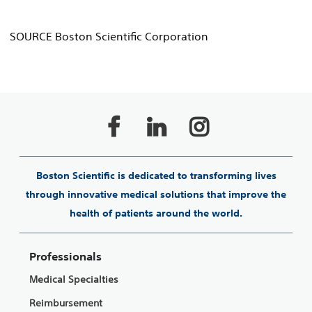
SOURCE Boston Scientific Corporation
Boston Scientific is dedicated to transforming lives
through innovative medical solutions that improve the
health of patients around the world.
Professionals
Medical Specialties
Reimbursement