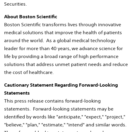
Securities.
About Boston Scientific
Boston Scientific transforms lives through innovative
medical solutions that improve the health of patients
around the world. As a global medical technology
leader for more than 40 years, we advance science for
life by providing a broad range of high performance
solutions that address unmet patient needs and reduce
the cost of healthcare.
Cautionary Statement Regarding Forward-Looking
Statements
This press release contains forward-looking
statements. Forward-looking statements may be
identified by words like "anticipate," "expect," "project,"
"believe," "plan," "estimate," "intend" and similar words.