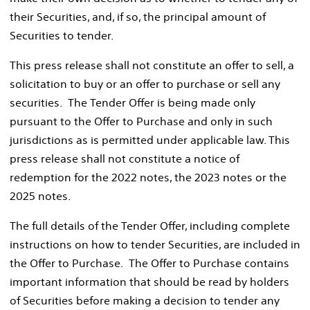
their Securities, and, if so, the principal amount of
Securities to tender.
This press release shall not constitute an offer to sell, a
solicitation to buy or an offer to purchase or sell any
securities. The Tender Offer is being made only
pursuant to the Offer to Purchase and only in such
jurisdictions as is permitted under applicable law. This
press release shall not constitute a notice of
redemption for the 2022 notes, the 2023 notes or the
2025 notes.
The full details of the Tender Offer, including complete
instructions on how to tender Securities, are included in
the Offer to Purchase. The Offer to Purchase contains
important information that should be read by holders
of Securities before making a decision to tender any