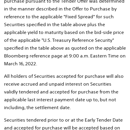
purchase pursuant to the Tender Offer was determined
in the manner described in the Offer to Purchase by
reference to the applicable "Fixed Spread" for such
Securities specified in the table above plus the
applicable yield to maturity based on the bid-side price
of the applicable "U.S. Treasury Reference Security"
specified in the table above as quoted on the applicable
Bloomberg reference page at
9:00 a.m. Eastern Time
on
March 16, 2022
.
All holders of Securities accepted for purchase will also
receive accrued and unpaid interest on Securities
validly tendered and accepted for purchase from the
applicable last interest payment date up to, but not
including, the settlement date.
Securities tendered prior to or at the Early Tender Date
and accepted for purchase will be accepted based on