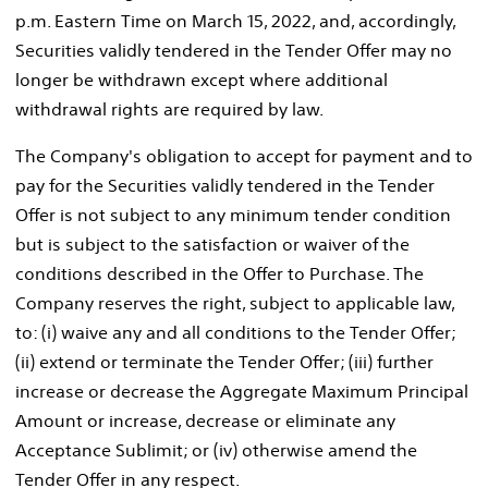
p.m. Eastern Time
on
March 15, 2022
, and, accordingly,
Securities validly tendered in the Tender Offer may no
longer be withdrawn except where additional
withdrawal rights are required by law.
The Company's obligation to accept for payment and to
pay for the Securities validly tendered in the Tender
Offer is not subject to any minimum tender condition
but is subject to the satisfaction or waiver of the
conditions described in the Offer to Purchase. The
Company reserves the right, subject to applicable law,
to: (i) waive any and all conditions to the Tender Offer;
(ii) extend or terminate the Tender Offer; (iii) further
increase or decrease the Aggregate Maximum Principal
Amount or increase, decrease or eliminate any
Acceptance Sublimit; or (iv) otherwise amend the
Tender Offer in any respect.