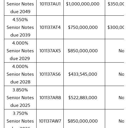
Senior Notes
101137AU1
$1,000,000,000
$350,000
due 2049
4.550%
Senior Notes
101137AT4
$750,000,000
$300,000
due 2039
4.000%
Senior Notes
101137AX5
$850,000,000
Non
due 2029
4.000%
Senior Notes
101137AS6
$433,545,000
Non
due 2028
3.850%
Senior Notes
101137AR8
$522,883,000
Non
due 2025
3.750%
Senior Notes
101137AW7
$850,000,000
Non