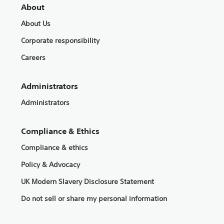
About
About Us
Corporate responsibility
Careers
Administrators
Administrators
Compliance & Ethics
Compliance & ethics
Policy & Advocacy
UK Modern Slavery Disclosure Statement
Do not sell or share my personal information