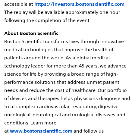
accessible at
https://investors.bostonscientific.com
.
The replay will be available approximately one hour
following the completion of the event.
About Boston Scientific
Boston Scientific transforms lives through innovative
medical technologies that improve the health of
patients around the world. As a global medical
technology leader for more than 45 years, we advance
science for life by providing a broad range of high-
performance solutions that address unmet patient
needs and reduce the cost of healthcare. Our portfolio
of devices and therapies helps physicians diagnose and
treat complex cardiovascular, respiratory, digestive,
oncological, neurological and urological diseases and
conditions. Learn more
at
www.bostonscientific.com
and follow us