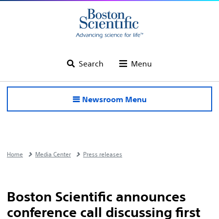
Search
Menu
Newsroom Menu
Home
Media Center
Press releases
Boston Scientific announces
conference call discussing first