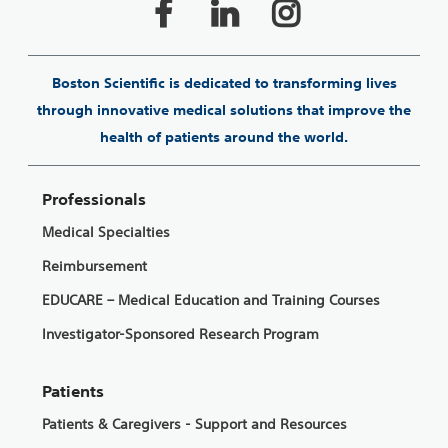
Boston Scientific is dedicated to transforming lives
through innovative medical solutions that improve the
health of patients around the world.
Professionals
Medical Specialties
Reimbursement
EDUCARE – Medical Education and Training Courses
Investigator-Sponsored Research Program
Patients
Patients & Caregivers - Support and Resources