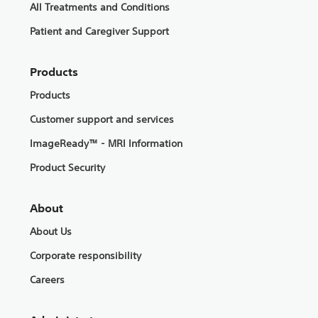
All Treatments and Conditions
Patient and Caregiver Support
Products
Products
Customer support and services
ImageReady™ - MRI Information
Product Security
About
About Us
Corporate responsibility
Careers