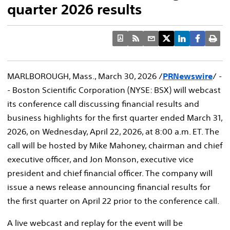
quarter 2026 results
MARLBOROUGH, Mass.
,
March 30, 2026
/
PRNewswire
/ -
- Boston Scientific Corporation (NYSE: BSX) will webcast
its conference call discussing financial results and
business highlights for the first quarter ended March 31,
2026, on Wednesday, April 22, 2026, at 8:00 a.m. ET. The
call will be hosted by Mike Mahoney, chairman and chief
executive officer, and Jon Monson, executive vice
president and chief financial officer. The company will
issue a news release announcing financial results for
the first quarter on April 22 prior to the conference call.
A live webcast and replay for the event will be