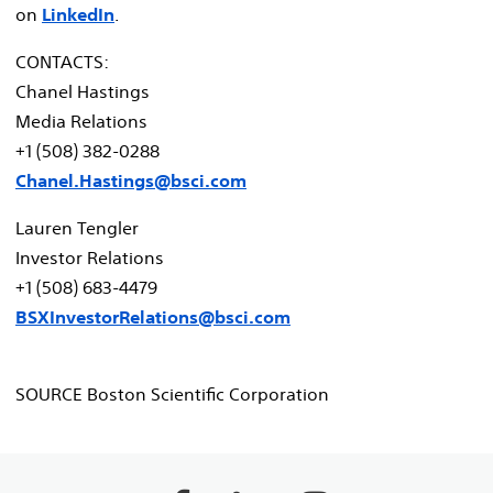
on
LinkedIn
.
CONTACTS:
Chanel Hastings
Media Relations
+1 (508) 382-0288
Chanel.Hastings@bsci.com
Lauren Tengler
Investor Relations
+1 (508) 683-4479
BSXInvestorRelations@bsci.com
SOURCE Boston Scientific Corporation