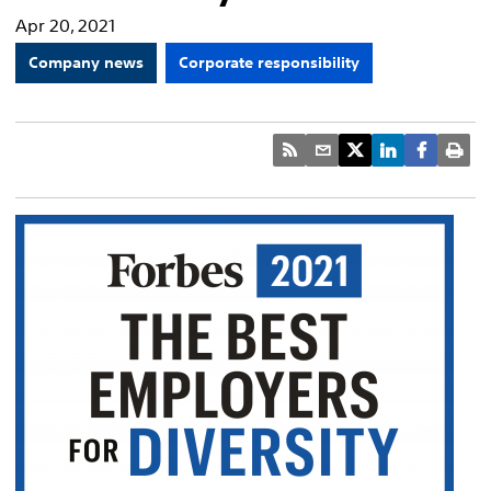
Apr 20, 2021
Company news
Corporate responsibility