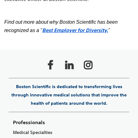
Find out more about why Boston Scientific has been
Best Employer for Diversity.
recognized as a "
"
Boston Scientific is dedicated to transforming lives
through innovative medical solutions that improve the
health of patients around the world.
Professionals
Medical Specialties