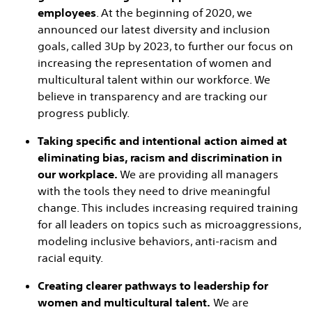
employees
. At the beginning of 2020, we
announced our latest diversity and inclusion
goals, called 3Up by 2023, to further our focus on
increasing the representation of women and
multicultural talent within our workforce. We
believe in transparency and are tracking our
progress publicly.
Taking specific and intentional action aimed at
eliminating bias, racism and discrimination in
our workplace.
We are providing all managers
with the tools they need to drive meaningful
change. This includes increasing required training
for all leaders on topics such as microaggressions,
modeling inclusive behaviors, anti-racism and
racial equity.
Creating clearer pathways to leadership for
women and multicultural talent.
We are