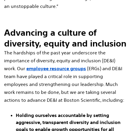
an unstoppable culture.”
Advancing a culture of
diversity, equity and inclusion
The hardships of the past year underscore the
importance of diversity, equity and inclusion (DE&I)
work. Our
employee resource groups
(ERGs) and DE&I
team have played a critical role in supporting
employees and strengthening our leadership. Much
work remains to be done, but we are taking several
actions to advance DE&I at Boston Scientific, including:
Holding ourselves accountable by setting
aggressive, transparent diversity and inclusion
goals to enable growth opportunities for all