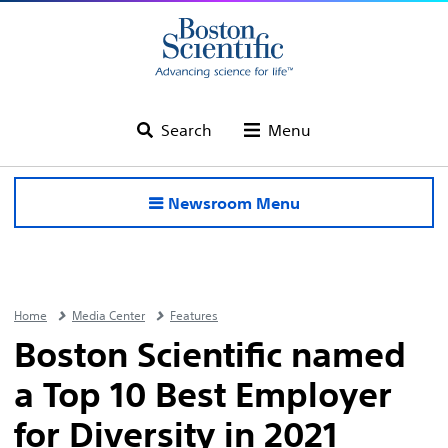
Search
Menu
Newsroom Menu
Home
Media Center
Features
Boston Scientific named
a Top 10 Best Employer
for Diversity in 2021