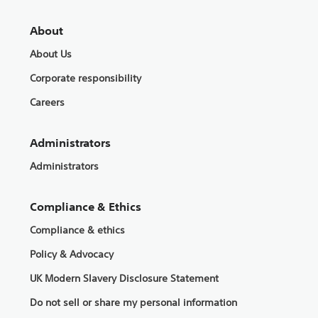
About
About Us
Corporate responsibility
Careers
Administrators
Administrators
Compliance & Ethics
Compliance & ethics
Policy & Advocacy
UK Modern Slavery Disclosure Statement
Do not sell or share my personal information