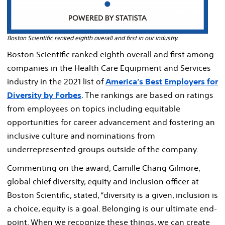
Boston Scientific ranked eighth overall and first in our industry.
Boston Scientific ranked eighth overall and first among
companies in the Health Care Equipment and Services
industry in the 2021 list of
America’s Best Employers for
Diversity by Forbes
. The rankings are based on ratings
from employees on topics including equitable
opportunities for career advancement and fostering an
inclusive culture and nominations from
underrepresented groups outside of the company.
Commenting on the award, Camille Chang Gilmore,
global chief diversity, equity and inclusion officer at
Boston Scientific, stated, “diversity is a given, inclusion is
a choice, equity is a goal. Belonging is our ultimate end-
point. When we recognize these things, we can create