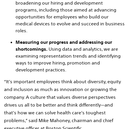
broadening our hiring and development
programs, including those aimed at advancing
opportunities for employees who build our
medical devices to evolve and succeed in business
roles.
Measuring our progress and addressing our
shortcomings.
Using data and analytics, we are
examining representation trends and identifying
ways to improve hiring, promotion and
development practices.
“It’s important employees think about diversity, equity
and inclusion as much as innovation or growing the
company. A culture that values diverse perspectives
drives us all to be better and think differently—and
that’s how we can solve health care’s toughest
problems,” said Mike Mahoney, chairman and chief
executive officer at Boston Scientific.