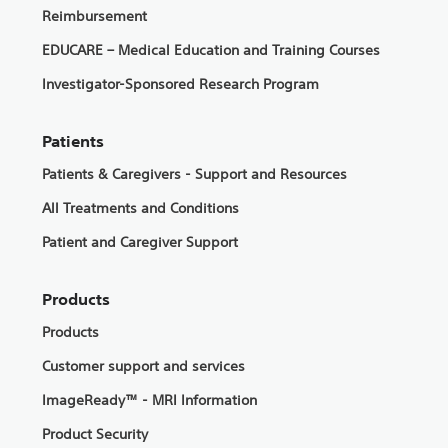
Reimbursement
EDUCARE – Medical Education and Training Courses
Investigator-Sponsored Research Program
Patients
Patients & Caregivers - Support and Resources
All Treatments and Conditions
Patient and Caregiver Support
Products
Products
Customer support and services
ImageReady™ - MRI Information
Product Security