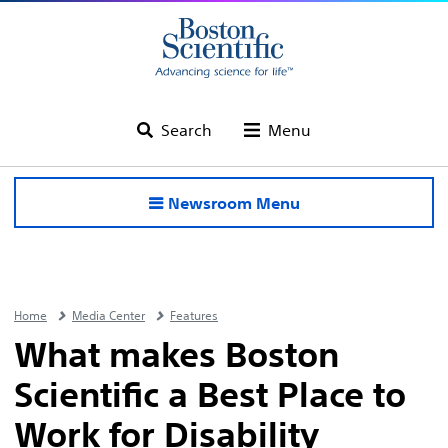
Search
Menu
Newsroom Menu
Home
Media Center
Features
What makes Boston
Scientific a Best Place to
Work for Disability