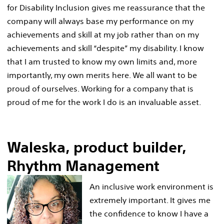
for Disability Inclusion gives me reassurance that the
company will always base my performance on my
achievements and skill at my job rather than on my
achievements and skill “despite” my disability. I know
that I am trusted to know my own limits and, more
importantly, my own merits here. We all want to be
proud of ourselves. Working for a company that is
proud of me for the work I do is an invaluable asset.
Waleska, product builder,
Rhythm Management
An inclusive work environment is
extremely important. It gives me
the confidence to know I have a