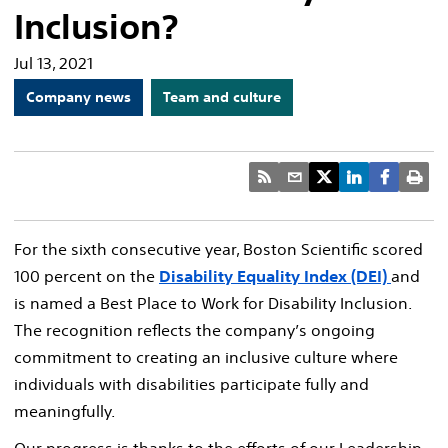
Inclusion?
Jul 13, 2021
Company news
Team and culture
For the sixth consecutive year, Boston Scientific scored
100 percent on the
Disability Equality Index (DEI)
and
is named a Best Place to Work for Disability Inclusion.
The recognition reflects the company’s ongoing
commitment to creating an inclusive culture where
individuals with disabilities participate fully and
meaningfully.
Our progress is thanks to the efforts of our Leadership,