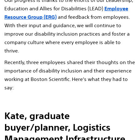
Education and Allies for Disabilities (LEAD)
Employee
Resource Group (ERG)
and feedback from employees.
With their input and guidance, we will continue to
improve our disability inclusion practices and foster a
company culture where every employee is able to
thrive.
Recently, three employees shared their thoughts on the
importance of disability inclusion and their experience
working at Boston Scientific. Here’s what they had to
say:
Kate, graduate
buyer/planner, Logistics
Management Infrastructure