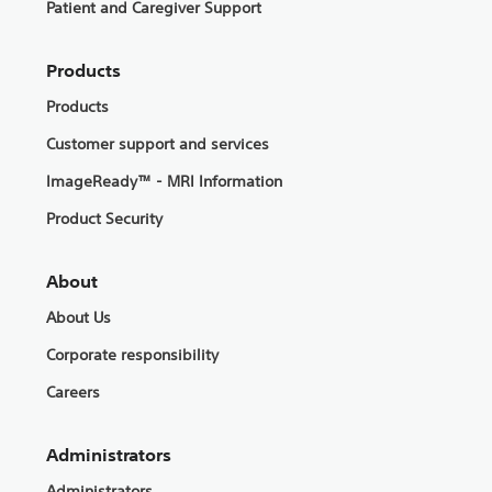
Patient and Caregiver Support
Products
Products
Customer support and services
ImageReady™ - MRI Information
Product Security
About
About Us
Corporate responsibility
Careers
Administrators
Administrators