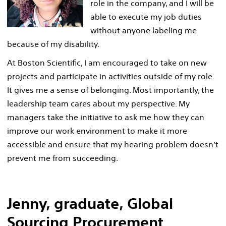
role in the company, and I will be
able to execute my job duties
without anyone labeling me
because of my disability.
At Boston Scientific, I am encouraged to take on new
projects and participate in activities outside of my role.
It gives me a sense of belonging. Most importantly, the
leadership team cares about my perspective. My
managers take the initiative to ask me how they can
improve our work environment to make it more
accessible and ensure that my hearing problem doesn’t
prevent me from succeeding.
Jenny, graduate, Global
Sourcing Procurement