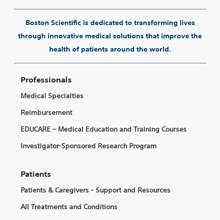
Boston Scientific is dedicated to transforming lives
through innovative medical solutions that improve the
health of patients around the world.
Professionals
Medical Specialties
Reimbursement
EDUCARE – Medical Education and Training Courses
Investigator-Sponsored Research Program
Patients
Patients & Caregivers - Support and Resources
All Treatments and Conditions