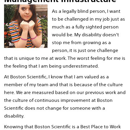
As a legally blind person, I want
to be challenged in my job just as
much as a fully sighted person
would be. My disability doesn’t
stop me from growing as a
person, it is just one challenge
that is unique to me at work. The worst feeling for me is
the feeling that I am being underestimated.
At Boston Scientific, I know that I am valued as a
member of my team and that is because of the culture
here. We are measured based on our previous work and
the culture of continuous improvement at Boston
Scientific does not change for someone with a
disability.
Knowing that Boston Scientific is a Best Place to Work