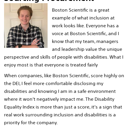
Boston Scientific is a great
example of what inclusion at
work looks like. Everyone has a
voice at Boston Scientific, and I
know that my team, managers
and leadership value the unique
perspective and skills of people with disabilities. What I
enjoy most is that everyone is treated fairly
When companies, like Boston Scientific, score highly on
the DEI, I feel more comfortable disclosing my
disabilities and knowing I am in a safe environment
where it won’t negatively impact me. The Disability
Equality Index is more than just a score, it’s a sign that
real work surrounding inclusion and disabilities is a
priority for the company.