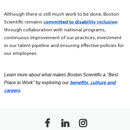
Although there is still much work to be done, Boston
Scientific remains
committed to disability inclusion
through collaboration with national programs,
continuous improvement of our practices, investment
in our talent pipeline and ensuring effective policies for
our employees.
Learn more about what makes Boston Scientific a "Best
benefits, culture and
Place to Work" by exploring our
careers
.