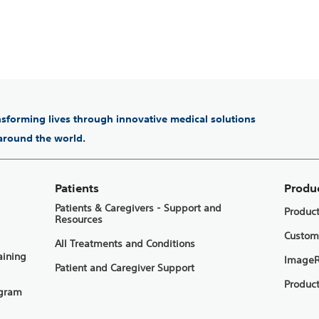
ansforming lives through innovative medical solutions
 around the world.
Patients
Produ
Patients & Caregivers - Support and
Produc
Resources
Custom
All Treatments and Conditions
aining
ImageR
Patient and Caregiver Support
Product
ogram