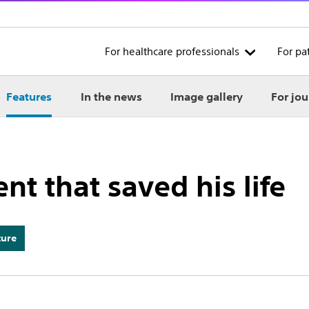
For healthcare professionals
For pa
Features
In the news
Image gallery
For jou
ent that saved his life
ture