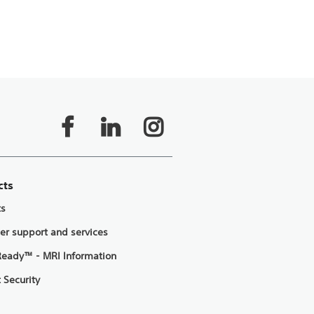
cts
ts
er support and services
eady™ - MRI Information
 Security