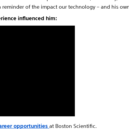
a reminder of the impact our technology – and his own 
erience influenced him:
areer opportunities
at Boston Scientific.