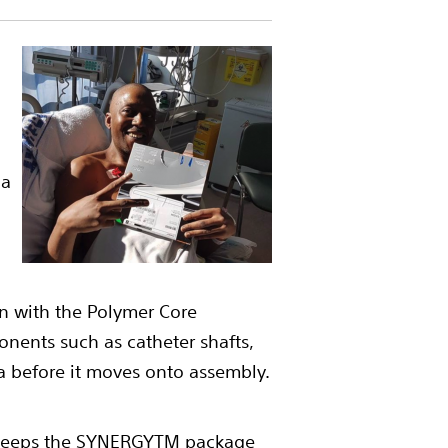
 a
en with the Polymer Core
nents such as catheter shafts,
a before it moves onto assembly.
he keeps the SYNERGYTM package