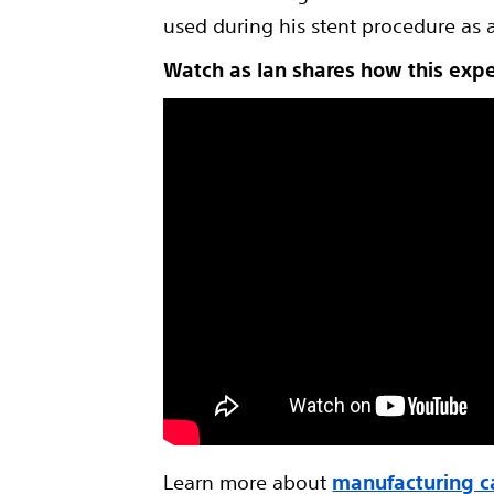
used during his stent procedure as 
Watch as Ian shares how this exp
Learn more about
manufacturing c