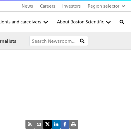
News
Careers
Investors
Region selector
tients and caregivers
About Boston Scientific
Searc
rnalists