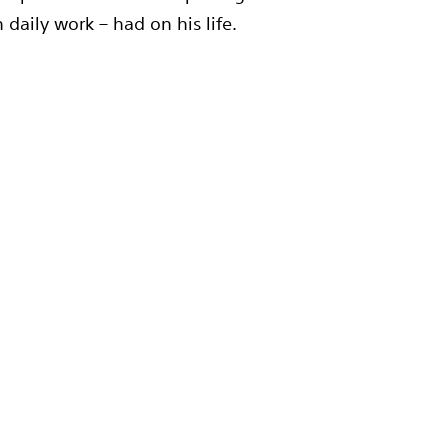
daily work – had on his life.