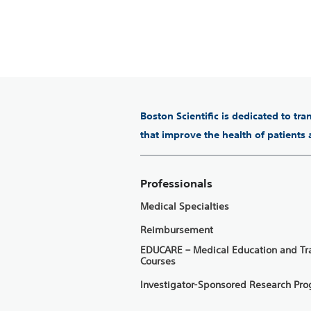
Boston Scientific is dedicated to tr
that improve the health of patients
Professionals
Medical Specialties
Reimbursement
EDUCARE – Medical Education and Tr
Courses
Investigator-Sponsored Research Pr