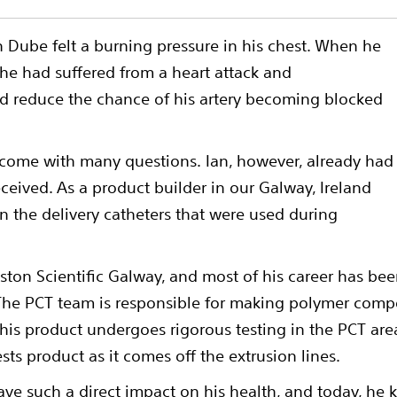
 Dube felt a burning pressure in his chest. When he
 he had suffered from a heart attack and
nd reduce the chance of his artery becoming blocked
 come with many questions. Ian, however, already had
eceived. As a product builder in our Galway, Ireland
n the delivery catheters that were used during
oston Scientific Galway, and most of his career has be
The PCT team is responsible for making polymer compo
his product undergoes rigorous testing in the PCT are
ests product as it comes off the extrusion lines.
ave such a direct impact on his health, and today, 