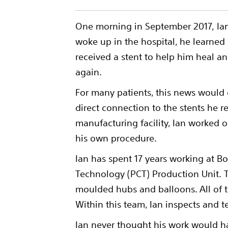
One morning in September 2017, Ian
woke up in the hospital, he learned
received a stent to help him heal a
again.
For many patients, this news would
direct connection to the stents he r
manufacturing facility, Ian worked o
his own procedure.
Ian has spent 17 years working at B
Technology (PCT) Production Unit. 
moulded hubs and balloons. All of t
Within this team, Ian inspects and t
Ian never thought his work would h