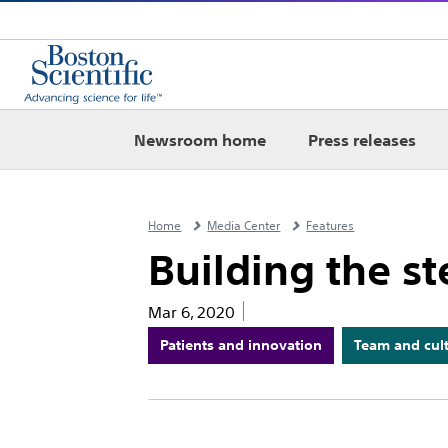
Newsroom home
Press releases
Home
Media Center
Features
Building the st
Mar 6, 2020
Patients and innovation
Team and cul