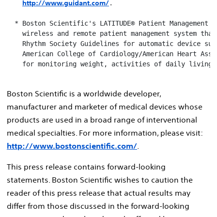
http://www.guidant.com/
.

  * Boston Scientific's LATITUDE® Patient Management Sy
    wireless and remote patient management system that 
    Rhythm Society Guidelines for automatic device surv
    American College of Cardiology/American Heart Assoc
    for monitoring weight, activities of daily living 
Boston Scientific is a worldwide developer,
manufacturer and marketer of medical devices whose
products are used in a broad range of interventional
medical specialties. For more information, please visit:
http://www.bostonscientific.com/
.
This press release contains forward-looking
statements. Boston Scientific wishes to caution the
reader of this press release that actual results may
differ from those discussed in the forward-looking