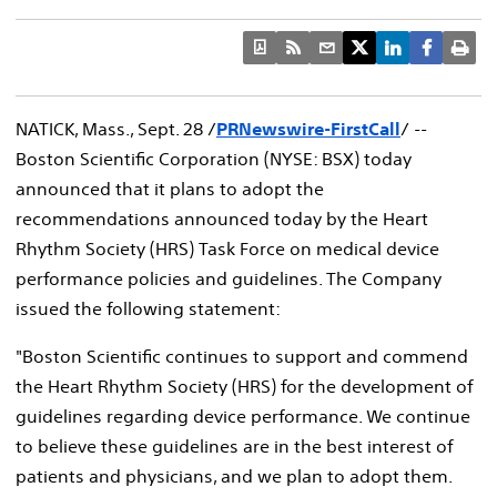
NATICK, Mass., Sept. 28 /
PRNewswire-FirstCall
/ --
Boston Scientific Corporation (NYSE: BSX) today
announced that it plans to adopt the
recommendations announced today by the Heart
Rhythm Society (HRS) Task Force on medical device
performance policies and guidelines. The Company
issued the following statement:
"Boston Scientific continues to support and commend
the Heart Rhythm Society (HRS) for the development of
guidelines regarding device performance. We continue
to believe these guidelines are in the best interest of
patients and physicians, and we plan to adopt them.