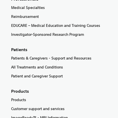
Medical Specialties
Reimbursement
EDUCARE – Medical Education and Training Courses
Investigator-Sponsored Research Program
Patients
Patients & Caregivers - Support and Resources
All Treatments and Conditions
Patient and Caregiver Support
Products
Products
Customer support and services
ImageReady™ - MRI Information