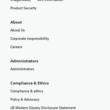
Product Security
About
About Us
Corporate responsibility
Careers
Administrators
Administrators
Compliance & Ethics
Compliance & ethics
Policy & Advocacy
UK Modern Slavery Disclosure Statement