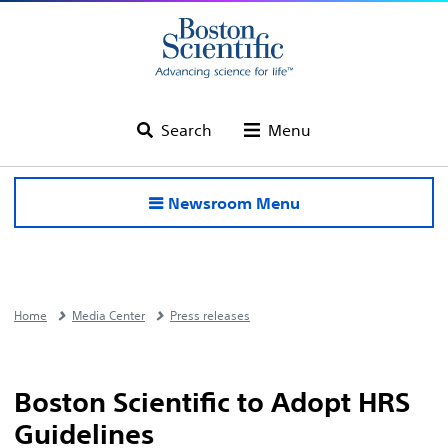
Search
Menu
Newsroom Menu
Home
Media Center
Press releases
Boston Scientific to Adopt HRS
Guidelines