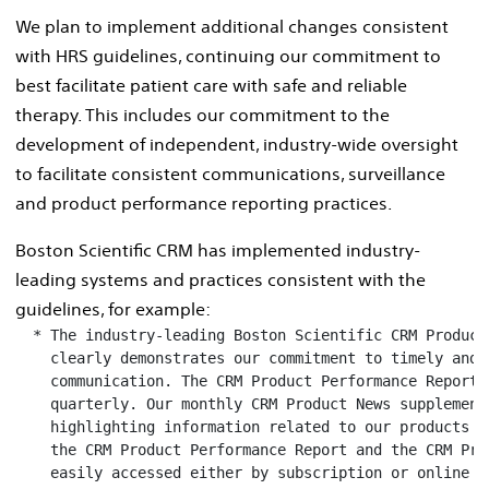
We plan to implement additional changes consistent
with HRS guidelines, continuing our commitment to
best facilitate patient care with safe and reliable
therapy. This includes our commitment to the
development of independent, industry-wide oversight
to facilitate consistent communications, surveillance
and product performance reporting practices.
Boston Scientific CRM has implemented industry-
leading systems and practices consistent with the
guidelines, for example:
  * The industry-leading Boston Scientific CRM Product
    clearly demonstrates our commitment to timely and r
    communication. The CRM Product Performance Report (
    quarterly. Our monthly CRM Product News supplement
    highlighting information related to our products an
    the CRM Product Performance Report and the CRM Prod
    easily accessed either by subscription or online at