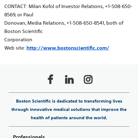
CONTACT: Milan Kofol of Investor Relations, +1-508-650-
8569, or Paul
Donovan, Media Relations, +1-508-650-8541, both of
Boston Scientific
Corporation
Web site:
http://www.bostonscientific.com/
Boston Scientific is dedicated to transforming lives
through innovative medical solutions that improve the
health of patients around the world.
Professionals