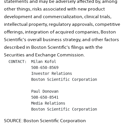
statements and may be adversely affected by, among
other things, risks associated with new product
development and commercialization, clinical trials,
intellectual property, regulatory approvals, competitive
offerings, integration of acquired companies, Boston
Scientific's overall business strategy, and other factors
described in Boston Scientific's filings with the
Securities and Exchange Commission.
  CONTACT:  Milan Kofol

            508-650-8569

            Investor Relations

            Boston Scientific Corporation

            Paul Donovan

            508-650-8541

            Media Relations

            Boston Scientific Corporation
SOURCE: Boston Scientific Corporation