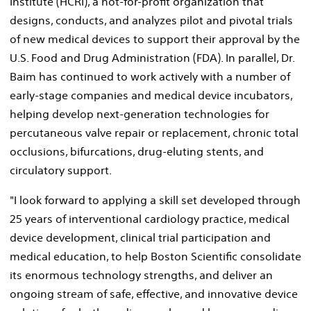
Institute (HCRI), a not-for-profit organization that
designs, conducts, and analyzes pilot and pivotal trials
of new medical devices to support their approval by the
U.S. Food and Drug Administration (FDA). In parallel, Dr.
Baim has continued to work actively with a number of
early-stage companies and medical device incubators,
helping develop next-generation technologies for
percutaneous valve repair or replacement, chronic total
occlusions, bifurcations, drug-eluting stents, and
circulatory support.
"I look forward to applying a skill set developed through
25 years of interventional cardiology practice, medical
device development, clinical trial participation and
medical education, to help Boston Scientific consolidate
its enormous technology strengths, and deliver an
ongoing stream of safe, effective, and innovative device