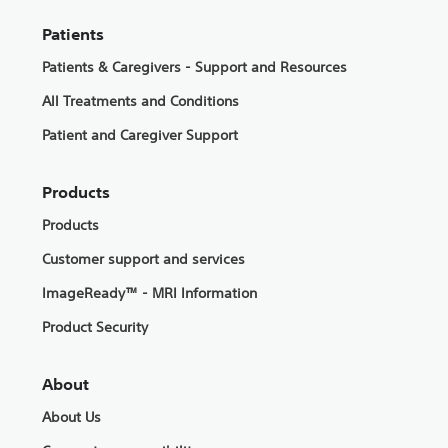
Patients
Patients & Caregivers - Support and Resources
All Treatments and Conditions
Patient and Caregiver Support
Products
Products
Customer support and services
ImageReady™ - MRI Information
Product Security
About
About Us