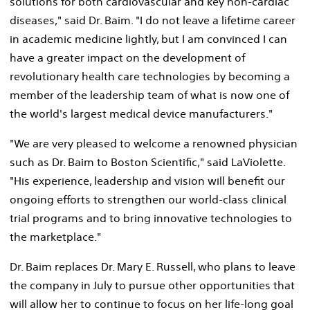
solutions for both cardiovascular and key non-cardiac
diseases," said Dr. Baim. "I do not leave a lifetime career
in academic medicine lightly, but I am convinced I can
have a greater impact on the development of
revolutionary health care technologies by becoming a
member of the leadership team of what is now one of
the world's largest medical device manufacturers."
"We are very pleased to welcome a renowned physician
such as Dr. Baim to Boston Scientific," said LaViolette.
"His experience, leadership and vision will benefit our
ongoing efforts to strengthen our world-class clinical
trial programs and to bring innovative technologies to
the marketplace."
Dr. Baim replaces Dr. Mary E. Russell, who plans to leave
the company in July to pursue other opportunities that
will allow her to continue to focus on her life-long goal