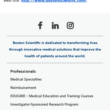
Web site:
http://www.bostonscientific.com/
Boston Scientific is dedicated to transforming lives
through innovative medical solutions that improve the
health of patients around the world.
Professionals
Medical Specialties
Reimbursement
EDUCARE – Medical Education and Training Courses
Investigator-Sponsored Research Program