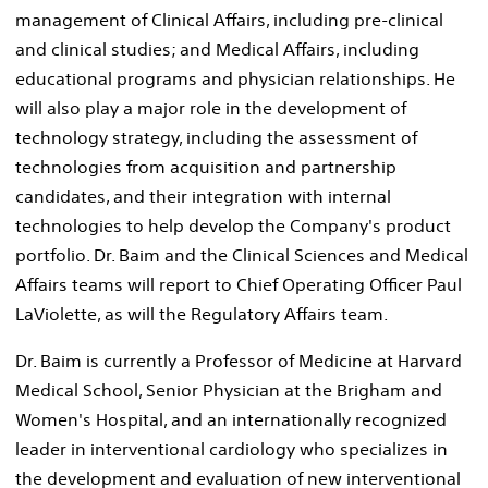
management of Clinical Affairs, including pre-clinical
and clinical studies; and Medical Affairs, including
educational programs and physician relationships. He
will also play a major role in the development of
technology strategy, including the assessment of
technologies from acquisition and partnership
candidates, and their integration with internal
technologies to help develop the Company's product
portfolio. Dr. Baim and the Clinical Sciences and Medical
Affairs teams will report to Chief Operating Officer Paul
LaViolette, as will the Regulatory Affairs team.
Dr. Baim is currently a Professor of Medicine at Harvard
Medical School, Senior Physician at the Brigham and
Women's Hospital, and an internationally recognized
leader in interventional cardiology who specializes in
the development and evaluation of new interventional