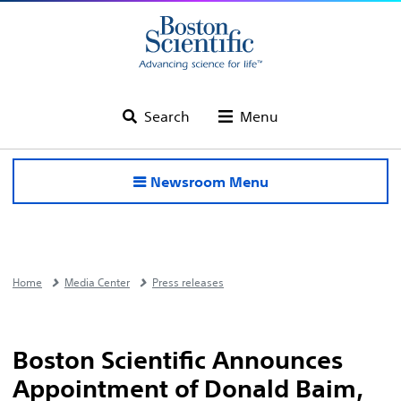
Search
Menu
Newsroom Menu
Home
Media Center
Press releases
Boston Scientific Announces
Appointment of Donald Baim,