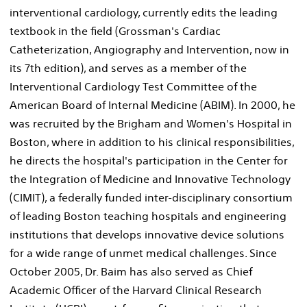
interventional cardiology, currently edits the leading
textbook in the field (Grossman's Cardiac
Catheterization, Angiography and Intervention, now in
its 7th edition), and serves as a member of the
Interventional Cardiology Test Committee of the
American Board of Internal Medicine (ABIM). In 2000, he
was recruited by the Brigham and Women's Hospital in
Boston, where in addition to his clinical responsibilities,
he directs the hospital's participation in the Center for
the Integration of Medicine and Innovative Technology
(CIMIT), a federally funded inter-disciplinary consortium
of leading Boston teaching hospitals and engineering
institutions that develops innovative device solutions
for a wide range of unmet medical challenges. Since
October 2005, Dr. Baim has also served as Chief
Academic Officer of the Harvard Clinical Research