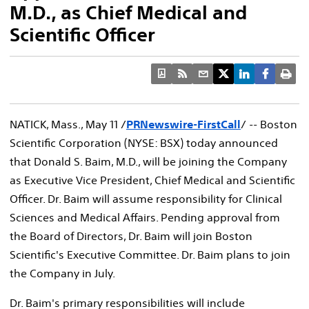
M.D., as Chief Medical and
Scientific Officer
NATICK, Mass., May 11 /
PRNewswire-FirstCall
/ -- Boston
Scientific Corporation (NYSE: BSX) today announced
that Donald S. Baim, M.D., will be joining the Company
as Executive Vice President, Chief Medical and Scientific
Officer. Dr. Baim will assume responsibility for Clinical
Sciences and Medical Affairs. Pending approval from
the Board of Directors, Dr. Baim will join Boston
Scientific's Executive Committee. Dr. Baim plans to join
the Company in July.
Dr. Baim's primary responsibilities will include