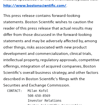
http://www.bostonscientific.com/
.
This press release contains forward-looking
statements. Boston Scientific wishes to caution the
reader of this press release that actual results may
differ from those discussed in the forward-looking
statements and may be adversely affected by, among
other things, risks associated with new product
development and commercialization, clinical trials,
intellectual property, regulatory approvals, competitive
offerings, integration of acquired companies, Boston
Scientific's overall business strategy, and other factors
described in Boston Scientific's filings with the
Securities and Exchange Commission.
  CONTACT:   Milan Kofol

             508-650-8569

             Investor Relations
