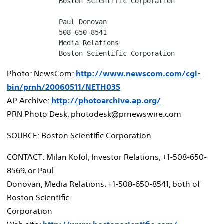
             Boston Scientific Corporation

             Paul Donovan

             508-650-8541

             Media Relations

             Boston Scientific Corporation
Photo: NewsCom:
http://www.newscom.com/cgi-
bin/prnh/20060511/NETH035
AP Archive:
http://photoarchive.ap.org/
PRN Photo Desk, photodesk@prnewswire.com
SOURCE: Boston Scientific Corporation
CONTACT: Milan Kofol, Investor Relations, +1-508-650-
8569, or Paul
Donovan, Media Relations, +1-508-650-8541, both of
Boston Scientific
Corporation