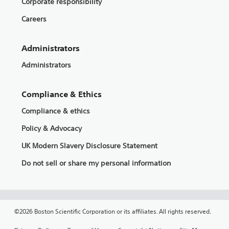
Corporate responsibility
Careers
Administrators
Administrators
Compliance & Ethics
Compliance & ethics
Policy & Advocacy
UK Modern Slavery Disclosure Statement
Do not sell or share my personal information
©2026 Boston Scientific Corporation or its affiliates. All rights reserved.