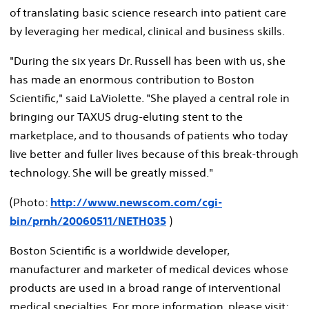
of translating basic science research into patient care
by leveraging her medical, clinical and business skills.
"During the six years Dr. Russell has been with us, she
has made an enormous contribution to Boston
Scientific," said LaViolette. "She played a central role in
bringing our TAXUS drug-eluting stent to the
marketplace, and to thousands of patients who today
live better and fuller lives because of this break-through
technology. She will be greatly missed."
(Photo:
http://www.newscom.com/cgi-
bin/prnh/20060511/NETH035
)
Boston Scientific is a worldwide developer,
manufacturer and marketer of medical devices whose
products are used in a broad range of interventional
medical specialties. For more information, please visit: