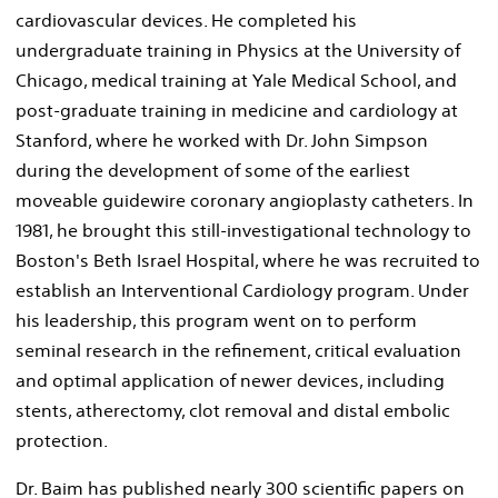
cardiovascular devices. He completed his
undergraduate training in Physics at the University of
Chicago, medical training at Yale Medical School, and
post-graduate training in medicine and cardiology at
Stanford, where he worked with Dr. John Simpson
during the development of some of the earliest
moveable guidewire coronary angioplasty catheters. In
1981, he brought this still-investigational technology to
Boston's Beth Israel Hospital, where he was recruited to
establish an Interventional Cardiology program. Under
his leadership, this program went on to perform
seminal research in the refinement, critical evaluation
and optimal application of newer devices, including
stents, atherectomy, clot removal and distal embolic
protection.
Dr. Baim has published nearly 300 scientific papers on