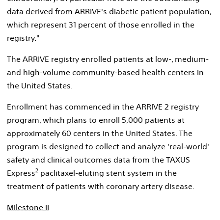
data derived from ARRIVE's diabetic patient population,
which represent 31 percent of those enrolled in the
registry."
The ARRIVE registry enrolled patients at low-, medium-
and high-volume community-based health centers in
the United States.
Enrollment has commenced in the ARRIVE 2 registry
program, which plans to enroll 5,000 patients at
approximately 60 centers in the United States. The
program is designed to collect and analyze 'real-world'
safety and clinical outcomes data from the TAXUS
2
Express
paclitaxel-eluting stent system in the
treatment of patients with coronary artery disease.
Milestone II