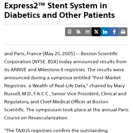
Express2™ Stent System in
Diabetics and Other Patients
and Paris, France (May 25, 2005) -- Boston Scientific
Corporation (NYSE: BSX) today announced results from
its ARRIVE and Milestone II registries. The results were
announced during a symposia entitled "Post-Market
Registries: a Wealth of Real-Life Data," chaired by Mary
Russell, M.D., F.A.C.C., Senior Vice President, Clinical and
Regulatory, and Chief Medical Officer at Boston
Scientific. The symposium took place at the annual Paris
Course on Revascularization.
"The TAXUS registries confirm the outstanding