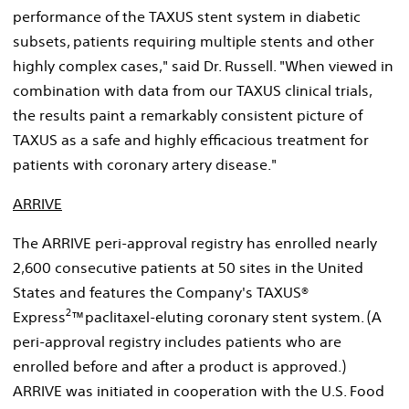
performance of the TAXUS stent system in diabetic
subsets, patients requiring multiple stents and other
highly complex cases," said Dr. Russell. "When viewed in
combination with data from our TAXUS clinical trials,
the results paint a remarkably consistent picture of
TAXUS as a safe and highly efficacious treatment for
patients with coronary artery disease."
ARRIVE
The ARRIVE peri-approval registry has enrolled nearly
2,600 consecutive patients at 50 sites in the United
States and features the Company's TAXUS®
2
Express
™paclitaxel-eluting coronary stent system. (A
peri-approval registry includes patients who are
enrolled before and after a product is approved.)
ARRIVE was initiated in cooperation with the U.S. Food