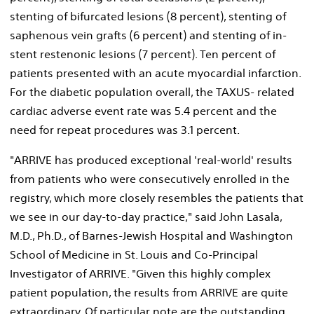
stenting of bifurcated lesions (8 percent), stenting of
saphenous vein grafts (6 percent) and stenting of in-
stent restenonic lesions (7 percent). Ten percent of
patients presented with an acute myocardial infarction.
For the diabetic population overall, the TAXUS- related
cardiac adverse event rate was 5.4 percent and the
need for repeat procedures was 3.1 percent.
"ARRIVE has produced exceptional 'real-world' results
from patients who were consecutively enrolled in the
registry, which more closely resembles the patients that
we see in our day-to-day practice," said John Lasala,
M.D., Ph.D., of Barnes-Jewish Hospital and Washington
School of Medicine in St. Louis and Co-Principal
Investigator of ARRIVE. "Given this highly complex
patient population, the results from ARRIVE are quite
extraordinary. Of particular note are the outstanding