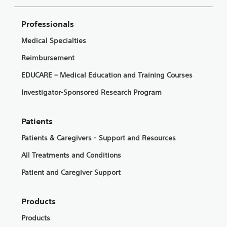
Professionals
Medical Specialties
Reimbursement
EDUCARE – Medical Education and Training Courses
Investigator-Sponsored Research Program
Patients
Patients & Caregivers - Support and Resources
All Treatments and Conditions
Patient and Caregiver Support
Products
Products