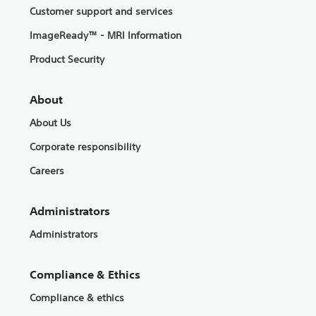
Customer support and services
ImageReady™ - MRI Information
Product Security
About
About Us
Corporate responsibility
Careers
Administrators
Administrators
Compliance & Ethics
Compliance & ethics