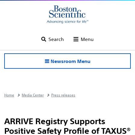
Search
Menu
Newsroom Menu
Home
Media Center
Press releases
ARRIVE Registry Supports
Positive Safety Profile of TAXUS®