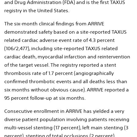
and Drug Administration (FDA) and is the first TAXUS
registry in the United States.
The six-month clinical findings from ARRIVE
demonstrated safety based on a site-reported TAXUS
related cardiac adverse event rate of 4.3 percent
(106/2,477), including site-reported TAXUS related
cardiac death, myocardial infarction and reintervention
of the target vessel. The registry reported a stent
thrombosis rate of 1.7 percent (angiographically
confirmed thrombotic events and all deaths less than
six months without obvious cause). ARRIVE reported a
95 percent follow-up at six months.
Consecutive enrollment in ARRIVE has yielded a very
diverse patient population involving patients receiving
multi-vessel stenting (17 percent), left main stenting (3
percent), stenting of total occlusions (2 percent),