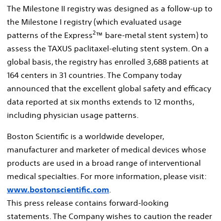
The Milestone II registry was designed as a follow-up to
the Milestone I registry (which evaluated usage
2
patterns of the Express
™ bare-metal stent system) to
assess the TAXUS paclitaxel-eluting stent system. On a
global basis, the registry has enrolled 3,688 patients at
164 centers in 31 countries. The Company today
announced that the excellent global safety and efficacy
data reported at six months extends to 12 months,
including physician usage patterns.
Boston Scientific is a worldwide developer,
manufacturer and marketer of medical devices whose
products are used in a broad range of interventional
medical specialties. For more information, please visit:
www.bostonscientific.com
.
This press release contains forward-looking
statements. The Company wishes to caution the reader