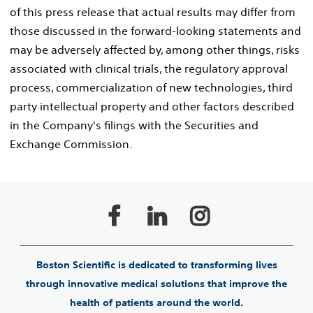
of this press release that actual results may differ from
those discussed in the forward-looking statements and
may be adversely affected by, among other things, risks
associated with clinical trials, the regulatory approval
process, commercialization of new technologies, third
party intellectual property and other factors described
in the Company's filings with the Securities and
Exchange Commission.
Boston Scientific is dedicated to transforming lives
through innovative medical solutions that improve the
health of patients around the world.