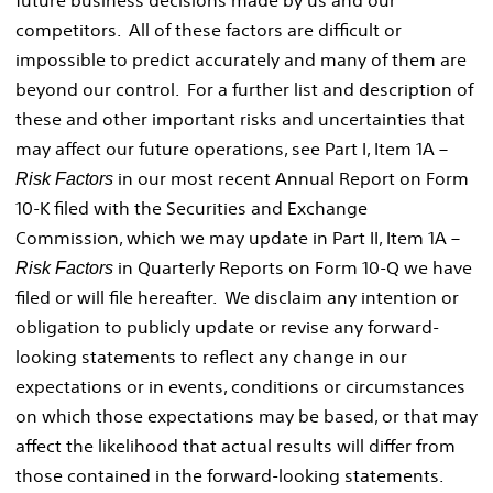
competitors. All of these factors are difficult or
impossible to predict accurately and many of them are
beyond our control. For a further list and description of
these and other important risks and uncertainties that
may affect our future operations, see Part I, Item 1A –
in our most recent Annual Report on Form
Risk Factors
10-K filed with the Securities and Exchange
Commission, which we may update in Part II, Item 1A –
in Quarterly Reports on Form 10-Q we have
Risk Factors
filed or will file hereafter. We disclaim any intention or
obligation to publicly update or revise any forward-
looking statements to reflect any change in our
expectations or in events, conditions or circumstances
on which those expectations may be based, or that may
affect the likelihood that actual results will differ from
those contained in the forward-looking statements.