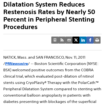
Dilatation System Reduces
Restenosis Rates by Nearly 50
Percent in Peripheral Stenting
Procedures
NATICK, Mass. and SAN FRANCISCO, Nov. 11, 2011
/
PRNewswire
/ -- Boston Scientific Corporation (NYSE:
BSX) welcomed positive outcomes from the COBRA
clinical trial, which evaluated post-dilation of nitinol
stents using CryoPlasty® Therapy with the PolarCath™
Peripheral Dilatation System compared to stenting with
conventional balloon angioplasty in patients with
diabetes presenting with blockages of the superficial