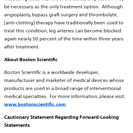
be necessary as the only treatment option. Although
angioplasty, bypass graft surgery and thrombolytic
(anti-clotting) therapy have traditionally been used to
treat this condition, leg arteries can become blocked
again nearly 50 percent of the time within three years
after treatment.
About Boston Scientific
Boston Scientific is a worldwide developer,
manufacturer and marketer of medical devices whose
products are used in a broad range of interventional
medical specialties. For more information, please visit:
www.bostonscientific.com
.
Cautionary Statement Regarding Forward-Looking
Statements