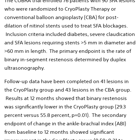
The COBRA trial enrolled 76 patients with 90 SFA lesions
who were randomized to CryoPlasty Therapy or
conventional balloon angioplasty (CBA) for post-
dilation of nitinol stents used to treat SFA blockages.
Inclusion criteria included diabetes, severe claudication
and SFA lesions requiring stents >5 mm in diameter and
>60 mm in length. The primary endpoint is the rate of
binary in-segment restenosis determined by duplex
ultrasonography.
Follow-up data have been completed on 41 lesions in
the CryoPlasty group and 43 lesions in the CBA group.
Results at 12 months showed that binary restenosis
was significantly lower in the CryoPlasty group (29.3
percent versus 55.8 percent, p=0.01). The secondary
endpoint of change in the ankle-brachial index (ABI)
from baseline to 12 months showed significant