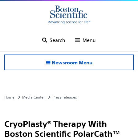
Search
Menu
Newsroom Menu
Home
Media Center
Press releases
CryoPlasty® Therapy With
Boston Scientific PolarCath™