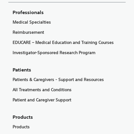
Professionals
Medical Specialties
Reimbursement
EDUCARE – Medical Education and Training Courses
Investigator-Sponsored Research Program
Patients
Patients & Caregivers - Support and Resources
All Treatments and Conditions
Patient and Caregiver Support
Products
Products