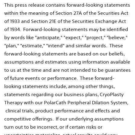
This press release contains forward-looking statements
within the meaning of Section 27A of the Securities Act
of 1933 and Section 21E of the Securities Exchange Act
of 1934. Forward-looking statements may be identified
by words like "anticipate," "expect," "project," "believe,"
"plan," "estimate," "intend" and similar words. These
forward-looking statements are based on our beliefs,
assumptions and estimates using information available
to us at the time and are not intended to be guarantees
of future events or performance. These forward-
looking statements include, among other things,
statements regarding our business plans, CryoPlasty
Therapy with our PolarCath Peripheral Dilation System,
clinical trials, product performance and effects and
competitive offerings. If our underlying assumptions
turn out to be incorrect, or if certain risks or
uncertainties materialize, actual results could vary