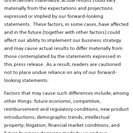
materially from the expectations and projections
expressed or implied by our forward-looking
statements. These factors, in some cases, have affected
and in the future (together with other factors) could
affect our ability to implement our business strategy
and may cause actual results to differ materially from
those contemplated by the statements expressed in
this press release. As a result, readers are cautioned
not to place undue reliance on any of our forward-
looking statements.
Factors that may cause such differences include, among
other things: future economic, competitive,
reimbursement and regulatory conditions; new product
introductions; demographic trends; intellectual
property; litigation; financial market conditions; and
future business decisions made by us and our