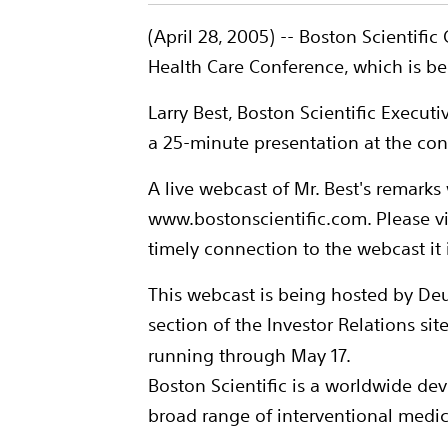
(April 28, 2005) -- Boston Scientifi
Health Care Conference, which is be
Larry Best, Boston Scientific Execut
a 25-minute presentation at the con
A live webcast of Mr. Best's remarks w
www.bostonscientific.com. Please vi
timely connection to the webcast it
This webcast is being hosted by Deu
section of the Investor Relations sit
running through May 17.
Boston Scientific is a worldwide de
broad range of interventional medica