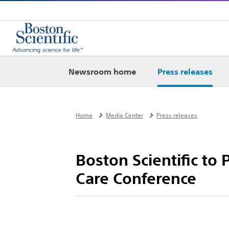
Newsroom home
Press releases
Home
Media Center
Press releases
Boston Scientific to
Care Conference