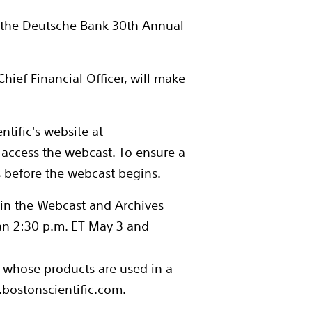
in the Deutsche Bank 30th Annual
hief Financial Officer, will make
ntific's website at
 access the webcast. To ensure a
s before the webcast begins.
 in the Webcast and Archives
an 2:30 p.m. ET May 3 and
s whose products are used in a
.bostonscientific.com.