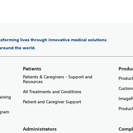
ansforming lives through innovative medical solutions
 around the world.
Patients
Produ
Patients & Caregivers - Support and
Produc
Resources
Custom
All Treatments and Conditions
aining
ImageR
Patient and Caregiver Support
Product
ogram
Administrators
Compl