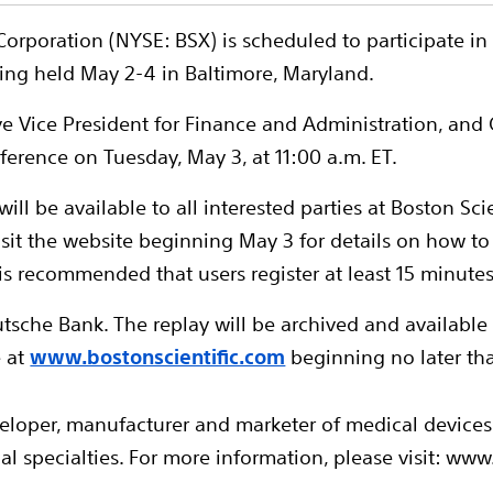
c Corporation (NYSE: BSX) is scheduled to participate 
ing held May 2-4 in Baltimore, Maryland.
ive Vice President for Finance and Administration, and C
ference on Tuesday, May 3, at 11:00 a.m. ET.
ill be available to all interested parties at Boston Scie
sit the website beginning May 3 for details on how to
 is recommended that users register at least 15 minute
tsche Bank. The replay will be archived and available
e at
www.bostonscientific.com
beginning no later th
veloper, manufacturer and marketer of medical device
l specialties. For more information, please visit: www