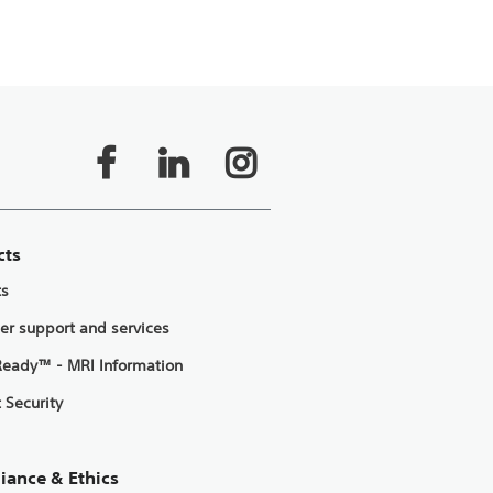
cts
ts
er support and services
eady™ - MRI Information
 Security
iance & Ethics