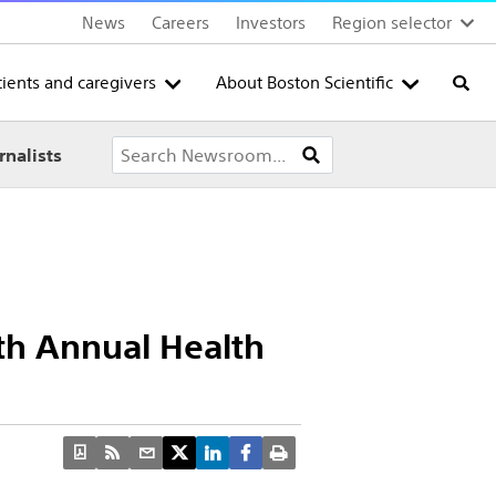
News
Careers
Investors
Region selector
tients and caregivers
About Boston Scientific
Searc
rnalists
0th Annual Health