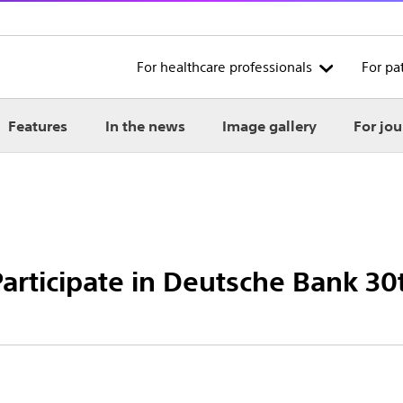
For healthcare professionals
For pa
Features
In the news
Image gallery
For jou
 Participate in Deutsche Bank 3