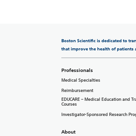
Boston Scientific is dedicated to tr
that improve the health of patients
Professionals
Medical Specialties
Reimbursement
EDUCARE – Medical Education and Tr
Courses
Investigator-Sponsored Research Pr
About