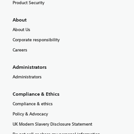
Product Security
About
About Us
Corporate responsibility
Careers
Administrators
Administrators
Compliance & Ethics
Compliance & ethics
Policy & Advocacy
UK Modern Slavery Disclosure Statement