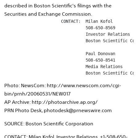
described in Boston Scientific's filings with the
Securities and Exchange Commission.
                       CONTACT:  Milan Kofol

                                 508-650-8569

                                 Investor Relations

                                 Boston Scientific Corp
                                 Paul Donovan

                                 508-650-8541

                                 Media Relations

                                 Boston Scientific Cor
Photo: NewsCom: http://www.newscom.com/cgi-
bin/prnh/20060531/NEW017
AP Archive: http://photoarchive.ap.org/
PRN Photo Desk, photodesk@prnewswire.com
SOURCE: Boston Scientific Corporation
CONTACT: Milan Kofol, Investor Relations, +1-508-650-