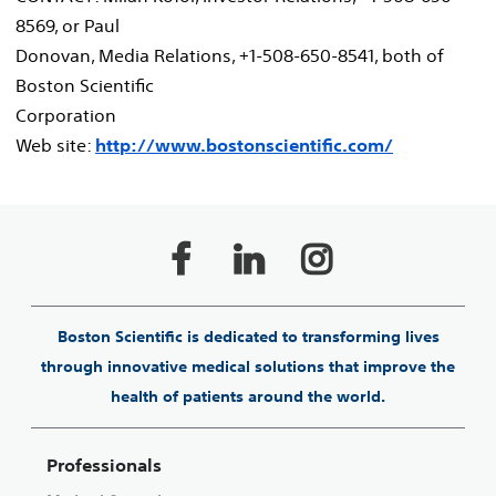
8569, or Paul
Donovan, Media Relations, +1-508-650-8541, both of
Boston Scientific
Corporation
Web site:
http://www.bostonscientific.com/
Boston Scientific is dedicated to transforming lives
through innovative medical solutions that improve the
health of patients around the world.
Professionals