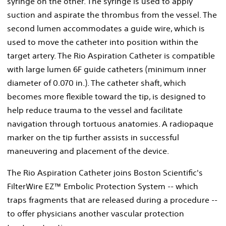
syringe on the other. The syringe is used to apply
suction and aspirate the thrombus from the vessel. The
second lumen accommodates a guide wire, which is
used to move the catheter into position within the
target artery. The Rio Aspiration Catheter is compatible
with large lumen 6F guide catheters (minimum inner
diameter of 0.070 in.). The catheter shaft, which
becomes more flexible toward the tip, is designed to
help reduce trauma to the vessel and facilitate
navigation through tortuous anatomies. A radiopaque
marker on the tip further assists in successful
maneuvering and placement of the device.
The Rio Aspiration Catheter joins Boston Scientific's
FilterWire EZ™ Embolic Protection System -- which
traps fragments that are released during a procedure --
to offer physicians another vascular protection