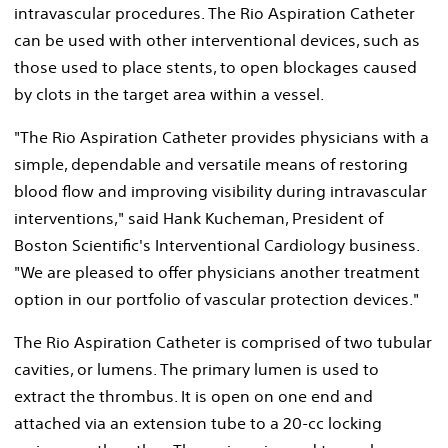
intravascular procedures. The Rio Aspiration Catheter
can be used with other interventional devices, such as
those used to place stents, to open blockages caused
by clots in the target area within a vessel.
"The Rio Aspiration Catheter provides physicians with a
simple, dependable and versatile means of restoring
blood flow and improving visibility during intravascular
interventions," said Hank Kucheman, President of
Boston Scientific's Interventional Cardiology business.
"We are pleased to offer physicians another treatment
option in our portfolio of vascular protection devices."
The Rio Aspiration Catheter is comprised of two tubular
cavities, or lumens. The primary lumen is used to
extract the thrombus. It is open on one end and
attached via an extension tube to a 20-cc locking