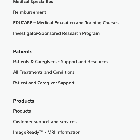
Medical Specialties
Reimbursement
EDUCARE – Medical Education and Training Courses
Investigator-Sponsored Research Program
Patients
Patients & Caregivers - Support and Resources
All Treatments and Conditions
Patient and Caregiver Support
Products
Products
Customer support and services
ImageReady™ - MRI Information