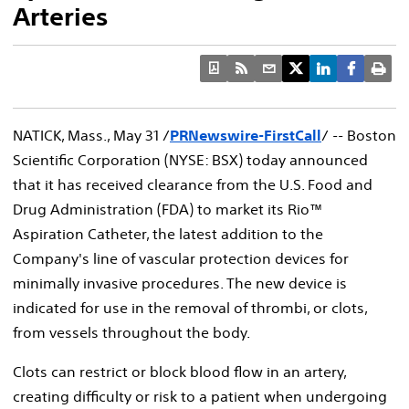
Arteries
NATICK, Mass., May 31 /
PRNewswire-FirstCall
/ -- Boston
Scientific Corporation (NYSE: BSX) today announced
that it has received clearance from the U.S. Food and
Drug Administration (FDA) to market its Rio™
Aspiration Catheter, the latest addition to the
Company's line of vascular protection devices for
minimally invasive procedures. The new device is
indicated for use in the removal of thrombi, or clots,
from vessels throughout the body.
Clots can restrict or block blood flow in an artery,
creating difficulty or risk to a patient when undergoing