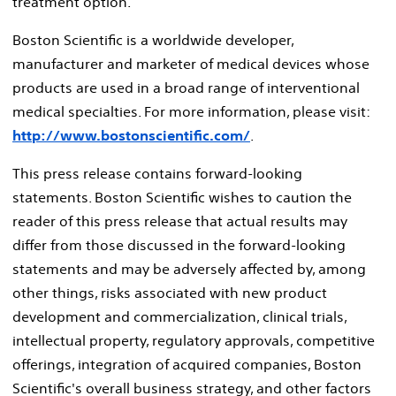
treatment option.
Boston Scientific is a worldwide developer,
manufacturer and marketer of medical devices whose
products are used in a broad range of interventional
medical specialties. For more information, please visit:
http://www.bostonscientific.com/
.
This press release contains forward-looking
statements. Boston Scientific wishes to caution the
reader of this press release that actual results may
differ from those discussed in the forward-looking
statements and may be adversely affected by, among
other things, risks associated with new product
development and commercialization, clinical trials,
intellectual property, regulatory approvals, competitive
offerings, integration of acquired companies, Boston
Scientific's overall business strategy, and other factors