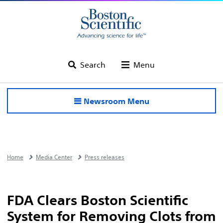
Search
Menu
Newsroom Menu
Home
Media Center
Press releases
FDA Clears Boston Scientific
System for Removing Clots from