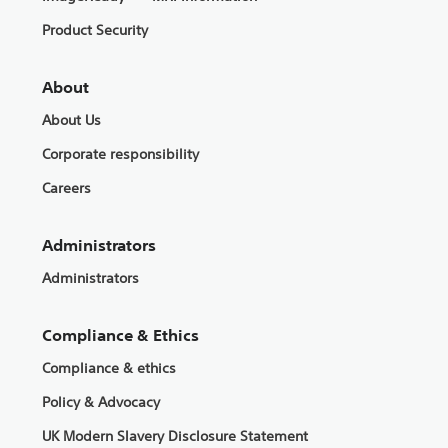
Product Security
About
About Us
Corporate responsibility
Careers
Administrators
Administrators
Compliance & Ethics
Compliance & ethics
Policy & Advocacy
UK Modern Slavery Disclosure Statement