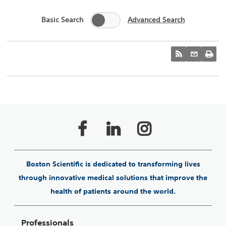
Basic Search
Advanced Search
Boston Scientific is dedicated to transforming lives
through innovative medical solutions that improve the
health of patients around the world.
Professionals