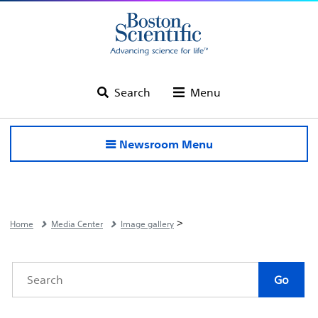
Search
Menu
Newsroom Menu
>
Home
Media Center
Image gallery
Category
Keywords
Go