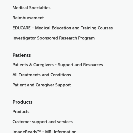
Medical Specialties
Reimbursement
EDUCARE – Medical Education and Training Courses
Investigator-Sponsored Research Program
Patients
Patients & Caregivers - Support and Resources
All Treatments and Conditions
Patient and Caregiver Support
Products
Products
Customer support and services
ImageReady™ - MRI Information