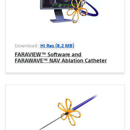
Download:
Hi Res (8.2 MB)
FARAVIEW™ Software and
FARAWAVE™ NAV Ablation Catheter