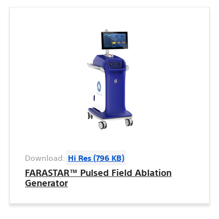
Download:
Hi Res (796 KB)
FARASTAR™ Pulsed Field Ablation
Generator