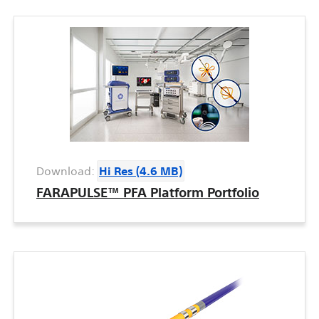
Download:
Hi Res (4.6 MB)
FARAPULSE™ PFA Platform Portfolio