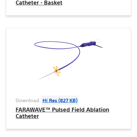
Catheter - Basket
Download:
Hi Res (827 KB)
FARAWAVE™ Pulsed Field Ablation
Catheter