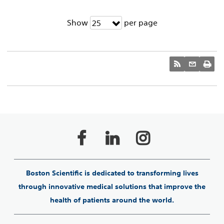
Show
per page
25
Boston Scientific is dedicated to transforming lives
through innovative medical solutions that improve the
health of patients around the world.