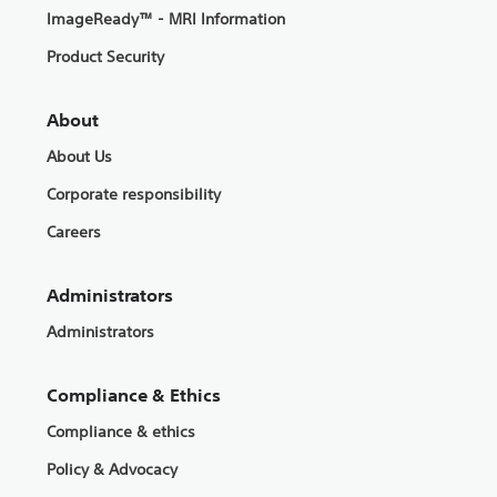
ImageReady™ - MRI Information
Product Security
About
About Us
Corporate responsibility
Careers
Administrators
Administrators
Compliance & Ethics
Compliance & ethics
Policy & Advocacy