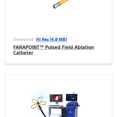
Download:
Hi Res (4.8 MB)
FARAPOINT™ Pulsed Field Ablation
Catheter