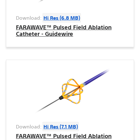
Download:
Hi Res (6.8 MB)
FARAWAVE™ Pulsed Field Ablation
Catheter - Guidewire
Download:
Hi Res (7.1 MB)
FARAWAVE™ Pulsed Field Ablation