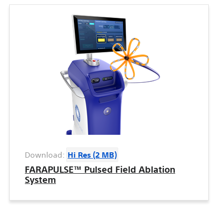
Download:
Hi Res (2 MB)
FARAPULSE™ Pulsed Field Ablation
System