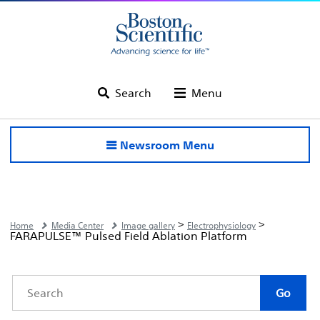
Search
Menu
Newsroom Menu
>
>
Home
Media Center
Image gallery
Electrophysiology
FARAPULSE™ Pulsed Field Ablation Platform
Category
Keywords
Go