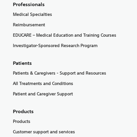
Professionals
Medical Specialties
Reimbursement
EDUCARE – Medical Education and Training Courses
Investigator-Sponsored Research Program
Patients
Patients & Caregivers - Support and Resources
All Treatments and Conditions
Patient and Caregiver Support
Products
Products
Customer support and services