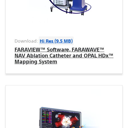
Download:
Hi Res (9.5 MB)
FARAVIEW™ Software, FARAWAVE™
NAV Ablation Catheter and OPAL HDx™
Mapping System