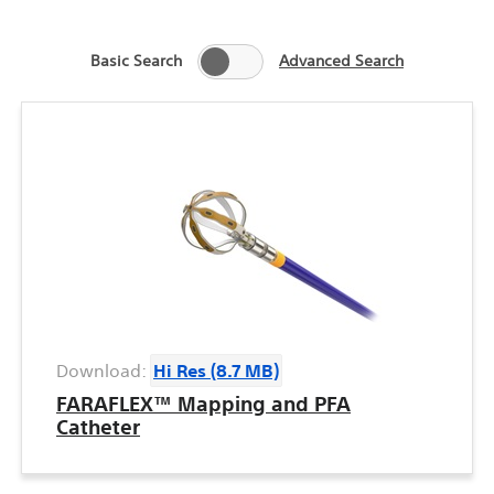
Basic Search
Advanced Search
Download:
Hi Res (8.7 MB)
FARAFLEX™ Mapping and PFA
Catheter