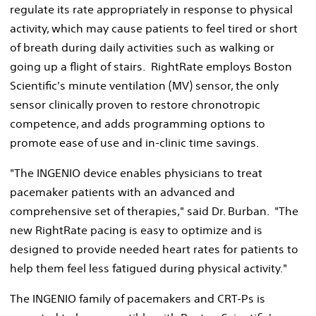
regulate its rate appropriately in response to physical
activity, which may cause patients to feel tired or short
of breath during daily activities such as walking or
going up a flight of stairs. RightRate employs Boston
Scientific's minute ventilation (MV) sensor, the only
sensor clinically proven to restore chronotropic
competence, and adds programming options to
promote ease of use and in-clinic time savings.
"The INGENIO device enables physicians to treat
pacemaker patients with an advanced and
comprehensive set of therapies," said Dr. Burban. "The
new RightRate pacing is easy to optimize and is
designed to provide needed heart rates for patients to
help them feel less fatigued during physical activity."
The INGENIO family of pacemakers and CRT-Ps is