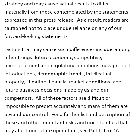
strategy and may cause actual results to differ
materially from those contemplated by the statements
expressed in this press release. As a result, readers are
cautioned not to place undue reliance on any of our
forward-looking statements.
Factors that may cause such differences include, among
other things: future economic, competitive,
reimbursement and regulatory conditions; new product
introductions; demographic trends; intellectual
property; litigation; financial market conditions; and
future business decisions made by us and our
competitors. All of these factors are difficult or
impossible to predict accurately and many of them are
beyond our control. For a further list and description of
these and other important risks and uncertainties that
may affect our future operations, see Part I, Item 1A –