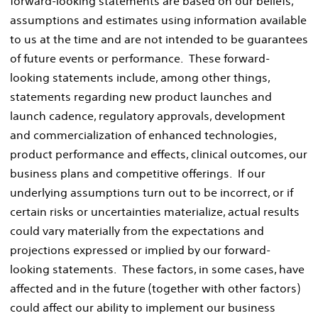
forward-looking statements are based on our beliefs,
assumptions and estimates using information available
to us at the time and are not intended to be guarantees
of future events or performance. These forward-
looking statements include, among other things,
statements regarding new product launches and
launch cadence, regulatory approvals, development
and commercialization of enhanced technologies,
product performance and effects, clinical outcomes, our
business plans and competitive offerings. If our
underlying assumptions turn out to be incorrect, or if
certain risks or uncertainties materialize, actual results
could vary materially from the expectations and
projections expressed or implied by our forward-
looking statements. These factors, in some cases, have
affected and in the future (together with other factors)
could affect our ability to implement our business