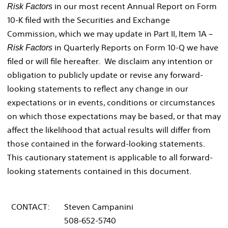
in our most recent Annual Report on Form
Risk Factors
10-K filed with the Securities and Exchange
Commission, which we may update in Part II, Item 1A –
in Quarterly Reports on Form 10-Q we have
Risk Factors
filed or will file hereafter. We disclaim any intention or
obligation to publicly update or revise any forward-
looking statements to reflect any change in our
expectations or in events, conditions or circumstances
on which those expectations may be based, or that may
affect the likelihood that actual results will differ from
those contained in the forward-looking statements.
This cautionary statement is applicable to all forward-
looking statements contained in this document.
CONTACT:
Steven Campanini
508-652-5740