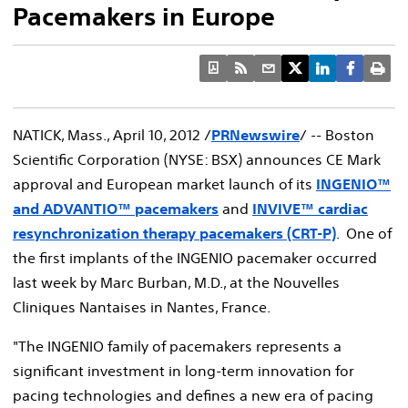
Pacemakers in Europe
NATICK, Mass., April 10, 2012 /
PRNewswire
/ -- Boston
Scientific Corporation (NYSE: BSX) announces CE Mark
approval and European market launch of its
INGENIO™
and ADVANTIO™ pacemakers
and
INVIVE™ cardiac
resynchronization therapy pacemakers (CRT-P)
. One of
the first implants of the INGENIO pacemaker occurred
last week by Marc Burban, M.D., at the Nouvelles
Cliniques Nantaises in Nantes, France.
"The INGENIO family of pacemakers represents a
significant investment in long-term innovation for
pacing technologies and defines a new era of pacing