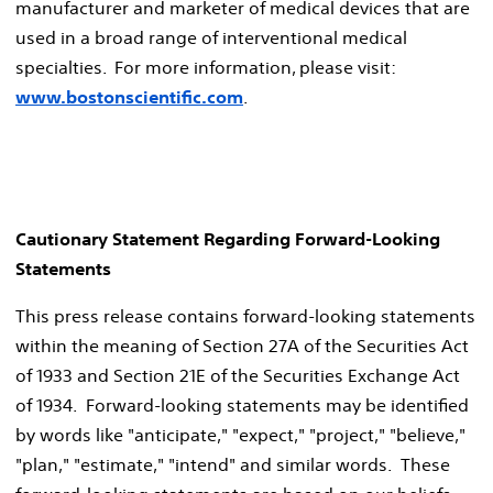
manufacturer and marketer of medical devices that are
used in a broad range of interventional medical
specialties. For more information, please visit:
www.bostonscientific.com
.
Cautionary Statement Regarding Forward-Looking
Statements
This press release contains forward-looking statements
within the meaning of Section 27A of the Securities Act
of 1933 and Section 21E of the Securities Exchange Act
of 1934. Forward-looking statements may be identified
by words like "anticipate," "expect," "project," "believe,"
"plan," "estimate," "intend" and similar words. These