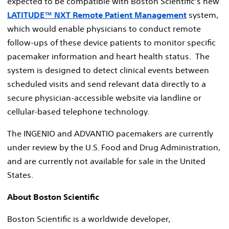
expected to be compatible with Boston Scientific's new
LATITUDE™ NXT Remote Patient Management
system,
which would enable physicians to conduct remote
follow-ups of these device patients to monitor specific
pacemaker information and heart health status. The
system is designed to detect clinical events between
scheduled visits and send relevant data directly to a
secure physician-accessible website via landline or
cellular-based telephone technology.
The INGENIO and ADVANTIO pacemakers are currently
under review by the U.S. Food and Drug Administration,
and are currently not available for sale in the United
States.
About Boston Scientific
Boston Scientific is a worldwide developer,