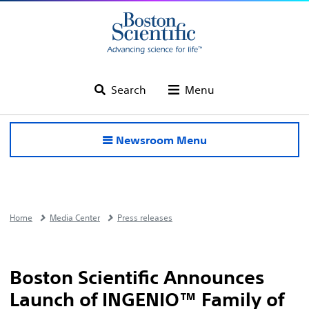
Search
Menu
Newsroom Menu
Home
Media Center
Press releases
Boston Scientific Announces
Launch of INGENIO™ Family of