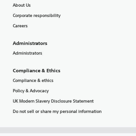
About Us
Corporate responsibility
Careers
Administrators
Administrators
Compliance & Ethics
Compliance & ethics
Policy & Advocacy
UK Modern Slavery Disclosure Statement
Do not sell or share my personal information