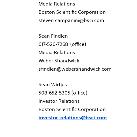
Media Relations
Boston Scientific Corporation
steven.campanini@bsci.com
Sean Findlen
617-520-7268 (office)
Media Relations
Weber Shandwick
sfindlen@webershandwick.com
Sean Wirtjes
508-652-5305 (office)
Investor Relations
Boston Scientific Corporation
investor_relations@bsci.com