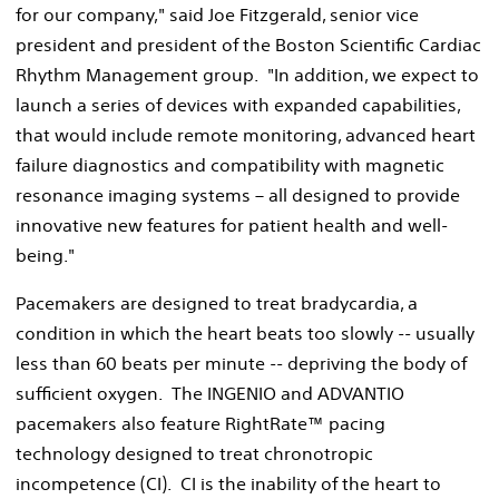
for our company," said Joe Fitzgerald, senior vice
president and president of the Boston Scientific Cardiac
Rhythm Management group. "In addition, we expect to
launch a series of devices with expanded capabilities,
that would include remote monitoring, advanced heart
failure diagnostics and compatibility with magnetic
resonance imaging systems – all designed to provide
innovative new features for patient health and well-
being."
Pacemakers are designed to treat bradycardia, a
condition in which the heart beats too slowly -- usually
less than 60 beats per minute -- depriving the body of
sufficient oxygen. The INGENIO and ADVANTIO
pacemakers also feature RightRate™ pacing
technology designed to treat chronotropic
incompetence (CI). CI is the inability of the heart to