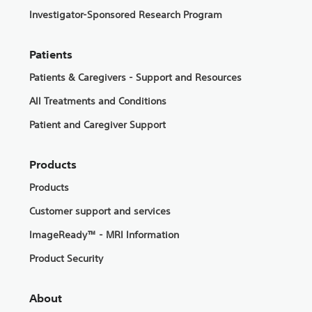
Investigator-Sponsored Research Program
Patients
Patients & Caregivers - Support and Resources
All Treatments and Conditions
Patient and Caregiver Support
Products
Products
Customer support and services
ImageReady™ - MRI Information
Product Security
About