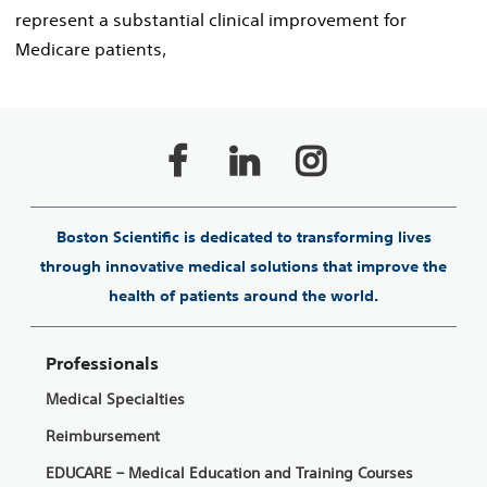
represent a substantial clinical improvement for
Medicare patients,
Boston Scientific is dedicated to transforming lives
through innovative medical solutions that improve the
health of patients around the world.
Professionals
Medical Specialties
Reimbursement
EDUCARE – Medical Education and Training Courses