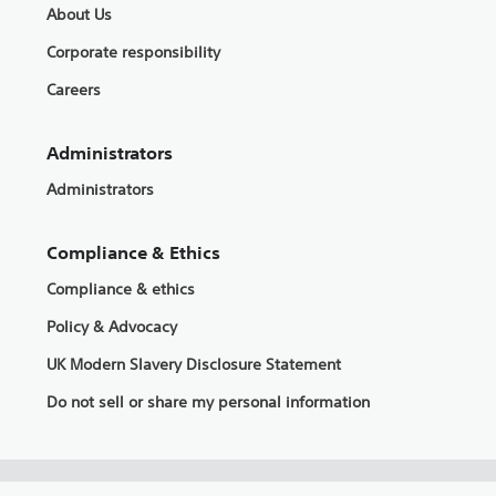
About Us
Corporate responsibility
Careers
Administrators
Administrators
Compliance & Ethics
Compliance & ethics
Policy & Advocacy
UK Modern Slavery Disclosure Statement
Do not sell or share my personal information