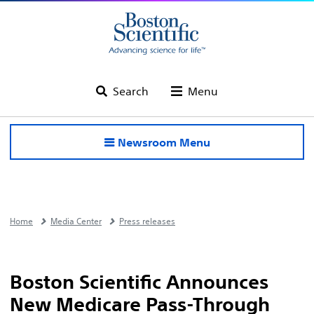
Search
Menu
Newsroom Menu
Home
Media Center
Press releases
Boston Scientific Announces
New Medicare Pass-Through