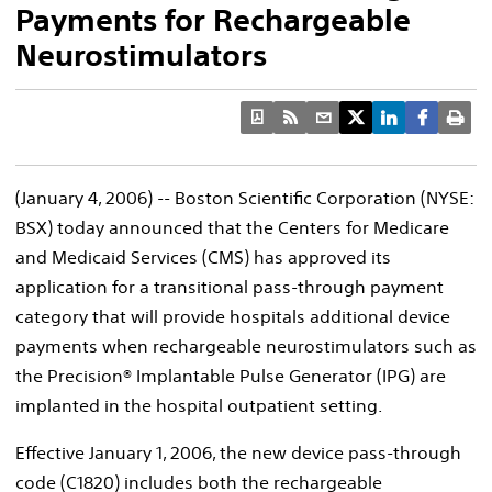
Payments for Rechargeable
Neurostimulators
(January 4, 2006) -- Boston Scientific Corporation (NYSE:
BSX) today announced that the Centers for Medicare
and Medicaid Services (CMS) has approved its
application for a transitional pass-through payment
category that will provide hospitals additional device
payments when rechargeable neurostimulators such as
the Precision® Implantable Pulse Generator (IPG) are
implanted in the hospital outpatient setting.
Effective January 1, 2006, the new device pass-through
code (C1820) includes both the rechargeable