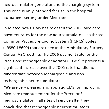
neurostimulator generator and the charging system.
This code is only intended for use in the hospital
outpatient setting under Medicare.
In related news, CMS has released the 2006 Medicare
payment rates for the new neurostimulator Healthcare
Common Procedure Coding System (HCPCS) codes
(L8680-L8699) that are used in the Ambulatory Surgery
Center (ASC) setting. The 2006 payment rate for the
Precision® rechargeable generator (L8687) represents a
significant increase over the 2005 rate that did not
differentiate between rechargeable and non-
rechargeable neurostimulators.
“We are very pleased and applaud CMS for improving
Medicare reimbursement for the Precision®
neurostimulator in all sites of service after they
concluded that rechargeable neurostimulators