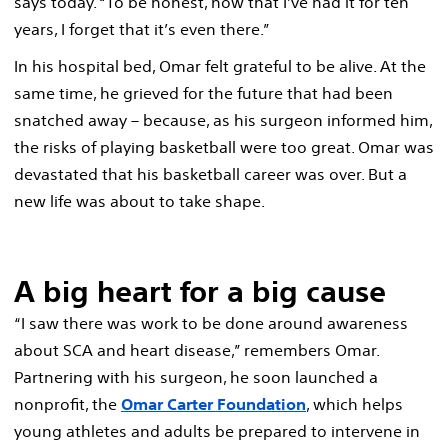
says today. “To be honest, now that I’ve had it for ten
years, I forget that it’s even there.”
In his hospital bed, Omar felt grateful to be alive. At the
same time, he grieved for the future that had been
snatched away – because, as his surgeon informed him,
the risks of playing basketball were too great. Omar was
devastated that his basketball career was over. But a
new life was about to take shape.
A big heart for a big cause
“I saw there was work to be done around awareness
about SCA and heart disease,” remembers Omar.
Partnering with his surgeon, he soon launched a
nonprofit, the
Omar Carter Foundation
, which helps
young athletes and adults be prepared to intervene in