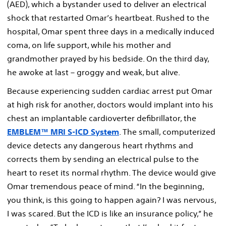
(AED), which a bystander used to deliver an electrical
shock that restarted Omar’s heartbeat. Rushed to the
hospital, Omar spent three days in a medically induced
coma, on life support, while his mother and
grandmother prayed by his bedside. On the third day,
he awoke at last – groggy and weak, but alive.
Because experiencing sudden cardiac arrest put Omar
at high risk for another, doctors would implant into his
chest an implantable cardioverter defibrillator, the
EMBLEM™ MRI S-ICD System
. The small, computerized
device detects any dangerous heart rhythms and
corrects them by sending an electrical pulse to the
heart to reset its normal rhythm. The device would give
Omar tremendous peace of mind. “In the beginning,
you think, is this going to happen again? I was nervous,
I was scared. But the ICD is like an insurance policy,” he