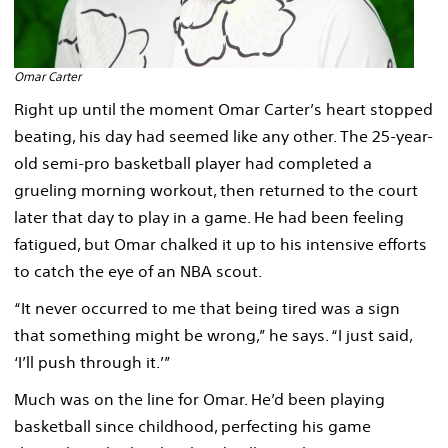
Omar Carter
Right up until the moment Omar Carter’s heart stopped
beating, his day had seemed like any other. The 25-year-
old semi-pro basketball player had completed a
grueling morning workout, then returned to the court
later that day to play in a game. He had been feeling
fatigued, but Omar chalked it up to his intensive efforts
to catch the eye of an NBA scout.
“It never occurred to me that being tired was a sign
that something might be wrong,” he says. “I just said,
‘I’ll push through it.’”
Much was on the line for Omar. He’d been playing
basketball since childhood, perfecting his game