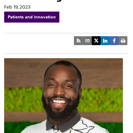
Feb 19, 2023
Patients and innovation