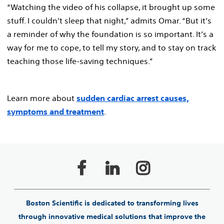
“Watching the video of his collapse, it brought up some
stuff. I couldn’t sleep that night,” admits Omar. “But it’s
a reminder of why the foundation is so important. It’s a
way for me to cope, to tell my story, and to stay on track
teaching those life-saving techniques.”
Learn more about
sudden cardiac arrest causes,
symptoms and treatment
.
Boston Scientific is dedicated to transforming lives
through innovative medical solutions that improve the