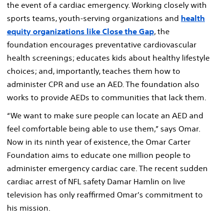
the event of a cardiac emergency. Working closely with
sports teams, youth-serving organizations and
health
equity organizations like Close the Gap
, the
foundation encourages preventative cardiovascular
health screenings; educates kids about healthy lifestyle
choices; and, importantly, teaches them how to
administer CPR and use an AED. The foundation also
works to provide AEDs to communities that lack them.
“We want to make sure people can locate an AED and
feel comfortable being able to use them,” says Omar.
Now in its ninth year of existence, the Omar Carter
Foundation aims to educate one million people to
administer emergency cardiac care. The recent sudden
cardiac arrest of NFL safety Damar Hamlin on live
television has only reaffirmed Omar’s commitment to
his mission.