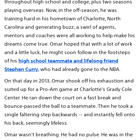
throughout high school and college, plus two seasons
playing overseas. Now, in the off-season, he was
training hard in his hometown of Charlotte, North
Carolina and generating buzz; a swirl of agents,
mentors and coaches were all working to help make his
dreams come true. Omar hoped that with a lot of work
and a little luck, he might soon follow in the footsteps
of his
high school teammate and lifelong friend
Stephen Curry
, who had already gone to the NBA.
On that day in 2013, Omar shook off his exhaustion and
suited up for a Pro-Am game at Charlotte’s Grady Cole
Center. He ran down the court on a fast break and
bounce-passed the ball to a teammate. Then he took a
single faltering step backwards -- and instantly fell onto
his back, seemingly lifeless.
Omar wasn’t breathing. He had no pulse. He was in the