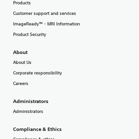
Products
Customer support and services
ImageReady™ - MRI Information
Product Security
About
About Us
Corporate responsibility
Careers
Administrators
Administrators
Compliance & Ethics