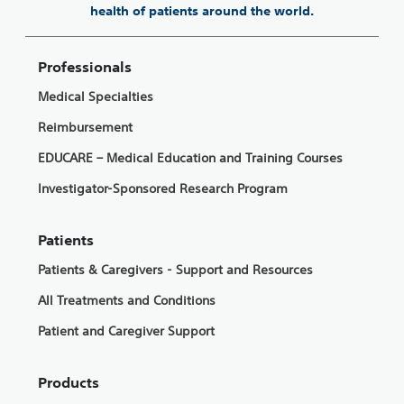
health of patients around the world.
Professionals
Medical Specialties
Reimbursement
EDUCARE – Medical Education and Training Courses
Investigator-Sponsored Research Program
Patients
Patients & Caregivers - Support and Resources
All Treatments and Conditions
Patient and Caregiver Support
Products