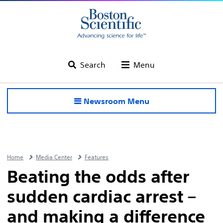
Search
Menu
Newsroom Menu
Home
Media Center
Features
Beating the odds after
sudden cardiac arrest –
and making a difference