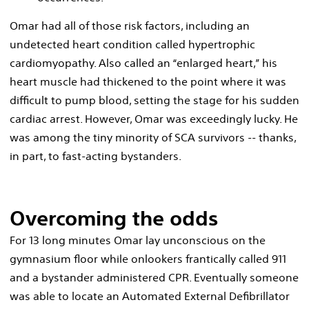
Omar had all of those risk factors, including an
undetected heart condition called hypertrophic
cardiomyopathy. Also called an “enlarged heart,” his
heart muscle had thickened to the point where it was
difficult to pump blood, setting the stage for his sudden
cardiac arrest. However, Omar was exceedingly lucky. He
was among the tiny minority of SCA survivors -- thanks,
in part, to fast-acting bystanders.
Overcoming the odds
For 13 long minutes Omar lay unconscious on the
gymnasium floor while onlookers frantically called 911
and a bystander administered CPR. Eventually someone
was able to locate an Automated External Defibrillator