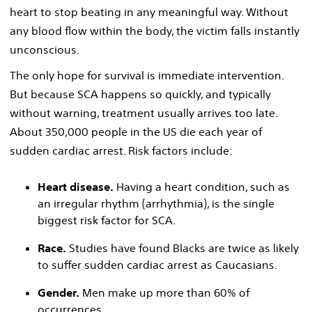
heart to stop beating in any meaningful way. Without
any blood flow within the body, the victim falls instantly
unconscious.
The only hope for survival is immediate intervention.
But because SCA happens so quickly, and typically
without warning, treatment usually arrives too late.
About 350,000 people in the US die each year of
sudden cardiac arrest. Risk factors include:
Heart disease.
Having a heart condition, such as
an irregular rhythm (arrhythmia), is the single
biggest risk factor for SCA.
Race.
Studies have found Blacks are twice as likely
to suffer sudden cardiac arrest as Caucasians.
Gender.
Men make up more than 60% of
occurrences.