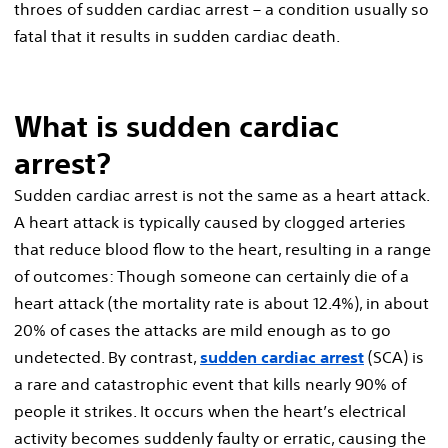
throes of sudden cardiac arrest – a condition usually so
fatal that it results in sudden cardiac death.
What is sudden cardiac
arrest?
Sudden cardiac arrest is not the same as a heart attack.
A heart attack is typically caused by clogged arteries
that reduce blood flow to the heart, resulting in a range
of outcomes: Though someone can certainly die of a
heart attack (the mortality rate is about 12.4%), in about
20% of cases the attacks are mild enough as to go
undetected. By contrast,
sudden cardiac arrest
(SCA) is
a rare and catastrophic event that kills nearly 90% of
people it strikes. It occurs when the heart’s electrical
activity becomes suddenly faulty or erratic, causing the