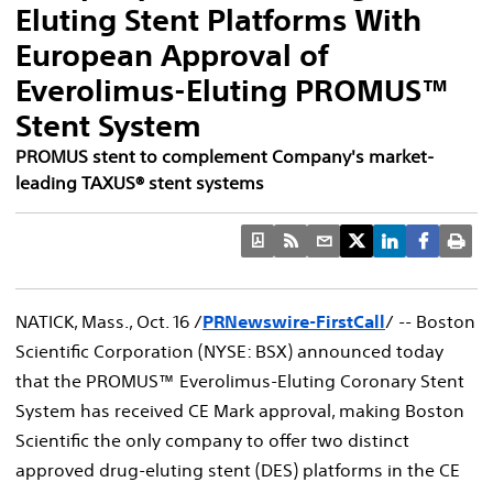
Eluting Stent Platforms With
European Approval of
Everolimus-Eluting PROMUS™
Stent System
PROMUS stent to complement Company's market-
leading TAXUS® stent systems
NATICK, Mass., Oct. 16 /
PRNewswire-FirstCall
/ -- Boston
Scientific Corporation (NYSE: BSX) announced today
that the PROMUS™ Everolimus-Eluting Coronary Stent
System has received CE Mark approval, making Boston
Scientific the only company to offer two distinct
approved drug-eluting stent (DES) platforms in the CE