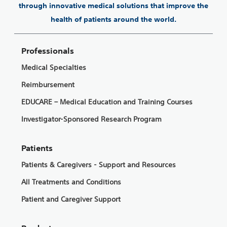
through innovative medical solutions that improve the
health of patients around the world.
Professionals
Medical Specialties
Reimbursement
EDUCARE – Medical Education and Training Courses
Investigator-Sponsored Research Program
Patients
Patients & Caregivers - Support and Resources
All Treatments and Conditions
Patient and Caregiver Support