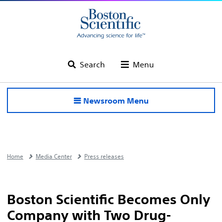
Search
Menu
Newsroom Menu
Home
Media Center
Press releases
Boston Scientific Becomes Only
Company with Two Drug-