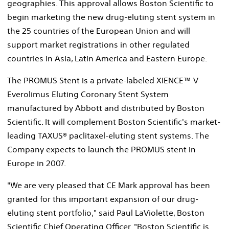
geographies. This approval allows Boston Scientific to
begin marketing the new drug-eluting stent system in
the 25 countries of the European Union and will
support market registrations in other regulated
countries in Asia, Latin America and Eastern Europe.
The PROMUS Stent is a private-labeled XIENCE™ V
Everolimus Eluting Coronary Stent System
manufactured by Abbott and distributed by Boston
Scientific. It will complement Boston Scientific's market-
leading TAXUS® paclitaxel-eluting stent systems. The
Company expects to launch the PROMUS stent in
Europe in 2007.
"We are very pleased that CE Mark approval has been
granted for this important expansion of our drug-
eluting stent portfolio," said Paul LaViolette, Boston
Scientific Chief Operating Officer. "Boston Scientific is