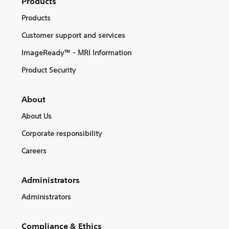
Products
Products
Customer support and services
ImageReady™ - MRI Information
Product Security
About
About Us
Corporate responsibility
Careers
Administrators
Administrators
Compliance & Ethics