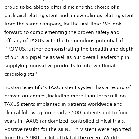
proud to be able to offer clinicians the choice of a
paclitaxel-eluting stent and an everolimus-eluting stent
from the same company, for the first time. We look
forward to complementing the proven safety and
efficacy of TAXUS with the tremendous potential of
PROMUS, further demonstrating the breadth and depth
of our DES pipeline as well as our overall leadership in
supplying innovative products to interventional
cardiologists."
Boston Scientific's TAXUS stent system has a record of
proven outcomes, including more than three million
TAXUS stents implanted in patients worldwide and
clinical follow-up on nearly 3,500 patients out to four
years in TAXUS randomized, controlled clinical trials.
Positive results for the XIENCE™ V stent were reported
from the SPIRIT II clinical trial at the recent World