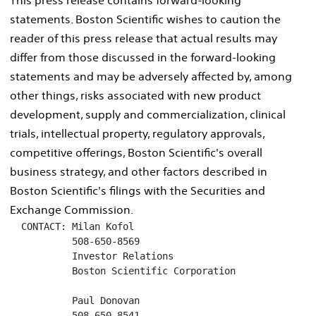
statements. Boston Scientific wishes to caution the
reader of this press release that actual results may
differ from those discussed in the forward-looking
statements and may be adversely affected by, among
other things, risks associated with new product
development, supply and commercialization, clinical
trials, intellectual property, regulatory approvals,
competitive offerings, Boston Scientific's overall
business strategy, and other factors described in
Boston Scientific's filings with the Securities and
Exchange Commission.
  CONTACT: Milan Kofol

           508-650-8569

           Investor Relations

           Boston Scientific Corporation

           Paul Donovan

           508-650-8541
