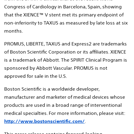
Congress of Cardiology in Barcelona, Spain, showing
that the XIENCE™ V stent met its primary endpoint of
non-inferiority to TAXUS as measured by late loss at six
months.
PROMUS, LIBERTE, TAXUS and Express2 are trademarks
of Boston Scientific Corporation or its affiliates. XIENCE
is a trademark of Abbott. The SPIRIT Clinical Program is
sponsored by Abbott Vascular. PROMUS is not
approved for sale in the U.S.
Boston Scientific is a worldwide developer,
manufacturer and marketer of medical devices whose
products are used in a broad range of interventional
medical specialties. For more information, please visit:
http://www.bostonscientific.com/
.
This press release contains forward-looking