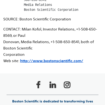
           Media Relations

           Boston Scientific Corporation
SOURCE: Boston Scientific Corporation
CONTACT: Milan Kofol, Investor Relations, +1-508-650-
8569, or Paul
Donovan, Media Relations, +1-508-650-8541, both of
Boston Scientific
Corporation
Web site:
http://www.bostonscientific.com/
Boston Scientific is dedicated to transforming lives