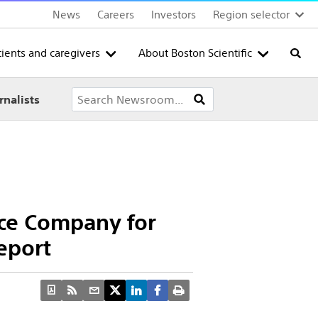
News
Careers
Investors
Region selector
tients and caregivers
About Boston Scientific
Searc
rnalists
ice Company for
eport