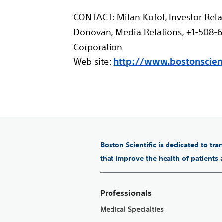
CONTACT: Milan Kofol, Investor Rela
Donovan, Media Relations, +1-508-65
Corporation
Web site:
http://www.bostonscient
Boston Scientific is dedicated to tr
that improve the health of patients
Professionals
Medical Specialties