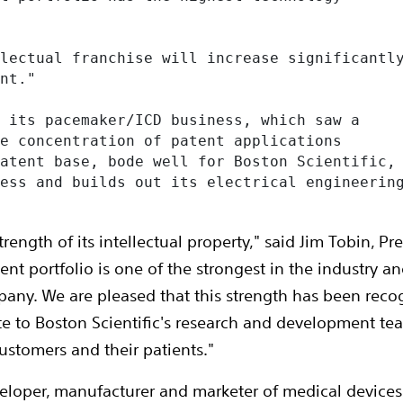
lectual franchise will increase significantly
nt."

 its pacemaker/ICD business, which saw a

e concentration of patent applications

atent base, bode well for Boston Scientific,

ess and builds out its electrical engineering
trength of its intellectual property," said Jim Tobin, P
atent portfolio is one of the strongest in the industry
any. We are pleased that this strength has been rec
bute to Boston Scientific's research and development t
ustomers and their patients."
veloper, manufacturer and marketer of medical device