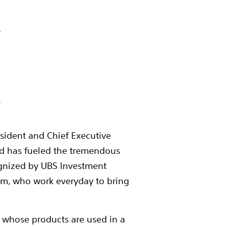




resident and Chief Executive
 and has fueled the tremendous
ognized by UBS Investment
eam, who work everyday to bring
s whose products are used in a