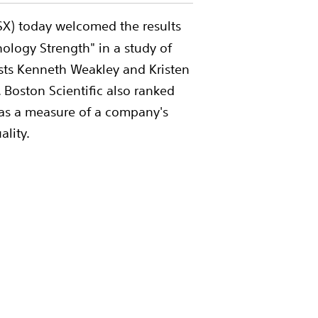
BSX) today welcomed the results
logy Strength" in a study of
ysts Kenneth Weakley and Kristen
 Boston Scientific also ranked
 as a measure of a company's
ality.