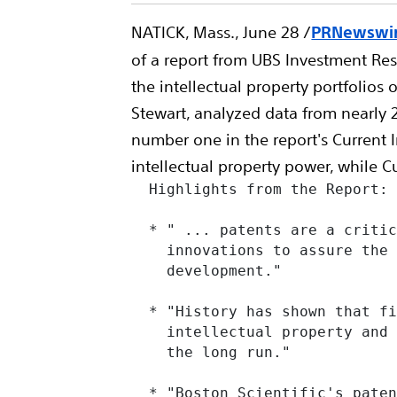
NATICK, Mass., June 28 /
PRNewswire
of a report from UBS Investment Re
the intellectual property portfolio
Stewart, analyzed data from nearly 2
number one in the report's Current
intellectual property power, while C
  Highlights from the Report:

  * " ... patents are a critic
    innovations to assure the 
    development."

  * "History has shown that fi
    intellectual property and 
    the long run."

  * "Boston Scientific's paten