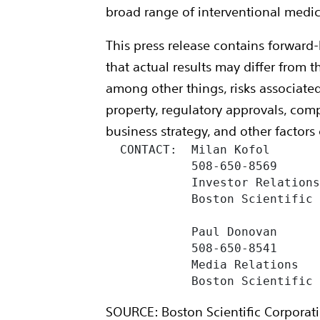
broad range of interventional medica
This press release contains forward-
that actual results may differ from
among other things, risks associated
property, regulatory approvals, comp
business strategy, and other factors
  CONTACT:  Milan Kofol

            508-650-8569

            Investor Relations
            Boston Scientific 
            Paul Donovan

            508-650-8541

            Media Relations

            Boston Scientific
SOURCE: Boston Scientific Corporat