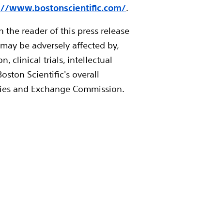
://www.bostonscientific.com/
.
 the reader of this press release
 may be adversely affected by,
linical trials, intellectual
oston Scientific's overall
urities and Exchange Commission.