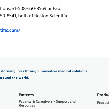
tions, +1-508-650-8569 or Paul
0-8541, both of Boston Scientific
ific.com/
ansforming lives through innovative medical solutions
 around the world.
Patients
Produ
Patients & Caregivers - Support and
Produc
Resources