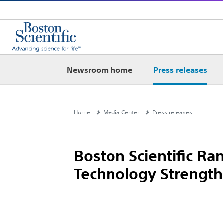
Newsroom home
Press releases
Home
Media Center
Press releases
Boston Scientific R
Technology Strength