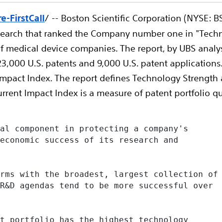
-FirstCall
/ -- Boston Scientific Corporation (NYSE: 
search that ranked the Company number one in "Techno
s of medical device companies. The report, by UBS anal
3,000 U.S. patents and 9,000 U.S. patent applications.
 Impact Index. The report defines Technology Strength
urrent Impact Index is a measure of patent portfolio qu
al component in protecting a company's

economic success of its research and

rms with the broadest, largest collection of

R&D agendas tend to be more successful over

t portfolio has the highest technology
