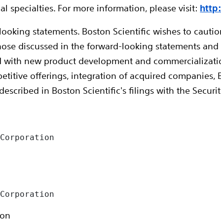
l specialties. For more information, please visit:
http
looking statements. Boston Scientific wishes to caution
 those discussed in the forward-looking statements and
 with new product development and commercialization, c
etitive offerings, integration of acquired companies, B
 described in Boston Scientific's filings with the Sec


Corporation

 Corporation
ion