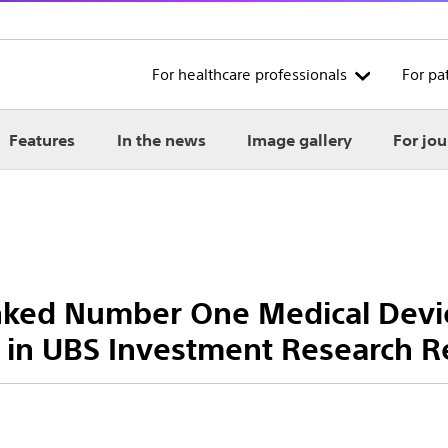
For healthcare professionals
For pa
Features
In the news
Image gallery
For jou
anked Number One Medical Dev
 in UBS Investment Research R