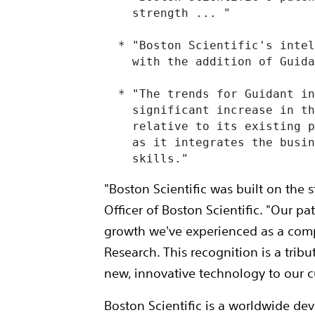
    strength ... "

  * "Boston Scientific's intel
    with the addition of Guida
  * "The trends for Guidant in
    significant increase in th
    relative to its existing p
    as it integrates the busin
    skills."
"Boston Scientific was built on the s
Officer of Boston Scientific. "Our p
growth we've experienced as a comp
Research. This recognition is a tri
new, innovative technology to our c
Boston Scientific is a worldwide de