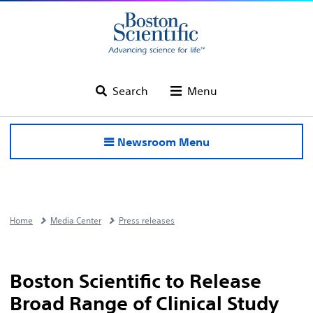
Search
Menu
Newsroom Menu
Home
Media Center
Press releases
Boston Scientific to Release
Broad Range of Clinical Study