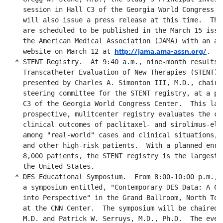
    session in Hall C3 of the Georgia World Congress C
    will also issue a press release at this time.  The
    are scheduled to be published in the March 15 issu
    the American Medical Association (JAMA) with an ad
http://jama.ama-assn.org/
    website on March 12 at 
.

  * STENT Registry.  At 9:40 a.m., nine-month results f
    Transcatheter Evaluation of New Therapies (STENT) r
    presented by Charles A. Simonton III, M.D., chairm
    steering committee for the STENT registry, at a po
    C3 of the Georgia World Congress Center.  This larg
    prospective, mulitcenter registry evaluates the com
    clinical outcomes of paclitaxel- and sirolimus-elu
    among "real-world" cases and clinical situations, 
    and other high-risk patients.  With a planned enro
    8,000 patients, the STENT registry is the largest 
    the United States.

  * DES Educational Symposium.  From 8:00-10:00 p.m., 
    a symposium entitled, "Contemporary DES Data: A Cl
    into Perspective" in the Grand Ballroom, North Tow
    at the CNN Center.  The symposium will be chaired 
    M.D. and Patrick W. Serruys, M.D., Ph.D.  The event