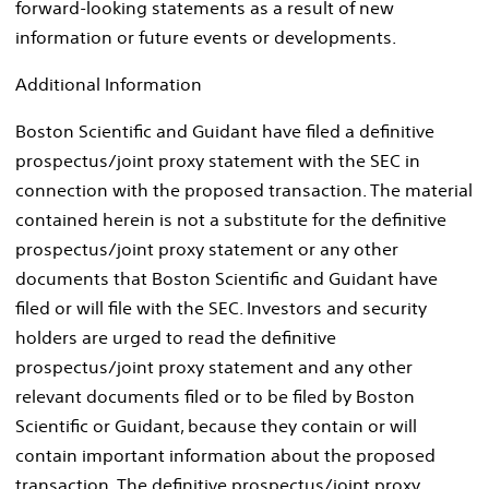
forward-looking statements as a result of new
information or future events or developments.
Additional Information
Boston Scientific and Guidant have filed a definitive
prospectus/joint proxy statement with the SEC in
connection with the proposed transaction. The material
contained herein is not a substitute for the definitive
prospectus/joint proxy statement or any other
documents that Boston Scientific and Guidant have
filed or will file with the SEC. Investors and security
holders are urged to read the definitive
prospectus/joint proxy statement and any other
relevant documents filed or to be filed by Boston
Scientific or Guidant, because they contain or will
contain important information about the proposed
transaction. The definitive prospectus/joint proxy