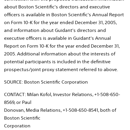
about Boston Scientific's directors and executive
officers is available in Boston Scientific's Annual Report
on Form 10-K for the year ended December 31, 2005,
and information about Guidant's directors and
executive officers is available in Guidant's Annual
Report on Form 10-K for the year ended December 31,
2005. Additional information about the interests of
potential participants is included in the definitive
prospectus/joint proxy statement referred to above.
SOURCE: Boston Scientific Corporation
CONTACT: Milan Kofol, Investor Relations, +1-508-650-
8569, or Paul
Donovan, Media Relations, +1-508-650-8541, both of
Boston Scientific
Corporation