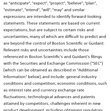
as "anticipate", "expect", "project", "believe", "plan",
"estimate", "intend", "will", "may" and similar
expressions are intended to identify forward-looking
statements. These statements are based on current
expectations, but are subject to certain risks and
uncertainties, many of which are difficult to predict and
are beyond the control of Boston Scientific or Guidant.
Relevant risks and uncertainties include those
referenced in Boston Scientific's and Guidant's filings
with the Securities and Exchange Commission ("SEC")
(which can be obtained as described in "Additional
Information" below), and include: general industry
conditions and competition; economic conditions, such
as interest rate and currency exchange rate
fluctuations; technological advances and patents
attained by competitors; challenges inherent in new
product development, including obtaining regulatory