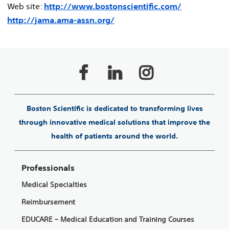
Web site:
http://www.bostonscientific.com/
http://jama.ama-assn.org/
Boston Scientific is dedicated to transforming lives
through innovative medical solutions that improve the
health of patients around the world.
Professionals
Medical Specialties
Reimbursement
EDUCARE – Medical Education and Training Courses