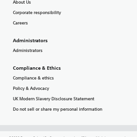
About Us
Corporate responsibility
Careers
Administrators
Administrators
Compliance & Ethics
Compliance & ethics
Policy & Advocacy
UK Modern Slavery Disclosure Statement
Do not sell or share my personal information