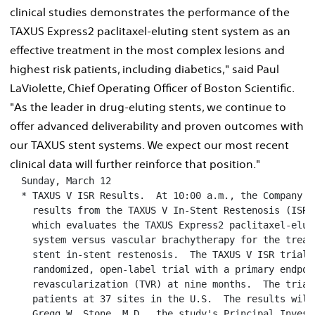
clinical studies demonstrates the performance of the
TAXUS Express2 paclitaxel-eluting stent system as an
effective treatment in the most complex lesions and
highest risk patients, including diabetics," said Paul
LaViolette, Chief Operating Officer of Boston Scientific.
"As the leader in drug-eluting stents, we continue to
offer advanced deliverability and proven outcomes with
our TAXUS stent systems. We expect our most recent
clinical data will further reinforce that position."
  Sunday, March 12

  * TAXUS V ISR Results.  At 10:00 a.m., the Company w
    results from the TAXUS V In-Stent Restenosis (ISR) 
    which evaluates the TAXUS Express2 paclitaxel-eluti
    system versus vascular brachytherapy for the treatm
    stent in-stent restenosis.  The TAXUS V ISR trial i
    randomized, open-label trial with a primary endpoi
    revascularization (TVR) at nine months.  The trial 
    patients at 37 sites in the U.S.  The results will 
    Gregg W. Stone, M.D., the study's Principal Invest