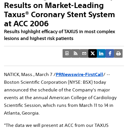
Results on Market-Leading
Taxus® Coronary Stent System
at ACC 2006
Results highlight efficacy of TAXUS in most complex
lesions and highest risk patients
NATICK, Mass., March 7 /
PRNewswire-FirstCall
/ --
Boston Scientific Corporation (NYSE: BSX) today
announced the schedule of the Company's major
events at the annual American College of Cardiology
Scientific Session, which runs from March 11 to 14 in
Atlanta, Georgia.
"The data we will present at ACC from our TAXUS