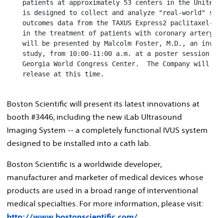
    patients at approximately 53 centers in the United
    is designed to collect and analyze "real-world" saf
    outcomes data from the TAXUS Express2 paclitaxel-e
    in the treatment of patients with coronary artery 
    will be presented by Malcolm Foster, M.D., an inves
    study, from 10:00-11:00 a.m. at a poster session in
    Georgia World Congress Center.  The Company will al
    release at this time.

Boston Scientific will present its latest innovations at
booth #3446, including the new iLab Ultrasound
Imaging System -- a completely functional IVUS system
designed to be installed into a cath lab.
Boston Scientific is a worldwide developer,
manufacturer and marketer of medical devices whose
products are used in a broad range of interventional
medical specialties. For more information, please visit:
http://www.bostonscientific.com/
.