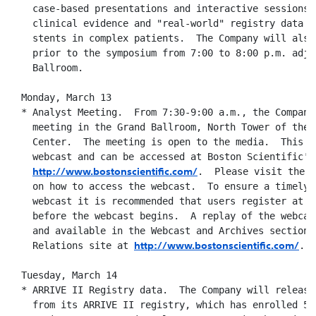
    case-based presentations and interactive sessions o
    clinical evidence and "real-world" registry data fo
    stents in complex patients.  The Company will also 
    prior to the symposium from 7:00 to 8:00 p.m. adjac
    Ballroom.

  Monday, March 13

  * Analyst Meeting.  From 7:30-9:00 a.m., the Company
    meeting in the Grand Ballroom, North Tower of the 
    Center.  The meeting is open to the media.  This me
    webcast and can be accessed at Boston Scientific's 
http://www.bostonscientific.com/
.  Please visit the w
    on how to access the webcast.  To ensure a timely c
    webcast it is recommended that users register at le
    before the webcast begins.  A replay of the webcast
    and available in the Webcast and Archives section o
http://www.bostonscientific.com/
    Relations site at 
.

  Tuesday, March 14

  * ARRIVE II Registry data.  The Company will release 
    from its ARRIVE II registry, which has enrolled 5,0