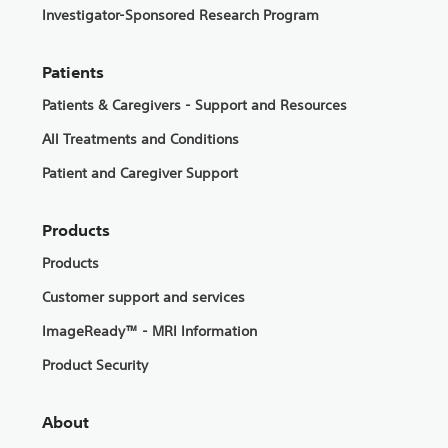
Investigator-Sponsored Research Program
Patients
Patients & Caregivers - Support and Resources
All Treatments and Conditions
Patient and Caregiver Support
Products
Products
Customer support and services
ImageReady™ - MRI Information
Product Security
About