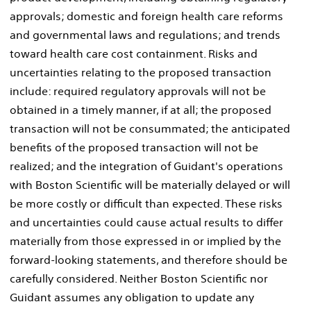
approvals; domestic and foreign health care reforms
and governmental laws and regulations; and trends
toward health care cost containment. Risks and
uncertainties relating to the proposed transaction
include: required regulatory approvals will not be
obtained in a timely manner, if at all; the proposed
transaction will not be consummated; the anticipated
benefits of the proposed transaction will not be
realized; and the integration of Guidant's operations
with Boston Scientific will be materially delayed or will
be more costly or difficult than expected. These risks
and uncertainties could cause actual results to differ
materially from those expressed in or implied by the
forward-looking statements, and therefore should be
carefully considered. Neither Boston Scientific nor
Guidant assumes any obligation to update any