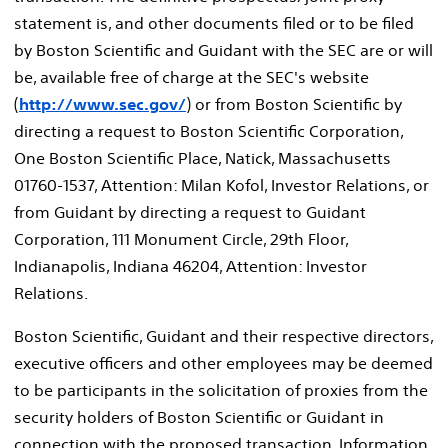
statement is, and other documents filed or to be filed
by Boston Scientific and Guidant with the SEC are or will
be, available free of charge at the SEC's website
(
http://www.sec.gov/
) or from Boston Scientific by
directing a request to Boston Scientific Corporation,
One Boston Scientific Place, Natick, Massachusetts
01760-1537, Attention: Milan Kofol, Investor Relations, or
from Guidant by directing a request to Guidant
Corporation, 111 Monument Circle, 29th Floor,
Indianapolis, Indiana 46204, Attention: Investor
Relations.
Boston Scientific, Guidant and their respective directors,
executive officers and other employees may be deemed
to be participants in the solicitation of proxies from the
security holders of Boston Scientific or Guidant in
connection with the proposed transaction. Information