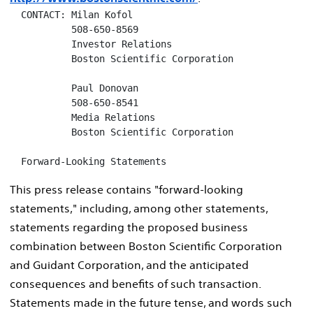
  CONTACT: Milan Kofol

           508-650-8569

           Investor Relations

           Boston Scientific Corporation

           Paul Donovan

           508-650-8541

           Media Relations

           Boston Scientific Corporation

  Forward-Looking Statements
This press release contains "forward-looking
statements," including, among other statements,
statements regarding the proposed business
combination between Boston Scientific Corporation
and Guidant Corporation, and the anticipated
consequences and benefits of such transaction.
Statements made in the future tense, and words such