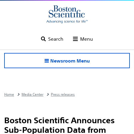
Search
Menu
Newsroom Menu
Home
Media Center
Press releases
Boston Scientific Announces
Sub-Population Data from