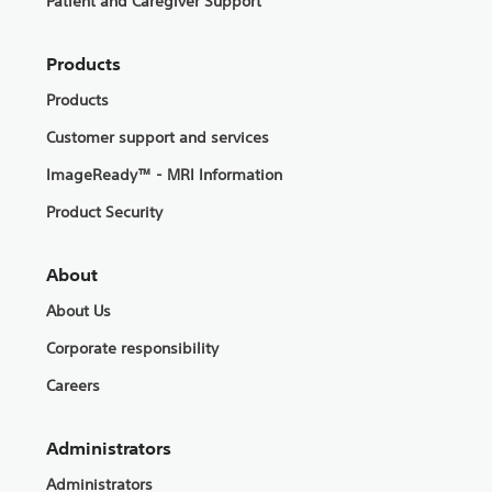
Patient and Caregiver Support
Products
Products
Customer support and services
ImageReady™ - MRI Information
Product Security
About
About Us
Corporate responsibility
Careers
Administrators
Administrators