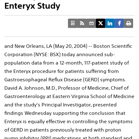
Enteryx Study
and New Orleans, LA (May 20, 2004) -- Boston Scientific
Corporation (NYSE: BSX) today announced sub-
population data from a 12-month, 117-patient study of
the Enteryx procedure for patients suffering from
Gastroesophageal Reflux Disease (GERD) symptoms.
David A. Johnson, M.D., Professor of Medicine, Chief of
Gastroenterology at Eastern Virginia School of Medicine
and the study's Principal Investigator, presented
findings Wednesday supporting the conclusion that
Enteryx is equally effective in controlling the symptoms
of GERD in patients previously treated with proton
pump inhibitor (PPI) medications at both standard and