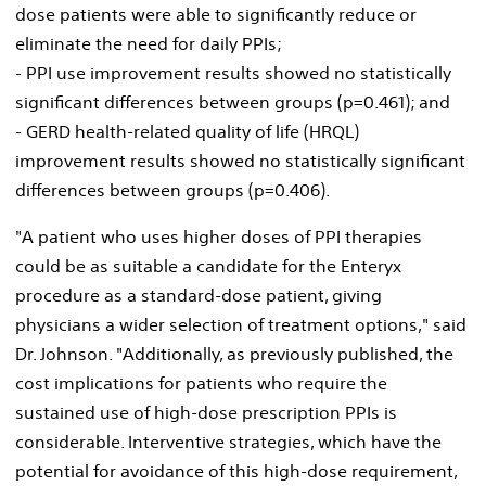
dose patients were able to significantly reduce or
eliminate the need for daily PPIs;
- PPI use improvement results showed no statistically
significant differences between groups (p=0.461); and
- GERD health-related quality of life (HRQL)
improvement results showed no statistically significant
differences between groups (p=0.406).
"A patient who uses higher doses of PPI therapies
could be as suitable a candidate for the Enteryx
procedure as a standard-dose patient, giving
physicians a wider selection of treatment options," said
Dr. Johnson. "Additionally, as previously published, the
cost implications for patients who require the
sustained use of high-dose prescription PPIs is
considerable. Interventive strategies, which have the
potential for avoidance of this high-dose requirement,