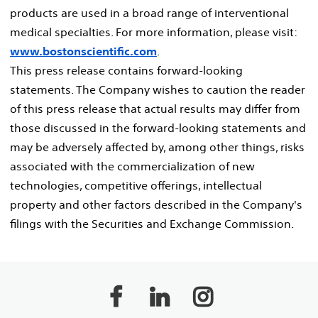
products are used in a broad range of interventional
medical specialties. For more information, please visit:
www.bostonscientific.com
.
This press release contains forward-looking
statements. The Company wishes to caution the reader
of this press release that actual results may differ from
those discussed in the forward-looking statements and
may be adversely affected by, among other things, risks
associated with the commercialization of new
technologies, competitive offerings, intellectual
property and other factors described in the Company's
filings with the Securities and Exchange Commission.