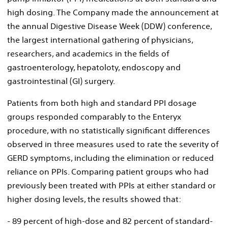
high dosing. The Company made the announcement at
the annual Digestive Disease Week (DDW) conference,
the largest international gathering of physicians,
researchers, and academics in the fields of
gastroenterology, hepatoloty, endoscopy and
gastrointestinal (GI) surgery.
Patients from both high and standard PPI dosage
groups responded comparably to the Enteryx
procedure, with no statistically significant differences
observed in three measures used to rate the severity of
GERD symptoms, including the elimination or reduced
reliance on PPIs. Comparing patient groups who had
previously been treated with PPIs at either standard or
higher dosing levels, the results showed that:
- 89 percent of high-dose and 82 percent of standard-