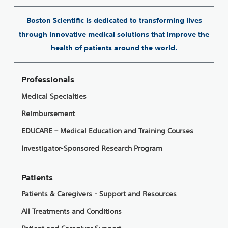
Boston Scientific is dedicated to transforming lives
through innovative medical solutions that improve the
health of patients around the world.
Professionals
Medical Specialties
Reimbursement
EDUCARE – Medical Education and Training Courses
Investigator-Sponsored Research Program
Patients
Patients & Caregivers - Support and Resources
All Treatments and Conditions