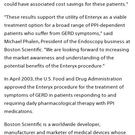
could have associated cost savings for these patients."
"These results support the utility of Enteryx as a viable
treatment option for a broad range of PPI-dependent
patients who suffer from GERD symptoms," said
Michael Phalen, President of the Endoscopy business at
Boston Scientific. "We are looking forward to increasing
the market awareness and understanding of the
potential benefits of the Enteryx procedure."
In April 2003, the U.S. Food and Drug Administration
approved the Enteryx procedure for the treatment of
symptoms of GERD in patients responding to and
requiring daily pharmacological therapy with PPI
medications.
Boston Scientific is a worldwide developer,
manufacturer and marketer of medical devices whose