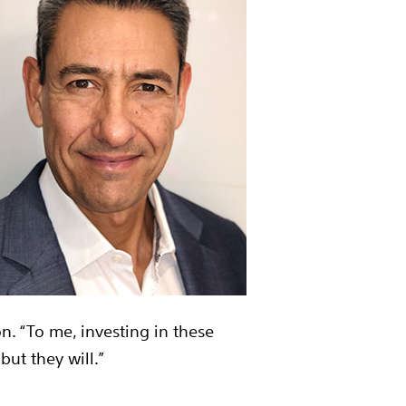
n. “To me, investing in these
but they will.”