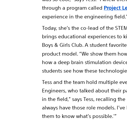
through a program called
Project 
experience in the engineering field
Today, she’s the co-lead of the ST
brings educational experiences to ki
Boys & Girls Club. A student favorite
product model. “We show them how a
how a deep brain stimulation device i
students see how these technologies
Tess and the team hold multiple eve
Engineers, who talked about their p
in the field,” says Tess, recalling t
always have those role models. I’ve 
them to know what’s possible.'”