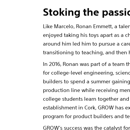
Stoking the passi
Like Marcelo, Ronan Emmett, a tale
enjoyed taking his toys apart as a 
around him led him to pursue a car
transitioning to teaching, and the
In 2016, Ronan was part of a team
for college-level engineering, sci
builders to spend a summer gaining
production line while receiving me
college students learn together and
establishment in Cork, GROW has 
program for product builders and t
GROW’s success was the catalyst f