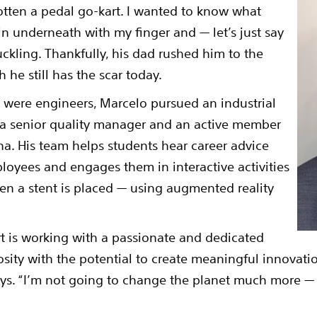
gotten a pedal go-kart. I wanted to know what
in underneath with my finger and — let’s just say
uckling. Thankfully, his dad rushed him to the
 he still has the scar today.
 were engineers, Marcelo pursued an industrial
 a senior quality manager and an active member
na. His team helps students hear career advice
ployees and engages them in interactive activities
en a stent is placed — using augmented reality
t is working with a passionate and dedicated
osity with the potential to create meaningful innovatio
 says. “I’m not going to change the planet much more — 