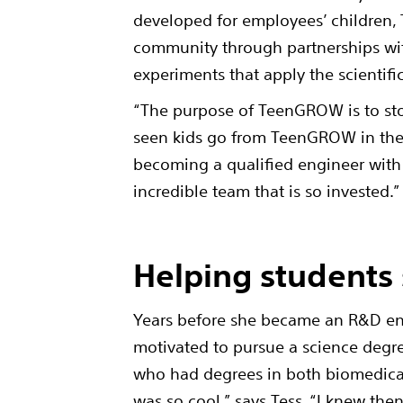
developed for employees’ children,
community through partnerships with
experiments that apply the scientif
“The purpose of TeenGROW is to stok
seen kids go from TeenGROW in the 
becoming a qualified engineer with us
incredible team that is so invested.
Helping students 
Years before she became an R&D eng
motivated to pursue a science degr
who had degrees in both biomedical
was so cool,” says Tess. “I knew the