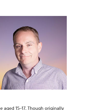
 aged 15–17. Though originally