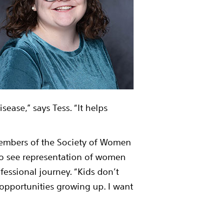
sease,” says Tess. “It helps
 members of the Society of Women
 to see representation of women
ofessional journey. “Kids don’t
 opportunities growing up. I want