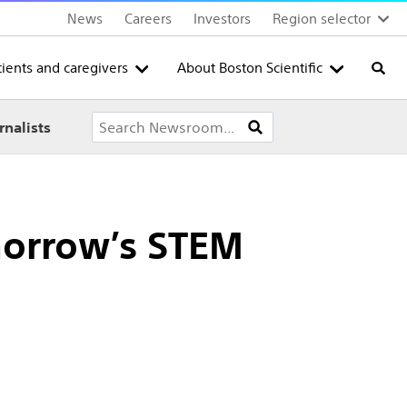
News
Careers
Investors
Region selector
tients and caregivers
About Boston Scientific
Searc
rnalists
morrow’s STEM