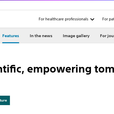
For healthcare professionals
For pa
Features
In the news
Image gallery
For jou
ntific, empowering to
ture