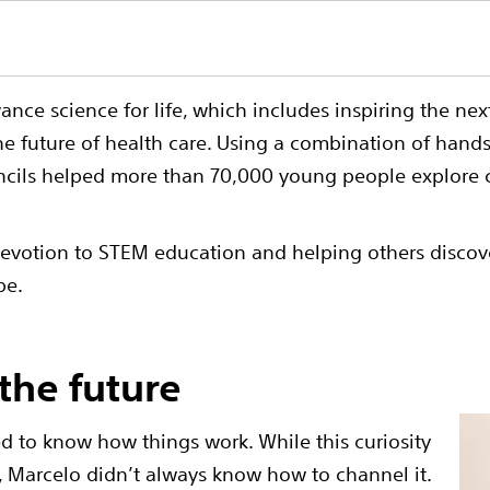
dvance science for life, which includes inspiring the n
he future of health care. Using a combination of han
ils helped more than 70,000 young people explore ca
otion to STEM education and helping others discover t
be.
the future
 to know how things work. While this curiosity
r, Marcelo didn’t always know how to channel it.