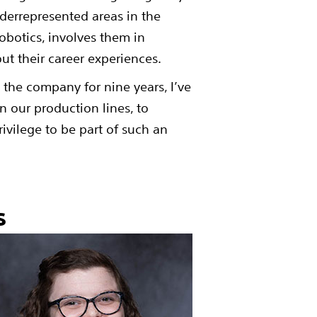
errepresented areas in the
obotics, involves them in
out their career experiences.
 the company for nine years, I’ve
 our production lines, to
rivilege to be part of such an
ns