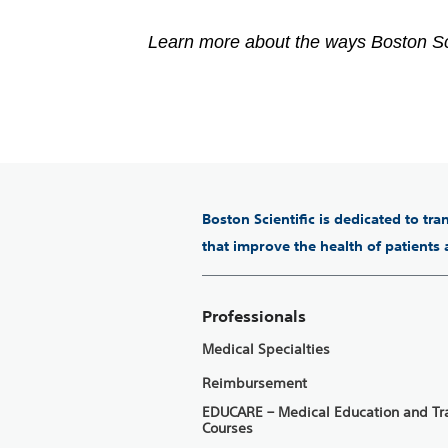
Learn more about the ways Boston Sc
Boston Scientific is dedicated to tr
that improve the health of patients
Professionals
Medical Specialties
Reimbursement
EDUCARE – Medical Education and Tr
Courses