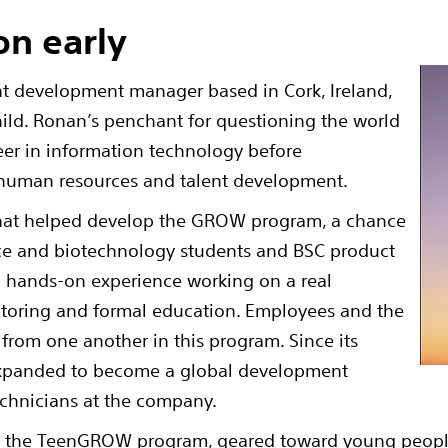
on early
nt development manager based in Cork, Ireland,
child. Ronan’s penchant for questioning the world
eer in information technology before
n human resources and talent development.
 that helped develop the GROW program, a chance
ence and biotechnology students and BSC product
 hands-on experience working on a real
ntoring and formal education. Employees and the
 from one another in this program. Since its
expanded to become a global development
echnicians at the company.
or the TeenGROW program, geared toward young people