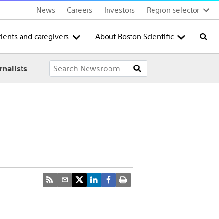
News
Careers
Investors
Region selector
tients and caregivers
About Boston Scientific
Searc
rnalists