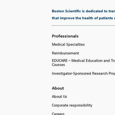
Boston Scientific is dedicated to tr
that improve the health of patients
Professionals
Medical Specialties
Reimbursement
EDUCARE – Medical Education and Tr
Courses
Investigator-Sponsored Research Pr
About
About Us
Corporate responsibility
Careers