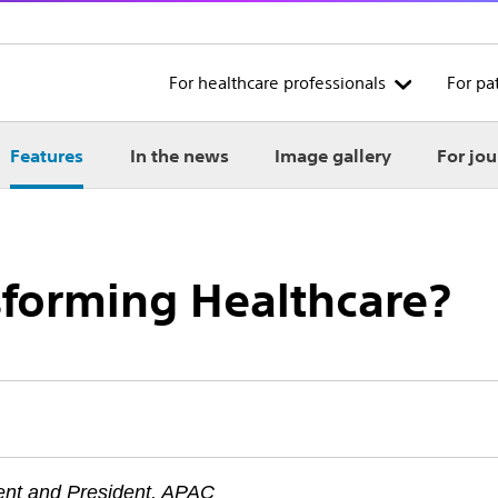
For healthcare professionals
For pa
Features
In the news
Image gallery
For jou
sforming Healthcare?
ent and President, APAC