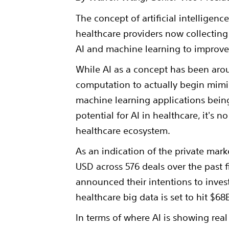
The concept of artificial intelligenc
healthcare providers now collecting
AI and machine learning to improve 
While AI as a concept has been arou
computation to actually begin mimi
machine learning applications bein
potential for AI in healthcare, it's 
healthcare ecosystem.
As an indication of the private mark
USD across 576 deals over the past fi
announced their intentions to inves
healthcare big data is set to hit $68
In terms of where AI is showing real