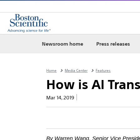
Newsroom home
Press releases
Home
Media Center
Features
How is AI Tran
Mar 14, 2019
By Warren Wang, Senior Vice Presid