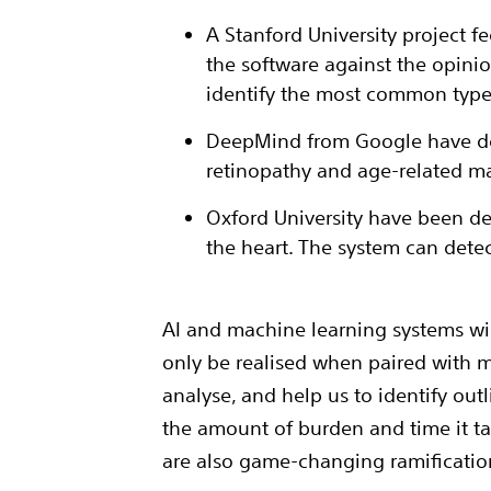
A Stanford University project f
the software against the opinio
identify the most common types
DeepMind from Google have deve
retinopathy and age-related m
Oxford University have been de
the heart. The system can dete
AI and machine learning systems will
only be realised when paired with m
analyse, and help us to identify out
the amount of burden and time it t
are also game-changing ramificatio