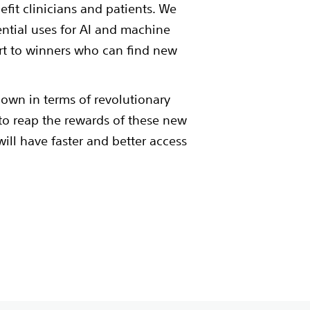
efit clinicians and patients. We
ential uses for AI and machine
t to winners who can find new
 own in terms of revolutionary
t to reap the rewards of these new
will have faster and better access