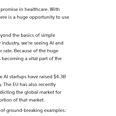
e promise in healthcare. With
ere is a huge opportunity to use
eyond the basics of simple
industry, we're seeing AI and
r rate. Because of the huge
s becoming a vital part of the
e AI startups have raised $4.3B
ty. The EU has also recently
dicting the global market for
ortion of that market.
ty of ground-breaking examples: