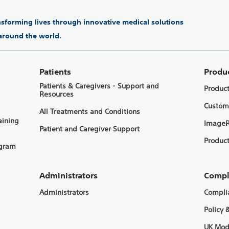
ansforming lives through innovative medical solutions
 around the world.
Patients
Produ
Patients & Caregivers - Support and
Produc
Resources
Custom
All Treatments and Conditions
aining
ImageR
Patient and Caregiver Support
Product
ogram
Administrators
Compl
Administrators
Compli
Policy 
UK Mod