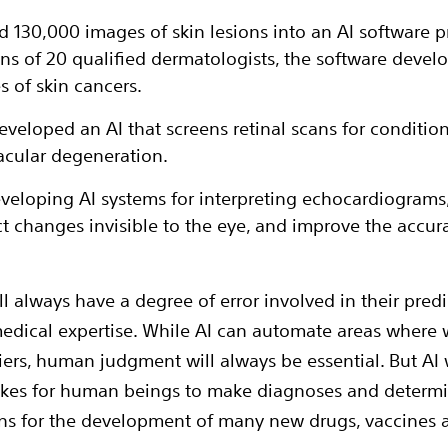
ed 130,000 images of skin lesions into an AI software 
ns of 20 qualified dermatologists, the software develo
 of skin cancers.
loped an AI that screens retinal scans for condition
acular degeneration.
veloping AI systems for interpreting echocardiograms,
ct changes invisible to the eye, and improve the accur
 always have a degree of error involved in their predict
edical expertise. While AI can automate areas where w
liers, human judgment will always be essential. But AI w
akes for human beings to make diagnoses and determi
ns for the development of many new drugs, vaccines 