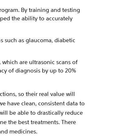
program. By training and testing
ped the ability to accurately
s such as glaucoma, diabetic
 which are ultrasonic scans of
acy of diagnosis by up to 20%
ions, so their real value will
e have clean, consistent data to
ill be able to drastically reduce
ne the best treatments. There
and medicines.