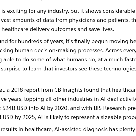
e is exciting for any industry, but it shows considerabl
 vast amounts of data from physicians and patients, th
healthcare delivery outcomes and save lives.
nd for hundreds of years, it's finally begun moving b
cking human decision-making processes. Across every 
g able to do some of what humans do, at a much faste
no surprise to learn that investors see these technologie
et, a 2018 report from CB Insights found that healthcar
ve years, topping all other industries in AI deal activi
t $24B USD into AI by 2020, and with BIS Research pre
B USD by 2025, AI is likely to represent a sizeable prop
 results in healthcare, AI-assisted diagnosis has plen