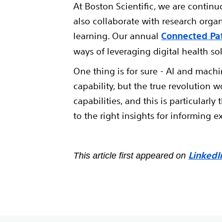
At Boston Scientific, we are continu
also collaborate with research orga
learning. Our annual
Connected Pa
ways of leveraging digital health so
One thing is for sure - AI and machi
capability, but the true revolution 
capabilities, and this is particularl
to the right insights for informing e
LinkedI
This article first appeared on