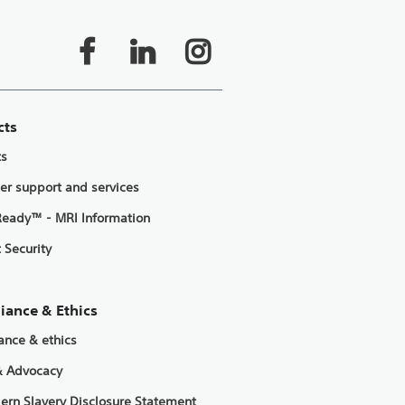
cts
ts
er support and services
eady™ - MRI Information
 Security
iance & Ethics
ance & ethics
& Advocacy
ern Slavery Disclosure Statement