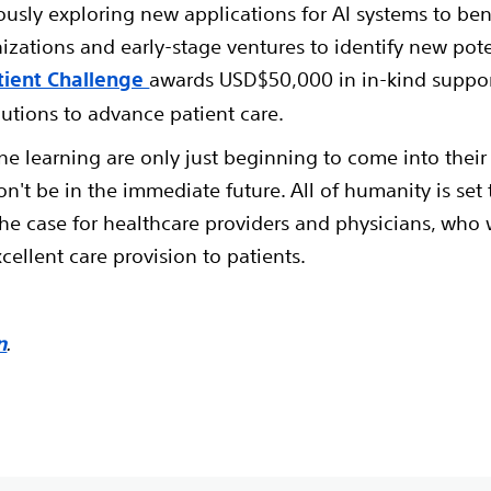
ously exploring new applications for AI systems to ben
nizations and early-stage ventures to identify new pot
tient Challenge
awards USD$50,000 in in-kind suppor
lutions to advance patient care.
ne learning are only just beginning to come into their
won't be in the immediate future. All of humanity is se
y the case for healthcare providers and physicians, who 
xcellent care provision to patients.
n
.