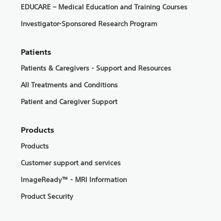
EDUCARE – Medical Education and Training Courses
Investigator-Sponsored Research Program
Patients
Patients & Caregivers - Support and Resources
All Treatments and Conditions
Patient and Caregiver Support
Products
Products
Customer support and services
ImageReady™ - MRI Information
Product Security