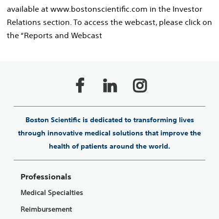
available at www.bostonscientific.com in the Investor
Relations section. To access the webcast, please click on
the “Reports and Webcast
Boston Scientific is dedicated to transforming lives
through innovative medical solutions that improve the
health of patients around the world.
Professionals
Medical Specialties
Reimbursement