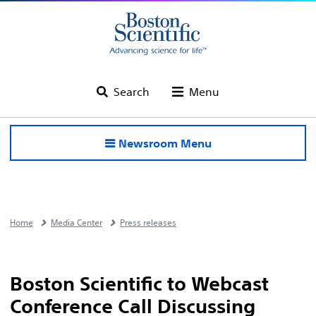
Search
Menu
Newsroom Menu
Home
Media Center
Press releases
Boston Scientific to Webcast
Conference Call Discussing