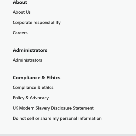
About
About Us
Corporate responsibility
Careers
Administrators
Administrators
Compliance & Ethics
Compliance & ethics
Policy & Advocacy
UK Modern Slavery Disclosure Statement
Do not sell or share my personal information