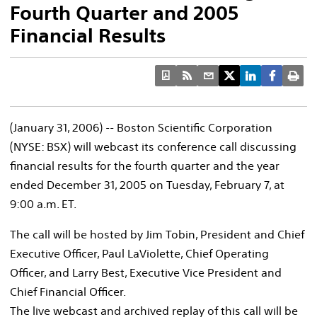
Fourth Quarter and 2005
Financial Results
(January 31, 2006) -- Boston Scientific Corporation
(NYSE: BSX) will webcast its conference call discussing
financial results for the fourth quarter and the year
ended December 31, 2005 on Tuesday, February 7, at
9:00 a.m. ET.
The call will be hosted by Jim Tobin, President and Chief
Executive Officer, Paul LaViolette, Chief Operating
Officer, and Larry Best, Executive Vice President and
Chief Financial Officer.
The live webcast and archived replay of this call will be