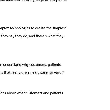
the final user at every stage of design and
omplex technologies to create the simplest
t they say they do, and there’s what they
can understand why customers, patients,
ns that really drive healthcare forward.”
ptions about what customers and patients