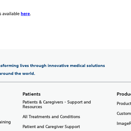
s available
here
.
ansforming lives through innovative medical solutions
 around the world.
Patients
Produ
Patients & Caregivers - Support and
Produc
Resources
Custom
All Treatments and Conditions
aining
ImageR
Patient and Caregiver Support