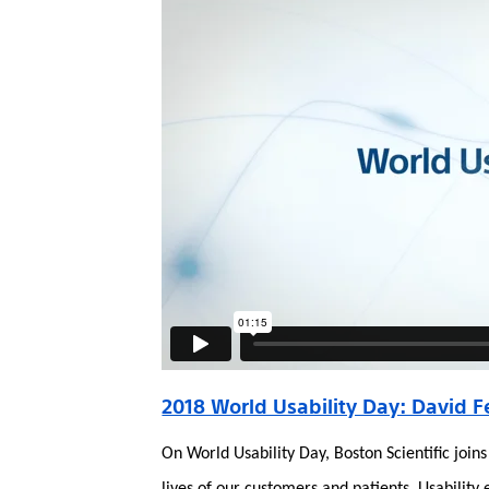
2018 World Usability Day: David F
On World Usability Day, Boston Scientific joi