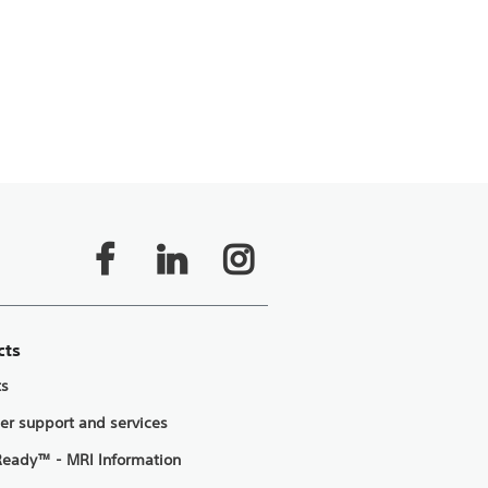
cts
ts
er support and services
eady™ - MRI Information