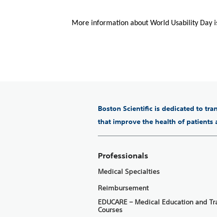
More information about World Usability Day i
Boston Scientific is dedicated to tr
that improve the health of patients
Professionals
Medical Specialties
Reimbursement
EDUCARE – Medical Education and Tr
Courses