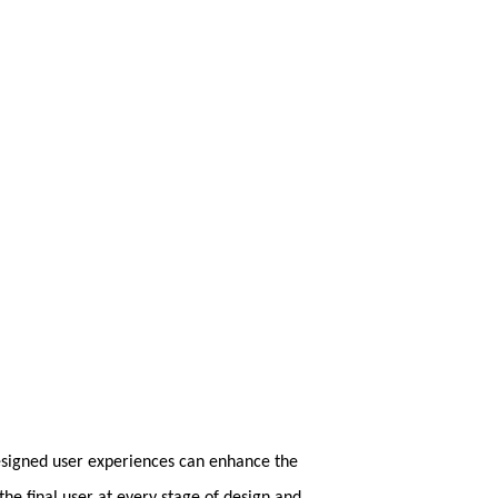
designed user experiences can enhance the