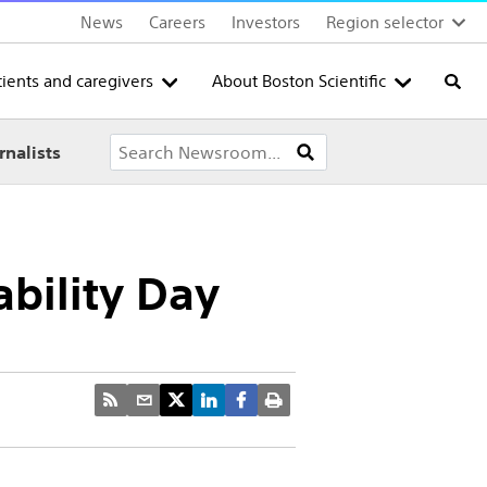
News
Careers
Investors
Region selector
tients and caregivers
About Boston Scientific
Searc
rnalists
ability Day