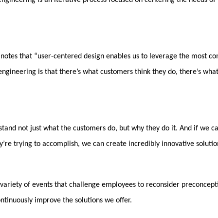
engineering is an iterative process focused on centering the needs of 
, notes that “user-centered design enables us to leverage the most c
 engineering is that there’s what customers think they do, there’s wha
rstand not just what the customers do, but why they do it. And if we 
y’re trying to accomplish, we can create incredibly innovative solutio
n a variety of events that challenge employees to reconsider preconce
ntinuously improve the solutions we offer.