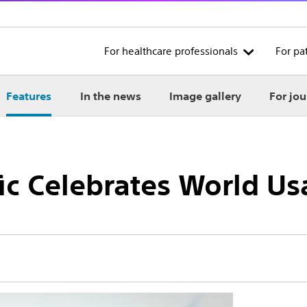
For healthcare professionals
For pa
Features
In the news
Image gallery
For jou
ic Celebrates World Us