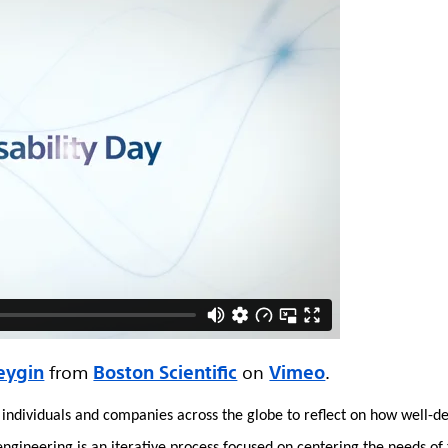
eygin
from
Boston Scientific
on
Vimeo
.
ns individuals and companies across the globe to reflect on how well-