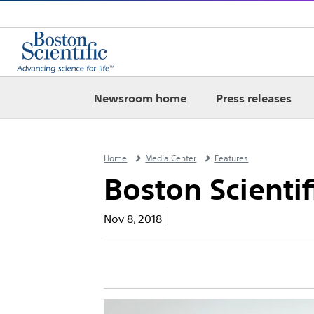
Newsroom home
Press releases
Home
Media Center
Features
Boston Scientif
Nov 8, 2018