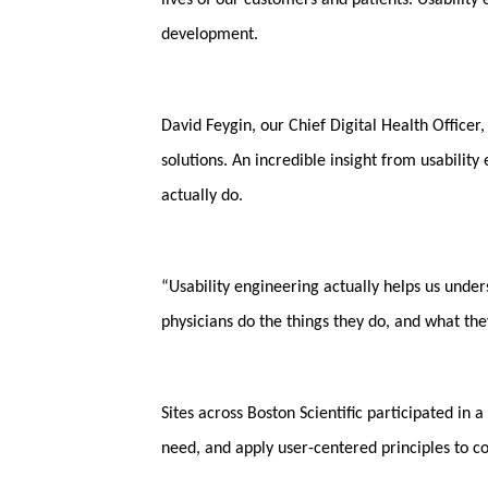
lives of our customers and patients. Usability 
development.
David Feygin, our Chief Digital Health Officer
solutions. An incredible insight from usability
actually do.
“Usability engineering actually helps us unde
physicians do the things they do, and what the
Sites across Boston Scientific participated i
need, and apply user-centered principles to co