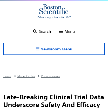
Search
Menu
Newsroom Menu
Home
Media Center
Press releases
Late-Breaking Clinical Trial Data
Underscore Safety And Efficacy