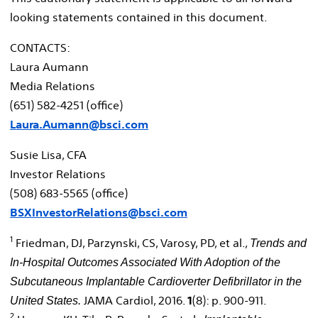
looking statements contained in this document.
CONTACTS:
Laura Aumann
Media Relations
(651) 582-4251 (office)
Laura.Aumann@bsci.com
Susie Lisa
, CFA
Investor Relations
(508) 683-5565 (office)
BSXInvestorRelations@bsci.com
1
Friedman, DJ, Parzynski, CS, Varosy, PD, et al.,
Trends and
In-Hospital Outcomes Associated With Adoption of the
Subcutaneous Implantable
Cardioverter Defibrillator in
the
JAMA Cardiol, 2016.
1
(8): p. 900-911.
United States
.
2