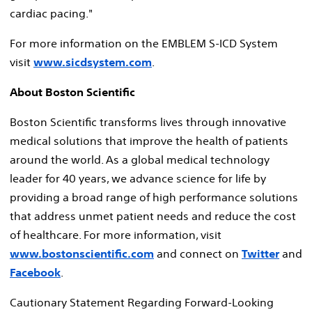
cardiac pacing."
For more information on the EMBLEM S-ICD System
visit
www.sicdsystem.com
.
About Boston Scientific
Boston Scientific transforms lives through innovative
medical solutions that improve the health of patients
around the world. As a global medical technology
leader for 40 years, we advance science for life by
providing a broad range of high performance solutions
that address unmet patient needs and reduce the cost
of healthcare. For more information, visit
www.bostonscientific.com
and connect on
Twitter
and
Facebook
.
Cautionary Statement Regarding Forward-Looking