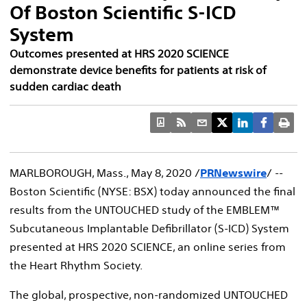
Of Boston Scientific S-ICD
System
Outcomes presented at HRS 2020 SCIENCE
demonstrate device benefits for patients at risk of
sudden cardiac death
MARLBOROUGH, Mass.
,
May 8, 2020
/
PRNewswire
/ --
Boston Scientific (NYSE: BSX) today announced the final
results from the UNTOUCHED study of the EMBLEM™
Subcutaneous Implantable Defibrillator (S-ICD) System
presented at HRS 2020 SCIENCE, an online series from
the Heart Rhythm Society.
The global, prospective, non-randomized UNTOUCHED