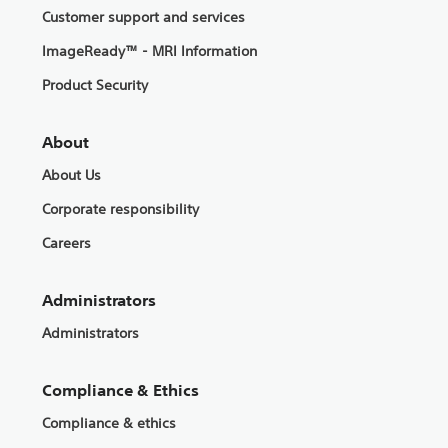
Customer support and services
ImageReady™ - MRI Information
Product Security
About
About Us
Corporate responsibility
Careers
Administrators
Administrators
Compliance & Ethics
Compliance & ethics