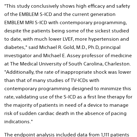
"This study conclusively shows high efficacy and safety
of the EMBLEM S-ICD and the current generation
EMBLEM MRI S-ICD with contemporary programming,
despite the patients being some of the sickest studied
to date, with much lower LVEF, more hypertension and
diabetes," said
Michael R. Gold
, M.D., Ph.D, principal
investigator and
Michael E. Assey
professor of medicine
at The
Medical University of South Carolina
,
Charleston
.
"Additionally, the rate of inappropriate shock was lower
than that of many studies of TV-ICDs with
contemporary programming designed to minimize this
rate, validating use of the S-ICD as a first line therapy for
the majority of patients in need of a device to manage
risk of sudden cardiac death in the absence of pacing
indications."
The endpoint analysis included data from 1,111 patients