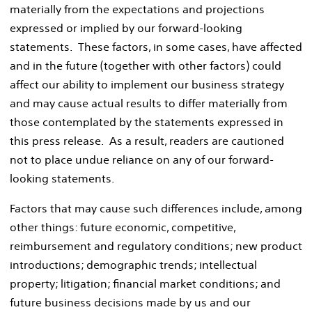
materially from the expectations and projections
expressed or implied by our forward-looking
statements. These factors, in some cases, have affected
and in the future (together with other factors) could
affect our ability to implement our business strategy
and may cause actual results to differ materially from
those contemplated by the statements expressed in
this press release. As a result, readers are cautioned
not to place undue reliance on any of our forward-
looking statements.
Factors that may cause such differences include, among
other things: future economic, competitive,
reimbursement and regulatory conditions; new product
introductions; demographic trends; intellectual
property; litigation; financial market conditions; and
future business decisions made by us and our