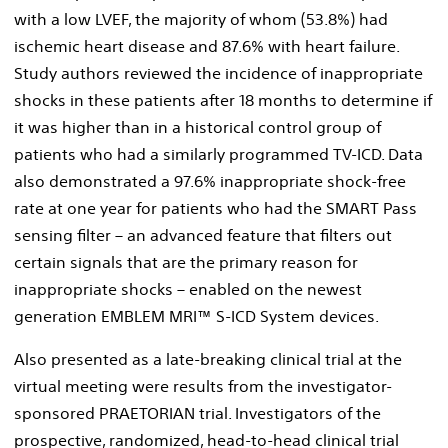
with a low LVEF, the majority of whom (53.8%) had
ischemic heart disease and 87.6% with heart failure.
Study authors reviewed the incidence of inappropriate
shocks in these patients after 18 months to determine if
it was higher than in a historical control group of
patients who had a similarly programmed TV-ICD. Data
also demonstrated a 97.6% inappropriate shock-free
rate at one year for patients who had the SMART Pass
sensing filter – an advanced feature that filters out
certain signals that are the primary reason for
inappropriate shocks – enabled on the newest
generation EMBLEM MRI™ S-ICD System devices.
Also presented as a late-breaking clinical trial at the
virtual meeting were results from the investigator-
sponsored PRAETORIAN trial. Investigators of the
prospective, randomized, head-to-head clinical trial