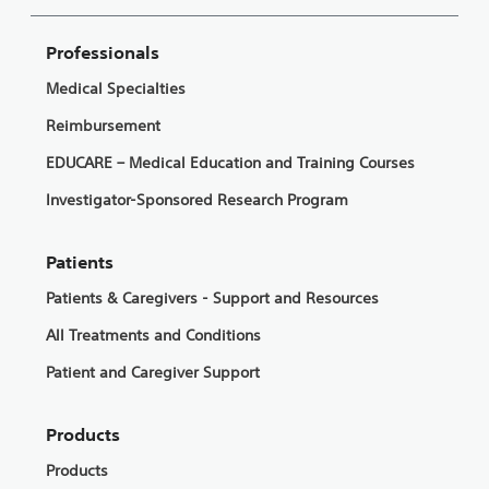
Professionals
Medical Specialties
Reimbursement
EDUCARE – Medical Education and Training Courses
Investigator-Sponsored Research Program
Patients
Patients & Caregivers - Support and Resources
All Treatments and Conditions
Patient and Caregiver Support
Products
Products