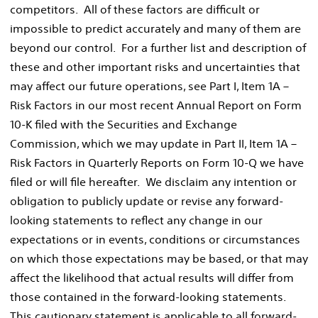
competitors. All of these factors are difficult or
impossible to predict accurately and many of them are
beyond our control. For a further list and description of
these and other important risks and uncertainties that
may affect our future operations, see Part I, Item 1A –
Risk Factors in our most recent Annual Report on Form
10-K filed with the Securities and Exchange
Commission, which we may update in Part II, Item 1A –
Risk Factors in Quarterly Reports on Form 10-Q we have
filed or will file hereafter. We disclaim any intention or
obligation to publicly update or revise any forward-
looking statements to reflect any change in our
expectations or in events, conditions or circumstances
on which those expectations may be based, or that may
affect the likelihood that actual results will differ from
those contained in the forward-looking statements.
This cautionary statement is applicable to all forward-