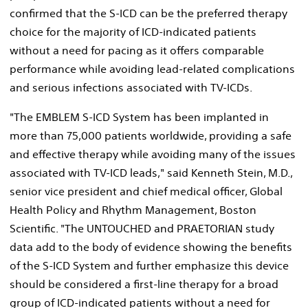
confirmed that the S-ICD can be the preferred therapy
choice for the majority of ICD-indicated patients
without a need for pacing as it offers comparable
performance while avoiding lead-related complications
and serious infections associated with TV-ICDs.
"The EMBLEM S-ICD System has been implanted in
more than 75,000 patients worldwide, providing a safe
and effective therapy while avoiding many of the issues
associated with TV-ICD leads," said
Kenneth Stein
, M.D.,
senior vice president and chief medical officer, Global
Health Policy and Rhythm Management, Boston
Scientific. "The UNTOUCHED and PRAETORIAN study
data add to the body of evidence showing the benefits
of the S-ICD System and further emphasize this device
should be considered a first-line therapy for a broad
group of ICD-indicated patients without a need for