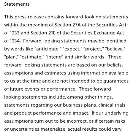
Statements
This press release contains forward-looking statements
within the meaning of Section 27A of the Securities Act
of 1933 and Section 21E of the Securities Exchange Act
of 1934. Forward-looking statements may be identified
by words like "anticipate," "expect," "project," "believe,"
"plan," "estimate," "intend" and similar words. These
forward-looking statements are based on our beliefs,
assumptions and estimates using information available
to us at the time and are not intended to be guarantees
of future events or performance. These forward-
looking statements include, among other things,
statements regarding our business plans, clinical trials
and product performance and impact. If our underlying
assumptions turn out to be incorrect, or if certain risks
or uncertainties materialize, actual results could vary