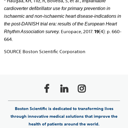
Haugaa, KH, Tilz, R, Boveda, S, et al.,
Implantable
cardioverter defibrillator use for primary prevention in
ischaemic and non-ischaemic heart disease-indications in
the post-DANISH trial era: results of the European Heart
Europace, 2017.
19
(4): p. 660-
Rhythm Association survey.
664.
SOURCE Boston Scientific Corporation
Boston Scientific is dedicated to transforming lives
through innovative medical solutions that improve the
health of patients around the world.