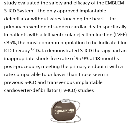
study evaluated the safety and efficacy of the EMBLEM
S-ICD System – the only approved implantable
defibrillator without wires touching the heart – for
primary prevention of sudden cardiac death specifically
in patients with a left ventricular ejection fraction (LVEF)
≤35%, the most common population to be indicated for
1
,
2
ICD therapy.
Data demonstrated S-ICD therapy had an
inappropriate shock-free rate of 95.9% at 18-months
post-procedure, meeting the primary endpoint with a
rate comparable to or lower than those seen in
previous S-ICD and transvenous implantable
cardioverter-defibrillator (TV-ICD) studies.
View
Downl
File
File