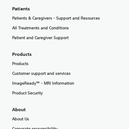
Patients
Patients & Caregivers - Support and Resources
All Treatments and Conditions
Patient and Caregiver Support
Products
Products
Customer support and services
ImageReady™ - MRI Information
Product Security
About
About Us
Corporate responsibility