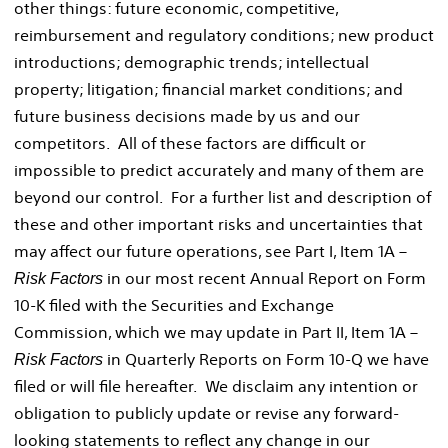
other things: future economic, competitive,
reimbursement and regulatory conditions; new product
introductions; demographic trends; intellectual
property; litigation; financial market conditions; and
future business decisions made by us and our
competitors. All of these factors are difficult or
impossible to predict accurately and many of them are
beyond our control. For a further list and description of
these and other important risks and uncertainties that
may affect our future operations, see Part I, Item 1A –
in our most recent Annual Report on Form
Risk Factors
10-K filed with the Securities and Exchange
Commission, which we may update in Part II, Item 1A –
in Quarterly Reports on Form 10-Q we have
Risk Factors
filed or will file hereafter. We disclaim any intention or
obligation to publicly update or revise any forward-
looking statements to reflect any change in our