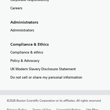
Careers
Administrators
Administrators
Compliance & Ethics
Compliance & ethics
Policy & Advocacy
UK Modern Slavery Disclosure Statement
Do not sell or share my personal information
©2026 Boston Scientific Corporation or its affiliates. All rights reserved.
Privacy Policy
Terms of Use
Copyright Notice
Site Map