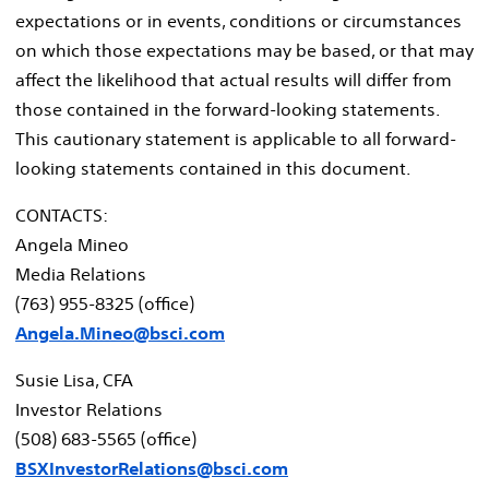
expectations or in events, conditions or circumstances
on which those expectations may be based, or that may
affect the likelihood that actual results will differ from
those contained in the forward-looking statements.
This cautionary statement is applicable to all forward-
looking statements contained in this document.
CONTACTS:
Angela Mineo
Media Relations
(763) 955-8325 (office)
Angela.Mineo@bsci.com
Susie Lisa
, CFA
Investor Relations
(508) 683-5565 (office)
BSXInvestorRelations@bsci.com