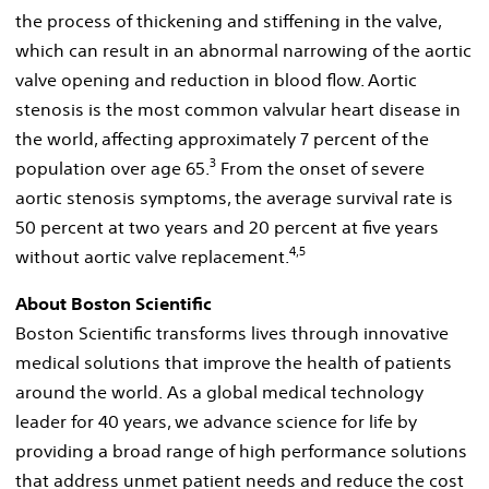
the process of thickening and stiffening in the valve,
which can result in an abnormal narrowing of the aortic
valve opening and reduction in blood flow. Aortic
stenosis is the most common valvular heart disease in
the world, affecting approximately 7 percent of the
3
population over age 65.
From the onset of severe
aortic stenosis symptoms, the average survival rate is
50 percent at two years and 20 percent at five years
4,5
without aortic valve replacement.
About Boston Scientific
Boston Scientific transforms lives through innovative
medical solutions that improve the health of patients
around the world. As a global medical technology
leader for 40 years, we advance science for life by
providing a broad range of high performance solutions
that address unmet patient needs and reduce the cost