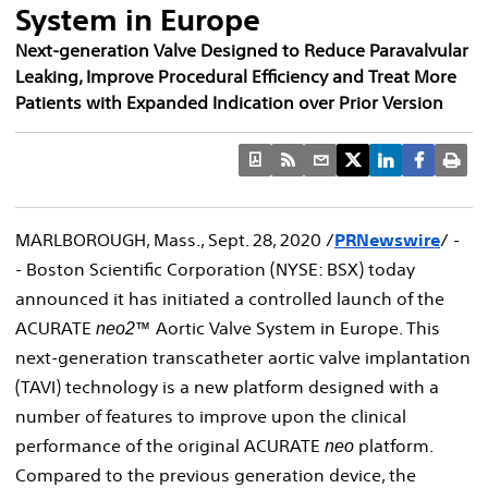
System in Europe
Next-generation Valve Designed to Reduce Paravalvular
Leaking, Improve Procedural Efficiency and Treat More
Patients with Expanded Indication over Prior Version
MARLBOROUGH, Mass.
,
Sept. 28, 2020
/
PRNewswire
/ -
- Boston Scientific Corporation (NYSE: BSX) today
announced it has initiated a controlled launch of the
ACURATE
™ Aortic Valve System in
Europe
. This
neo2
next-generation transcatheter aortic valve implantation
(TAVI) technology is a new platform designed with a
number of features to improve upon the clinical
performance of the original ACURATE
platform.
neo
Compared to the previous generation device, the