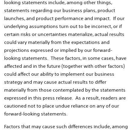
looking statements include, among other things,
statements regarding our business plans, product
launches, and product performance and impact. If our
underlying assumptions turn out to be incorrect, or if
certain risks or uncertainties materialize, actual results
could vary materially from the expectations and
projections expressed or implied by our forward-
looking statements. These factors, in some cases, have
affected and in the future (together with other factors)
could affect our ability to implement our business
strategy and may cause actual results to differ
materially from those contemplated by the statements
expressed in this press release. As a result, readers are
cautioned not to place undue reliance on any of our
forward-looking statements.
Factors that may cause such differences include, among