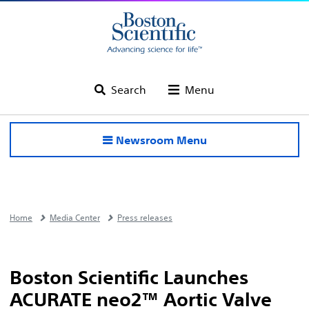
Search
Menu
Newsroom Menu
Home
Media Center
Press releases
Boston Scientific Launches
ACURATE neo2™ Aortic Valve