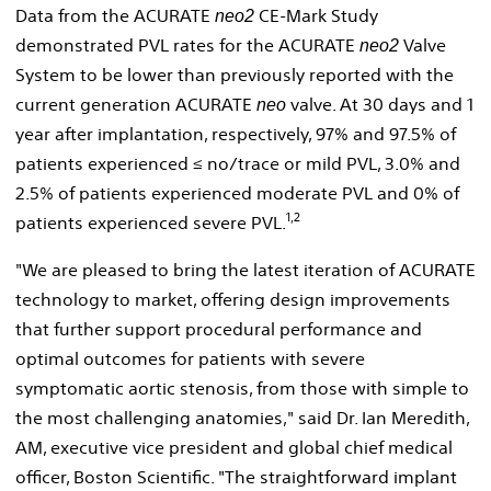
Data from the ACURATE
CE-
Mark Study
neo2
demonstrated PVL rates for the ACURATE
Valve
neo2
System to be lower than previously reported with the
current generation ACURATE
valve. At 30 days and 1
neo
year after implantation, respectively, 97% and 97.5% of
patients experienced ≤ no/trace or mild PVL, 3.0% and
2.5% of patients experienced moderate PVL and 0% of
1,2
patients experienced severe PVL.
"We are pleased to bring the latest iteration of ACURATE
technology to market, offering design improvements
that further support procedural performance and
optimal outcomes for patients with severe
symptomatic aortic stenosis, from those with simple to
the most challenging anatomies," said Dr.
Ian Meredith,
AM
, executive vice president and global chief medical
officer, Boston Scientific. "The straightforward implant