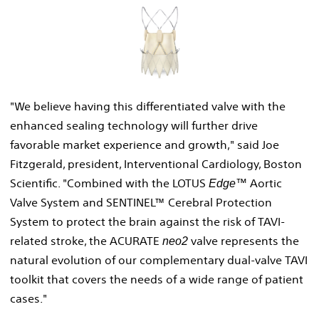
View
Downl
File
File
"We believe having this differentiated valve with the
enhanced sealing technology will further drive
favorable market experience and growth," said
Joe
Fitzgerald
, president, Interventional Cardiology, Boston
Scientific. "Combined with the LOTUS
Aortic
Edge™
Valve System and SENTINEL™ Cerebral Protection
System to protect the brain against the risk of TAVI-
related stroke, the ACURATE
valve represents the
neo2
natural evolution of our complementary dual-valve TAVI
toolkit that covers the needs of a wide range of patient
cases."