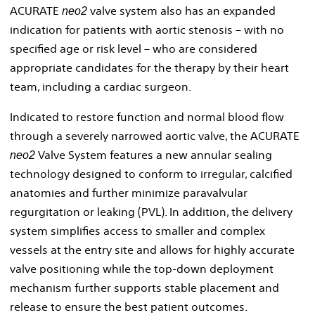
ACURATE
valve system also has an expanded
neo2
indication for patients with aortic stenosis – with no
specified age or risk level – who are considered
appropriate candidates for the therapy by their heart
team, including a cardiac surgeon.
Indicated to restore function and normal blood flow
through a severely narrowed aortic valve, the ACURATE
Valve System features a new annular sealing
neo2
technology designed to conform to irregular, calcified
anatomies and further minimize paravalvular
regurgitation or leaking (PVL). In addition, the delivery
system simplifies access to smaller and complex
vessels at the entry site and allows for highly accurate
valve positioning while the top-down deployment
mechanism further supports stable placement and
release to ensure the best patient outcomes.