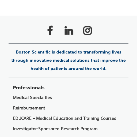
Boston Scientific is dedicated to transforming lives
through innovative medical solutions that improve the
health of patients around the world.
Professionals
Medical Specialties
Reimbursement
EDUCARE – Medical Education and Training Courses
Investigator-Sponsored Research Program