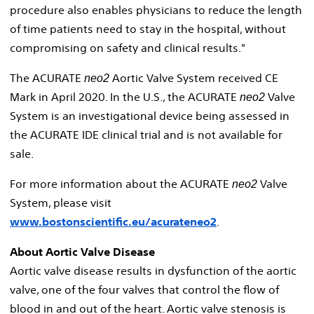
procedure also enables physicians to reduce the length
of time patients need to stay in the hospital, without
compromising on safety and clinical results."
The ACURATE
Aortic Valve System received CE
neo2
Mark in
April 2020
. In the U.S., the ACURATE
Valve
neo2
System is an investigational device being assessed in
the ACURATE IDE clinical trial and is not available for
sale.
For more information about the ACURATE
Valve
neo2
System, please visit
www.bostonscientific.eu/acurateneo2
.
About Aortic Valve Disease
Aortic valve disease results in dysfunction of the aortic
valve, one of the four valves that control the flow of
blood in and out of the heart. Aortic valve stenosis is