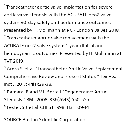
1
Transcatheter aortic valve implantation for severe
aortic valve stenosis with the ACURATE neo2 valve
system:30-day safety and performance outcomes.
Presented by H. Möllmann at PCR London Valves 2018.
2
Transcatheter aortic valve replacement with the
ACURATE neo2 valve system:1-year clinical and
hemodynamic outcomes. Presented by H. Möllmann at
TVT 2019.
3
Arora S, et al. "Transcatheter Aortic Valve Replacement:
Comprehensive Review and Present Status." Tex Heart
Inst J. 2017; 44(1):29-38.
4
Ramaraj R and V.L. Sorrell. "Degenerative Aortic
Stenosis." BMJ. 2008; 336(7643):550-555.
5
Lester, S.J. et al. CHEST 1998; 113:1109-14.
SOURCE Boston Scientific Corporation