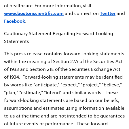
of healthcare. For more information, visit
www.bostonscientific.com
and connect on
Twitter
and
Facebook
.
Cautionary Statement Regarding Forward-Looking
Statements
This press release contains forward-looking statements
within the meaning of Section 27A of the Securities Act
of 1933 and Section 21E of the Securities Exchange Act
of 1934. Forward-looking statements may be identified
by words like "anticipate," "expect," "project," "believe,"
"plan," "estimate," "intend" and similar words. These
forward-looking statements are based on our beliefs,
assumptions and estimates using information available
to us at the time and are not intended to be guarantees
of future events or performance. These forward-