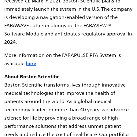
received CE Mark in 2021. Boston Scientific plans to
immediately launch the system in the U.S. The company
is developing a navigation-enabled version of the
FARAWAVE catheter alongside the FARAVIEW™
Software Module and anticipates regulatory approval in
2024.
More information on the FARAPULSE PFA System is
available
here
.
About Boston Scientific
Boston Scientific transforms lives through innovative
medical technologies that improve the health of
patients around the world. As a global medical
technology leader for more than 40 years, we advance
science for life by providing a broad range of high-
performance solutions that address unmet patient
needs and reduce the cost of healthcare. Our portfolio