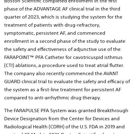
Boston Scientific completed enrollment in the first
phase of the ADVANTAGE AF clinical trial in the third
quarter of 2023, which is studying the system for the
treatment of patients with drug-refractory,
symptomatic, persistent AF, and commenced
enrollment in a second phase of the study to evaluate
the safety and effectiveness of adjunctive use of the
FARAPOINT™ PFA Catheter for cavotricuspid isthmus
(CTI) ablations, a procedure used to treat atrial flutter.
The company also recently commenced the AVANT
GUARD clinical trial to evaluate the safety and efficacy of
the system as a first-line treatment for persistent AF
compared to anti-arrhythmic drug therapy.
The FARAPULSE PFA System was granted Breakthrough
Device Designation from the Center for Devices and
Radiological Health (CDRH) of the U.S. FDA in 2019 and