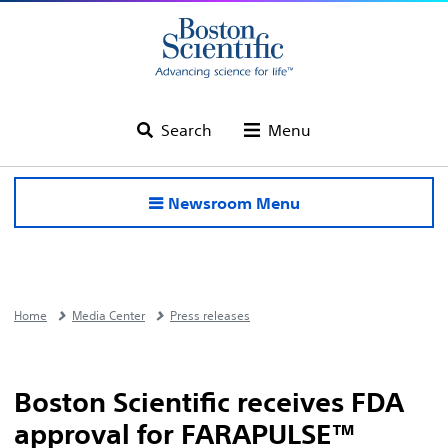
Search
Menu
Newsroom Menu
Home
Media Center
Press releases
Boston Scientific receives FDA
approval for FARAPULSE™