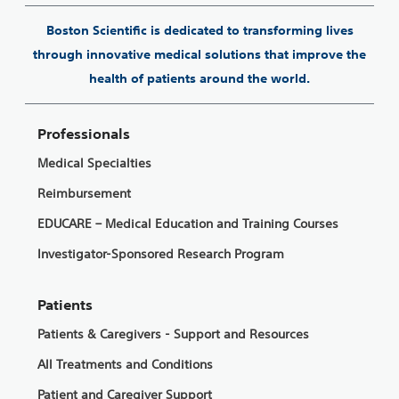
Boston Scientific is dedicated to transforming lives
through innovative medical solutions that improve the
health of patients around the world.
Professionals
Medical Specialties
Reimbursement
EDUCARE – Medical Education and Training Courses
Investigator-Sponsored Research Program
Patients
Patients & Caregivers - Support and Resources
All Treatments and Conditions
Patient and Caregiver Support