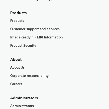
Products
Products
Customer support and services
ImageReady™ - MRI Information
Product Security
About
About Us
Corporate responsibility
Careers
Administrators
Administrators