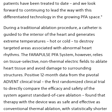
patients have been treated to date – and we look
forward to continuing to lead the way with this
differentiated technology in the growing PFA space."
During a traditional ablation procedure, a catheter is
guided to the interior of the heart and generates
extreme temperatures – hot or cold – to destroy
targeted areas associated with abnormal heart
rhythms. The FARAPULSE PFA System, however, relies
on tissue-selective, non-thermal electric fields to ablate
heart tissue and avoid damage to surrounding
structures. Positive 12-month data from the pivotal
ADVENT clinical trial – the first randomized clinical trial
to directly compare the efficacy and safety of the
system against standard-of-care ablation – found that
therapy with the device was as safe and effective as
conventional thermal ablation, with statistically shorter