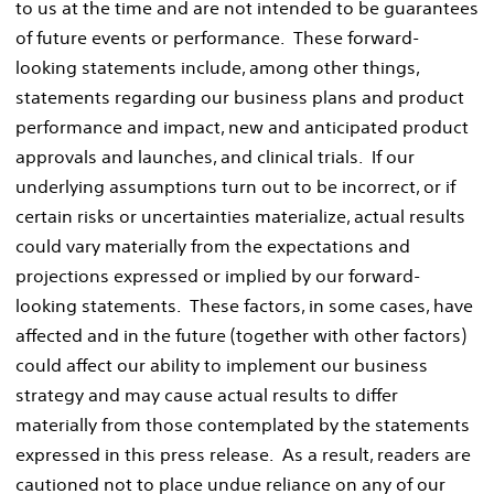
to us at the time and are not intended to be guarantees
of future events or performance. These forward-
looking statements include, among other things,
statements regarding our business plans and product
performance and impact, new and anticipated product
approvals and launches, and clinical trials. If our
underlying assumptions turn out to be incorrect, or if
certain risks or uncertainties materialize, actual results
could vary materially from the expectations and
projections expressed or implied by our forward-
looking statements. These factors, in some cases, have
affected and in the future (together with other factors)
could affect our ability to implement our business
strategy and may cause actual results to differ
materially from those contemplated by the statements
expressed in this press release. As a result, readers are
cautioned not to place undue reliance on any of our