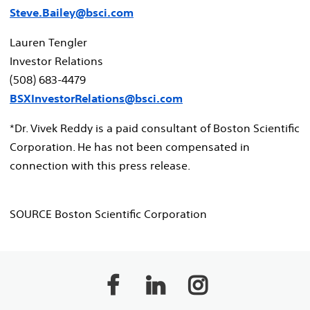
Steve.Bailey@bsci.com
Lauren Tengler
Investor Relations
(508) 683-4479
BSXInvestorRelations@bsci.com
*Dr.
Vivek Reddy
is a paid consultant of Boston Scientific
Corporation. He has not been compensated in
connection with this press release.
SOURCE Boston Scientific Corporation