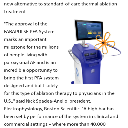
new alternative to standard-of-care thermal ablation
treatment.
"The approval of the
FARAPULSE PFA System
View
Do
marks an important
milestone for the millions
of people living with
File
Fil
paroxysmal AF and is an
incredible opportunity to
bring the first PFA system
designed and built solely
for this type of ablation therapy to physicians in the
U.S.," said
Nick Spadea-Anello
, president,
Electrophysiology, Boston Scientific. "A high bar has
been set by performance of the system in clinical and
commercial settings – where more than 40,000