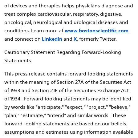
of devices and therapies helps physicians diagnose and
treat complex cardiovascular, respiratory, digestive,
oncological, neurological and urological diseases and
conditions. Learn more at
www.bostonscientific.com
and connect on
LinkedIn
and
X
, formerly Twitter.
Cautionary Statement Regarding Forward-Looking
Statements
This press release contains forward-looking statements
within the meaning of Section 27A of the Securities Act
of 1933 and Section 21E of the Securities Exchange Act
of 1934. Forward-looking statements may be identified
by words like "anticipate," "expect," "project," "believe,"
"plan," "estimate," "intend" and similar words. These
forward-looking statements are based on our beliefs,
assumptions and estimates using information available