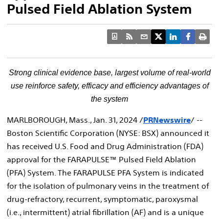
Pulsed Field Ablation System
Strong clinical evidence base, largest volume of real-world
use reinforce
safety, efficacy and efficiency advantages of
the system
MARLBOROUGH, Mass.
,
Jan. 31, 2024
/
PRNewswire
/ --
Boston Scientific Corporation (NYSE: BSX) announced it
has received U.S. Food and Drug Administration (FDA)
approval for the FARAPULSE™ Pulsed Field Ablation
(PFA) System. The FARAPULSE PFA System is indicated
for the isolation of pulmonary veins in the treatment of
drug-refractory, recurrent, symptomatic, paroxysmal
(i.e., intermittent) atrial fibrillation (AF) and is a unique