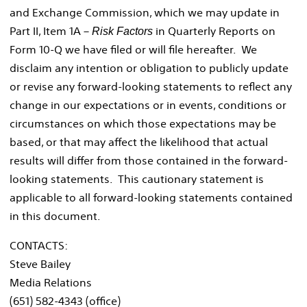
and Exchange Commission, which we may update in
Part II, Item 1A –
in Quarterly Reports on
Risk Factors
Form 10-Q we have filed or will file hereafter. We
disclaim any intention or obligation to publicly update
or revise any forward-looking statements to reflect any
change in our expectations or in events, conditions or
circumstances on which those expectations may be
based, or that may affect the likelihood that actual
results will differ from those contained in the forward-
looking statements. This cautionary statement is
applicable to all forward-looking statements contained
in this document.
CONTACTS:
Steve Bailey
Media Relations
(651) 582-4343 (office)