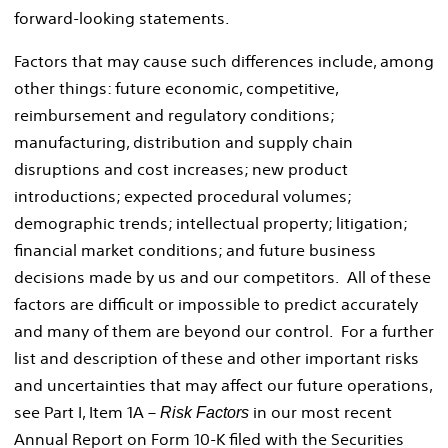
forward-looking statements.
Factors that may cause such differences include, among
other things: future economic, competitive,
reimbursement and regulatory conditions;
manufacturing, distribution and supply chain
disruptions and cost increases; new product
introductions; expected procedural volumes;
demographic trends; intellectual property; litigation;
financial market conditions; and future business
decisions made by us and our competitors. All of these
factors are difficult or impossible to predict accurately
and many of them are beyond our control. For a further
list and description of these and other important risks
and uncertainties that may affect our future operations,
see Part I, Item 1A –
in our most recent
Risk Factors
Annual Report on Form 10-K filed with the Securities