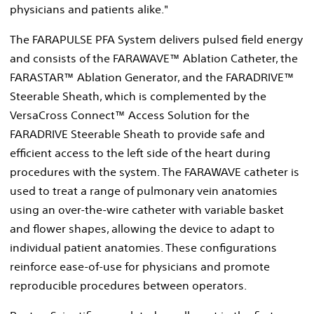
physicians and patients alike."
The FARAPULSE PFA System delivers pulsed field energy
and consists of the FARAWAVE™ Ablation Catheter, the
FARASTAR™ Ablation Generator, and the FARADRIVE™
Steerable Sheath, which is complemented by the
VersaCross Connect™ Access Solution for the
FARADRIVE Steerable Sheath to provide safe and
efficient access to the left side of the heart during
procedures with the system. The FARAWAVE catheter is
used to treat a range of pulmonary vein anatomies
using an over-the-wire catheter with variable basket
and flower shapes, allowing the device to adapt to
individual patient anatomies. These configurations
reinforce ease-of-use for physicians and promote
reproducible procedures between operators.