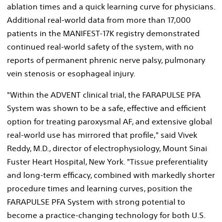
ablation times and a quick learning curve for physicians.
Additional real-world data from more than 17,000
patients in the MANIFEST-17K registry demonstrated
continued real-world safety of the system, with no
reports of permanent phrenic nerve palsy, pulmonary
vein stenosis or esophageal injury.
"Within the ADVENT clinical trial, the FARAPULSE PFA
System was shown to be a safe, effective and efficient
option for treating paroxysmal AF, and extensive global
real-world use has mirrored that profile," said
Vivek
Reddy
, M.D., director of electrophysiology, Mount Sinai
Fuster Heart Hospital,
New York
. "Tissue preferentiality
and long-term efficacy, combined with markedly shorter
procedure times and learning curves, position the
FARAPULSE PFA System with strong potential to
become a practice-changing technology for both U.S.