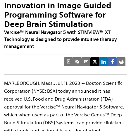
Innovation in Image Guided
Programming Software for
Deep Brain Stimulation
Vercise™ Neural Navigator 5 with STIMVIEW™ XT
Technology is designed to provide intuitive therapy
management
MARLBOROUGH, Mass., Jul. 11, 2023 -- Boston Scientific
Corporation (NYSE: BSX) today announced it has
received U.S. Food and Drug Administration (FDA)
approval for the Vercise™ Neural Navigator 5 Software,
which when used as part of the Vercise Genus™ Deep
Brain Stimulation (DBS) Systems, can provide clinicians
with simple and actionable data for efficient