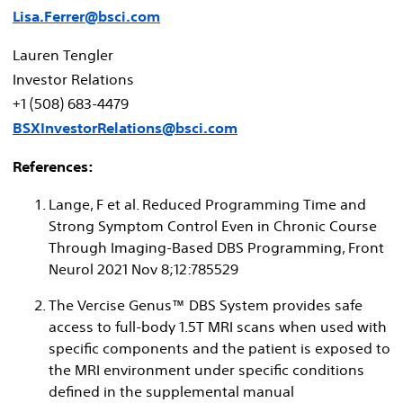
Lisa.Ferrer@bsci.com
Lauren Tengler
Investor Relations
+1 (508) 683-4479
BSXInvestorRelations@bsci.com
References:
Lange, F et al. Reduced Programming Time and
Strong Symptom Control Even in Chronic Course
Through Imaging-Based DBS Programming, Front
Neurol 2021 Nov 8;12:785529
The Vercise Genus™ DBS System provides safe
access to full-body 1.5T MRI scans when used with
specific components and the patient is exposed to
the MRI environment under specific conditions
defined in the supplemental manual