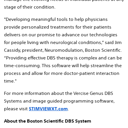
stage of their condition.
"Developing meaningful tools to help physicians
provide personalized treatments for their patients
delivers on our promise to advance our technologies
for people living with neurological conditions,” said Jim
Cassidy, president, Neuromodulation, Boston Scientific.
“Providing effective DBS therapy is complex and can be
time-consuming. This software will help streamline the
process and allow for more doctor-patient interaction
time."
For more information about the Vercise Genus DBS
Systems and image guided programming software,
please visit
STIMVIEWXT.com
.
About the Boston Scientific DBS System