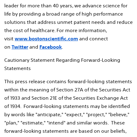
leader for more than 40 years, we advance science for
life by providing a broad range of high performance
solutions that address unmet patient needs and reduce
the cost of healthcare. For more information,
visit
www.bostonscientific.com
and connect
on
Twitter
and
Facebook
.
Cautionary Statement Regarding Forward-Looking
Statements
This press release contains forward-looking statements
within the meaning of Section 27A of the Securities Act
of 1933 and Section 21E of the Securities Exchange Act
of 1934. Forward-looking statements may be identified
by words like "anticipate," "expect," "project," "believe,"
"plan," "estimate," "intend" and similar words. These
forward-looking statements are based on our beliefs,