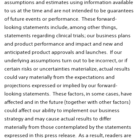
assumptions and estimates using information available
to us at the time and are not intended to be guarantees
of future events or performance. These forward-
looking statements include, among other things,
statements regarding clinical trials; our business plans
and product performance and impact and new and
anticipated product approvals and launches. If our
underlying assumptions turn out to be incorrect, or if
certain risks or uncertainties materialize, actual results
could vary materially from the expectations and
projections expressed or implied by our forward-
looking statements. These factors, in some cases, have
affected and in the future (together with other factors)
could affect our ability to implement our business
strategy and may cause actual results to differ
materially from those contemplated by the statements
expressed in this press release. As a result, readers are