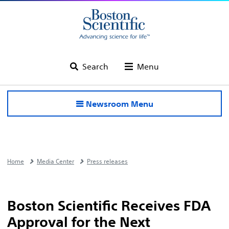
Search
Menu
Newsroom Menu
Home
Media Center
Press releases
Boston Scientific Receives FDA
Approval for the Next