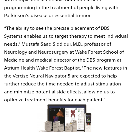
programming in the treatment of people living with
Parkinson’s disease or essential tremor.
“The ability to see the precise placement of DBS
Systems enables us to target therapy to meet individual
needs,” Mustafa Saad Siddiqui, M.D., professor of
Neurology and Neurosurgery at Wake Forest School of
Medicine and medical director of the DBS program at
Atrium Health Wake Forest Baptist. “The new features in
the Vercise Neural Navigator 5 are expected to help
further reduce the time needed to adjust stimulation
and minimize potential side effects, allowing us to
optimize treatment benefits for each patient.”
View