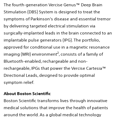
The fourth-generation Vercise Genus™ Deep Brain
Stimulation (DBS) System is designed to treat the
symptoms of Parkinson’s disease and essential tremor
by delivering targeted electrical stimulation via
surgically-implanted leads in the brain connected to an
implantable pulse generators (IPG). The portfolio,
approved for conditional use in a magnetic resonance
2
imaging (MRI) environment
, consists of a family of
Bluetooth-enabled, rechargeable and non-
rechargeable, IPGs that power the Vercise Cartesia™
Directional Leads, designed to provide optimal
symptom relief.
About Boston Scientific
Boston Scientific transforms lives through innovative
medical solutions that improve the health of patients
around the world. As a global medical technology