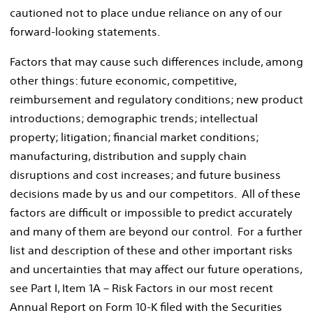
cautioned not to place undue reliance on any of our
forward-looking statements.
Factors that may cause such differences include, among
other things: future economic, competitive,
reimbursement and regulatory conditions; new product
introductions; demographic trends; intellectual
property; litigation; financial market conditions;
manufacturing, distribution and supply chain
disruptions and cost increases; and future business
decisions made by us and our competitors. All of these
factors are difficult or impossible to predict accurately
and many of them are beyond our control. For a further
list and description of these and other important risks
and uncertainties that may affect our future operations,
see Part I, Item 1A – Risk Factors in our most recent
Annual Report on Form 10-K filed with the Securities