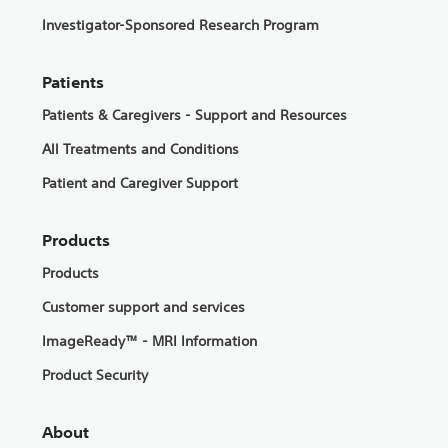
Investigator-Sponsored Research Program
Patients
Patients & Caregivers - Support and Resources
All Treatments and Conditions
Patient and Caregiver Support
Products
Products
Customer support and services
ImageReady™ - MRI Information
Product Security
About