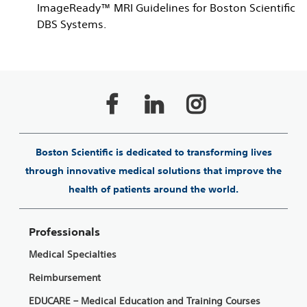
ImageReady™ MRI Guidelines for Boston Scientific
DBS Systems.
Boston Scientific is dedicated to transforming lives
through innovative medical solutions that improve the
health of patients around the world.
Professionals
Medical Specialties
Reimbursement
EDUCARE – Medical Education and Training Courses