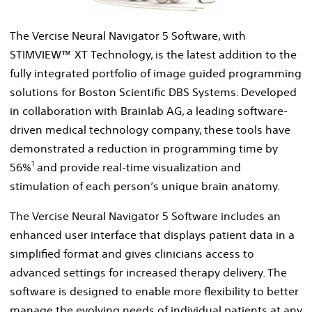
File
The Vercise Neural Navigator 5 Software, with
STIMVIEW™ XT Technology, is the latest addition to the
fully integrated portfolio of image guided programming
solutions for Boston Scientific DBS Systems. Developed
in collaboration with Brainlab AG, a leading software-
driven medical technology company, these tools have
demonstrated a reduction in programming time by
1
56%
and provide real-time visualization and
stimulation of each person’s unique brain anatomy.
The Vercise Neural Navigator 5 Software includes an
enhanced user interface that displays patient data in a
simplified format and gives clinicians access to
advanced settings for increased therapy delivery. The
software is designed to enable more flexibility to better
manage the evolving needs of individual patients at any