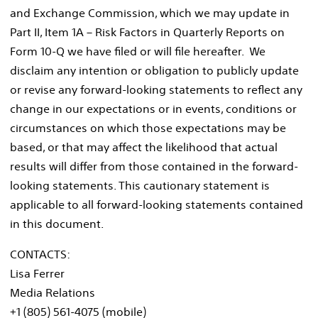
and Exchange Commission, which we may update in
Part II, Item 1A – Risk Factors in Quarterly Reports on
Form 10-Q we have filed or will file hereafter. We
disclaim any intention or obligation to publicly update
or revise any forward-looking statements to reflect any
change in our expectations or in events, conditions or
circumstances on which those expectations may be
based, or that may affect the likelihood that actual
results will differ from those contained in the forward-
looking statements. This cautionary statement is
applicable to all forward-looking statements contained
in this document.
CONTACTS:
Lisa Ferrer
Media Relations
+1 (805) 561-4075 (mobile)