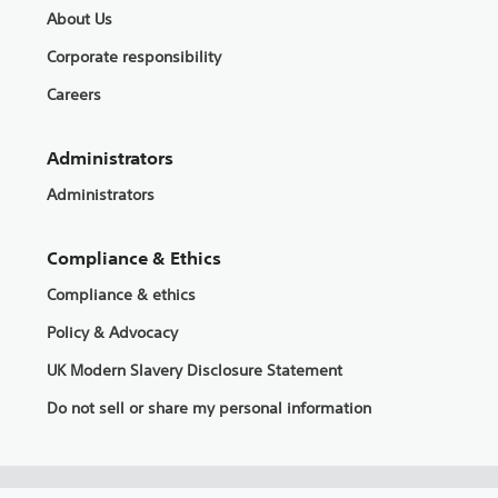
About Us
Corporate responsibility
Careers
Administrators
Administrators
Compliance & Ethics
Compliance & ethics
Policy & Advocacy
UK Modern Slavery Disclosure Statement
Do not sell or share my personal information