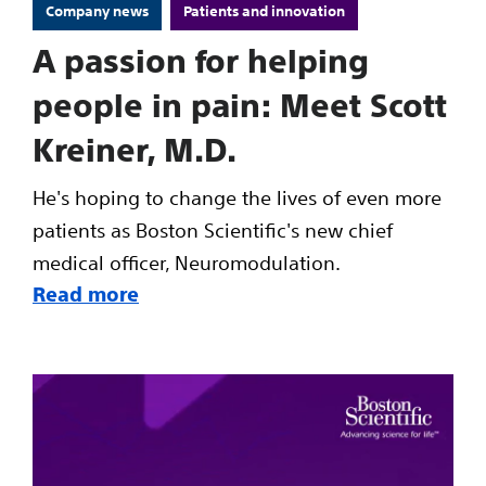
Company news
Patients and innovation
A passion for helping
people in pain: Meet Scott
Kreiner, M.D.
He's hoping to change the lives of even more
patients as Boston Scientific's new chief
medical officer, Neuromodulation.
Read more