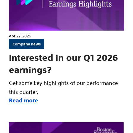
Apr 22, 2026
Company news
Interested in our Q1 2026
earnings?
Get some key highlights of our performance
this quarter.
Read more