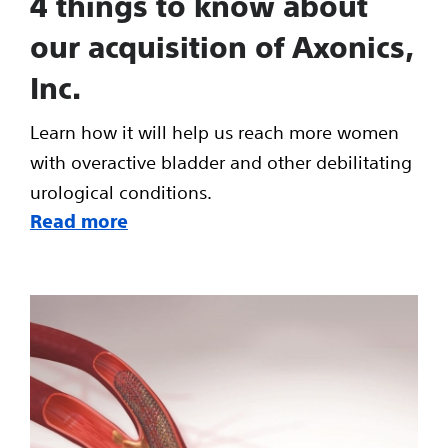
4 things to know about
our acquisition of Axonics,
Inc.
Learn how it will help us reach more women
with overactive bladder and other debilitating
urological conditions.
Read more