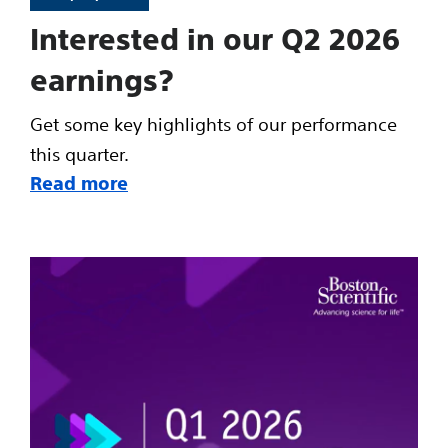
Interested in our Q2 2026
earnings?
Get some key highlights of our performance
this quarter.
Read more