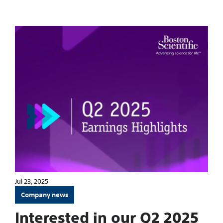
Jul 23, 2025
Company news
Interested in our Q2 2025