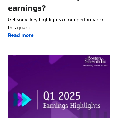
earnings?
Get some key highlights of our performance
this quarter.
Read more