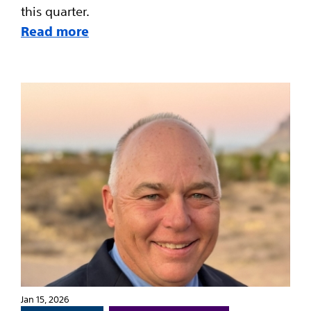
this quarter.
Read more
Jan 15, 2026