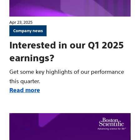
Apr 23, 2025
Company news
Interested in our Q1 2025
earnings?
Get some key highlights of our performance
this quarter.
Read more