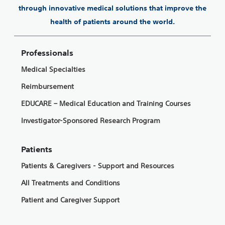
through innovative medical solutions that improve the
health of patients around the world.
Professionals
Medical Specialties
Reimbursement
EDUCARE – Medical Education and Training Courses
Investigator-Sponsored Research Program
Patients
Patients & Caregivers - Support and Resources
All Treatments and Conditions
Patient and Caregiver Support