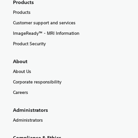
Products
Products
Customer support and services
ImageReady™ - MRI Information
Product Security
About
About Us
Corporate responsibility
Careers
Administrators
Administrators
Compliance & Ethics