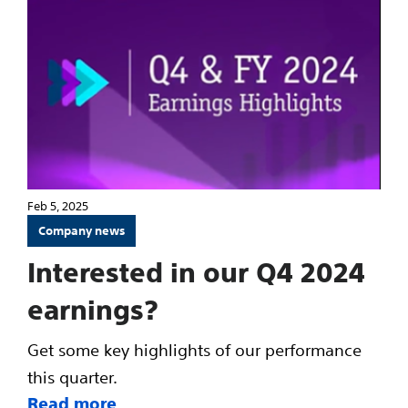
Feb 5, 2025
Company news
Interested in our Q4 2024
earnings?
Get some key highlights of our performance
this quarter.
Read more