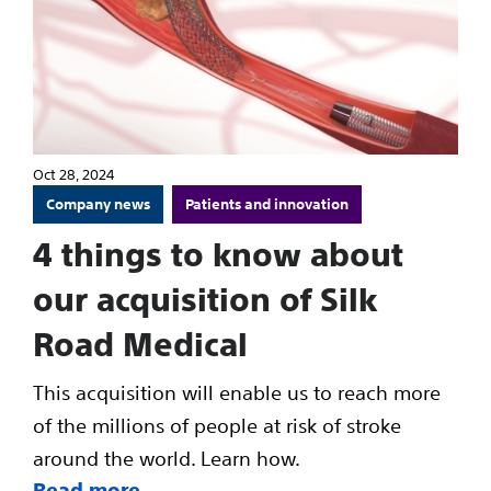
Oct 28, 2024
Company news
Patients and innovation
4 things to know about
our acquisition of Silk
Road Medical
This acquisition will enable us to reach more
of the millions of people at risk of stroke
around the world. Learn how.
Read more