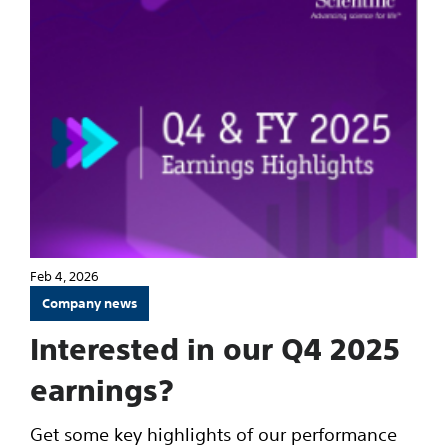
Feb 4, 2026
Company news
Interested in our Q4 2025
earnings?
Get some key highlights of our performance