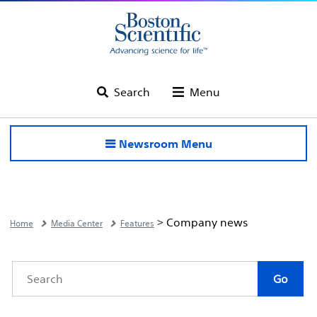
Search
Menu
Newsroom Menu
> Company news
Home
Media Center
Features
Category
Author
Keywords
Go