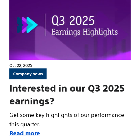
Oct 22, 2025
Company news
Interested in our Q3 2025
earnings?
Get some key highlights of our performance
this quarter.
Read more