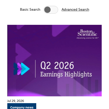
Basic Search
Advanced Search
Jul 29, 2026
Company news