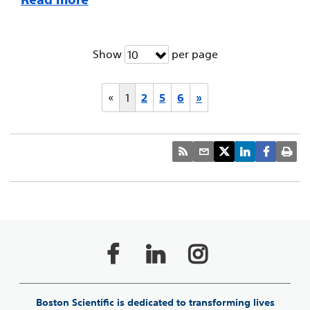
Show
per page
10
«
1
2
5
6
»
Boston Scientific is dedicated to transforming lives