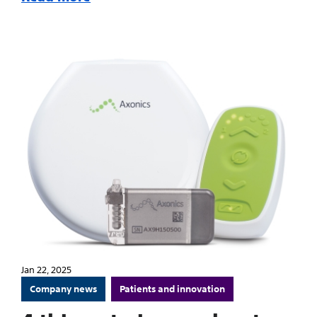
Jan 22, 2025
Company news
Patients and innovation