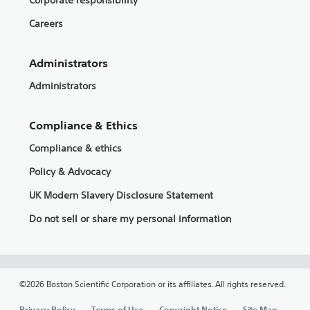
Corporate responsibility
Careers
Administrators
Administrators
Compliance & Ethics
Compliance & ethics
Policy & Advocacy
UK Modern Slavery Disclosure Statement
Do not sell or share my personal information
©2026 Boston Scientific Corporation or its affiliates. All rights reserved.
Privacy Policy
Terms of Use
Copyright Notice
Site Map