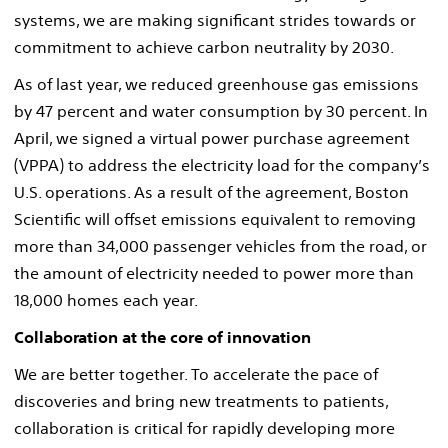
systems, we are making significant strides towards or
commitment to achieve carbon neutrality by 2030.
As of last year, we reduced greenhouse gas emissions
by 47 percent and water consumption by 30 percent. In
April, we signed a virtual power purchase agreement
(VPPA) to address the electricity load for the company’s
U.S. operations. As a result of the agreement, Boston
Scientific will offset emissions equivalent to removing
more than 34,000 passenger vehicles from the road, or
the amount of electricity needed to power more than
18,000 homes each year.
Collaboration at the core of innovation
We are better together. To accelerate the pace of
discoveries and bring new treatments to patients,
collaboration is critical for rapidly developing more