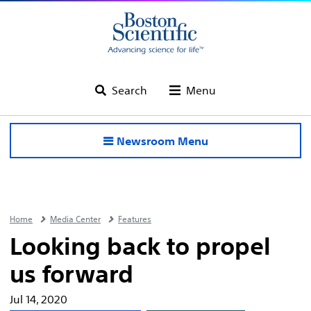
Search
Menu
Newsroom Menu
Home
Media Center
Features
Looking back to propel
us forward
Jul 14, 2020