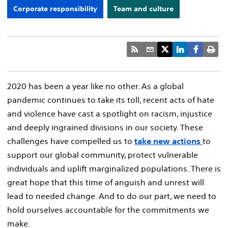
Corporate responsibility
Team and culture
2020 has been a year like no other. As a global
pandemic continues to take its toll, recent acts of hate
and violence have cast a spotlight on racism, injustice
and deeply ingrained divisions in our society. These
challenges have compelled us to
take new actions
to
support our global community, protect vulnerable
individuals and uplift marginalized populations. There is
great hope that this time of anguish and unrest will
lead to needed change. And to do our part, we need to
hold ourselves accountable for the commitments we
make.