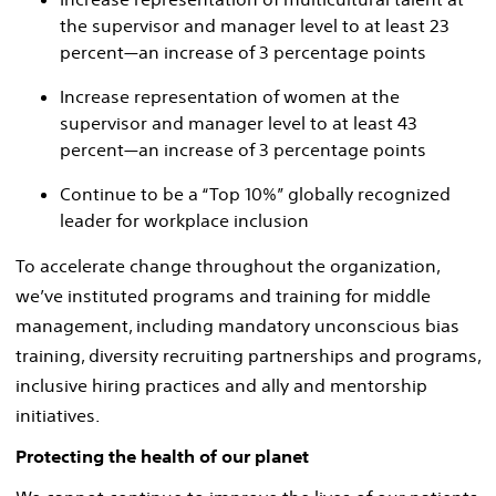
the supervisor and manager level to at least 23
percent—an increase of 3 percentage points
Increase representation of women at the
supervisor and manager level to at least 43
percent—an increase of 3 percentage points
Continue to be a “Top 10%” globally recognized
leader for workplace inclusion
To accelerate change throughout the organization,
we’ve instituted programs and training for middle
management, including mandatory unconscious bias
training, diversity recruiting partnerships and programs,
inclusive hiring practices and ally and mentorship
initiatives.
Protecting the health of our planet