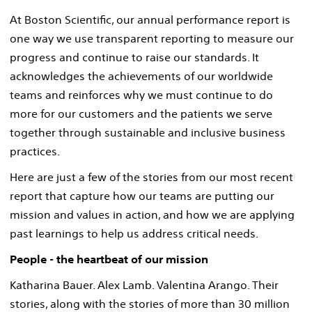
At Boston Scientific, our annual performance report is
one way we use transparent reporting to measure our
progress and continue to raise our standards. It
acknowledges the achievements of our worldwide
teams and reinforces why we must continue to do
more for our customers and the patients we serve
together through sustainable and inclusive business
practices.
Here are just a few of the stories from our most recent
report that capture how our teams are putting our
mission and values in action, and how we are applying
past learnings to help us address critical needs.
People - the heartbeat of our mission
Katharina Bauer. Alex Lamb. Valentina Arango. Their
stories, along with the stories of more than 30 million