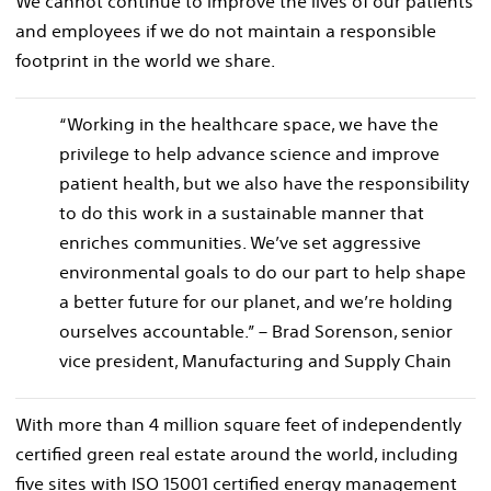
We cannot continue to improve the lives of our patients
and employees if we do not maintain a responsible
footprint in the world we share.
“Working in the healthcare space, we have the
privilege to help advance science and improve
patient health, but we also have the responsibility
to do this work in a sustainable manner that
enriches communities. We’ve set aggressive
environmental goals to do our part to help shape
a better future for our planet, and we’re holding
ourselves accountable.” – Brad Sorenson, senior
vice president, Manufacturing and Supply Chain
With more than 4 million square feet of independently
certified green real estate around the world, including
five sites with ISO 15001 certified energy management