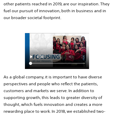
other patients reached in 2019, are our inspiration. They
fuel our pursuit of innovation, both in business and in
our broader societal footprint.
As a global company, it is important to have diverse
perspectives and people who reflect the patients,
customers and markets we serve. In addition to
supporting growth, this leads to greater diversity of
thought, which fuels innovation and creates a more
rewarding place to work. In 2018, we established two-