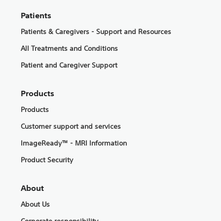
Patients
Patients & Caregivers - Support and Resources
All Treatments and Conditions
Patient and Caregiver Support
Products
Products
Customer support and services
ImageReady™ - MRI Information
Product Security
About
About Us