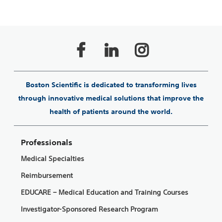
Boston Scientific is dedicated to transforming lives
through innovative medical solutions that improve the
health of patients around the world.
Professionals
Medical Specialties
Reimbursement
EDUCARE – Medical Education and Training Courses
Investigator-Sponsored Research Program