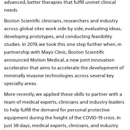
advanced, better therapies that fulfill unmet clinical
needs.
Boston Scientific clinicians, researchers and industry
across global sites work side by side, evaluating ideas,
developing prototypes, and conducting feasibility
studies. In 2019, we took this one step further when, in
partnership with Mayo Clinic, Boston Scientific
announced Motion Medical, a new joint innovation
accelerator that aims to accelerate the development of
minimally invasive technologies across several key
specialty areas.
More recently, we applied these skills to partner with a
team of medical experts, clinicians and industry leaders
to help fulfill the demand for personal protective
equipment during the height of the COVID-19 crisis. In
just 38 days, medical experts, clinicians, and industry