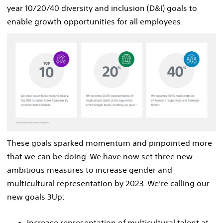
year 10/20/40 diversity and inclusion (D&I) goals to
enable growth opportunities for all employees.
These goals sparked momentum and pinpointed more
that we can be doing. We have now set three new
ambitious measures to increase gender and
multicultural representation by 2023. We’re calling our
new goals 3Up:
Increase representation of multicultural talent at