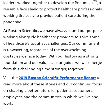
TM
leaders worked together to develop the Pneumask
, a
reusable face shield to protect healthcare professionals
working tirelessly to provide patient care during the
pandemic.
At Boston Scientific, we have always found our purpose
working alongside healthcare providers to solve some
of healthcare’s toughest challenges. Our commitment
is unwavering, regardless of the overwhelming
obstacles we face today. With our history as a strong
foundation and our values as our guide, we will emerge
from this challenging time stronger, together.
Visit the
2019 Boston Scientific Performance Report
to
read more about these stories and our continued focus
on shaping a better future for patients, customers,
employees and the communities in which we live and
work.