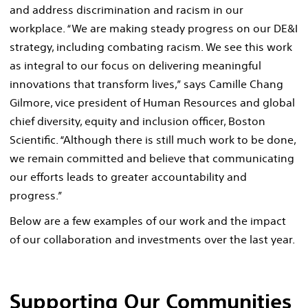
and address discrimination and racism in our
workplace. “We are making steady progress on our DE&I
strategy, including combating racism. We see this work
as integral to our focus on delivering meaningful
innovations that transform lives,” says Camille Chang
Gilmore, vice president of Human Resources and global
chief diversity, equity and inclusion officer, Boston
Scientific. “Although there is still much work to be done,
we remain committed and believe that communicating
our efforts leads to greater accountability and
progress.”
Below are a few examples of our work and the impact
of our collaboration and investments over the last year.
Supporting Our Communities