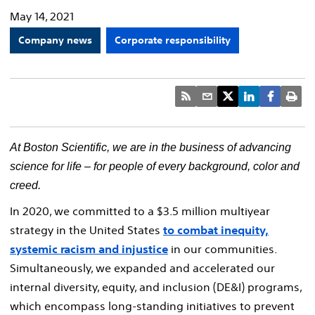
May 14, 2021
Company news
Corporate responsibility
At Boston Scientific, we are in the business of advancing
science for life – for people of every background, color and
creed
.
In 2020, we committed to a $3.5 million multiyear
strategy in the United States
to combat inequity,
systemic racism and injustice
in our communities.
Simultaneously, we expanded and accelerated our
internal diversity, equity, and inclusion (DE&I) programs,
which encompass long-standing initiatives to prevent