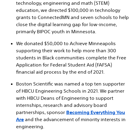
technology, engineering and math (STEM)
education, we directed $100,000 in technology
grants to ConnectedMN and seven schools to help
close the digital learning gap for low-income,
primarily BIPOC youth in Minnesota.
We donated $50,000 to Achieve Minneapolis
supporting their work to help more than 300
students in Black communities complete the Free
Application for Federal Student Aid (FAFSA)
financial aid process by the end of 2021.
Boston Scientific was named a top ten supporter
of HBCU Engineering Schools in 2021. We partner
with HBCU Deans of Engineering to support
internships, research and advisory board
partnerships, sponsor
Becoming Everything You
Are
and the advancement of minority interests in
engineering.