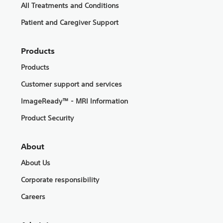
All Treatments and Conditions
Patient and Caregiver Support
Products
Products
Customer support and services
ImageReady™ - MRI Information
Product Security
About
About Us
Corporate responsibility
Careers