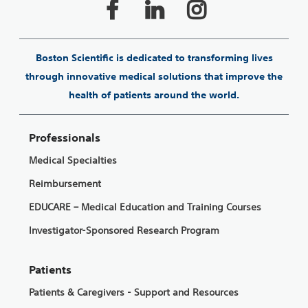
Boston Scientific is dedicated to transforming lives
through innovative medical solutions that improve the
health of patients around the world.
Professionals
Medical Specialties
Reimbursement
EDUCARE – Medical Education and Training Courses
Investigator-Sponsored Research Program
Patients
Patients & Caregivers - Support and Resources