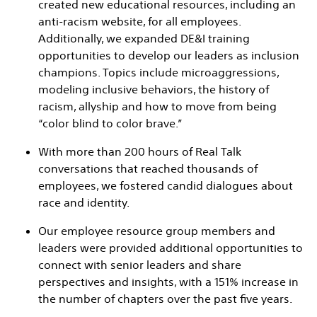
created new educational resources, including an
anti-racism website, for all employees.
Additionally, we expanded DE&I training
opportunities to develop our leaders as inclusion
champions. Topics include microaggressions,
modeling inclusive behaviors, the history of
racism, allyship and how to move from being
“color blind to color brave.”
With more than 200 hours of Real Talk
conversations that reached thousands of
employees, we fostered candid dialogues about
race and identity.
Our employee resource group members and
leaders were provided additional opportunities to
connect with senior leaders and share
perspectives and insights, with a 151% increase in
the number of chapters over the past five years.