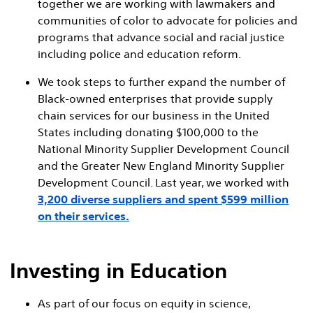
together we are working with lawmakers and
communities of color to advocate for policies and
programs that advance social and racial justice
including police and education reform.
We took steps to further expand the number of
Black-owned enterprises that provide supply
chain services for our business in the United
States including donating $100,000 to the
National Minority Supplier Development Council
and the Greater New England Minority Supplier
Development Council. Last year, we worked with
3,200 diverse suppliers and spent $599 million
on their services.
Investing in Education
As part of our focus on equity in science,