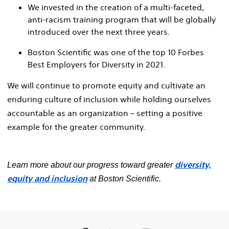
We invested in the creation of a multi-faceted,
anti-racism training program that will be globally
introduced over the next three years.
Boston Scientific was one of the top 10 Forbes
Best Employers for Diversity in 2021.
We will continue to promote equity and cultivate an
enduring culture of inclusion while holding ourselves
accountable as an organization – setting a positive
example for the greater community.
diversity,
Learn more about our progress toward greater
equity and inclusion
at Boston Scientific.