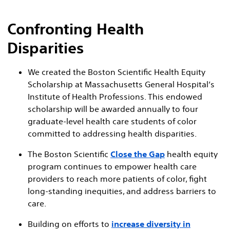
Confronting Health
Disparities
We created the Boston Scientific Health Equity
Scholarship at Massachusetts General Hospital’s
Institute of Health Professions. This endowed
scholarship will be awarded annually to four
graduate-level health care students of color
committed to addressing health disparities.
The Boston Scientific
Close the Gap
health equity
program continues to empower health care
providers to reach more patients of color, fight
long-standing inequities, and address barriers to
care.
Building on efforts to
increase diversity in