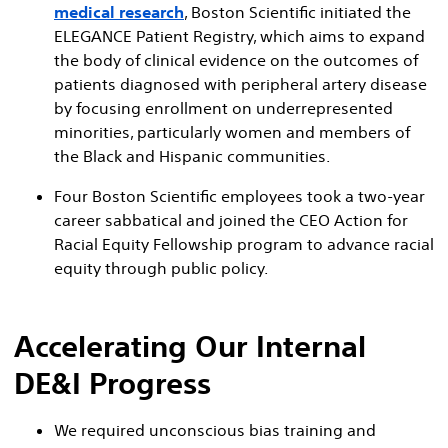
medical research
, Boston Scientific initiated the
ELEGANCE Patient Registry, which aims to expand
the body of clinical evidence on the outcomes of
patients diagnosed with peripheral artery disease
by focusing enrollment on underrepresented
minorities, particularly women and members of
the Black and Hispanic communities.
Four Boston Scientific employees took a two-year
career sabbatical and joined the CEO Action for
Racial Equity Fellowship program to advance racial
equity through public policy.
Accelerating Our Internal
DE&I Progress
We required unconscious bias training and