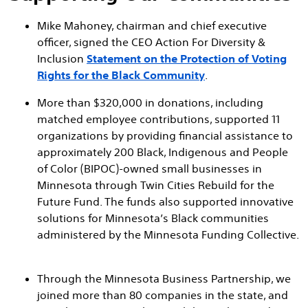
Mike Mahoney, chairman and chief executive
officer, signed the CEO Action For Diversity &
Inclusion
Statement on the Protection of Voting
Rights for the Black Community
.
More than $320,000 in donations, including
matched employee contributions, supported 11
organizations by providing financial assistance to
approximately 200 Black, Indigenous and People
of Color (BIPOC)-owned small businesses in
Minnesota through Twin Cities Rebuild for the
Future Fund. The funds also supported innovative
solutions for Minnesota’s Black communities
administered by the Minnesota Funding Collective.
Through the Minnesota Business Partnership, we
joined more than 80 companies in the state, and