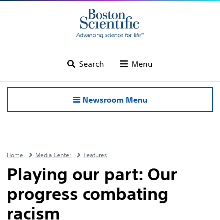
Search
Menu
Newsroom Menu
Home
Media Center
Features
Playing our part: Our
progress combating
racism