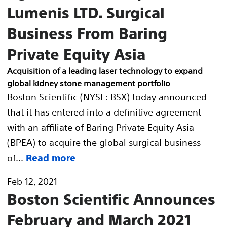
Lumenis LTD. Surgical
Business From Baring
Private Equity Asia
Acquisition of a leading laser technology to expand
global kidney stone management portfolio
Boston Scientific (NYSE: BSX) today announced
that it has entered into a definitive agreement
with an affiliate of Baring Private Equity Asia
(BPEA) to acquire the global surgical business
of...
Read more
Feb 12, 2021
Boston Scientific Announces
February and March 2021