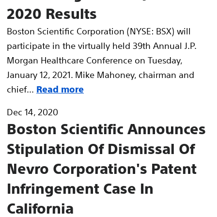
2020 Results
Boston Scientific Corporation (NYSE: BSX) will
participate in the virtually held 39th Annual J.P.
Morgan Healthcare Conference on Tuesday,
January 12, 2021. Mike Mahoney, chairman and
chief...
Read more
Dec 14, 2020
Boston Scientific Announces
Stipulation Of Dismissal Of
Nevro Corporation's Patent
Infringement Case In
California