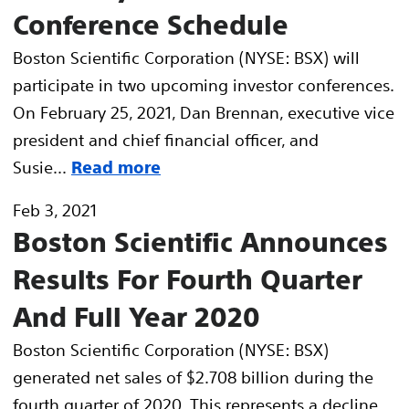
Conference Schedule
Boston Scientific Corporation (NYSE: BSX) will
participate in two upcoming investor conferences.
On February 25, 2021, Dan Brennan, executive vice
president and chief financial officer, and
Susie...
Read more
Feb 3, 2021
Boston Scientific Announces
Results For Fourth Quarter
And Full Year 2020
Boston Scientific Corporation (NYSE: BSX)
generated net sales of $2.708 billion during the
fourth quarter of 2020. This represents a decline