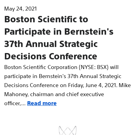
May 24, 2021
Boston Scientific to
Participate in Bernstein's
37th Annual Strategic
Decisions Conference
Boston Scientific Corporation (NYSE: BSX) will
participate in Bernstein's 37th Annual Strategic
Decisions Conference on Friday, June 4, 2021. Mike
Mahoney, chairman and chief executive
officer,...
Read more