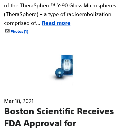
of the TheraSphere™ Y-90 Glass Microspheres
(TheraSphere) – a type of radioembolization
comprised of...
Read more
Photos
1
Mar 18, 2021
Boston Scientific Receives
FDA Approval for