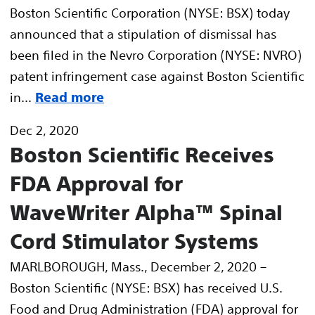
Boston Scientific Corporation (NYSE: BSX) today
announced that a stipulation of dismissal has
been filed in the Nevro Corporation (NYSE: NVRO)
patent infringement case against Boston Scientific
in...
Read more
Dec 2, 2020
Boston Scientific Receives
FDA Approval for
WaveWriter Alpha™ Spinal
Cord Stimulator Systems
MARLBOROUGH, Mass., December 2, 2020 –
Boston Scientific (NYSE: BSX) has received U.S.
Food and Drug Administration (FDA) approval for