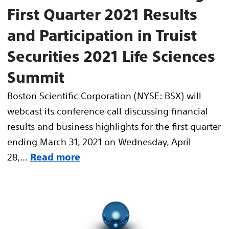
First Quarter 2021 Results
and Participation in Truist
Securities 2021 Life Sciences
Summit
Boston Scientific Corporation (NYSE: BSX) will
webcast its conference call discussing financial
results and business highlights for the first quarter
ending March 31, 2021 on Wednesday, April
28,...
Read more