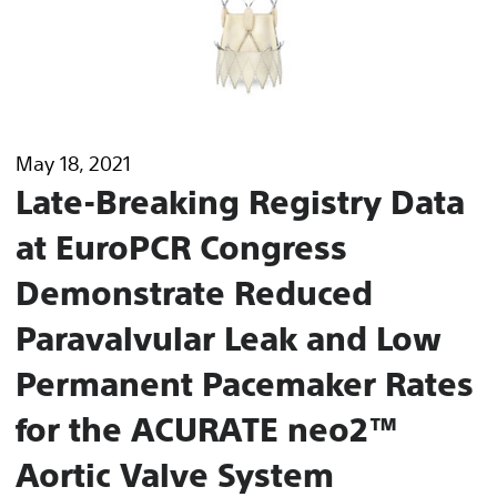
May 18, 2021
Late-Breaking Registry Data
at EuroPCR Congress
Demonstrate Reduced
Paravalvular Leak and Low
Permanent Pacemaker Rates
for the ACURATE neo2™
Aortic Valve System