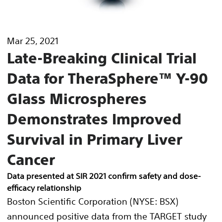
Mar 25, 2021
Late-Breaking Clinical Trial
Data for TheraSphere™ Y-90
Glass Microspheres
Demonstrates Improved
Survival in Primary Liver
Cancer
Data presented at SIR 2021 confirm safety and dose-
efficacy relationship
Boston Scientific Corporation (NYSE: BSX)
announced positive data from the TARGET study