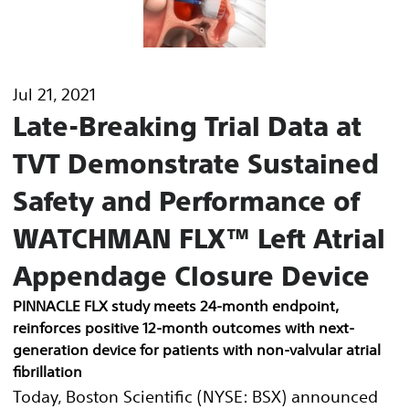
Jul 21, 2021
Late-Breaking Trial Data at
TVT Demonstrate Sustained
Safety and Performance of
WATCHMAN FLX™ Left Atrial
Appendage Closure Device
PINNACLE FLX study meets 24-month endpoint,
reinforces positive 12-month outcomes with next-
generation device for patients with non-valvular atrial
fibrillation
Today, Boston Scientific (NYSE: BSX) announced