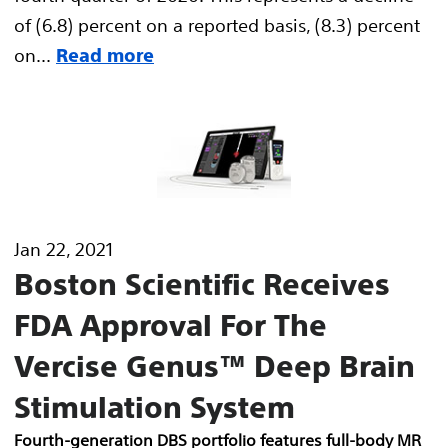
of (6.8) percent on a reported basis, (8.3) percent
on...
Read more
Jan 22, 2021
Boston Scientific Receives
FDA Approval For The
Vercise Genus™ Deep Brain
Stimulation System
Fourth-generation DBS portfolio features full-body MR