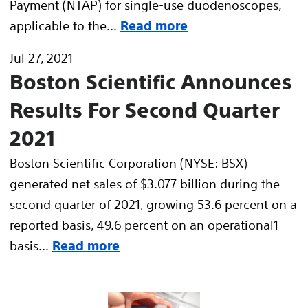
Payment (NTAP) for single-use duodenoscopes,
applicable to the...
Read more
Jul 27, 2021
Boston Scientific Announces
Results For Second Quarter
2021
Boston Scientific Corporation (NYSE: BSX)
generated net sales of $3.077 billion during the
second quarter of 2021, growing 53.6 percent on a
reported basis, 49.6 percent on an operational1
basis...
Read more