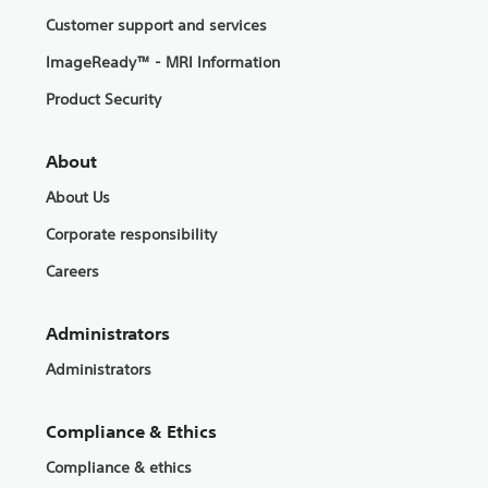
Customer support and services
ImageReady™ - MRI Information
Product Security
About
About Us
Corporate responsibility
Careers
Administrators
Administrators
Compliance & Ethics
Compliance & ethics