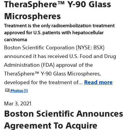
TheraSphere™ Y-90 Glass
Microspheres
Treatment is the only radioembolization treatment
approved for U.S. patients with hepatocellular
carcinoma
Boston Scientific Corporation (NYSE: BSX)
announced it has received U.S. Food and Drug
Administration (FDA) approval of the
TheraSphere™ Y-90 Glass Microspheres,
developed for the treatment of...
Read more
Photos
1
Mar 3, 2021
Boston Scientific Announces
Agreement To Acquire