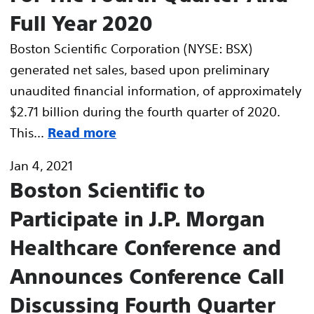
Full Year 2020
Boston Scientific Corporation (NYSE: BSX)
generated net sales, based upon preliminary
unaudited financial information, of approximately
$2.71 billion during the fourth quarter of 2020.
This...
Read more
Jan 4, 2021
Boston Scientific to
Participate in J.P. Morgan
Healthcare Conference and
Announces Conference Call
Discussing Fourth Quarter