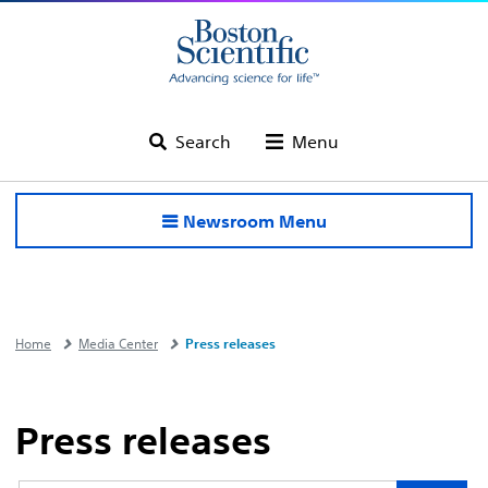
Search
Menu
Newsroom Menu
Home
Media Center
Press releases
Press releases