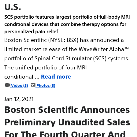
U.S.
SCS portfolio features largest portfolio of full-body MRI
conditional devices that combine therapy options for
personalized pain relief
Boston Scientific (NYSE: BSX) has announced a
limited market release of the WaveWriter Alpha™
portfolio of Spinal Cord Stimulator (SCS) systems.
The unified portfolio of four MRI
conditional,...
Read more
Video
3
Photos
3
Jan 12, 2021
Boston Scientific Announces
Preliminary Unaudited Sales
For The Fourth Quarter And