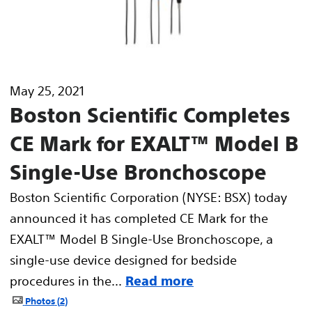
May 25, 2021
Boston Scientific Completes
CE Mark for EXALT™ Model B
Single-Use Bronchoscope
Boston Scientific Corporation (NYSE: BSX) today
announced it has completed CE Mark for the
EXALT™ Model B Single-Use Bronchoscope, a
single-use device designed for bedside
procedures in the...
Read more
Photos
2