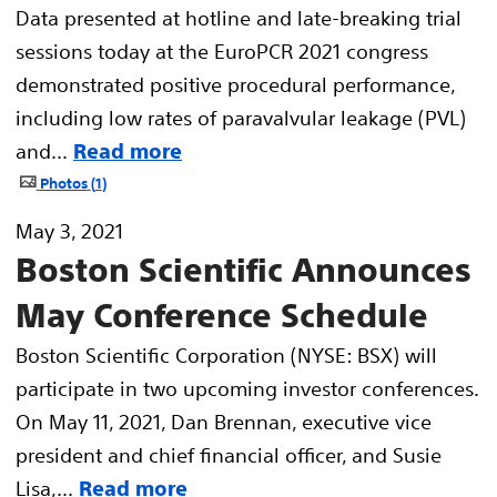
Data presented at hotline and late-breaking trial
sessions today at the EuroPCR 2021 congress
demonstrated positive procedural performance,
including low rates of paravalvular leakage (PVL)
and...
Read more
Photos
1
May 3, 2021
Boston Scientific Announces
May Conference Schedule
Boston Scientific Corporation (NYSE: BSX) will
participate in two upcoming investor conferences.
On May 11, 2021, Dan Brennan, executive vice
president and chief financial officer, and Susie
Lisa,...
Read more