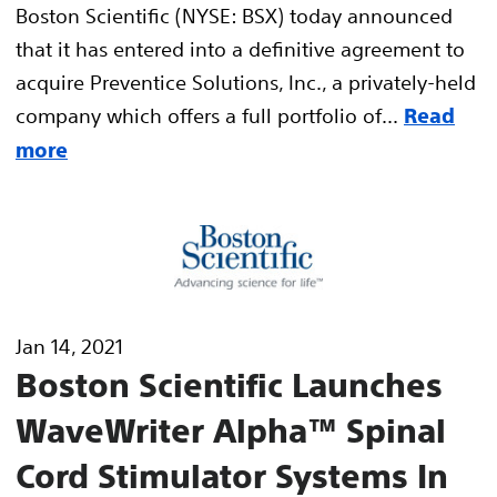
Boston Scientific (NYSE: BSX) today announced
that it has entered into a definitive agreement to
acquire Preventice Solutions, Inc., a privately-held
company which offers a full portfolio of...
Read
more
Jan 14, 2021
Boston Scientific Launches
WaveWriter Alpha™ Spinal
Cord Stimulator Systems In