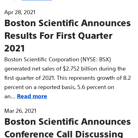
Apr 28, 2021
Boston Scientific Announces
Results For First Quarter
2021
Boston Scientific Corporation (NYSE: BSX)
generated net sales of $2.752 billion during the
first quarter of 2021. This represents growth of 8.2
percent on a reported basis, 5.6 percent on
an...
Read more
Mar 26, 2021
Boston Scientific Announces
Conference Call Discussing