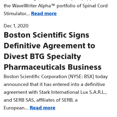
the WaveWriter Alpha™ portfolio of Spinal Cord
Stimulator...
Read more
Dec 1, 2020
Boston Scientific Signs
Definitive Agreement to
Divest BTG Specialty
Pharmaceuticals Business
Boston Scientific Corporation (NYSE: BSX) today
announced that it has entered into a definitive
agreement with Stark International Lux S.A.R.L.,
and SERB SAS, affiliates of SERB, a
European...
Read more