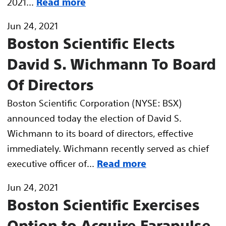
2021...
Read more
Jun 24, 2021
Boston Scientific Elects
David S. Wichmann To Board
Of Directors
Boston Scientific Corporation (NYSE: BSX)
announced today the election of David S.
Wichmann to its board of directors, effective
immediately. Wichmann recently served as chief
executive officer of...
Read more
Jun 24, 2021
Boston Scientific Exercises
Option to Acquire Farapulse,