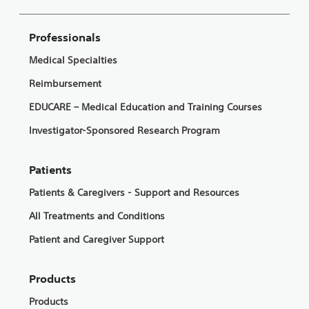
Professionals
Medical Specialties
Reimbursement
EDUCARE – Medical Education and Training Courses
Investigator-Sponsored Research Program
Patients
Patients & Caregivers - Support and Resources
All Treatments and Conditions
Patient and Caregiver Support
Products
Products