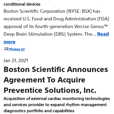
conditional devices
Boston Scientific Corporation (NYSE: BSX) has
received U.S. Food and Drug Administration (FDA)
approval of its fourth-generation Vercise Genus™
Deep Brain Stimulation (DBS) System. The...
Read
more
Photos
2
Jan 21, 2021
Boston Scientific Announces
Agreement To Acquire
Preventice Solutions, Inc.
Acquisition of external cardiac monitoring technologies
and services provider to expand rhythm management
diagnostics portfolio and capabilities