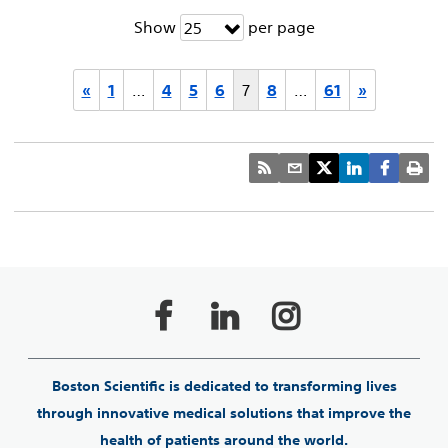
Show
per page
25
«
1
…
4
5
6
7
8
…
61
»
Boston Scientific is dedicated to transforming lives
through innovative medical solutions that improve the
health of patients around the world.