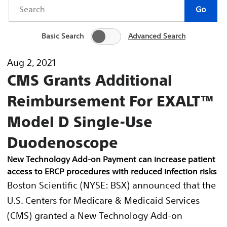
Year
Keywords
Go
Basic Search
Advanced Search
Aug 2, 2021
CMS Grants Additional
Reimbursement For EXALT™
Model D Single-Use
Duodenoscope
New Technology Add-on Payment can increase patient
access to ERCP procedures with reduced infection risks
Boston Scientific (NYSE: BSX) announced that the
U.S. Centers for Medicare & Medicaid Services
(CMS) granted a New Technology Add-on