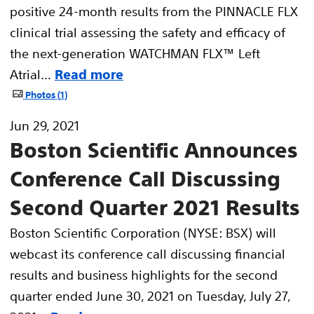
positive 24-month results from the PINNACLE FLX
clinical trial assessing the safety and efficacy of
the next-generation WATCHMAN FLX™ Left
Atrial...
Read more
Photos
1
Jun 29, 2021
Boston Scientific Announces
Conference Call Discussing
Second Quarter 2021 Results
Boston Scientific Corporation (NYSE: BSX) will
webcast its conference call discussing financial
results and business highlights for the second
quarter ended June 30, 2021 on Tuesday, July 27,