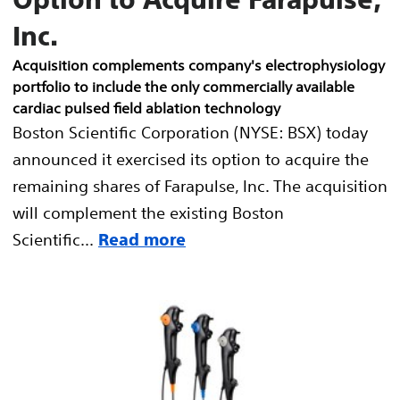
Inc.
Acquisition complements company's electrophysiology
portfolio to include the only commercially available
cardiac pulsed field ablation technology
Boston Scientific Corporation (NYSE: BSX) today
announced it exercised its option to acquire the
remaining shares of Farapulse, Inc. The acquisition
will complement the existing Boston
Scientific...
Read more