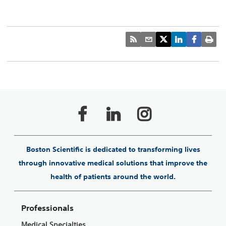
Boston Scientific is dedicated to transforming lives
through innovative medical solutions that improve the
health of patients around the world.
Professionals
Medical Specialties