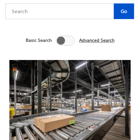
Category
Author
Keywords
Go
Basic Search
Advanced Search