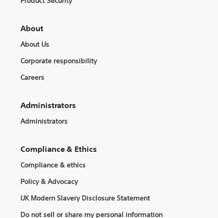
Product Security
About
About Us
Corporate responsibility
Careers
Administrators
Administrators
Compliance & Ethics
Compliance & ethics
Policy & Advocacy
UK Modern Slavery Disclosure Statement
Do not sell or share my personal information