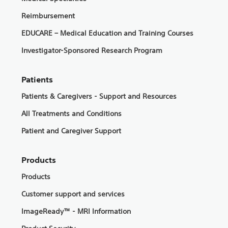
Reimbursement
EDUCARE – Medical Education and Training Courses
Investigator-Sponsored Research Program
Patients
Patients & Caregivers - Support and Resources
All Treatments and Conditions
Patient and Caregiver Support
Products
Products
Customer support and services
ImageReady™ - MRI Information