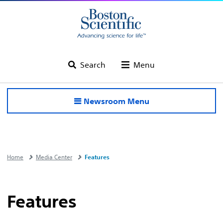
Search
Menu
Newsroom Menu
Home
Media Center
Features
Features