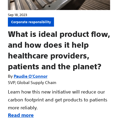
Sep 18, 2023
Corporate responsibility
What is ideal product flow,
and how does it help
healthcare providers,
patients and the planet?
Paudie O'Connor
SVP, Global Supply Chain
Learn how this new initiative will reduce our
carbon footprint and get products to patients
more reliably.
Read more