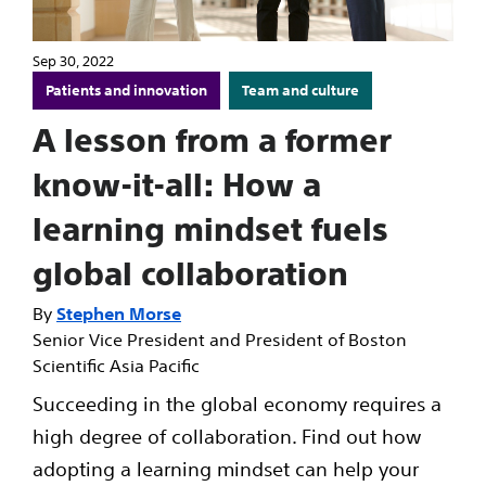
Sep 30, 2022
Patients and innovation
Team and culture
A lesson from a former
know-it-all: How a
learning mindset fuels
global collaboration
Stephen Morse
Senior Vice President and President of Boston
Scientific Asia Pacific
Succeeding in the global economy requires a
high degree of collaboration. Find out how
adopting a learning mindset can help your