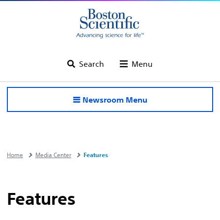
Search
Menu
Newsroom Menu
Home
Media Center
Features
Features