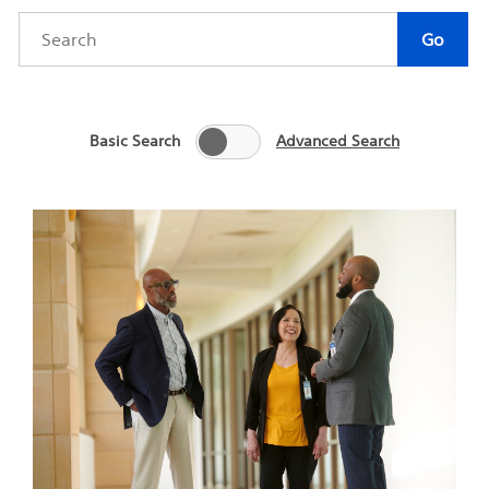
Category
Author
Keywords
Go
Basic Search
Advanced Search