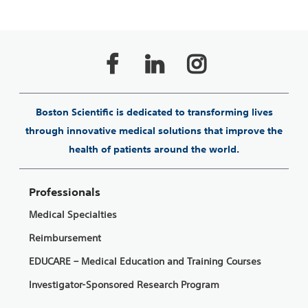
Boston Scientific is dedicated to transforming lives
through innovative medical solutions that improve the
health of patients around the world.
Professionals
Medical Specialties
Reimbursement
EDUCARE – Medical Education and Training Courses
Investigator-Sponsored Research Program