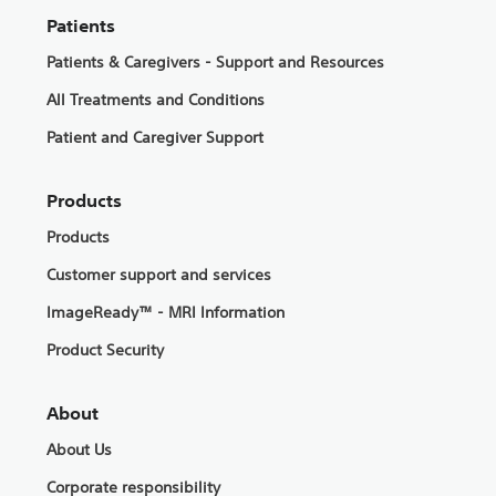
Patients
Patients & Caregivers - Support and Resources
All Treatments and Conditions
Patient and Caregiver Support
Products
Products
Customer support and services
ImageReady™ - MRI Information
Product Security
About
About Us
Corporate responsibility