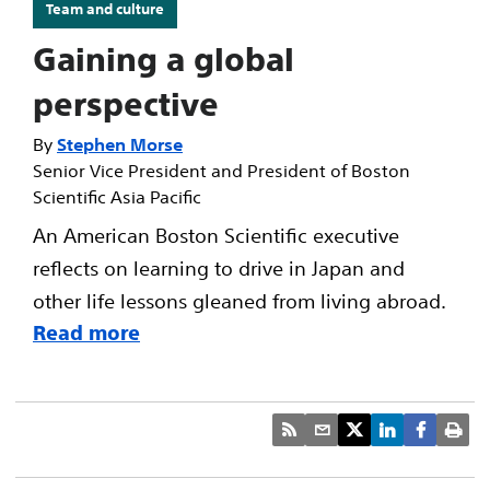
Team and culture
Gaining a global
perspective
Stephen Morse
Senior Vice President and President of Boston
Scientific Asia Pacific
An American Boston Scientific executive
reflects on learning to drive in Japan and
other life lessons gleaned from living abroad.
Read more