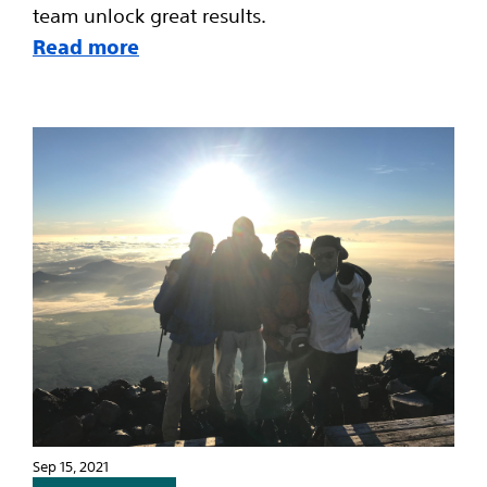
team unlock great results.
Read more
Sep 15, 2021