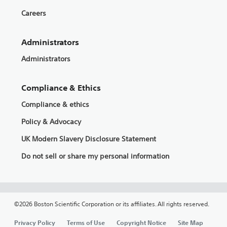
Careers
Administrators
Administrators
Compliance & Ethics
Compliance & ethics
Policy & Advocacy
UK Modern Slavery Disclosure Statement
Do not sell or share my personal information
©2026 Boston Scientific Corporation or its affiliates. All rights reserved.
Privacy Policy
Terms of Use
Copyright Notice
Site Map