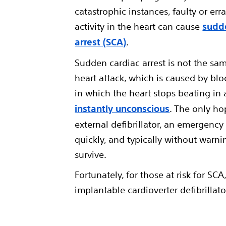
catastrophic instances, faulty or erra
activity in the heart can cause
sudd
arrest (SCA)
.
Sudden cardiac arrest is not the sam
heart attack, which is caused by blo
in which the heart stops beating in
instantly unconscious
. The only ho
external defibrillator, an emergenc
quickly, and typically without warni
survive.
Fortunately, for those at risk for SC
implantable cardioverter defibrillato