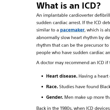
What is an ICD?
An implantable cardioverter defibril
sudden cardiac arrest. If the ICD dete
similar to a
pacemaker
, which is a
abnormally slow heart rhythm by deli
rhythm that can be the precursor to
people who have sudden cardiac arre
A doctor may recommend an ICD if th
Heart disease.
Having a heart 
Race.
Studies have found Black 
Gender.
Men make up more tha
Back in the 1980s, when ICD devices