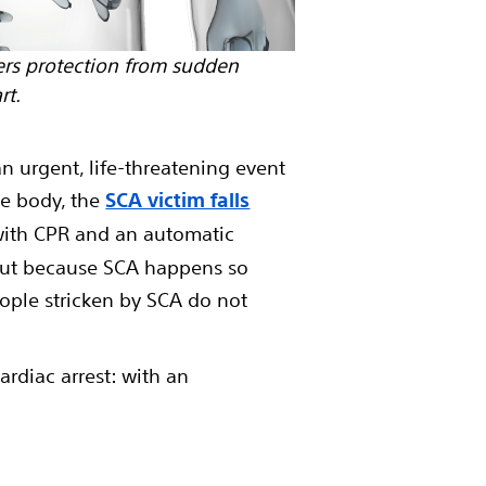
rs protection from sudden
rt.
an urgent, life-threatening event
he body, the
SCA victim falls
 with CPR and an automatic
. But because SCA happens so
eople stricken by SCA do not
ardiac arrest: with an