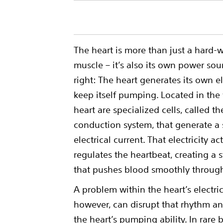
The heart is more than just a hard-
muscle – it’s also its own power sour
right: The heart generates its own el
keep itself pumping. Located in the 
heart are specialized cells, called th
conduction system, that generate a 
electrical current. That electricity a
regulates the heartbeat, creating a
that pushes blood smoothly throug
A problem within the heart’s electri
however, can disrupt that rhythm 
the heart’s pumping ability. In rare 