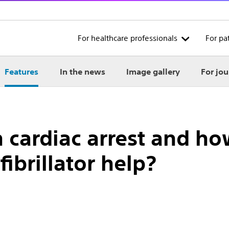
For healthcare professionals
For pa
Features
In the news
Image gallery
For jou
 cardiac arrest and h
ibrillator help?