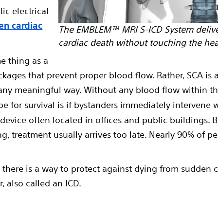
tic electrical
en cardiac
The EMBLEM™ MRI S-ICD System delive
cardiac death without touching the hea
e thing as a
ckages that prevent proper blood flow. Rather, SCA is 
 any meaningful way. Without any blood flow within t
pe for survival is if bystanders immediately intervene
y device often located in offices and public buildings
ng, treatment usually arrives too late. Nearly 90% of p
A, there is a way to protect against dying from sudden c
r, also called an ICD.