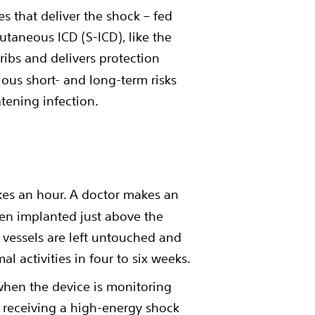
es that deliver the shock – fed
utaneous ICD (S-ICD), like the
 ribs and delivers protection
rious short- and long-term risks
atening infection.
kes an hour. A doctor makes an
 then implanted just above the
d vessels are left untouched and
l activities in four to six weeks.
when the device is monitoring
of receiving a high-energy shock