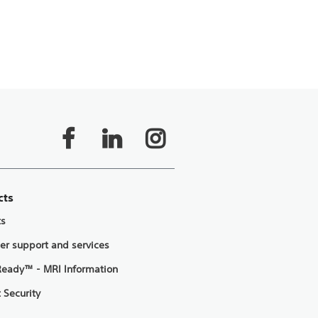
cts
ts
er support and services
eady™ - MRI Information
 Security