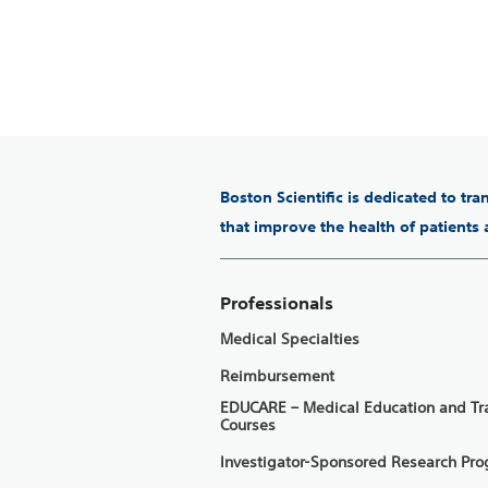
Boston Scientific is dedicated to tr
that improve the health of patients
Professionals
Medical Specialties
Reimbursement
EDUCARE – Medical Education and Tr
Courses
Investigator-Sponsored Research Pr