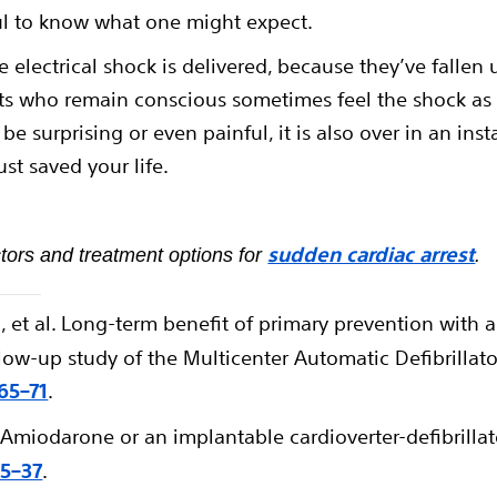
ful to know what one might expect.
 electrical shock is delivered, because they’ve fallen
s who remain conscious sometimes feel the shock as a 
be surprising or even painful, it is also over in an inst
st saved your life.
sudden cardiac arrest
tors and treatment options for
.
, et al. Long-term benefit of primary prevention with 
low-up study of the Multicenter Automatic Defibrillator
265–71
.
 Amiodarone or an implantable cardioverter-defibrillato
25–37
.