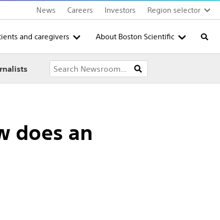
News
Careers
Investors
Region selector
tients and caregivers
About Boston Scientific
Searc
rnalists
ow does an