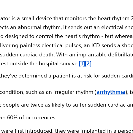
lator is a small device that monitors the heart rhythm
cts an abnormal rhythm, it sends out an electrical shock
lso designed to control the heart’s rhythm - but where
vering painless electrical pulses, an ICD sends a shoc
 sudden cardiac death. With an implantable defibrillat
st outside the hospital survive.
[1]
[2]
ey’ve determined a patient is at risk
for sudden cardi
condition, such as an irregular rhythm (
arrhythmia
), 
people are twice as likely to suffer sudden cardiac ar
n 60% of occurrences.
 were first introduced, they were implanted in a pers