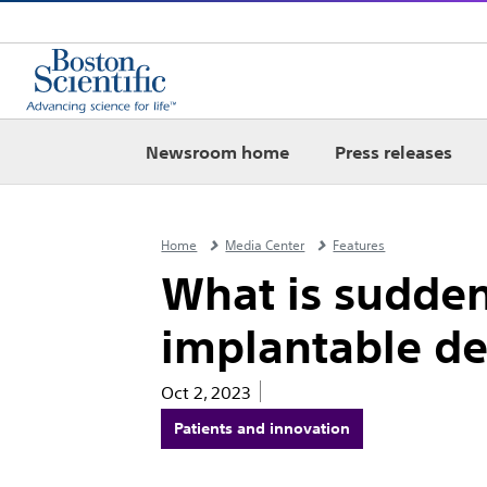
Newsroom home
Press releases
Home
Media Center
Features
What is sudden
implantable def
Oct 2, 2023
Patients and innovation