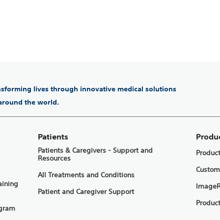
ansforming lives through innovative medical solutions
 around the world.
Patients
Produ
Patients & Caregivers - Support and
Produc
Resources
Custom
All Treatments and Conditions
aining
ImageR
Patient and Caregiver Support
Product
ogram