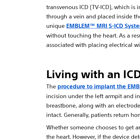
transvenous ICD (TV-ICD), which is i
through a vein and placed inside the
unique
EMBLEM™ MRI S-ICD Syst
without touching the heart. As a resu
associated with placing electrical wi
Living with an IC
The
procedure to implant the EM
incision under the left armpit and in
breastbone, along with an electrode 
intact. Generally, patients return ho
Whether someone chooses to get an 
the heart. However, if the device de