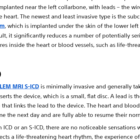
mplanted near the left collarbone, with leads – the wir
 heart. The newest and least invasive type is the subc
em
, which is implanted under the skin of the lower left
lt, it significantly reduces a number of potentially se
res inside the heart or blood vessels, such as life-thre
D
BLEM MRI S-ICD
is minimally invasive and generally ta
serts the device, which is a small, flat disc. A lead is
that links the lead to the device. The heart and bloo
me the next day and are fully able to resume their norma
ICD or an S-ICD, there are no noticeable sensations 
tects a life-threatening heart rhythm, the experience 