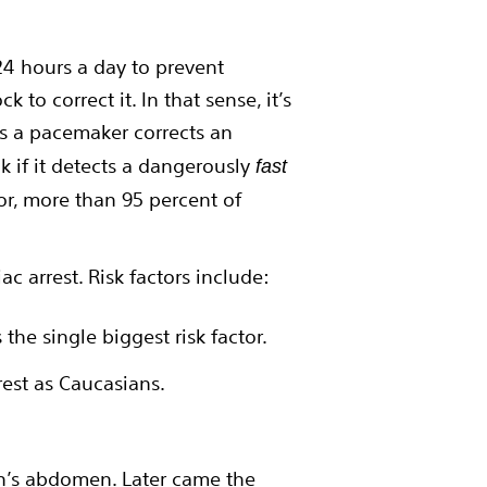
 24 hours a day to prevent
 to correct it. In that sense, it’s
as a pacemaker corrects an
k if it detects a dangerously
fast
or, more than 95 percent of
ac arrest. Risk factors include:
is the single biggest risk factor.
rest as Caucasians.
on’s abdomen. Later came the