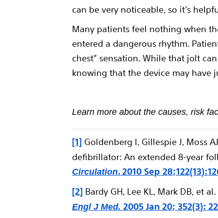
can be very noticeable, so it’s help
Many patients feel nothing when the
entered a dangerous rhythm. Patient
chest” sensation. While that jolt can 
knowing that the device may have ju
Learn more about the causes, risk fac
[1]
Goldenberg I, Gillespie J, Moss AJ
defibrillator: An extended 8-year fol
. 2010 Sep 28;122(13):1
Circulation
[2]
Bardy GH, Lee KL, Mark DB, et al.
2005 Jan 20; 352(3): 2
Engl J Med.