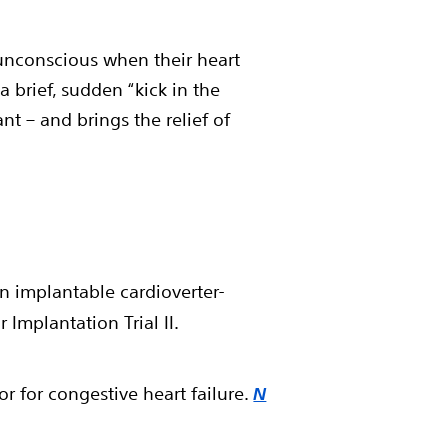
 unconscious when their heart
brief, sudden “kick in the
ant – and brings the relief of
an implantable cardioverter-
 Implantation Trial II.
r for congestive heart failure.
N