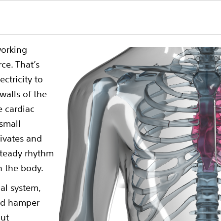
working
ce. That’s
ectricity to
walls of the
e cardiac
small
ctivates and
 steady rhythm
h the body.
cal system,
and hamper
but