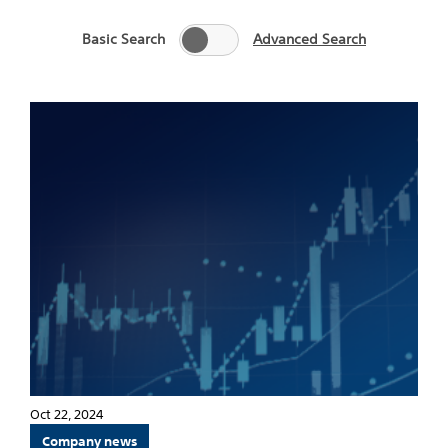
Basic Search
Advanced Search
Oct 22, 2024
Company news