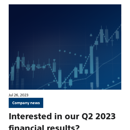
Jul 26, 2023
Company news
Interested in our Q2 2023
financial results?