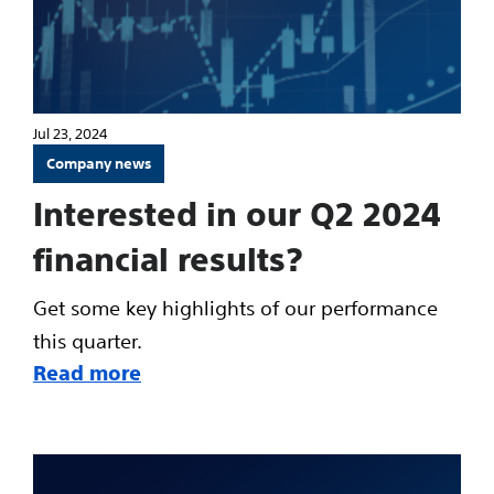
Jul 23, 2024
Company news
Interested in our Q2 2024
financial results?
Get some key highlights of our performance
this quarter.
Read more