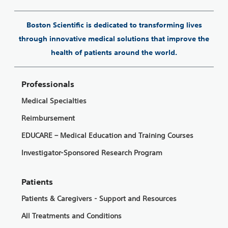
Boston Scientific is dedicated to transforming lives
through innovative medical solutions that improve the
health of patients around the world.
Professionals
Medical Specialties
Reimbursement
EDUCARE – Medical Education and Training Courses
Investigator-Sponsored Research Program
Patients
Patients & Caregivers - Support and Resources
All Treatments and Conditions