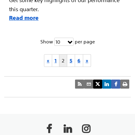
this quarter.
Read more
Show
per page
10
«
1
2
5
6
»