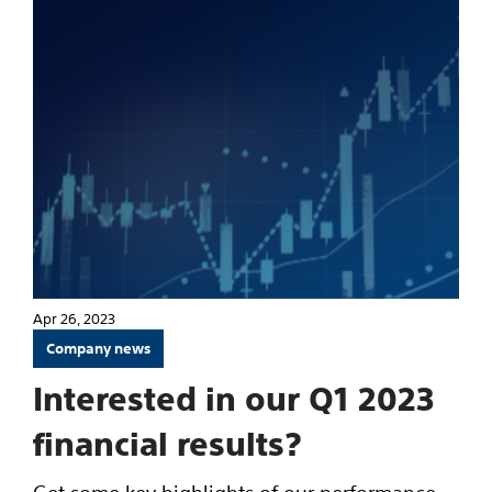
Apr 26, 2023
Company news
Interested in our Q1 2023
financial results?
Get some key highlights of our performance