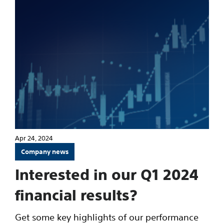
Apr 24, 2024
Company news
Interested in our Q1 2024
financial results?
Get some key highlights of our performance