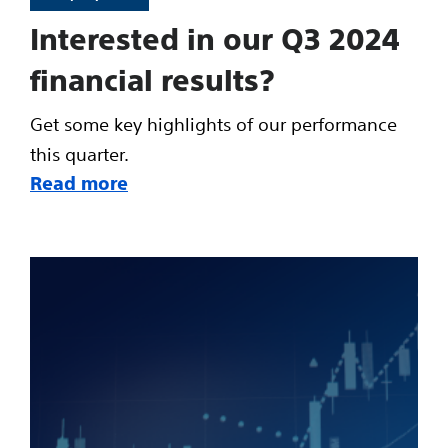
Interested in our Q3 2024
financial results?
Get some key highlights of our performance
this quarter.
Read more