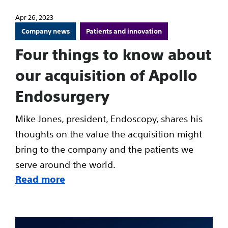
Apr 26, 2023
Company news
Patients and innovation
Four things to know about
our acquisition of Apollo
Endosurgery
Mike Jones, president, Endoscopy, shares his
thoughts on the value the acquisition might
bring to the company and the patients we
serve around the world.
Read more