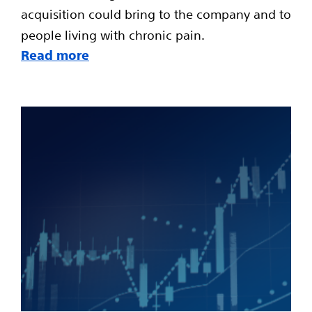
acquisition could bring to the company and to
people living with chronic pain.
Read more