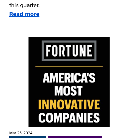
this quarter.
Read more
Mar 25, 2024