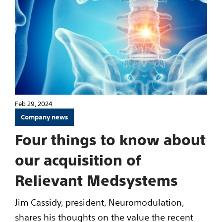
Feb 29, 2024
Company news
Four things to know about
our acquisition of
Relievant Medsystems
Jim Cassidy, president, Neuromodulation,
shares his thoughts on the value the recent