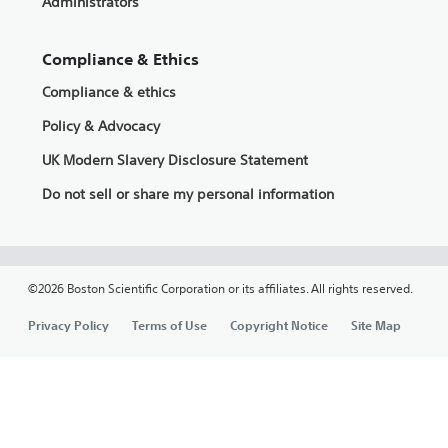
Administrators
Compliance & Ethics
Compliance & ethics
Policy & Advocacy
UK Modern Slavery Disclosure Statement
Do not sell or share my personal information
©2026 Boston Scientific Corporation or its affiliates. All rights reserved.
Privacy Policy
Terms of Use
Copyright Notice
Site Map