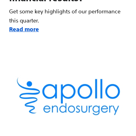
Get some key highlights of our performance
this quarter.
Read more