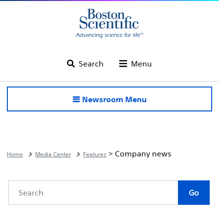
Search
Menu
Newsroom Menu
> Company news
Home
Media Center
Features
Category
Author
Keywords
Go