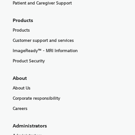
Patient and Caregiver Support
Products
Products
Customer support and services
ImageReady™ - MRI Information
Product Security
About
About Us
Corporate responsibility
Careers
Administrators