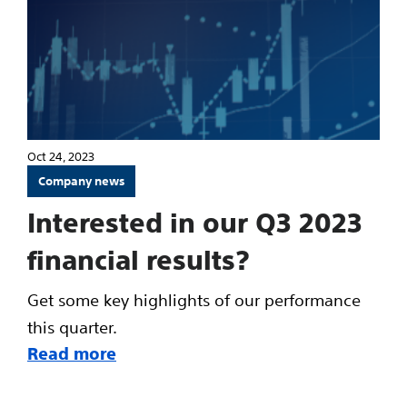
Oct 24, 2023
Company news
Interested in our Q3 2023
financial results?
Get some key highlights of our performance
this quarter.
Read more