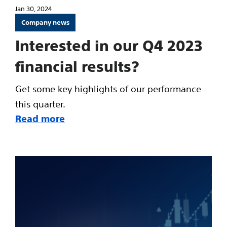
Jan 30, 2024
Company news
Interested in our Q4 2023
financial results?
Get some key highlights of our performance
this quarter.
Read more