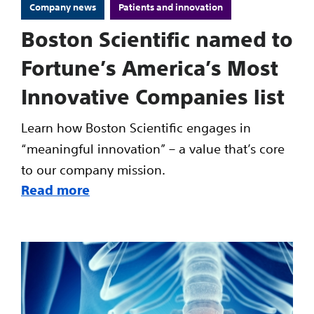
Company news
Patients and innovation
Boston Scientific named to
Fortune’s America’s Most
Innovative Companies list
Learn how Boston Scientific engages in
“meaningful innovation” – a value that’s core
to our company mission.
Read more