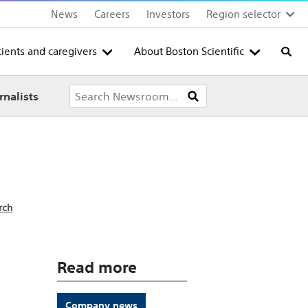
News
Careers
Investors
Region selector
tients and caregivers
About Boston Scientific
Searc
rnalists
rch
Read more
Company news