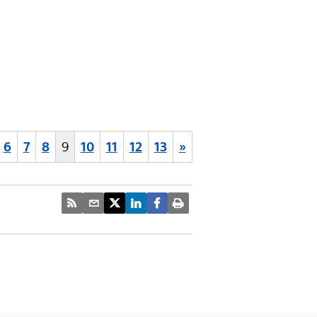
6
7
8
9
10
11
12
13
»