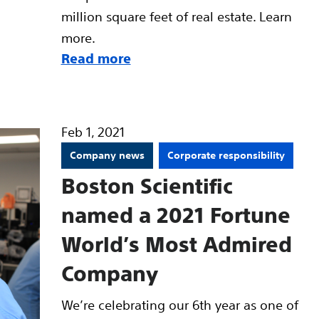
million square feet of real estate. Learn
more.
Read more
Feb 1, 2021
Company news
Corporate responsibility
Boston Scientific
named a 2021 Fortune
World’s Most Admired
Company
We’re celebrating our 6th year as one of