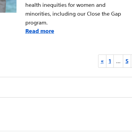
health inequities for women and
minorities, including our Close the Gap
program.
Read more
«
1
…
5