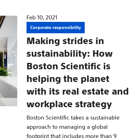
Feb 10, 2021
Corporate responsibility
Making strides in
sustainability: How
Boston Scientific is
helping the planet
with its real estate and
workplace strategy
Boston Scientific takes a sustainable
approach to managing a global
footprint that includes more than 9