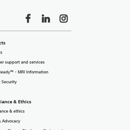
cts
ts
er support and services
eady™ - MRI Information
 Security
iance & Ethics
ance & ethics
& Advocacy