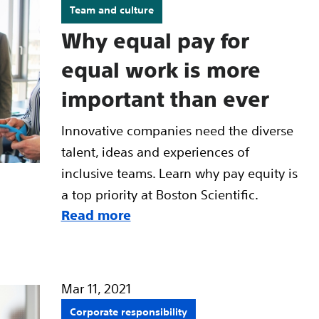
Team and culture
Why equal pay for
equal work is more
important than ever
Innovative companies need the diverse
talent, ideas and experiences of
inclusive teams. Learn why pay equity is
a top priority at Boston Scientific.
Read more
Mar 11, 2021
Corporate responsibility