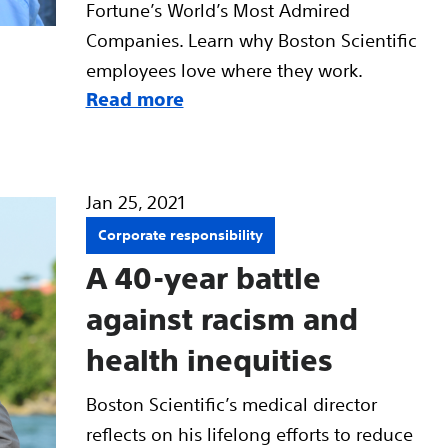
Fortune’s World’s Most Admired
Companies. Learn why Boston Scientific
employees love where they work.
Read more
Jan 25, 2021
Corporate responsibility
A 40-year battle
against racism and
health inequities
Boston Scientific’s medical director
reflects on his lifelong efforts to reduce