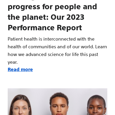
progress for people and
the planet: Our 2023
Performance Report
Patient health is interconnected with the
health of communities and of our world. Learn
how we advanced science for life this past
year.
Read more