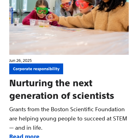
Jun 26, 2025
Corporate responsibility
Nurturing the next
generation of scientists
Grants from the Boston Scientific Foundation
are helping young people to succeed at STEM
— and in life.
Read more