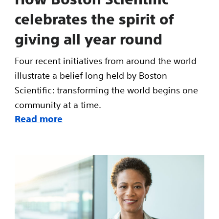
celebrates the spirit of
giving all year round
Four recent initiatives from around the world
illustrate a belief long held by Boston
Scientific: transforming the world begins one
community at a time.
Read more