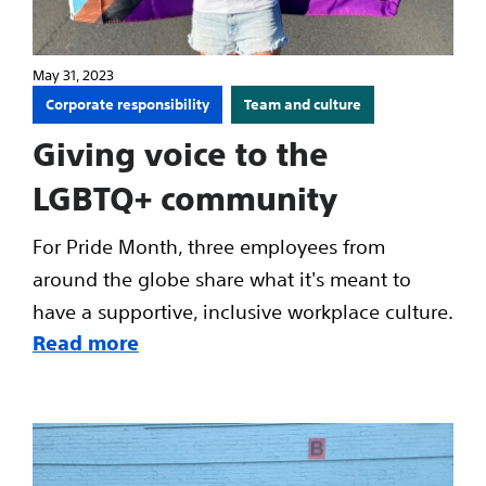
May 31, 2023
Corporate responsibility
Team and culture
Giving voice to the
LGBTQ+ community
For Pride Month, three employees from
around the globe share what it's meant to
have a supportive, inclusive workplace culture.
Read more