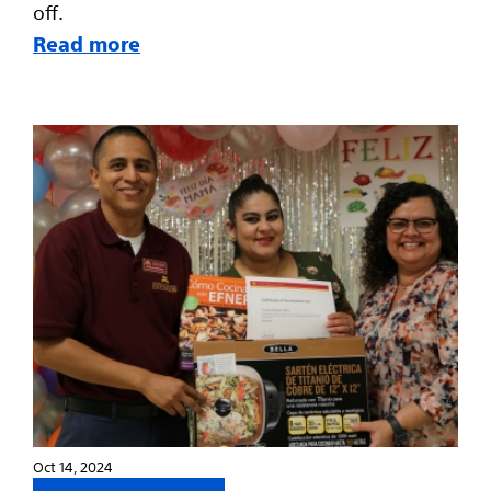
off.
Read more
Oct 14, 2024