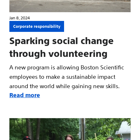
Jan 8, 2024
Corporate responsibility
Sparking social change
through volunteering
A new program is allowing Boston Scientific
employees to make a sustainable impact
around the world while gaining new skills.
Read more