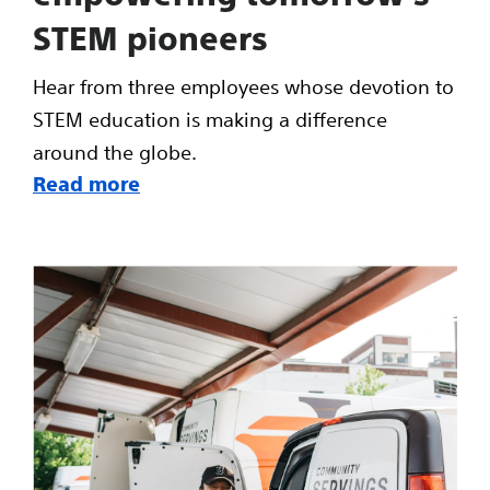
STEM pioneers
Hear from three employees whose devotion to
STEM education is making a difference
around the globe.
Read more