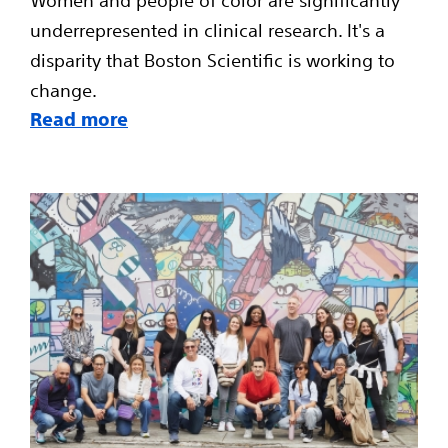
Women and people of color are significantly
underrepresented in clinical research. It's a
disparity that Boston Scientific is working to
change.
Read more