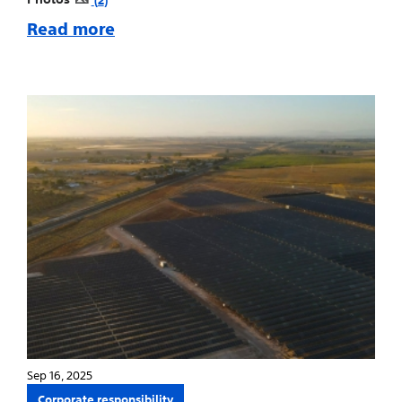
Read more
Sep 16, 2025
Corporate responsibility