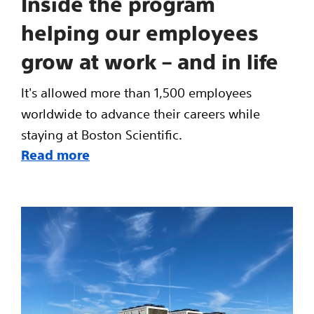
Inside the program
helping our employees
grow at work – and in life
It's allowed more than 1,500 employees
worldwide to advance their careers while
staying at Boston Scientific.
Read more