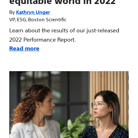
equitable world in 2022
Kathryn Unger
VP, ESG, Boston Scientific
Learn about the results of our just-released
2022 Performance Report.
Read more