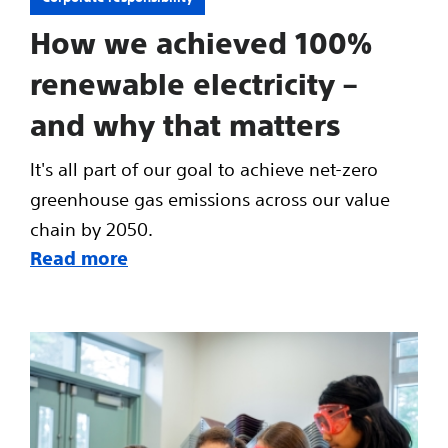
How we achieved 100%
renewable electricity –
and why that matters
It's all part of our goal to achieve net-zero
greenhouse gas emissions across our value
chain by 2050.
Read more