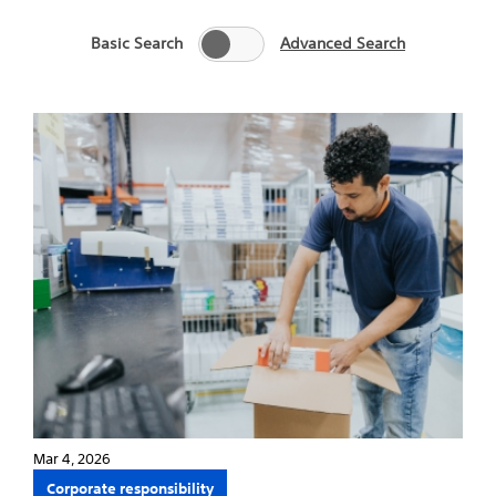
Basic Search
Advanced Search
Mar 4, 2026
Corporate responsibility