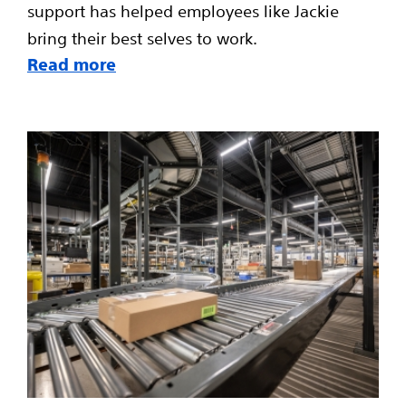
support has helped employees like Jackie
bring their best selves to work.
Read more