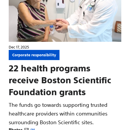
Dec 17, 2025
Corporate responsibility
22 health programs
receive Boston Scientific
Foundation grants
The funds go towards supporting trusted
healthcare providers within communities
surrounding Boston Scientific sites.
Photos
2