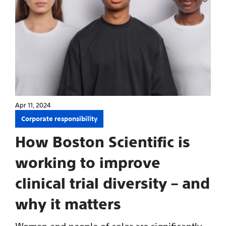
Apr 11, 2024
Corporate responsibility
How Boston Scientific is
working to improve
clinical trial diversity – and
why it matters