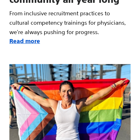
From inclusive recruitment practices to
cultural competency trainings for physicians,
we're always pushing for progress.
Read more