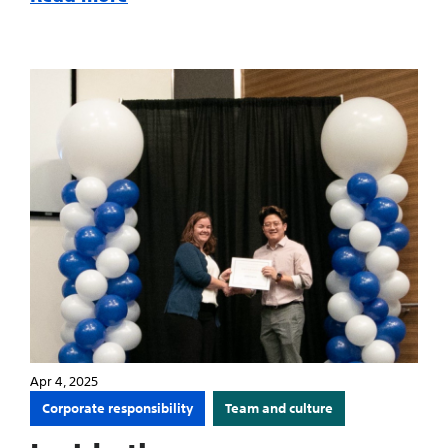
Apr 4, 2025
Corporate responsibility
Team and culture