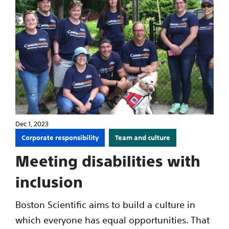
Dec 1, 2023
Corporate responsibility
Team and culture
Meeting disabilities with
inclusion
Boston Scientific aims to build a culture in
which everyone has equal opportunities. That