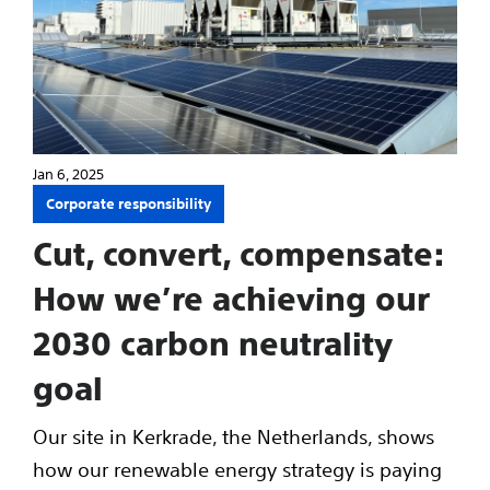
Jan 6, 2025
Corporate responsibility
Cut, convert, compensate:
How we’re achieving our
2030 carbon neutrality
goal
Our site in Kerkrade, the Netherlands, shows
how our renewable energy strategy is paying