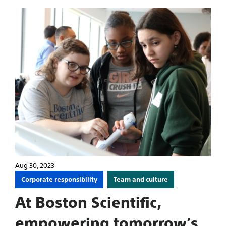
Aug 30, 2023
Corporate responsibility
Team and culture
At Boston Scientific,
empowering tomorrow’s