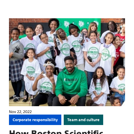
Nov 22, 2022
Corporate responsibility
Team and culture
How Boston Scientific