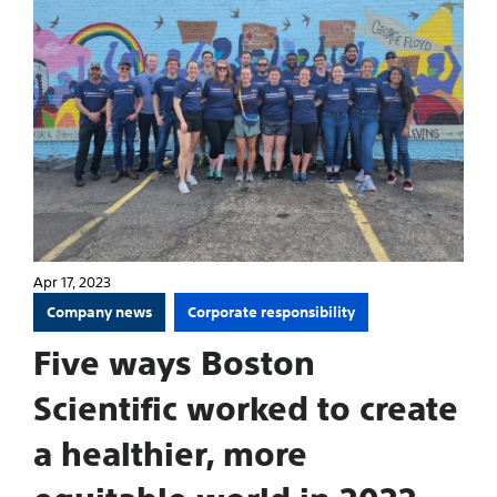
Apr 17, 2023
Company news
Corporate responsibility
Five ways Boston
Scientific worked to create
a healthier, more