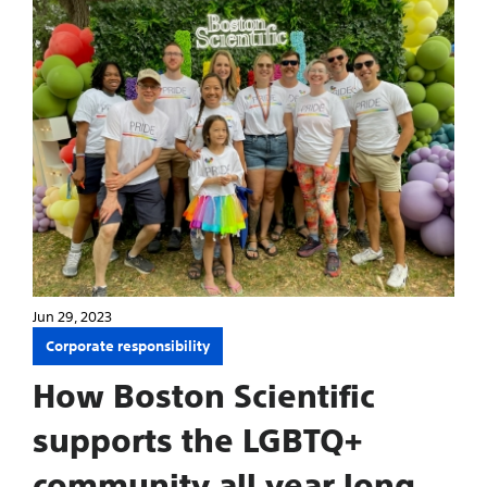
Jun 29, 2023
Corporate responsibility
How Boston Scientific
supports the LGBTQ+
community all year long