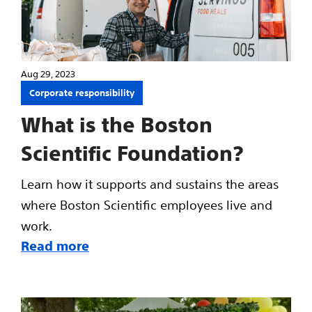
Aug 29, 2023
Corporate responsibility
What is the Boston
Scientific Foundation?
Learn how it supports and sustains the areas
where Boston Scientific employees live and
work.
Read more