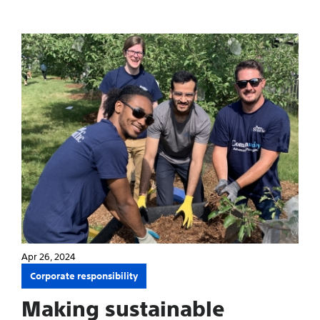
Apr 26, 2024
Corporate responsibility
Making sustainable