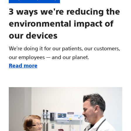
3 ways we're reducing the
environmental impact of
our devices
We're doing it for our patients, our customers,
our employees — and our planet.
Read more