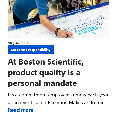
Aug 30, 2024
Corporate responsibility
At Boston Scientific,
product quality is a
personal mandate
It’s a commitment employees renew each year
at an event called Everyone Makes an Impact.
Read more