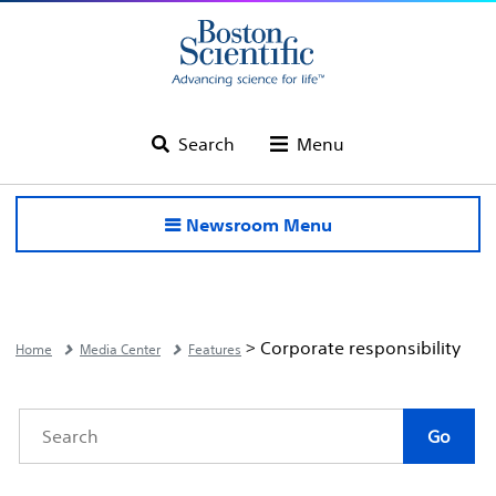
Search
Menu
Newsroom Menu
> Corporate responsibility
Home
Media Center
Features
Category
Author
Keywords
Go