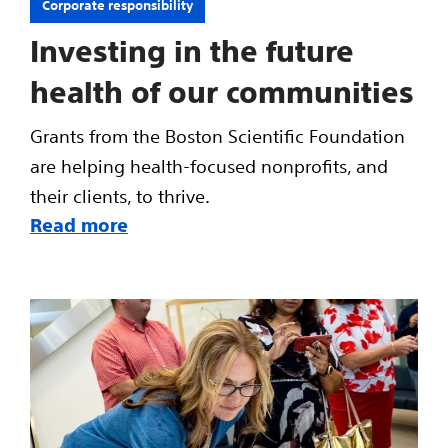
Corporate responsibility
Investing in the future
health of our communities
Grants from the Boston Scientific Foundation
are helping health-focused nonprofits, and
their clients, to thrive.
Read more