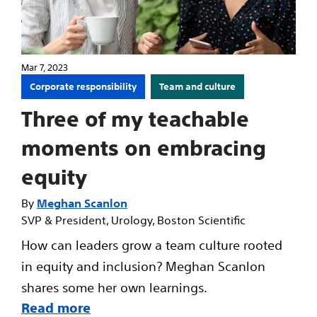
Mar 7, 2023
Corporate responsibility
Team and culture
Three of my teachable
moments on embracing
equity
Meghan Scanlon
SVP & President, Urology, Boston Scientific
How can leaders grow a team culture rooted
in equity and inclusion? Meghan Scanlon
shares some her own learnings.
Read more