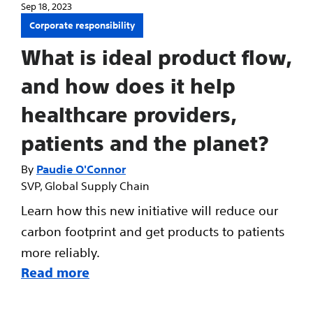
Sep 18, 2023
Corporate responsibility
What is ideal product flow,
and how does it help
healthcare providers,
patients and the planet?
Paudie O'Connor
SVP, Global Supply Chain
Learn how this new initiative will reduce our
carbon footprint and get products to patients
more reliably.
Read more