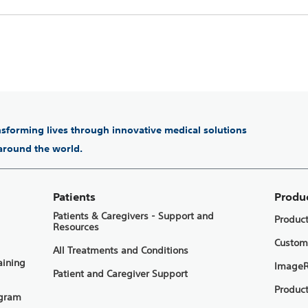
ansforming lives through innovative medical solutions
 around the world.
Patients
Produ
Patients & Caregivers - Support and
Produc
Resources
Custom
All Treatments and Conditions
aining
ImageR
Patient and Caregiver Support
Product
ogram