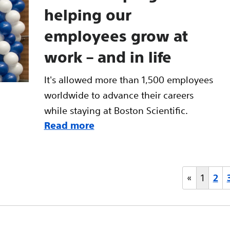
helping our
employees grow at
work – and in life
It's allowed more than 1,500 employees
worldwide to advance their careers
while staying at Boston Scientific.
Read more
«
1
2