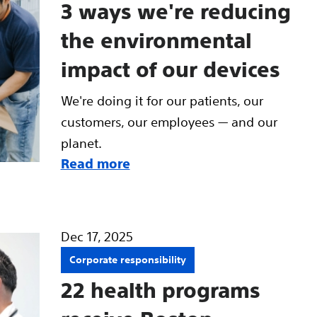
3 ways we're reducing
the environmental
impact of our devices
We're doing it for our patients, our
customers, our employees — and our
planet.
Read more
Dec 17, 2025
Corporate responsibility
22 health programs