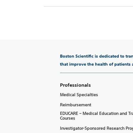
Boston Scientific is dedicated to tr
that improve the health of patients
Professionals
Medical Specialties
Reimbursement
EDUCARE – Medical Education and Tr
Courses
Investigator-Sponsored Research Pr