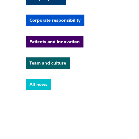
Corporate responsibility
Patients and innovation
Team and culture
All news