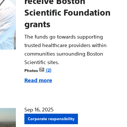
receive Boston
Scientific Foundation
grants
The funds go towards supporting
trusted healthcare providers within
communities surrounding Boston
Scientific sites.
2
Photos
Read more
Sep 16, 2025
Corporate responsibility