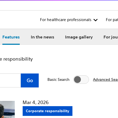
For healthcare professionals
For pa
Features
In the news
Image gallery
For jou
 responsibility
Basic Search
Advanced Sea
Go
Mar 4, 2026
Corporate responsibility