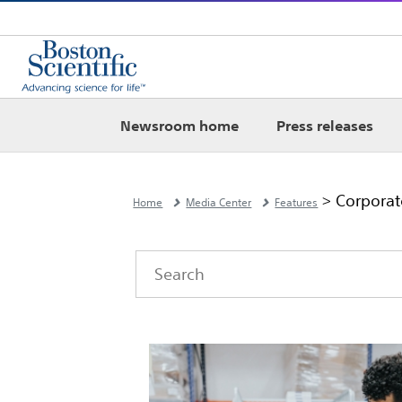
Newsroom home
Press releases
> Corporate
Home
Media Center
Features
Category
Author
Keywords