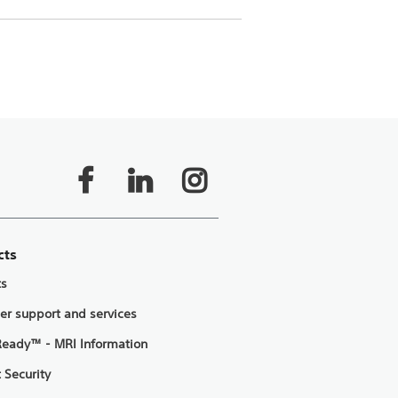
cts
ts
er support and services
eady™ - MRI Information
 Security