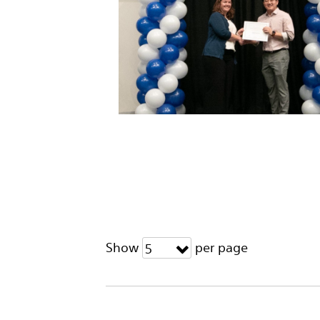
Show
per page
5