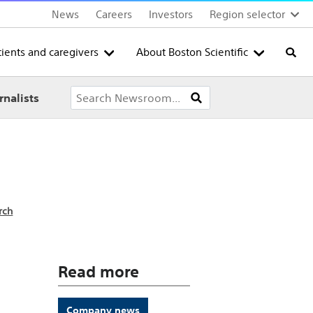
News
Careers
Investors
Region selector
tients and caregivers
About Boston Scientific
Searc
rnalists
rch
Read more
Company news