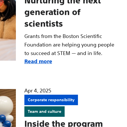
Nurturing the next
generation of
scientists
Grants from the Boston Scientific
Foundation are helping young people
to succeed at STEM — and in life.
Read more
Apr 4, 2025
Corporate responsibility
Team and culture
Inside the program