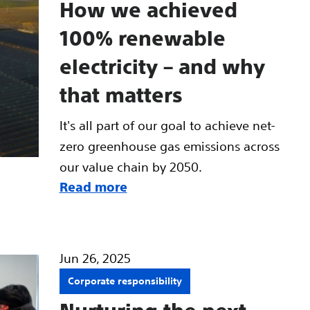
How we achieved
100% renewable
electricity – and why
that matters
It's all part of our goal to achieve net-
zero greenhouse gas emissions across
our value chain by 2050.
Read more
Jun 26, 2025
Corporate responsibility