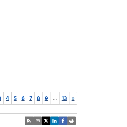
3
4
5
6
7
8
9
…
13
»