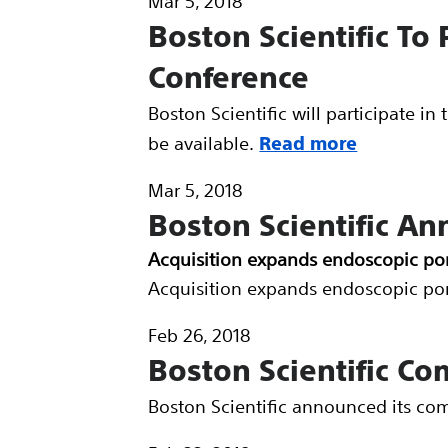
Mar 5, 2018
Boston Scientific To 
Conference
Boston Scientific will participate i
be available.
Read more
Mar 5, 2018
Boston Scientific An
Acquisition expands endoscopic por
Acquisition expands endoscopic por
Feb 26, 2018
Boston Scientific Co
Boston Scientific announced its com