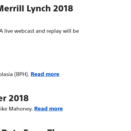
Merrill Lynch 2018
A live webcast and replay will be
lasia (BPH).
Read more
er 2018
 Mike Mahoney.
Read more