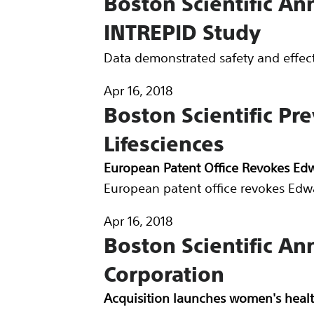
Boston Scientific A
INTREPID Study
Data demonstrated safety and effec
Apr 16, 2018
Boston Scientific Pr
Lifesciences
European Patent Office Revokes Edw
European patent office revokes Edwa
Apr 16, 2018
Boston Scientific An
Corporation
Acquisition launches women's healt