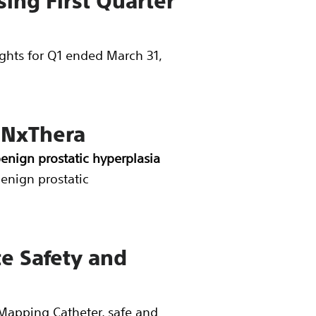
ing First Quarter
lights for Q1 ended March 31,
 NxThera
benign prostatic hyperplasia
benign prostatic
te Safety and
apping Catheter, safe and