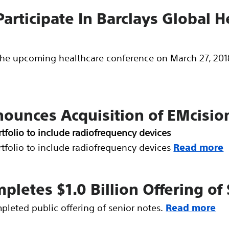
Participate In Barclays Global 
n the upcoming healthcare conference on March 27, 2018
nounces Acquisition of EMcisio
tfolio to include radiofrequency devices
tfolio to include radiofrequency devices
Read more
mpletes $1.0 Billion Offering of
pleted public offering of senior notes.
Read more