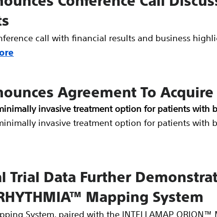
nounces Conference Call Discuss
ts
onference call with financial results and business high
ore
nnounces Agreement To Acquire
minimally invasive treatment option for patients with 
minimally invasive treatment option for patients with 
al Trial Data Further Demonstra
he RHYTHMIA™ Mapping System
ing System, paired with the INTELLAMAP ORION™ M