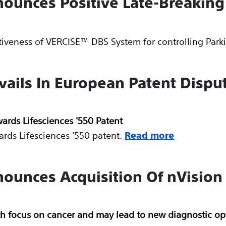
nnounces Positive Late-Breakin
tiveness of VERCISE™ DBS System for controlling Par
evails In European Patent Disp
ards Lifesciences '550 Patent
rds Lifesciences '550 patent.
Read more
nounces Acquisition Of nVision
h focus on cancer and may lead to new diagnostic opt