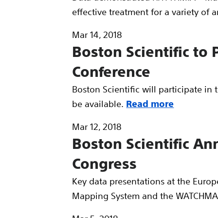
effective treatment for a variety of 
Mar 14, 2018
Boston Scientific to
Conference
Boston Scientific will participate i
be available.
Read more
Mar 12, 2018
Boston Scientific A
Congress
Key data presentations at the Euro
Mapping System and the WATCHMA