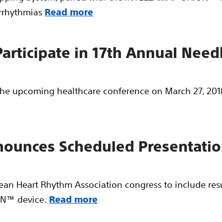
arrhythmias
Read more
 Participate in 17th Annual Ne
n the upcoming healthcare conference on March 27, 2018
nnounces Scheduled Presentati
pean Heart Rhythm Association congress to include re
N™ device.
Read more