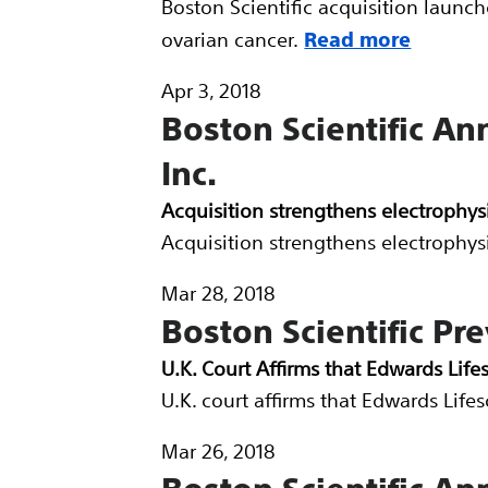
Boston Scientific acquisition launc
ovarian cancer.
Read more
Apr 3, 2018
Boston Scientific An
Inc.
Acquisition strengthens electrophys
Acquisition strengthens electrophys
Mar 28, 2018
Boston Scientific Pre
U.K. Court Affirms that Edwards Life
U.K. court affirms that Edwards Life
Mar 26, 2018