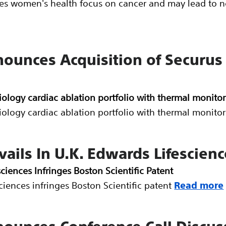
hes women's health focus on cancer and may lead to n
nounces Acquisition of Securus
iology cardiac ablation portfolio with thermal monitor
iology cardiac ablation portfolio with thermal monitor
vails In U.K. Edwards Lifescienc
sciences Infringes Boston Scientific Patent
sciences infringes Boston Scientific patent
Read more