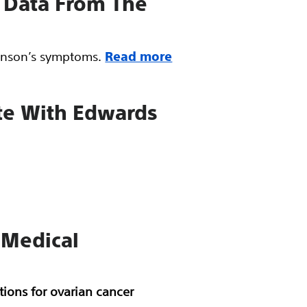
g Data From The
kinson’s symptoms.
Read more
ute With Edwards
 Medical
ions for ovarian cancer