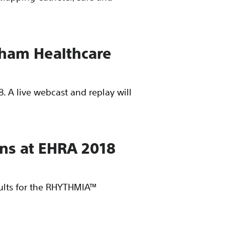
edham Healthcare
. A live webcast and replay will
ons at EHRA 2018
sults for the RHYTHMIA™