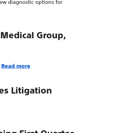
ew diagnostic options for
 Medical Group,
Read more
es Litigation