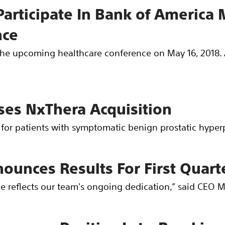
Participate In Bank of America 
nce
n the upcoming healthcare conference on May 16, 2018. 
oses NxThera Acquisition
for patients with symptomatic benign prostatic hyperp
nounces Results For First Quart
ce reflects our team's ongoing dedication,” said CEO