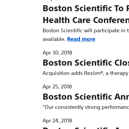
Boston Scientific To 
Health Care Confere
Boston Scientific will participate i
available.
Read more
Apr 30, 2018
Boston Scientific Cl
Acquisition adds Rezūm®, a therapy 
Apr 25, 2018
Boston Scientific An
"Our consistently strong performan
Apr 24, 2018