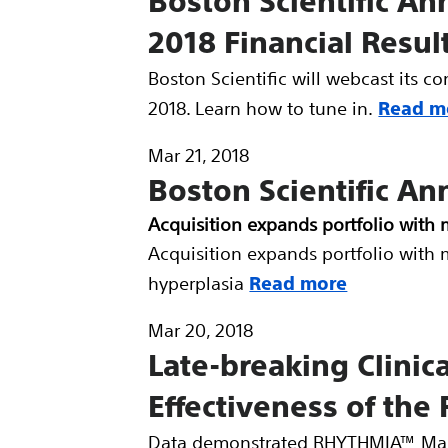
Boston Scientific An
2018 Financial Resul
Boston Scientific will webcast its c
2018. Learn how to tune in.
Read m
Mar 21, 2018
Boston Scientific A
Acquisition expands portfolio with 
Acquisition expands portfolio with 
hyperplasia
Read more
Mar 20, 2018
Late-breaking Clinic
Effectiveness of t
Data demonstrated RHYTHMIA™ Mapp