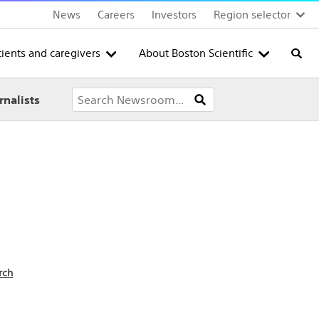
News
Careers
Investors
Region selector
tients and caregivers
About Boston Scientific
Searc
rnalists
rch