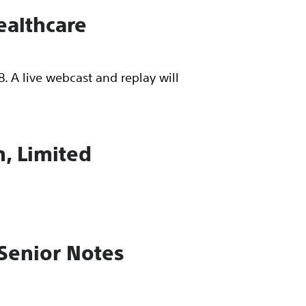
Healthcare
. A live webcast and replay will
n, Limited
 Senior Notes