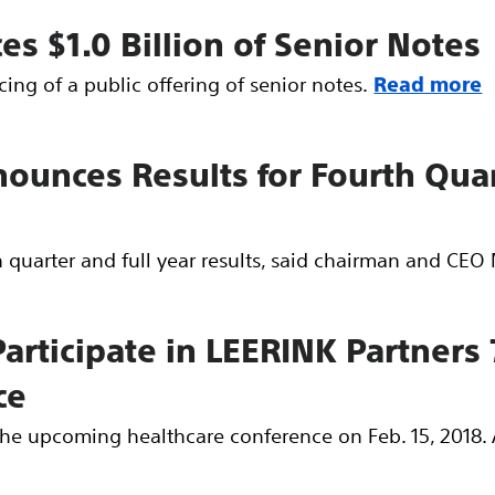
ces $1.0 Billion of Senior Notes
ing of a public offering of senior notes.
Read more
nounces Results for Fourth Quar
h quarter and full year results, said chairman and CE
 Participate in LEERINK Partners
ce
n the upcoming healthcare conference on Feb. 15, 2018. 