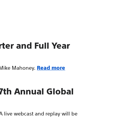
ter and Full Year
O Mike Mahoney.
Read more
 7th Annual Global
A live webcast and replay will be