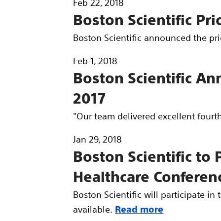
Feb 22, 2018
Boston Scientific Pri
Boston Scientific announced the pric
Feb 1, 2018
Boston Scientific An
2017
"Our team delivered excellent fourt
Jan 29, 2018
Boston Scientific to
Healthcare Conferen
Boston Scientific will participate i
available.
Read more