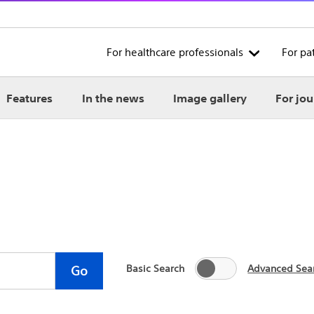
For healthcare professionals
For pa
Features
In the news
Image gallery
For jou
Basic Search
Advanced Sea
Go