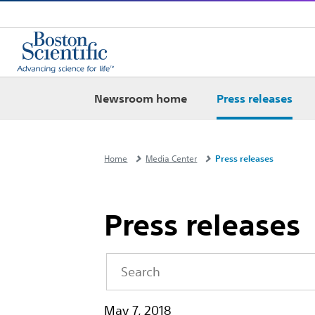
Newsroom home
Press releases
Home
Media Center
Press releases
Press releases
Year
Keywords
May 7, 2018