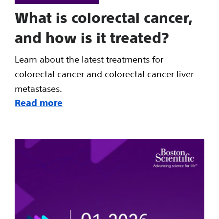
What is colorectal cancer,
and how is it treated?
Learn about the latest treatments for
colorectal cancer and colorectal cancer liver
metastases.
Read more