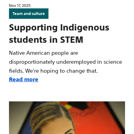
Nov 17, 2025
Team and culture
Supporting Indigenous
students in STEM
Native American people are
disproportionately underemployed in science
fields. We're hoping to change that.
Read more