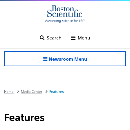
Search
Menu
Newsroom Menu
Home
Media Center
Features
Features