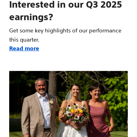
Interested in our Q3 2025
earnings?
Get some key highlights of our performance
this quarter.
Read more