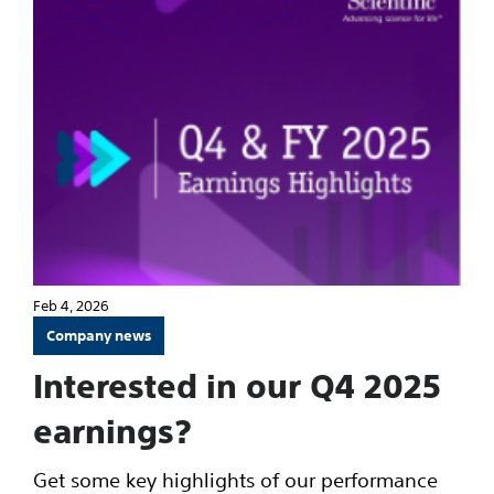
Feb 4, 2026
Company news
Interested in our Q4 2025
earnings?
Get some key highlights of our performance