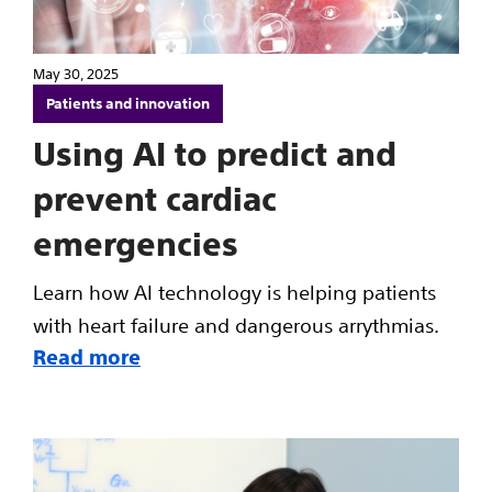
May 30, 2025
Patients and innovation
Using AI to predict and
prevent cardiac
emergencies
Learn how AI technology is helping patients
with heart failure and dangerous arrythmias.
Read more