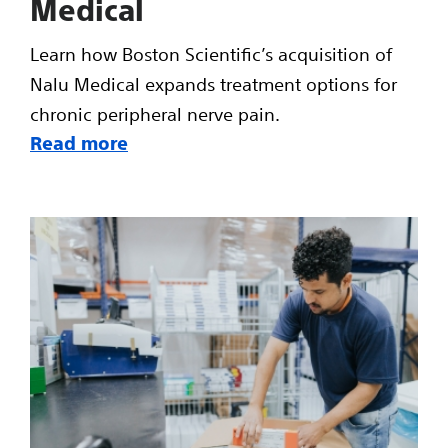
Medical
Learn how Boston Scientific’s acquisition of
Nalu Medical expands treatment options for
chronic peripheral nerve pain.
Read more