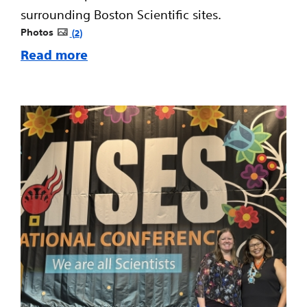
surrounding Boston Scientific sites.
Photos
2
Read more