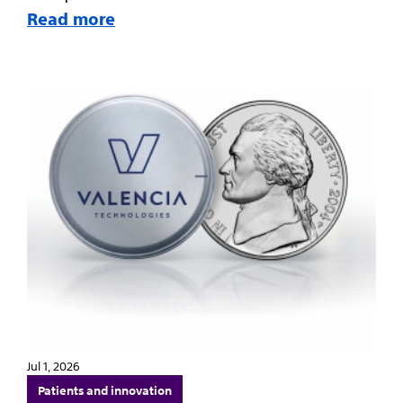
Read more
Jul 1, 2026
Patients and innovation