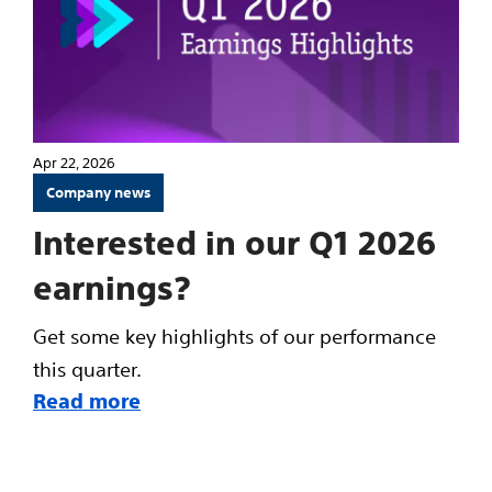
Apr 22, 2026
Company news
Interested in our Q1 2026
earnings?
Get some key highlights of our performance
this quarter.
Read more