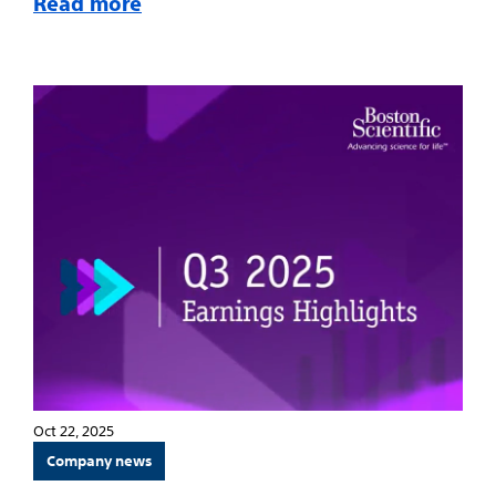
Read more
Oct 22, 2025
Company news