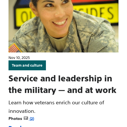
Nov 10, 2025
Team and culture
Service and leadership in
the military — and at work
Learn how veterans enrich our culture of
innovation.
Photos
2