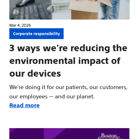
Mar 4, 2026
Corporate responsibility
3 ways we're reducing the
environmental impact of
our devices
We're doing it for our patients, our customers,
our employees — and our planet.
Read more