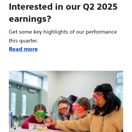
Interested in our Q2 2025
earnings?
Get some key highlights of our performance
this quarter.
Read more