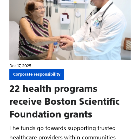
Dec 17, 2025
Corporate responsibility
22 health programs
receive Boston Scientific
Foundation grants
The funds go towards supporting trusted
healthcare providers within communities