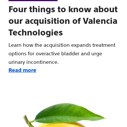
Four things to know about
our acquisition of Valencia
Technologies
Learn how the acquisition expands treatment
options for overactive bladder and urge
urinary incontinence.
Read more