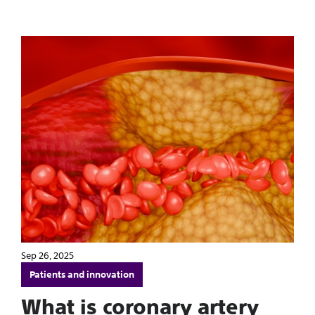
Sep 26, 2025
Patients and innovation
What is coronary artery