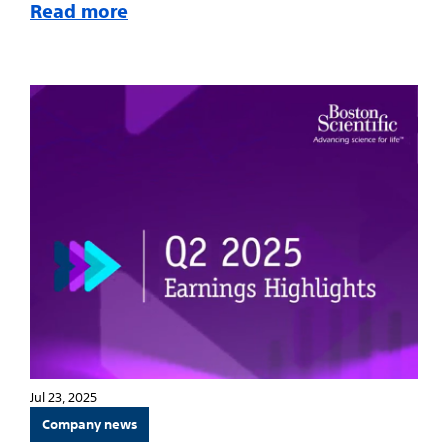
Read more
Jul 23, 2025
Company news