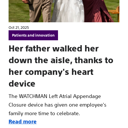
Oct 21, 2025
Patients and innovation
Her father walked her
down the aisle, thanks to
her company's heart
device
The WATCHMAN Left Atrial Appendage
Closure device has given one employee's
family more time to celebrate.
Read more