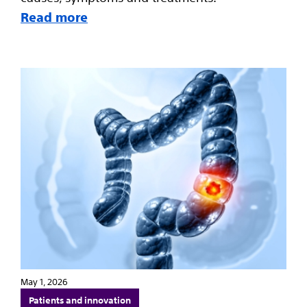
Read more
May 1, 2026
Patients and innovation