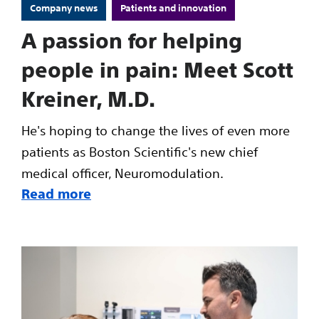
Company news
Patients and innovation
A passion for helping
people in pain: Meet Scott
Kreiner, M.D.
He's hoping to change the lives of even more
patients as Boston Scientific's new chief
medical officer, Neuromodulation.
Read more