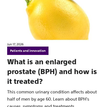
Jun 17, 2026
Patients and innovation
What is an enlarged
prostate (BPH) and how is
it treated?
This common urinary condition affects about
half of men by age 60. Learn about BPH's
causes, symptoms and treatments.