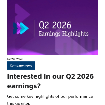
Jul 29, 2026
Company news
Interested in our Q2 2026
earnings?
Get some key highlights of our performance
this quarter.