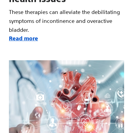
These therapies can alleviate the debilitating
symptoms of incontinence and overactive
bladder.
Read more