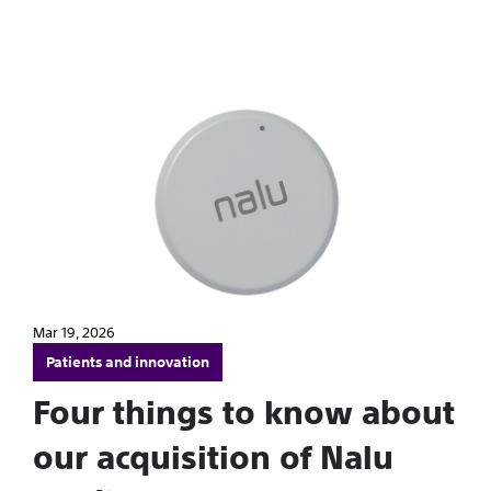
Mar 19, 2026
Patients and innovation
Four things to know about
our acquisition of Nalu