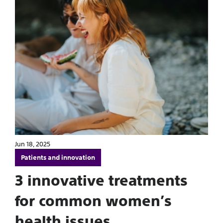
Jun 18, 2025
Patients and innovation
3 innovative treatments
for common women’s
health issues