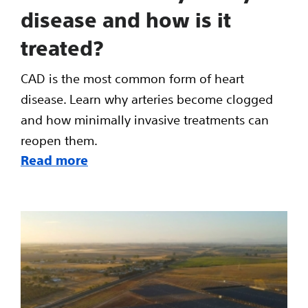
disease and how is it
treated?
CAD is the most common form of heart
disease. Learn why arteries become clogged
and how minimally invasive treatments can
reopen them.
Read more