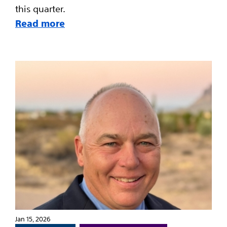
this quarter.
Read more
Jan 15, 2026