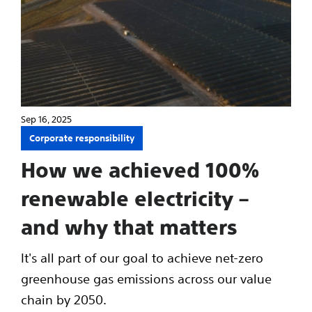
Sep 16, 2025
Corporate responsibility
How we achieved 100%
renewable electricity –
and why that matters
It's all part of our goal to achieve net-zero
greenhouse gas emissions across our value
chain by 2050.