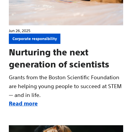
Jun 26, 2025
Corporate responsibility
Nurturing the next
generation of scientists
Grants from the Boston Scientific Foundation
are helping young people to succeed at STEM
— and in life.
Read more