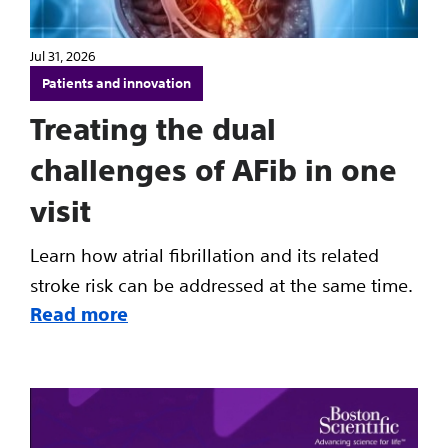
Jul 31, 2026
Patients and innovation
Treating the dual
challenges of AFib in one
visit
Learn how atrial fibrillation and its related
stroke risk can be addressed at the same time.
Read more