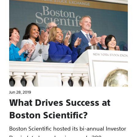
Jun 28, 2019
What Drives Success at
Boston Scientific?
Boston Scientific hosted its bi-annual Investor