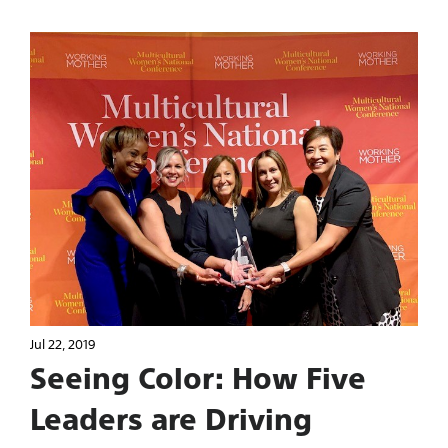
Jul 22, 2019
Seeing Color: How Five
Leaders are Driving