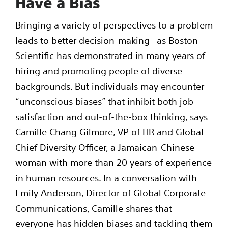
Have a Bias
Bringing a variety of perspectives to a problem
leads to better decision-making—as Boston
Scientific has demonstrated in many years of
hiring and promoting people of diverse
backgrounds. But individuals may encounter
“unconscious biases” that inhibit both job
satisfaction and out-of-the-box thinking, says
Camille Chang Gilmore, VP of HR and Global
Chief Diversity Officer, a Jamaican-Chinese
woman with more than 20 years of experience
in human resources. In a conversation with
Emily Anderson, Director of Global Corporate
Communications, Camille shares that
everyone has hidden biases and tackling them