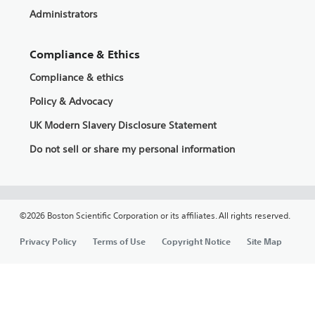
Administrators
Compliance & Ethics
Compliance & ethics
Policy & Advocacy
UK Modern Slavery Disclosure Statement
Do not sell or share my personal information
©2026 Boston Scientific Corporation or its affiliates. All rights reserved.
Privacy Policy
Terms of Use
Copyright Notice
Site Map