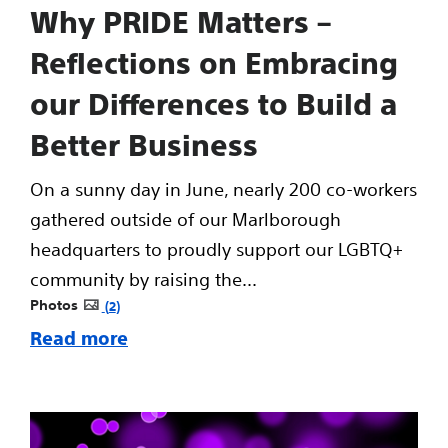
Why PRIDE Matters –
Reflections on Embracing
our Differences to Build a
Better Business
On a sunny day in June, nearly 200 co-workers
gathered outside of our Marlborough
headquarters to proudly support our LGBTQ+
community by raising the...
Photos
2
Read more