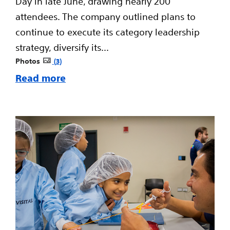
Day in late June, drawing nearly 200
attendees. The company outlined plans to
continue to execute its category leadership
strategy, diversify its...
Photos
3
Read more