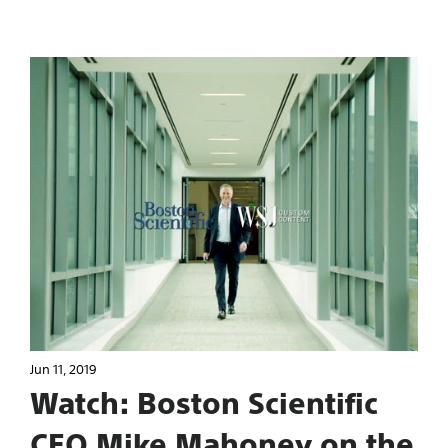
Jun 11, 2019
Watch: Boston Scientific
CEO Mike Mahoney on the