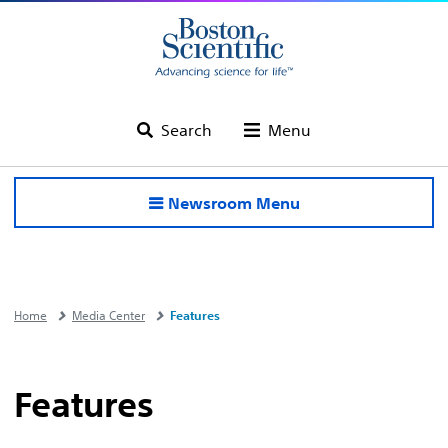
Search
Menu
Newsroom Menu
Home
Media Center
Features
Features