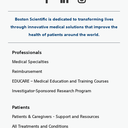
Boston Scientific is dedicated to transforming lives
through innovative medical solutions that improve the
health of patients around the world.
Professionals
Medical Specialties
Reimbursement
EDUCARE – Medical Education and Training Courses
Investigator-Sponsored Research Program
Patients
Patients & Caregivers - Support and Resources
All Treatments and Conditions