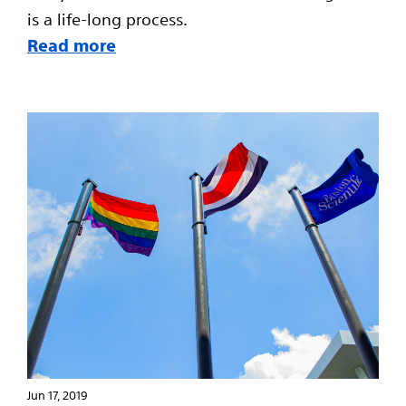
is a life-long process.
Read more
Jun 17, 2019