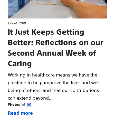
Jun 24, 2019
It Just Keeps Getting
Better: Reflections on our
Second Annual Week of
Caring
Working in healthcare means we have the
privilege to help improve the lives and well-
being of others, and that our contributions
can extend beyond...
Photos
6
Read more