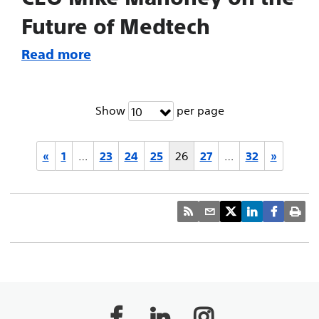
Future of Medtech
Read more
Show
per page
10
«
1
…
23
24
25
26
27
…
32
»