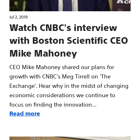
Jul 2, 2019
Watch CNBC's interview
with Boston Scientific CEO
Mike Mahoney
CEO Mike Mahoney shared our plans for
growth with CNBC's Meg Tirrell on 'The
Exchange'. Hear why in the midst of changing
economic considerations we continue to
focus on finding the innovation...
Read more