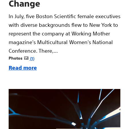
Change
In July, five Boston Scientific female executives
with diverse backgrounds flew to New York to
represent the company at Working Mother
magazine's Multicultural Women's National
Conference. There,...
Photos
1
Read more