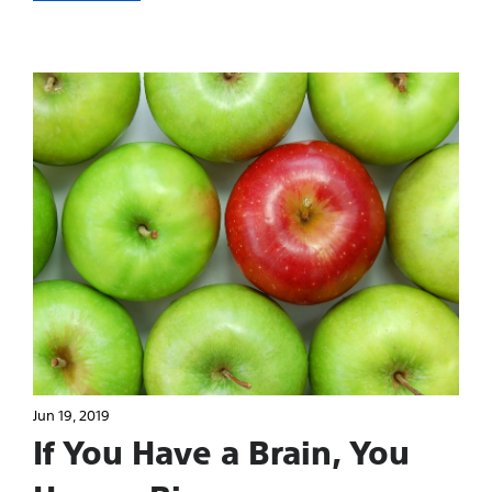
Jun 19, 2019
If You Have a Brain, You