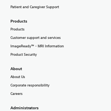
Patient and Caregiver Support
Products
Products
Customer support and services
ImageReady™ - MRI Information
Product Security
About
About Us
Corporate responsibility
Careers
Administrators