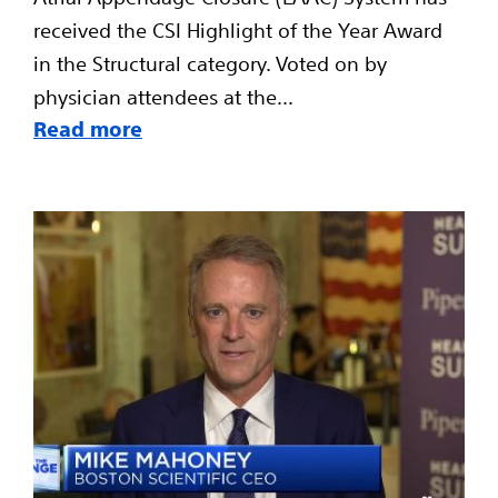
received the CSI Highlight of the Year Award
in the Structural category. Voted on by
physician attendees at the...
Read more