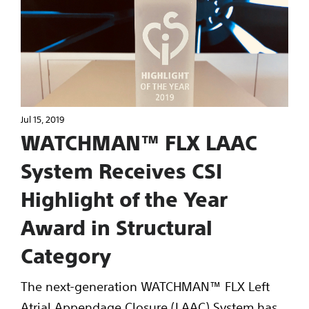
Jul 15, 2019
WATCHMAN™ FLX LAAC
System Receives CSI
Highlight of the Year
Award in Structural
Category
The next-generation WATCHMAN™ FLX Left
Atrial Appendage Closure (LAAC) System has