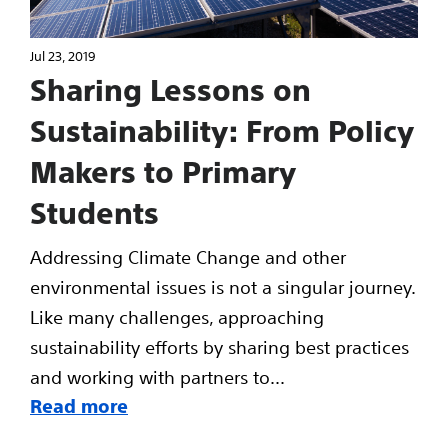
Jul 23, 2019
Sharing Lessons on
Sustainability: From Policy
Makers to Primary
Students
Addressing Climate Change and other
environmental issues is not a singular journey.
Like many challenges, approaching
sustainability efforts by sharing best practices
and working with partners to...
Read more