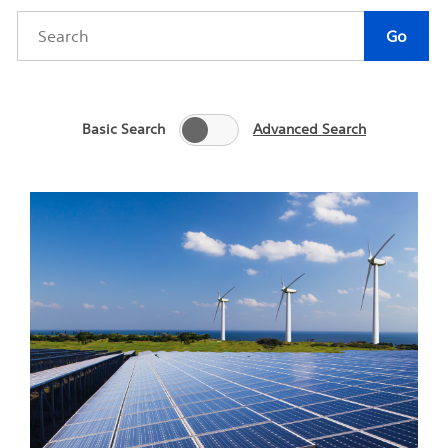
Category
Author
Keywords
Go
Basic Search
Advanced Search