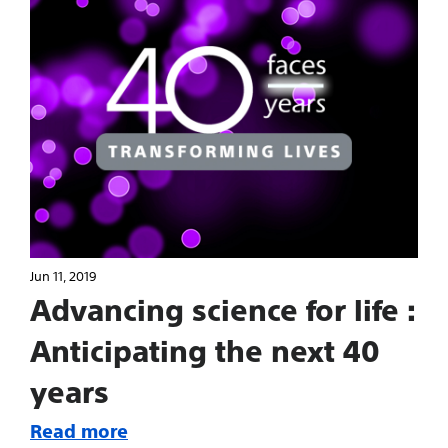
Jun 11, 2019
Advancing science for life :
Anticipating the next 40
years
Read more